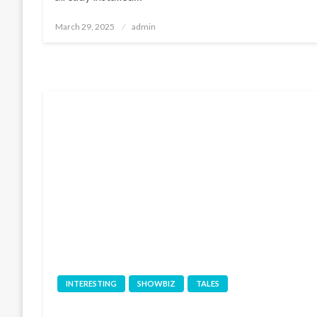
Posted
March 29, 2025
admin
on
INTERESTING
SHOWBIZ
TALES