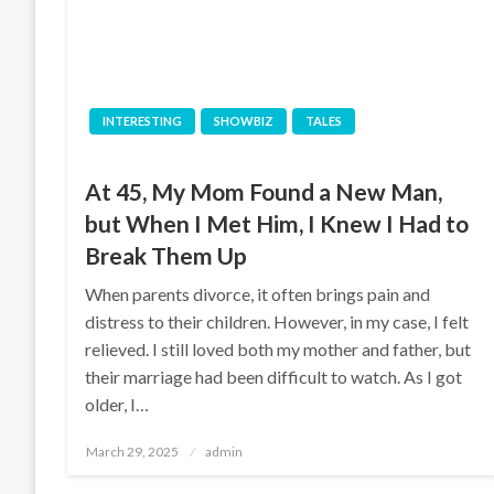
INTERESTING
SHOWBIZ
TALES
At 45, My Mom Found a New Man,
but When I Met Him, I Knew I Had to
Break Them Up
When parents divorce, it often brings pain and
distress to their children. However, in my case, I felt
relieved. I still loved both my mother and father, but
their marriage had been difficult to watch. As I got
older, I…
Posted
March 29, 2025
admin
on