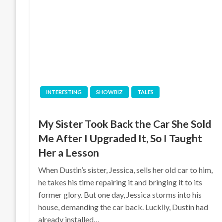
INTERESTING
SHOWBIZ
TALES
My Sister Took Back the Car She Sold
Me After I Upgraded It, So I Taught
Her a Lesson
When Dustin’s sister, Jessica, sells her old car to him,
he takes his time repairing it and bringing it to its
former glory. But one day, Jessica storms into his
house, demanding the car back. Luckily, Dustin had
already installed…