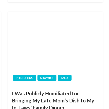
INTERESTING
SHOWBIZ
TALES
I Was Publicly Humiliated for
Bringing My Late Mom’s Dish to My
In-Laws’ Family Dinner