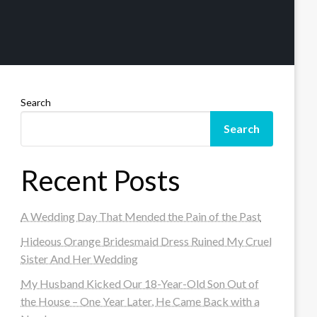
Search
Search
Recent Posts
A Wedding Day That Mended the Pain of the Past
Hideous Orange Bridesmaid Dress Ruined My Cruel
Sister And Her Wedding
My Husband Kicked Our 18-Year-Old Son Out of
the House – One Year Later, He Came Back with a