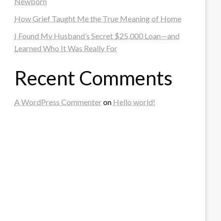
Newborn
How Grief Taught Me the True Meaning of Home
I Found My Husband’s Secret $25,000 Loan—and
Learned Who It Was Really For
Recent Comments
A WordPress Commenter
on
Hello world!