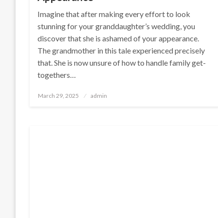
Imagine that after making every effort to look
stunning for your granddaughter’s wedding, you
discover that she is ashamed of your appearance.
The grandmother in this tale experienced precisely
that. She is now unsure of how to handle family get-
togethers…
Posted
March 29, 2025
admin
on