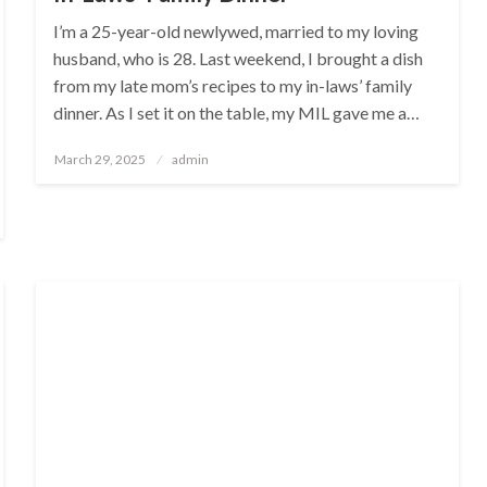
I’m a 25-year-old newlywed, married to my loving
husband, who is 28. Last weekend, I brought a dish
from my late mom’s recipes to my in-laws’ family
dinner. As I set it on the table, my MIL gave me a…
Posted
March 29, 2025
admin
on