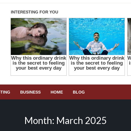
STING
BUSINESS
HOME
BLOG
Month:
March 2025