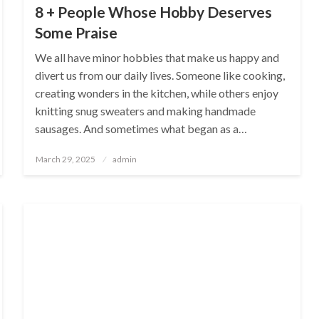
8 + People Whose Hobby Deserves
Some Praise
We all have minor hobbies that make us happy and
divert us from our daily lives. Someone like cooking,
creating wonders in the kitchen, while others enjoy
knitting snug sweaters and making handmade
sausages. And sometimes what began as a…
Posted
March 29, 2025
admin
on