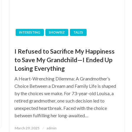
INTERESTING
SHOWBIZ
TALES
I Refused to Sacrifice My Happiness
to Save My Grandchild—I Ended Up
Losing Everything
A Heart-Wrenching Dilemma: A Grandmother’s
Choice Between a Dream and Family Life is shaped
by the choices we make. For 73-year-old Louisa, a
retired grandmother, one such decision led to
unexpected heartbreak. Faced with the choice
between fulfilling her long-awaited…
Posted
March 29, 2025
admin
on