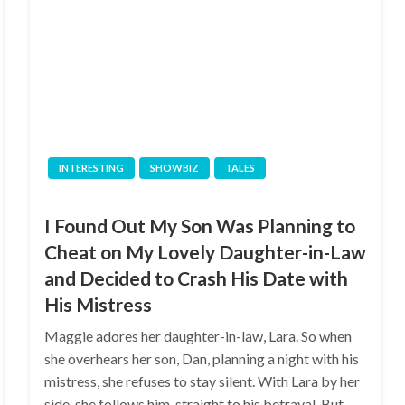
INTERESTING
SHOWBIZ
TALES
I Found Out My Son Was Planning to
Cheat on My Lovely Daughter-in-Law
and Decided to Crash His Date with
His Mistress
Maggie adores her daughter-in-law, Lara. So when
she overhears her son, Dan, planning a night with his
mistress, she refuses to stay silent. With Lara by her
side, she follows him, straight to his betrayal. But