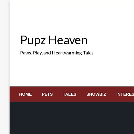
Skip
to
content
Pupz Heaven
Paws, Play, and Heartwarming Tales
HOME
PETS
TALES
SHOWBIZ
INTERE