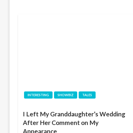
INTERESTING
SHOWBIZ
TALES
I Left My Granddaughter’s Wedding
After Her Comment on My
Appearance