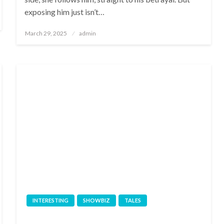
exposing him just isn’t…
Posted
March 29, 2025
admin
on
INTERESTING
SHOWBIZ
TALES