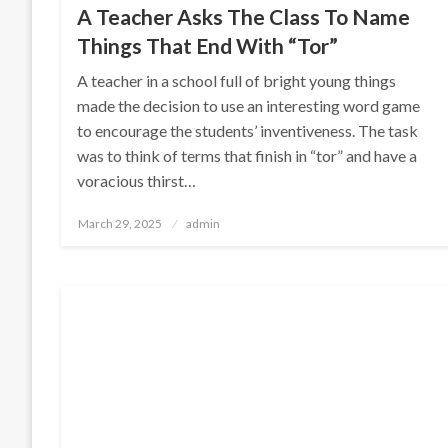
A Teacher Asks The Class To Name
Things That End With “Tor”
A teacher in a school full of bright young things
made the decision to use an interesting word game
to encourage the students’ inventiveness. The task
was to think of terms that finish in “tor” and have a
voracious thirst…
Posted
March 29, 2025
admin
on