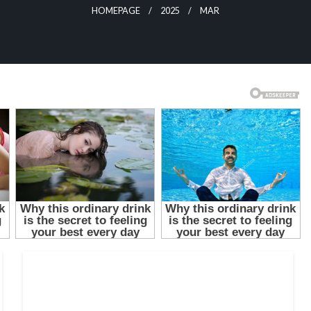
HOMEPAGE
2025
MAR