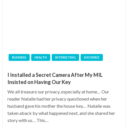
BUSINESS
HEALTH
INTERESTING
SHOWBIZ
I Installed a Secret Camera After My MIL
Insisted on Having Our Key
We all treasure our privacy, especially at home… Our
reader Natalie had her privacy questioned when her
husband gave his mother the house key… Natalie was
taken aback by what happened next, and she shared her
story with us… This…