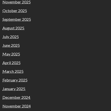
November 2025
October 2025
September 2025
August 2025
July 2025
June 2025
May 2025
April 2025
March 2025
February 2025
January 2025
December 2024
November 2024