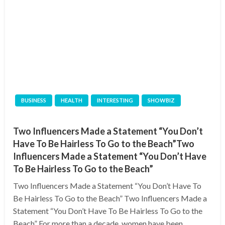
BUSINESS
HEALTH
INTERESTING
SHOWBIZ
Two Influencers Made a Statement “You Don’t
Have To Be Hairless To Go to the Beach”Two
Influencers Made a Statement “You Don’t Have
To Be Hairless To Go to the Beach”
Two Influencers Made a Statement “You Don’t Have To
Be Hairless To Go to the Beach” Two Influencers Made a
Statement “You Don’t Have To Be Hairless To Go to the
Beach” For more than a decade, women have been