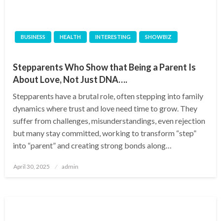
BUSINESS
HEALTH
INTERESTING
SHOWBIZ
Stepparents Who Show that Being a Parent Is
About Love, Not Just DNA….
Stepparents have a brutal role, often stepping into family
dynamics where trust and love need time to grow. They
suffer from challenges, misunderstandings, even rejection
but many stay committed, working to transform “step”
into “parent” and creating strong bonds along…
Posted
April 30, 2025
admin
on