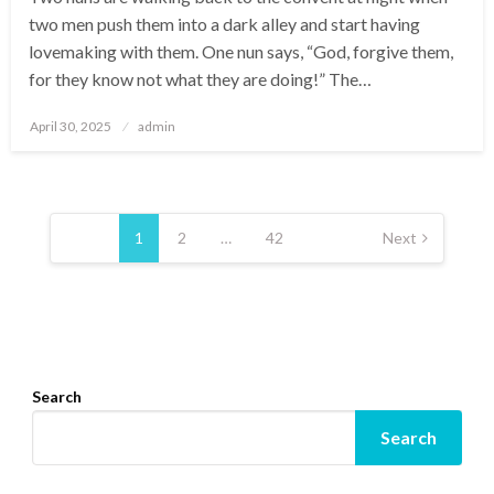
two men push them into a dark alley and start having
lovemaking with them. One nun says, “God, forgive them,
for they know not what they are doing!” The…
Posted
April 30, 2025
admin
on
Posts
pagination
1
2
…
42
Next
Search
Search