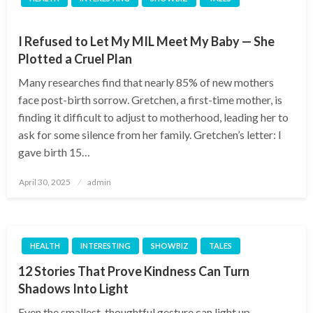
I Refused to Let My MIL Meet My Baby — She
Plotted a Cruel Plan
Many researches find that nearly 85% of new mothers
face post-birth sorrow. Gretchen, a first-time mother, is
finding it difficult to adjust to motherhood, leading her to
ask for some silence from her family. Gretchen’s letter: I
gave birth 15…
Posted
April 30, 2025
admin
on
HEALTH
INTERESTING
SHOWBIZ
TALES
12 Stories That Prove Kindness Can Turn
Shadows Into Light
Even the smallest, thoughtful gesture can light up