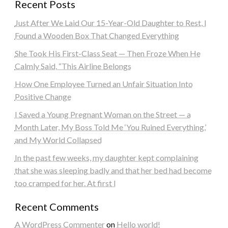
Recent Posts
Just After We Laid Our 15-Year-Old Daughter to Rest, I
Found a Wooden Box That Changed Everything
She Took His First-Class Seat — Then Froze When He
Calmly Said, “This Airline Belongs
How One Employee Turned an Unfair Situation Into
Positive Change
I Saved a Young Pregnant Woman on the Street — a
Month Later, My Boss Told Me ‘You Ruined Everything,’
and My World Collapsed
In the past few weeks, my daughter kept complaining
that she was sleeping badly and that her bed had become
too cramped for her. At first I
Recent Comments
A WordPress Commenter
on
Hello world!