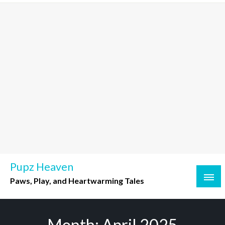
Skip
to
content
Pupz Heaven
Paws, Play, and Heartwarming Tales
Month:
April 2025