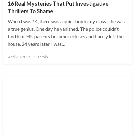
16 Real Mysteries That Put Investigative
Thrillers To Shame
When I was 14, there was a quiet boy in my class— he was
a true genius. One day, he vanished. The police couldn’t
find him. His parents became recluses and barely left the
house. 24 years later, I was…
Posted
April 30, 2025
admin
on