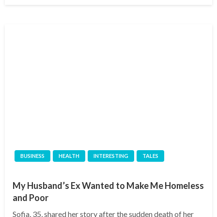
BUSINESS
HEALTH
INTERESTING
TALES
My Husband’s Ex Wanted to Make Me Homeless
and Poor
Sofia, 35, shared her story after the sudden death of her