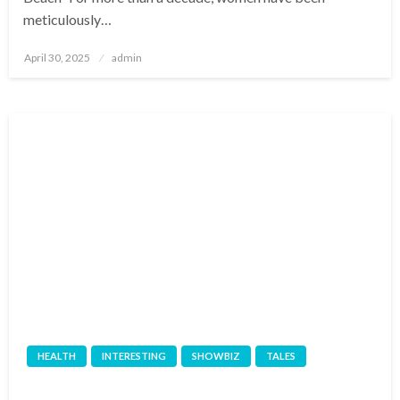
meticulously…
Posted
April 30, 2025
admin
on
HEALTH
INTERESTING
SHOWBIZ
TALES