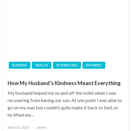
BUSINESS
HEALTH
INTERESTING
SHOWBIZ
How My Husband’s Kindness Meant Everything
My husband helped me on and off the toilet when I was
recovering from having our son. At one point I was able to
go on my own but couldn’t quite make it back to bed, so
he lifted me…
Posted
April 30, 2025
admin
on