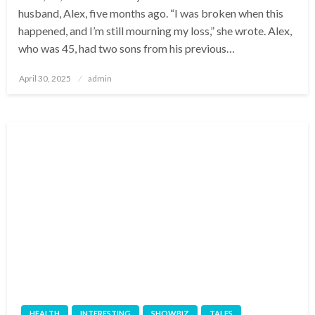
husband, Alex, five months ago. “I was broken when this
happened, and I’m still mourning my loss,” she wrote. Alex,
who was 45, had two sons from his previous…
Posted
April 30, 2025
admin
on
HEALTH
INTERESTING
SHOWBIZ
TALES