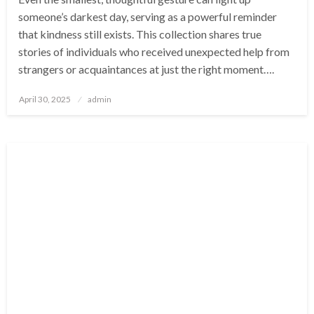
someone’s darkest day, serving as a powerful reminder
that kindness still exists. This collection shares true
stories of individuals who received unexpected help from
strangers or acquaintances at just the right moment….
Posted
April 30, 2025
admin
on