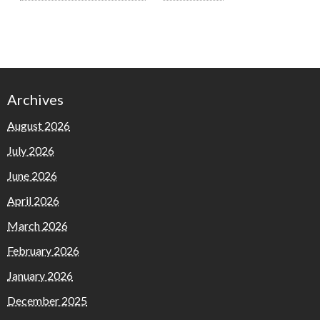
Archives
August 2026
July 2026
June 2026
April 2026
March 2026
February 2026
January 2026
December 2025