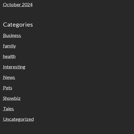
October 2024
Categories
Business
family
health
Interesting
News
Pets
Showbiz
Tales
Uncategorized