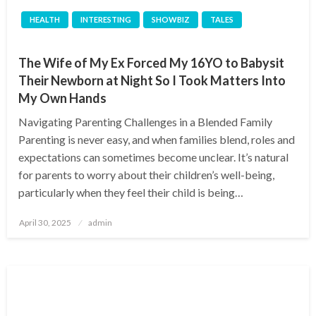
HEALTH
INTERESTING
SHOWBIZ
TALES
The Wife of My Ex Forced My 16YO to Babysit
Their Newborn at Night So I Took Matters Into
My Own Hands
Navigating Parenting Challenges in a Blended Family
Parenting is never easy, and when families blend, roles and
expectations can sometimes become unclear. It’s natural
for parents to worry about their children’s well-being,
particularly when they feel their child is being…
Posted
April 30, 2025
admin
on