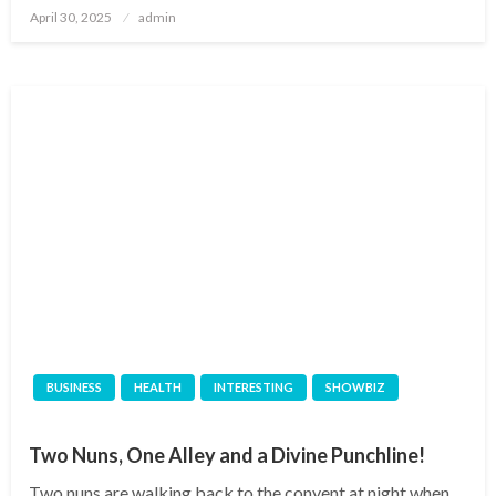
Posted
April 30, 2025
admin
on
BUSINESS
HEALTH
INTERESTING
SHOWBIZ
Two Nuns, One Alley and a Divine Punchline!
Two nuns are walking back to the convent at night when