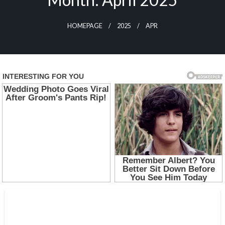
HOMEPAGE
2025
APR