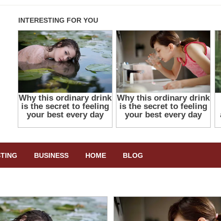
STING
BUSINESS
HOME
BLOG