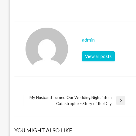
admin
View all posts
My Husband Turned Our Wedding Night into a
Post
Next
Catastrophe – Story of the Day
Post
navigation
YOU MIGHT ALSO LIKE