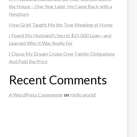
the House – One Year Later, He Came Back with a
Newborn
How Grief Taught Me the True Meaning of Home
I Found My Husband’s Secret $25,000 Loan—and
Learned Who It Was Really For
I Chose My Dream Cruise Over Family Obligations
And Paid the Price
Recent Comments
A WordPress Commenter
on
Hello world!