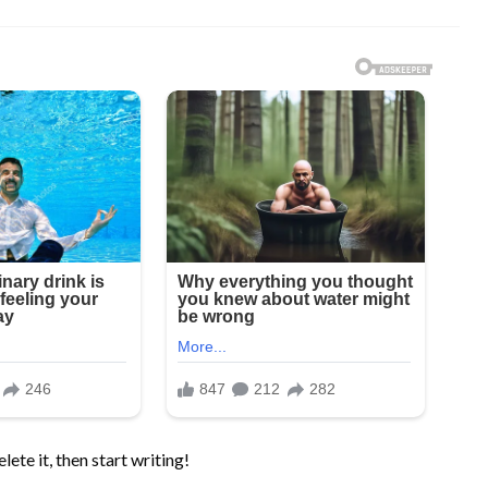
ete it, then start writing!