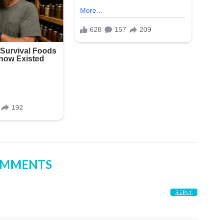
OMMENTS
REPLY