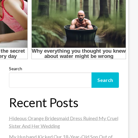
Search
Search
Recent Posts
Hideous Orange Bridesmaid Dress Ruined My Cruel
Sister And Her Wedding
My Husband Kicked Our 18-Year-Old Son Out of