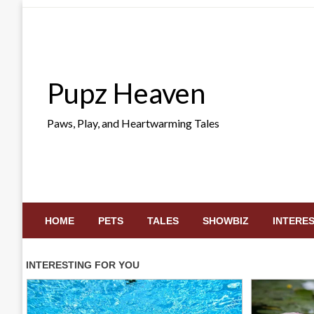
Skip
to
content
Pupz Heaven
Paws, Play, and Heartwarming Tales
HOME
PETS
TALES
SHOWBIZ
INTERE