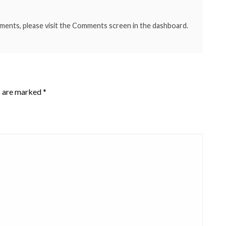
mments, please visit the Comments screen in the dashboard.
s are marked
*