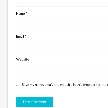
Name
*
Email
*
Website
Save my name, email, and website in this browser for the