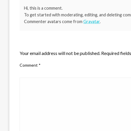
Hi, this is a comment.
To get started with moderating, editing, and deleting co
Commenter avatars come from
Gravatar
.
LEAVE A RESPONSE
Your email address will not be published.
Required field
Comment
*