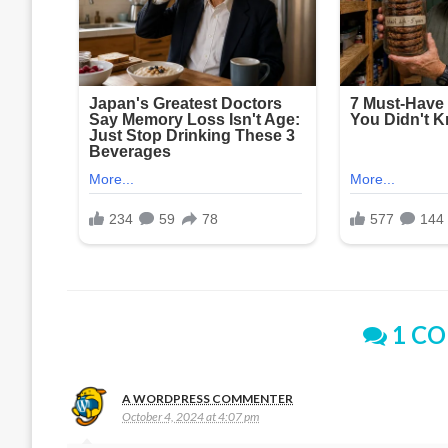
1 C
A WORDPRESS COMMENTER
October 4, 2024 at 4:07 pm