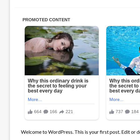
Welcome to WordPress. This is your first post. Edit or del