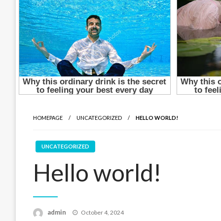
HOMEPAGE
UNCATEGORIZED
HELLO WORLD!
UNCATEGORIZED
Hello world!
Posted
admin
October 4, 2024
on