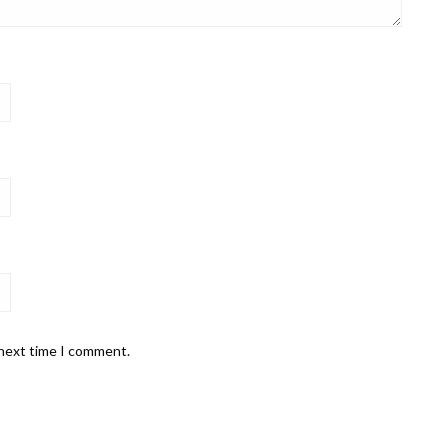
 next time I comment.