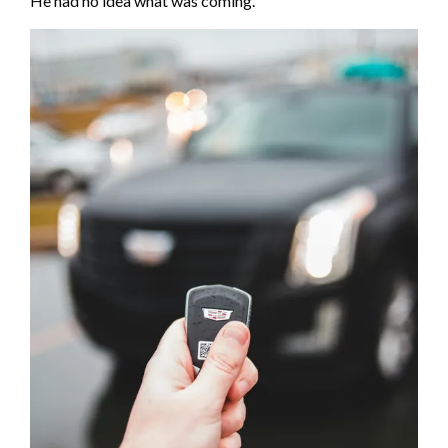
He had no idea what was coming.