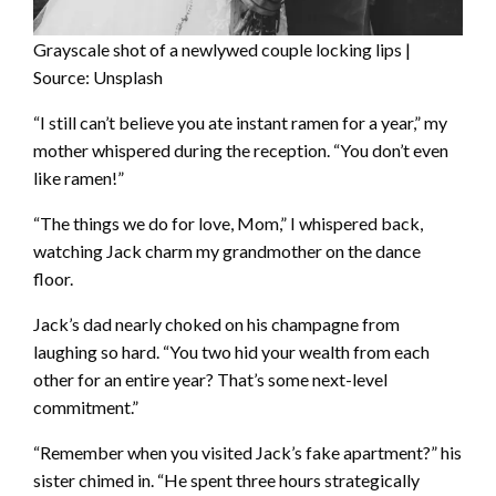
Grayscale shot of a newlywed couple locking lips |
Source: Unsplash
“I still can’t believe you ate instant ramen for a year,” my
mother whispered during the reception. “You don’t even
like ramen!”
“The things we do for love, Mom,” I whispered back,
watching Jack charm my grandmother on the dance
floor.
Jack’s dad nearly choked on his champagne from
laughing so hard. “You two hid your wealth from each
other for an entire year? That’s some next-level
commitment.”
“Remember when you visited Jack’s fake apartment?” his
sister chimed in. “He spent three hours strategically