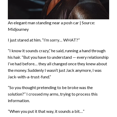
An elegant man standing near a posh car | Source:
Midjourney
I just stared at him. “I’m sorry… WHAT?”
“I know it sounds crazy,” he said, running a hand through
his hair. “But you have to understand — every relationship
I’ve had before… they all changed once they knew about
the money. Suddenly I wasn’t just Jack anymore, I was
Jack-with-a-trust-fund.”
“So you thought pretending to be broke was the
solution?” I crossed my arms, trying to process this
information.
“When you put it that way, it sounds a bit…”