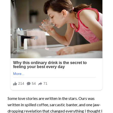
Some love stories are written in the stars. Ours was
written in spilled coffee, sarcastic banter, and one jaw-
dropping revelation that changed everything I thought I