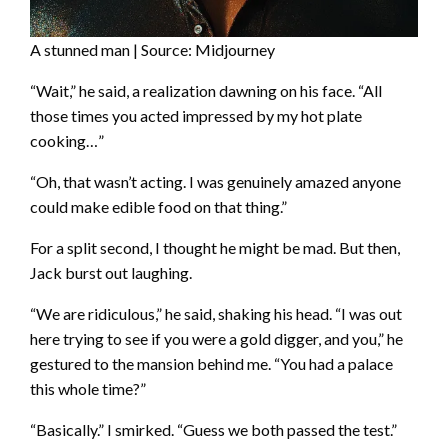
A stunned man | Source: Midjourney
“Wait,” he said, a realization dawning on his face. “All
those times you acted impressed by my hot plate
cooking…”
“Oh, that wasn’t acting. I was genuinely amazed anyone
could make edible food on that thing.”
For a split second, I thought he might be mad. But then,
Jack burst out laughing.
“We are ridiculous,” he said, shaking his head. “I was out
here trying to see if you were a gold digger, and you,” he
gestured to the mansion behind me. “You had a palace
this whole time?”
“Basically.” I smirked. “Guess we both passed the test.”