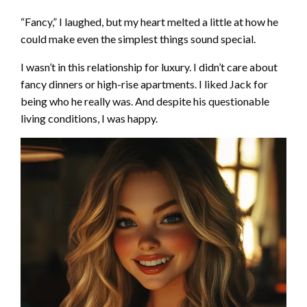
“Fancy,” I laughed, but my heart melted a little at how he
could make even the simplest things sound special.
I wasn’t in this relationship for luxury. I didn’t care about
fancy dinners or high-rise apartments. I liked Jack for
being who he really was. And despite his questionable
living conditions, I was happy.