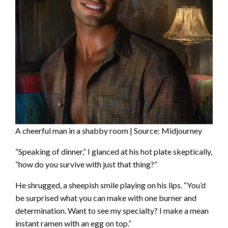
A cheerful man in a shabby room | Source: Midjourney
“Speaking of dinner,” I glanced at his hot plate skeptically,
“how do you survive with just that thing?”
He shrugged, a sheepish smile playing on his lips. “You’d
be surprised what you can make with one burner and
determination. Want to see my specialty? I make a mean
instant ramen with an egg on top.”