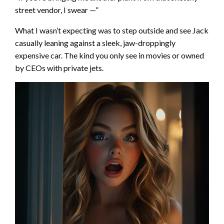
street vendor, I swear —”
What I wasn’t expecting was to step outside and see Jack
casually leaning against a sleek, jaw-droppingly
expensive car. The kind you only see in movies or owned
by CEOs with private jets.