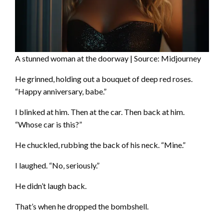
A stunned woman at the doorway | Source: Midjourney
He grinned, holding out a bouquet of deep red roses.
“Happy anniversary, babe.”
I blinked at him. Then at the car. Then back at him.
“Whose car is this?”
He chuckled, rubbing the back of his neck. “Mine.”
I laughed. “No, seriously.”
He didn’t laugh back.
That’s when he dropped the bombshell.