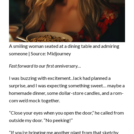
A smiling woman seated at a dining table and admiring
someone | Source: Midjourney
Fast forward to our first anniversary…
I was buzzing with excitement. Jack had planned a
surprise, and I was expecting something sweet… maybe a
homemade dinner, some dollar-store candles, and a rom-
com we’d mock together.
“Close your eyes when you open the door,” he called from
outside my door. “No peeking!”
“If you’re bringing me another plant from that sketchy