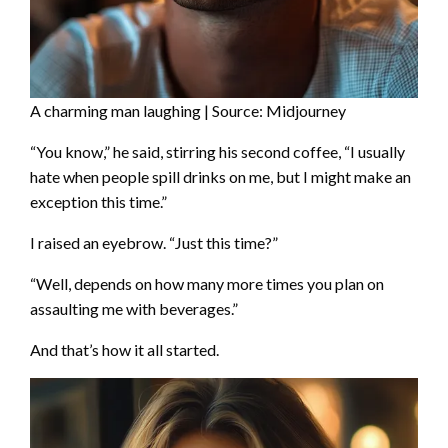
A charming man laughing | Source: Midjourney
“You know,” he said, stirring his second coffee, “I usually
hate when people spill drinks on me, but I might make an
exception this time.”
I raised an eyebrow. “Just this time?”
“Well, depends on how many more times you plan on
assaulting me with beverages.”
And that’s how it all started.