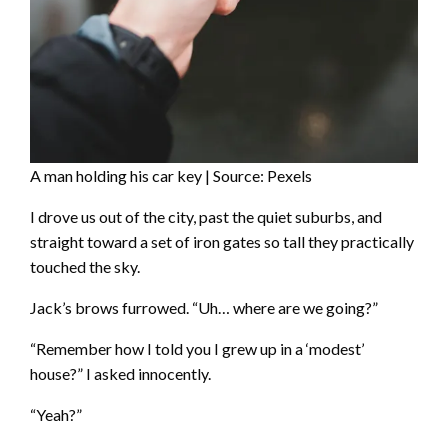
A man holding his car key | Source: Pexels
I drove us out of the city, past the quiet suburbs, and
straight toward a set of iron gates so tall they practically
touched the sky.
Jack’s brows furrowed. “Uh… where are we going?”
“Remember how I told you I grew up in a ‘modest’
house?” I asked innocently.
“Yeah?”