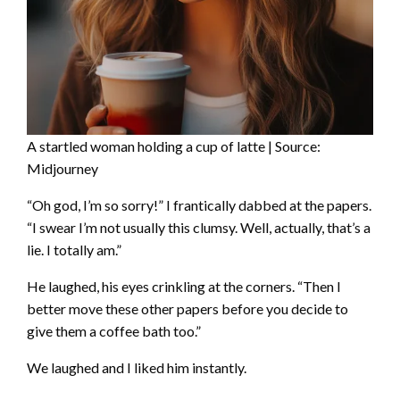
A startled woman holding a cup of latte | Source:
Midjourney
“Oh god, I’m so sorry!” I frantically dabbed at the papers.
“I swear I’m not usually this clumsy. Well, actually, that’s a
lie. I totally am.”
He laughed, his eyes crinkling at the corners. “Then I
better move these other papers before you decide to
give them a coffee bath too.”
We laughed and I liked him instantly.