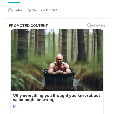
Posted
admin
February 12, 2025
on