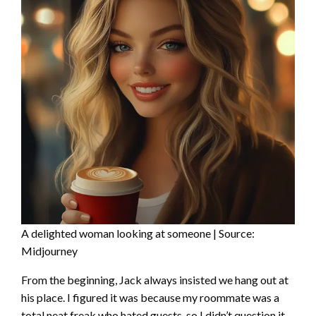
A delighted woman looking at someone | Source:
Midjourney
From the beginning, Jack always insisted we hang out at
his place. I figured it was because my roommate was a
total neat freak who hated guests, so I didn’t question it.