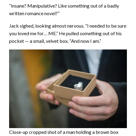
“Insane? Manipulative? Like something out of a badly
written romance novel?”
Jack sighed, looking almost nervous. “I needed to be sure
you loved me for… ME.” He pulled something out of his
pocket — a small, velvet box. “And now I am.”
Close-up cropped shot of a man holding a brown box