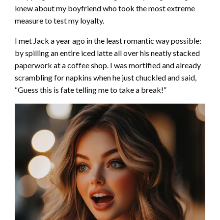
knew about my boyfriend who took the most extreme
measure to test my loyalty.
I met Jack a year ago in the least romantic way possible:
by spilling an entire iced latte all over his neatly stacked
paperwork at a coffee shop. I was mortified and already
scrambling for napkins when he just chuckled and said,
“Guess this is fate telling me to take a break!”