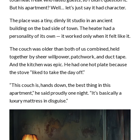
But his apartment? Well… let’s just say it had character.
The place was a tiny, dimly lit studio in an ancient
building on the bad side of town. The heater had a
personality of its own — it worked only when it felt like it.
The couch was older than both of us combined, held
together by sheer willpower, patchwork, and duct tape.
And the kitchen was epic. He had one hot plate because
the stove “liked to take the day off.”
“This couch is, hands down, the best thing in this
apartment,” he said proudly one night. “It’s basically a
luxury mattress in disguise.”