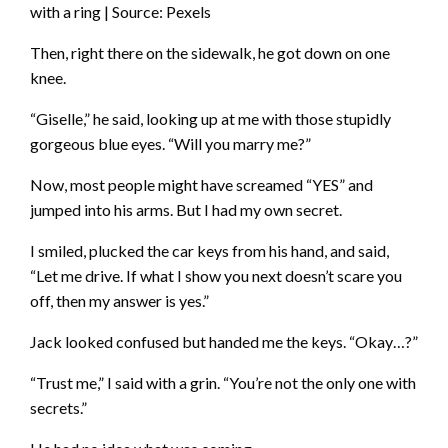
with a ring | Source: Pexels
Then, right there on the sidewalk, he got down on one
knee.
“Giselle,” he said, looking up at me with those stupidly
gorgeous blue eyes. “Will you marry me?”
Now, most people might have screamed “YES” and
jumped into his arms. But I had my own secret.
I smiled, plucked the car keys from his hand, and said,
“Let me drive. If what I show you next doesn’t scare you
off, then my answer is yes.”
Jack looked confused but handed me the keys. “Okay…?”
“Trust me,” I said with a grin. “You’re not the only one with
secrets.”