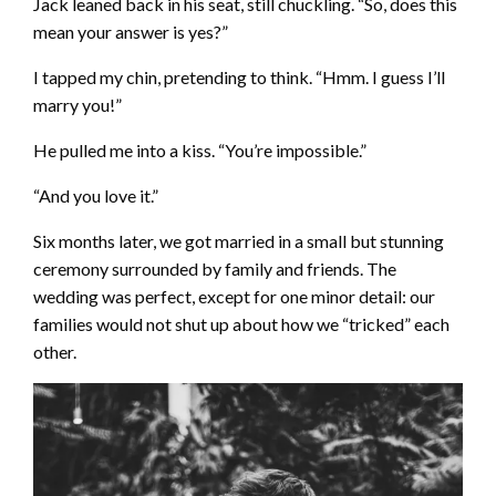
Jack leaned back in his seat, still chuckling. “So, does this
mean your answer is yes?”
I tapped my chin, pretending to think. “Hmm. I guess I’ll
marry you!”
He pulled me into a kiss. “You’re impossible.”
“And you love it.”
Six months later, we got married in a small but stunning
ceremony surrounded by family and friends. The
wedding was perfect, except for one minor detail: our
families would not shut up about how we “tricked” each
other.