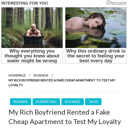
HOMEPAGE
BUSINESS
MY RICH BOYFRIEND RENTED A FAKE CHEAP APARTMENT TO TEST MY
LOYALTY
BUSINESS
INTERESTING
SHOWBIZ
TALES
My Rich Boyfriend Rented a Fake
Cheap Apartment to Test My Loyalty