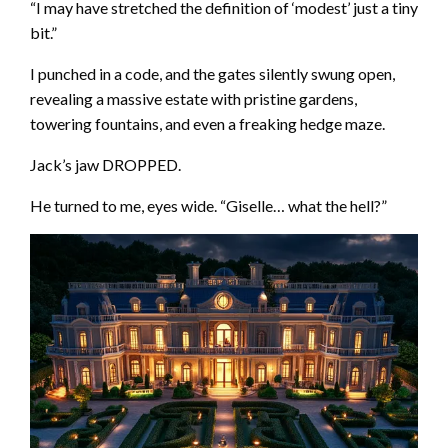
“I may have stretched the definition of ‘modest’ just a tiny
bit.”
I punched in a code, and the gates silently swung open,
revealing a massive estate with pristine gardens,
towering fountains, and even a freaking hedge maze.
Jack’s jaw DROPPED.
He turned to me, eyes wide. “Giselle… what the hell?”