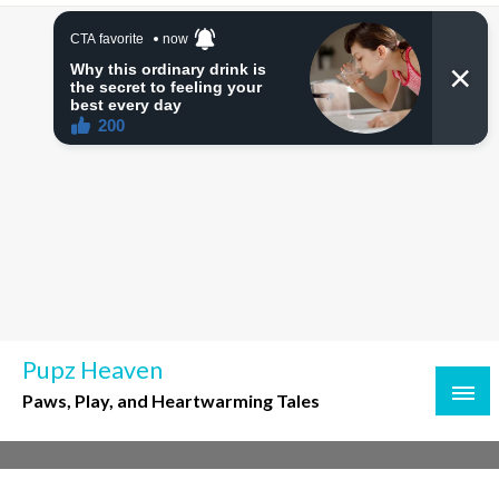
Skip
to
content
Pupz Heaven
Paws, Play, and Heartwarming Tales