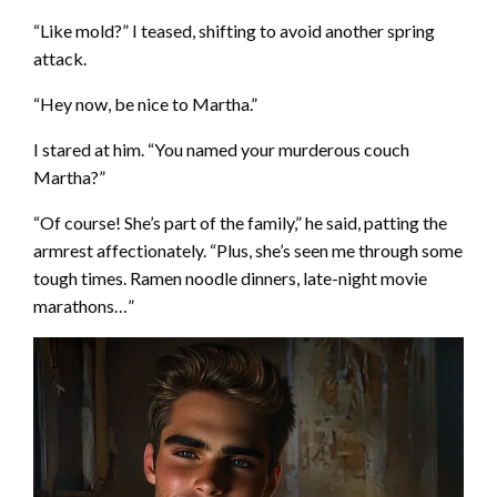
“Like mold?” I teased, shifting to avoid another spring
attack.
“Hey now, be nice to Martha.”
I stared at him. “You named your murderous couch
Martha?”
“Of course! She’s part of the family,” he said, patting the
armrest affectionately. “Plus, she’s seen me through some
tough times. Ramen noodle dinners, late-night movie
marathons…”