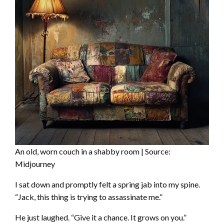
An old, worn couch in a shabby room | Source:
Midjourney
I sat down and promptly felt a spring jab into my spine.
“Jack, this thing is trying to assassinate me.”
He just laughed. “Give it a chance. It grows on you.”