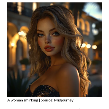
A woman smirking | Source: Midjourney