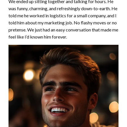
We ended up sitting together and talking for hours. He
was funny, charming, and refreshingly down-to-earth. He
told me he worked in logistics for a small company, and I
told him about my marketing job. No flashy moves or no
pretense. We just had an easy conversation that made me
feel like I’d known him forever.