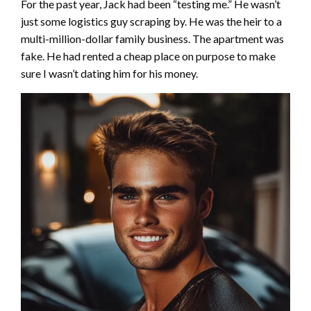
For the past year, Jack had been “testing me.” He wasn’t
just some logistics guy scraping by. He was the heir to a
multi-million-dollar family business. The apartment was
fake. He had rented a cheap place on purpose to make
sure I wasn’t dating him for his money.