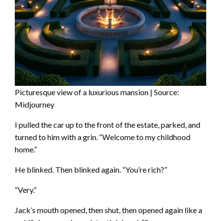
Picturesque view of a luxurious mansion | Source:
Midjourney
I pulled the car up to the front of the estate, parked, and
turned to him with a grin. “Welcome to my childhood
home.”
He blinked. Then blinked again. “You’re rich?”
“Very.”
Jack’s mouth opened, then shut, then opened again like a