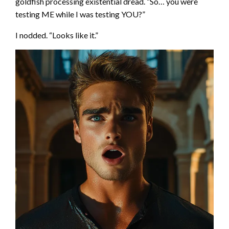
goldfish processing existential dread. “So… you were
testing ME while I was testing YOU?”
I nodded. “Looks like it.”