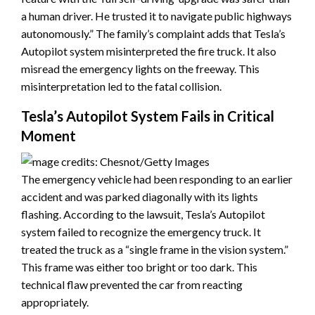
a human driver. He trusted it to navigate public highways
autonomously.” The family’s complaint adds that Tesla’s
Autopilot system misinterpreted the fire truck. It also
misread the emergency lights on the freeway. This
misinterpretation led to the fatal collision.
Tesla’s Autopilot System Fails in Critical
Moment
The emergency vehicle had been responding to an earlier
accident and was parked diagonally with its lights
flashing. According to the lawsuit, Tesla’s Autopilot
system failed to recognize the emergency truck. It
treated the truck as a “single frame in the vision system.”
This frame was either too bright or too dark. This
technical flaw prevented the car from reacting
appropriately.