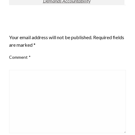
Demands Accountability
LEAVE A RESPONSE
Your email address will not be published.
Required fields
are marked
*
Comment
*