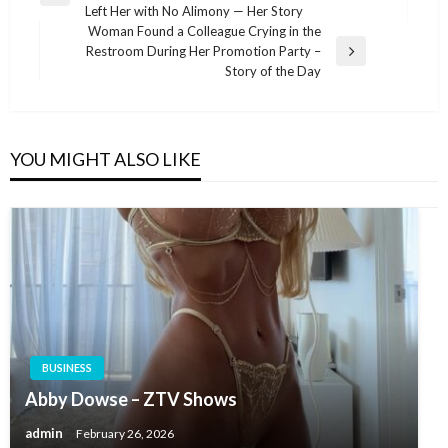
navigation
Left Her with No Alimony — Her Story
Post
Woman Found a Colleague Crying in the
Restroom During Her Promotion Party –
Next
Story of the Day
Post
YOU MIGHT ALSO LIKE
BUSINESS
Abby Dowse – ZTV Shows
admin
February 26, 2026