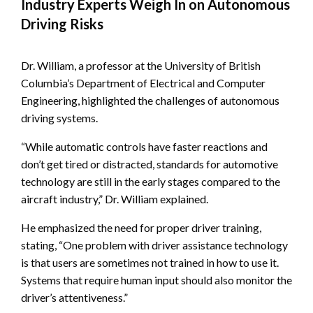
Industry Experts Weigh In on Autonomous
Driving Risks
Dr. William, a professor at the University of British
Columbia’s Department of Electrical and Computer
Engineering, highlighted the challenges of autonomous
driving systems.
“While automatic controls have faster reactions and
don’t get tired or distracted, standards for automotive
technology are still in the early stages compared to the
aircraft industry,” Dr. William explained.
He emphasized the need for proper driver training,
stating, “One problem with driver assistance technology
is that users are sometimes not trained in how to use it.
Systems that require human input should also monitor the
driver’s attentiveness.”