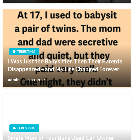
INTERESTING
I Was Just the Babysitter. Then Their Parents
Disappeared—and My Life Changed Forever
admin
July 11, 2025
INTERESTING
Single Mom of Four Buys Used Car, Owner