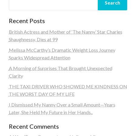
Search
Recent Posts
British Actress and Mother of ‘The Nanny’ Star Charles
Shaughnessy, Dies at 99
Melissa McCarthy’s Dramatic Weight Loss Journey
Sparks Widespread Attention
A Morning of Surprises That Brought Unexpected
Clarity
THE TAXI DRIVER WHO SHOWED ME KINDNESS ON
THE WORST DAY OF MY LIFE
I Dismissed My Nanny Over a Small Amount—Years
Later, She Held My Future in Her Hands..
Recent Comments