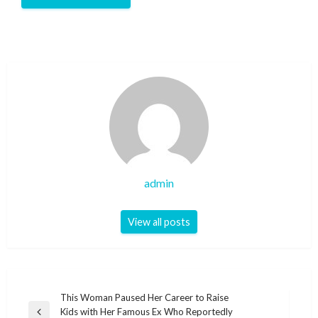
admin
View all posts
Post
This Woman Paused Her Career to Raise
Kids with Her Famous Ex Who Reportedly
Previous