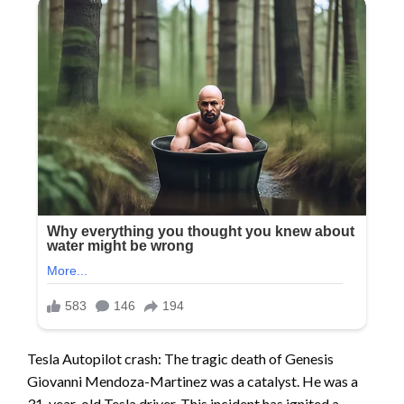
Tesla Autopilot crash: The tragic death of Genesis
Giovanni Mendoza-Martinez was a catalyst. He was a
31-year-old Tesla driver. This incident has ignited a