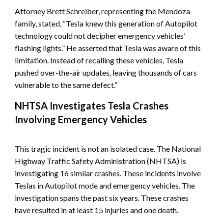
Attorney Brett Schreiber, representing the Mendoza
family, stated, “Tesla knew this generation of Autopilot
technology could not decipher emergency vehicles’
flashing lights.” He asserted that Tesla was aware of this
limitation. Instead of recalling these vehicles, Tesla
pushed over-the-air updates, leaving thousands of cars
vulnerable to the same defect.”
NHTSA Investigates Tesla Crashes
Involving Emergency Vehicles
This tragic incident is not an isolated case. The National
Highway Traffic Safety Administration (NHTSA) is
investigating 16 similar crashes. These incidents involve
Teslas in Autopilot mode and emergency vehicles. The
investigation spans the past six years. These crashes
have resulted in at least 15 injuries and one death.