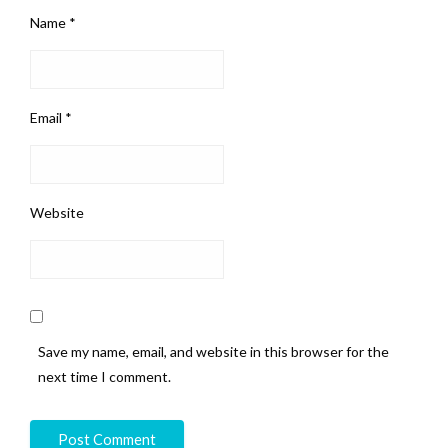
Name
*
Email
*
Website
Save my name, email, and website in this browser for the
next time I comment.