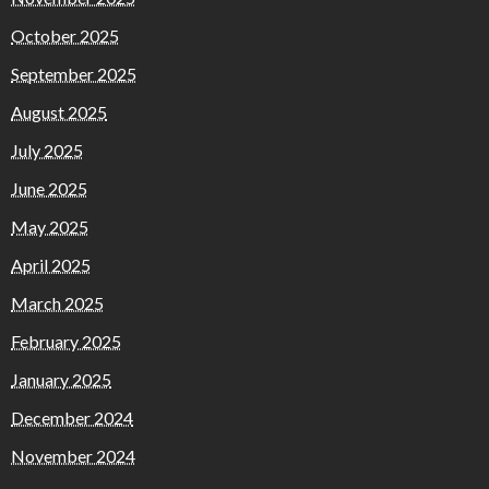
October 2025
September 2025
August 2025
July 2025
June 2025
May 2025
April 2025
March 2025
February 2025
January 2025
December 2024
November 2024