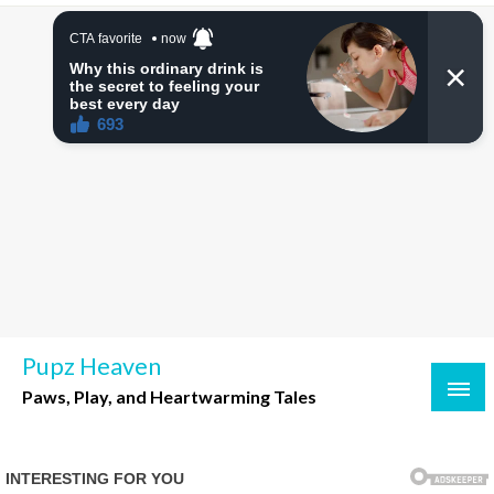
Skip
to
content
Pupz Heaven
Paws, Play, and Heartwarming Tales