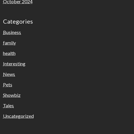
October 2024
Categories
Business
family
health
Interesting
News
Pets
Showbiz
Tales
Uncategorized