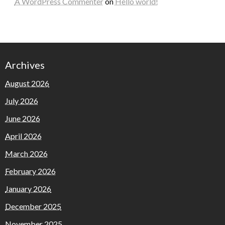
A WordPress Commenter
on
Hello world!
Archives
August 2026
July 2026
June 2026
April 2026
March 2026
February 2026
January 2026
December 2025
November 2025