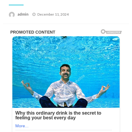
Posted
admin
December 11, 2024
on