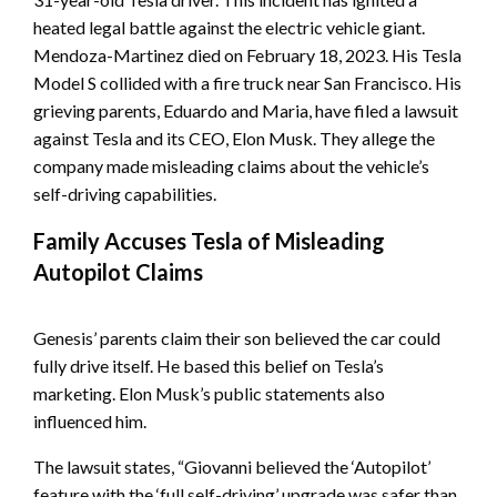
heated legal battle against the electric vehicle giant.
Mendoza-Martinez died on February 18, 2023. His Tesla
Model S collided with a fire truck near San Francisco. His
grieving parents, Eduardo and Maria, have filed a lawsuit
against Tesla and its CEO, Elon Musk. They allege the
company made misleading claims about the vehicle’s
self-driving capabilities.
Family Accuses Tesla of Misleading
Autopilot Claims
Genesis’ parents claim their son believed the car could
fully drive itself. He based this belief on Tesla’s
marketing. Elon Musk’s public statements also
influenced him.
The lawsuit states, “Giovanni believed the ‘Autopilot’
feature with the ‘full self-driving’ upgrade was safer than