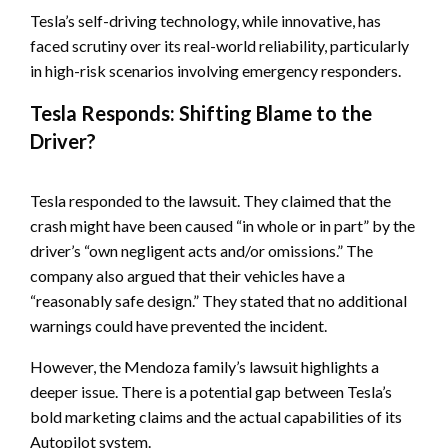
Tesla’s self-driving technology, while innovative, has
faced scrutiny over its real-world reliability, particularly
in high-risk scenarios involving emergency responders.
Tesla Responds: Shifting Blame to the
Driver?
Tesla responded to the lawsuit. They claimed that the
crash might have been caused “in whole or in part” by the
driver’s “own negligent acts and/or omissions.” The
company also argued that their vehicles have a
“reasonably safe design.” They stated that no additional
warnings could have prevented the incident.
However, the Mendoza family’s lawsuit highlights a
deeper issue. There is a potential gap between Tesla’s
bold marketing claims and the actual capabilities of its
Autopilot system.