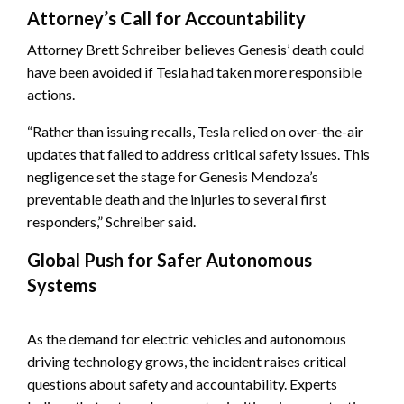
Attorney’s Call for Accountability
Attorney Brett Schreiber believes Genesis’ death could
have been avoided if Tesla had taken more responsible
actions.
“Rather than issuing recalls, Tesla relied on over-the-air
updates that failed to address critical safety issues. This
negligence set the stage for Genesis Mendoza’s
preventable death and the injuries to several first
responders,” Schreiber said.
Global Push for Safer Autonomous
Systems
As the demand for electric vehicles and autonomous
driving technology grows, the incident raises critical
questions about safety and accountability. Experts