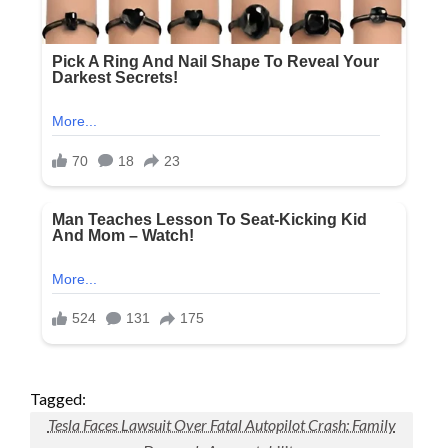
Tagged:
Tesla Faces Lawsuit Over Fatal Autopilot Crash: Family