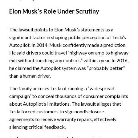
Elon Musk’s Role Under Scrutiny
The lawsuit points to Elon Musk’s statements as a
significant factor in shaping public perception of Tesla’s
Autopilot. In 2014, Musk confidently made a prediction.
He said drivers could travel “highway onramp to highway
exit without touching any controls” within a year. In 2016,
he claimed the Autopilot system was “probably better”
than a human driver.
The family accuses Tesla of running a “widespread
campaign” to conceal thousands of consumer complaints
about Autopilot’s limitations. The lawsuit alleges that
Tesla forced customers to sign nondisclosure
agreements to receive warranty repairs, effectively
silencing critical feedback.