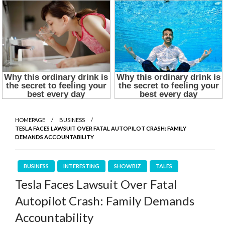
HOMEPAGE
BUSINESS
TESLA FACES LAWSUIT OVER FATAL AUTOPILOT CRASH: FAMILY
DEMANDS ACCOUNTABILITY
BUSINESS
INTERESTING
SHOWBIZ
TALES
Tesla Faces Lawsuit Over Fatal
Autopilot Crash: Family Demands
Accountability