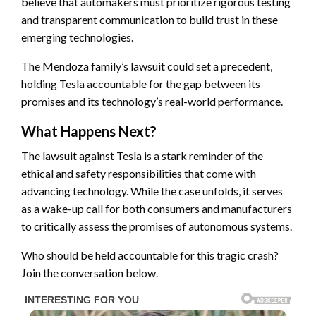
believe that automakers must prioritize rigorous testing
and transparent communication to build trust in these
emerging technologies.
The Mendoza family’s lawsuit could set a precedent,
holding Tesla accountable for the gap between its
promises and its technology’s real-world performance.
What Happens Next?
The lawsuit against Tesla is a stark reminder of the
ethical and safety responsibilities that come with
advancing technology. While the case unfolds, it serves
as a wake-up call for both consumers and manufacturers
to critically assess the promises of autonomous systems.
Who should be held accountable for this tragic crash?
Join the conversation below.