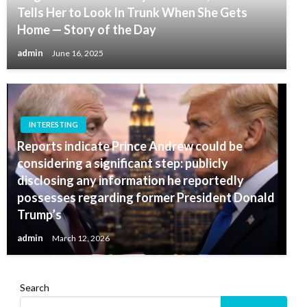
Tells Her to Look In Trunk When She Gets
Home — Story of the Day
admin
June 16, 2025
INTERESTING
Reports indicate Prince Andrew could be
considering a significant step: publicly
disclosing any information he reportedly
possesses regarding former President Donald
Trump’s
admin
March 12, 2026
Search