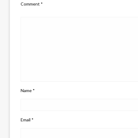
Comment
*
Name
*
Email
*