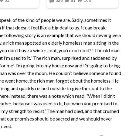
peak of the kind of people we are. Sadly, sometimes it
 that doesn’t feel like a big deal to us, it can break
e following story is an example that we should never give a
, a rich man spotted an elderly homeless man sitting in the
 you don’t have a winter coat, you’re not cold?” The old man
ut I’m used to it.” The rich man, surprised and saddened by
 for me! I’m going into my house now and I’m going to bring
y man was over the moon. He couldn’t believe someone found
 he went home, the rich man forgot about the homeless. He
ing and quickly rushed outside to give the coat to the
here, instead, there was a note which read, “When I didn’t
weather, because I was used to it, but when you promised to
 my strength to resist.”The man had died, and that crushed
 that our promises should be sacred and we should never
 need.