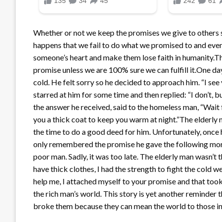
Whether or not we keep the promises we give to others s
happens that we fail to do what we promised to and even if
someone’s heart and make them lose faith in humanity.Th
promise unless we are 100% sure we can fulfill it.One day
cold. He felt sorry so he decided to approach him. “I see
starred at him for some time and then replied: “I don’t, b
the answer he received, said to the homeless man, “Wait
you a thick coat to keep you warm at night.”The elderl
the time to do a good deed for him. Unfortunately, once
only remembered the promise he gave the following morn
poor man. Sadly, it was too late. The elderly man wasn’t t
have thick clothes, I had the strength to fight the cold 
help me, I attached myself to your promise and that took
the rich man’s world. This story is yet another reminder
broke them because they can mean the world to those in