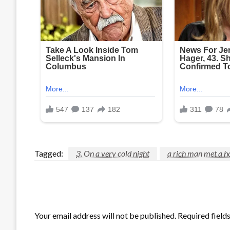
Tagged:
3. On a very cold night
a rich man met a h
LEAVE A RESPONSE
Your email address will not be published.
Required field