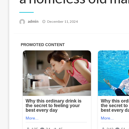
Posted
admin
December 11, 2024
on