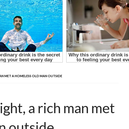
 MAN MET A HOMELESS OLD MAN OUTSIDE
ight, a rich man met
n outside