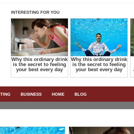
STING
BUSINESS
HOME
BLOG