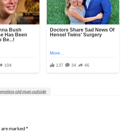
omeless old man outside
s are marked
*