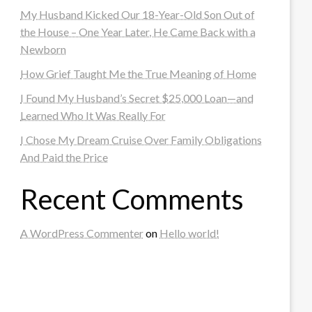
My Husband Kicked Our 18-Year-Old Son Out of
the House – One Year Later, He Came Back with a
Newborn
How Grief Taught Me the True Meaning of Home
I Found My Husband’s Secret $25,000 Loan—and
Learned Who It Was Really For
I Chose My Dream Cruise Over Family Obligations
And Paid the Price
Recent Comments
A WordPress Commenter
on
Hello world!