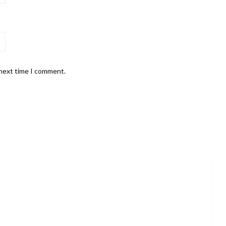
 next time I comment.