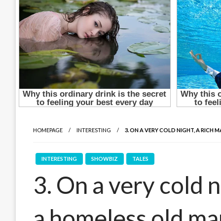
HOMEPAGE
INTERESTING
3. ON A VERY COLD NIGHT, A RICH
INTERESTING
SHOWBIZ
TALES
3. On a very cold n
a homeless old ma