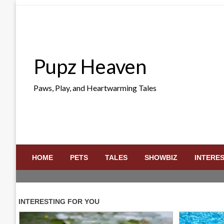
Skip
to
content
Pupz Heaven
Paws, Play, and Heartwarming Tales
HOME
PETS
TALES
SHOWBIZ
INTERE