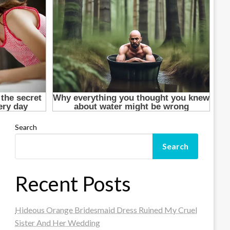
Search
Search
Recent Posts
Hideous Orange Bridesmaid Dress Ruined My Cruel
Sister And Her Wedding