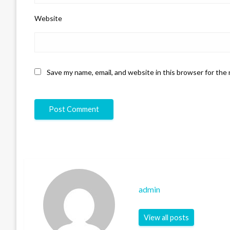
Website
Save my name, email, and website in this browser for the
admin
View all posts