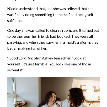
Nicole understood that, and she was relieved that she
was finally doing something for herself and being self-
sufficient.
One day, she was called to clean a room, and it turned out
to be the room her friends had booked. They were all
partying, and when they saw her in a maid’s uniform, they
began making fun of her.
“Good Lord, Nicole!” Ashley teased her. “Look at
yourself! It’s just terrible! You look like one of those
servants!”