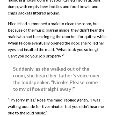
dump, with empty beer bottles and food bowls, and
chips packets littered around.
Nicole had summoned a maid to clean the room, but
because of the music blaring inside, they didn’t hear the
maid who had been ringing the doorbell for quite a while.
When Nicole eventually opened the door, she rolled her
eyes and insulted the maid. “What took you so long?
Can’t you do your job properly?”
Suddenly, as she walked out of the
room, she heard her father’s voice over
the loudspeaker. “Nicole! Please come
to my office straight away!”
“I’m sorry, miss,” Rose, the maid, replied gently. “I was
waiting outside for five minutes, but you didn’t hear me
due to the loud music.”