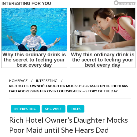
HOMEPAGE
INTERESTING
RICH HOTEL OWNER’S DAUGHTER MOCKS POOR MAID UNTIL SHE HEARS
DAD ADDRESSING HER OVER LOUDSPEAKER — STORY OF THE DAY
INTERESTING
SHOWBIZ
TALES
Rich Hotel Owner’s Daughter Mocks
Poor Maid until She Hears Dad