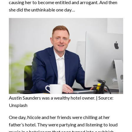
causing her to become entitled and arrogant. And then
she did the unthinkable one day…
Austin Saunders was a wealthy hotel owner. | Source:
Unsplash
One day, Nicole and her friends were chilling at her
father’s hotel. They were partying and listening to loud
music in a hotel room that soon turned into a rubbish