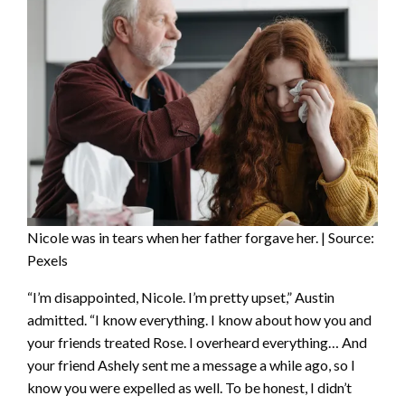
Nicole was in tears when her father forgave her. | Source:
Pexels
“I’m disappointed, Nicole. I’m pretty upset,” Austin
admitted. “I know everything. I know about how you and
your friends treated Rose. I overheard everything… And
your friend Ashely sent me a message a while ago, so I
know you were expelled as well. To be honest, I didn’t