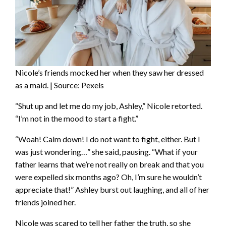
Nicole’s friends mocked her when they saw her dressed
as a maid. | Source: Pexels
“Shut up and let me do my job, Ashley,” Nicole retorted.
“I’m not in the mood to start a fight.”
“Woah! Calm down! I do not want to fight, either. But I
was just wondering…” she said, pausing. “What if your
father learns that we’re not really on break and that you
were expelled six months ago? Oh, I’m sure he wouldn’t
appreciate that!” Ashley burst out laughing, and all of her
friends joined her.
Nicole was scared to tell her father the truth, so she