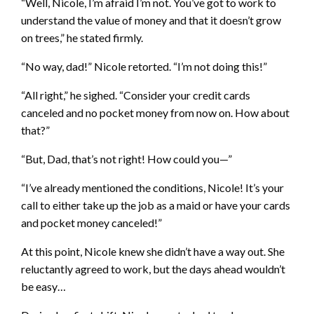
“Well, Nicole, I’m afraid I’m not. You’ve got to work to
understand the value of money and that it doesn’t grow
on trees,” he stated firmly.
“No way, dad!” Nicole retorted. “I’m not doing this!”
“All right,” he sighed. “Consider your credit cards
canceled and no pocket money from now on. How about
that?”
“But, Dad, that’s not right! How could you—”
“I’ve already mentioned the conditions, Nicole! It’s your
call to either take up the job as a maid or have your cards
and pocket money canceled!”
At this point, Nicole knew she didn’t have a way out. She
reluctantly agreed to work, but the days ahead wouldn’t
be easy…