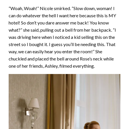
“Woah, Woah!” Nicole smirked. “Slow down, woman! I
can do whatever the hell I want here because this is MY
hotel! So don’t you dare answer me back! You know
what?” she said, pulling out a bell from her backpack. “I
was driving here when I noticed a kid selling this on the
street so I bought it. I guess you’ll be needing this. That
way, we can easily hear you enter the room!” She
chuckled and placed the bell around Rose’s neck while
one of her friends, Ashley, filmed everything.