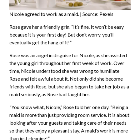
Nicole agreed to work as a maid. | Source: Pexels
Rose gave her a friendly grin. “It’s fine. It won’t be easy
because it is your first day! But don’t worry, you’ll
eventually get the hang of it!”
Rose was an angel in disguise for Nicole, as she assisted
the young girl throughout her first week of work. Over
time, Nicole understood she was wrong to humiliate
Rose and felt awful about it. Not only did she become
friends with Rose, but she also began to take her job as a
maid seriously, as Rose had taught her.
“You know what, Nicole,” Rose told her one day. “Being a
maid is more than just providing room service. It is about
looking after your guests and taking care of their needs
so that they enjoy a pleasant stay. A maid’s work is more
than just cleaning!”