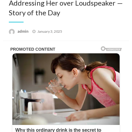
Addressing Her over Loudspeaker —
Story of the Day
Posted
admin
January 3, 2025
on