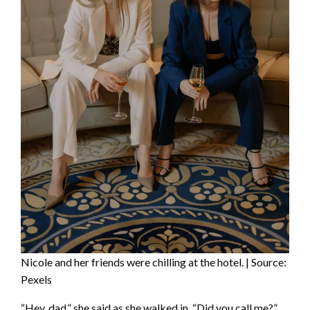
Nicole and her friends were chilling at the hotel. | Source:
Pexels
“Hey, dad,” she said as she walked in. “Did you call me?”