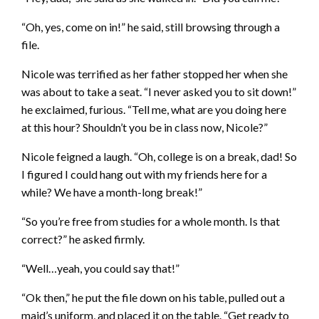
“Oh, yes, come on in!” he said, still browsing through a
file.
Nicole was terrified as her father stopped her when she
was about to take a seat. “I never asked you to sit down!”
he exclaimed, furious. “Tell me, what are you doing here
at this hour? Shouldn’t you be in class now, Nicole?”
Nicole feigned a laugh. “Oh, college is on a break, dad! So
I figured I could hang out with my friends here for a
while? We have a month-long break!”
“So you’re free from studies for a whole month. Is that
correct?” he asked firmly.
“Well…yeah, you could say that!”
“Ok then,” he put the file down on his table, pulled out a
maid’s uniform, and placed it on the table. “Get ready to