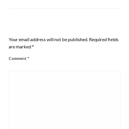
LEAVE A RESPONSE
Your email address will not be published.
Required fields
are marked
*
Comment
*