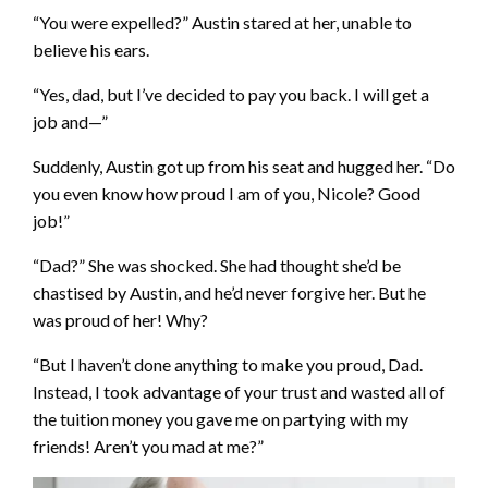
“You were expelled?” Austin stared at her, unable to
believe his ears.
“Yes, dad, but I’ve decided to pay you back. I will get a
job and—”
Suddenly, Austin got up from his seat and hugged her. “Do
you even know how proud I am of you, Nicole? Good
job!”
“Dad?” She was shocked. She had thought she’d be
chastised by Austin, and he’d never forgive her. But he
was proud of her! Why?
“But I haven’t done anything to make you proud, Dad.
Instead, I took advantage of your trust and wasted all of
the tuition money you gave me on partying with my
friends! Aren’t you mad at me?”