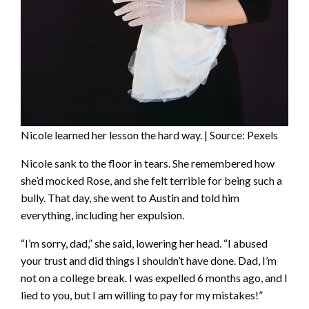
Nicole learned her lesson the hard way. | Source: Pexels
Nicole sank to the floor in tears. She remembered how
she’d mocked Rose, and she felt terrible for being such a
bully. That day, she went to Austin and told him
everything, including her expulsion.
“I’m sorry, dad,” she said, lowering her head. “I abused
your trust and did things I shouldn’t have done. Dad, I’m
not on a college break. I was expelled 6 months ago, and I
lied to you, but I am willing to pay for my mistakes!”