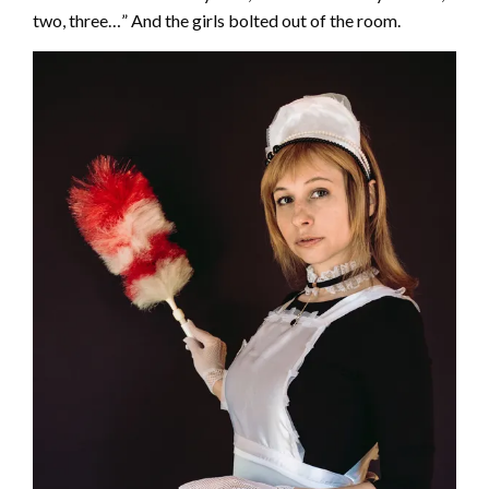
two, three…” And the girls bolted out of the room.