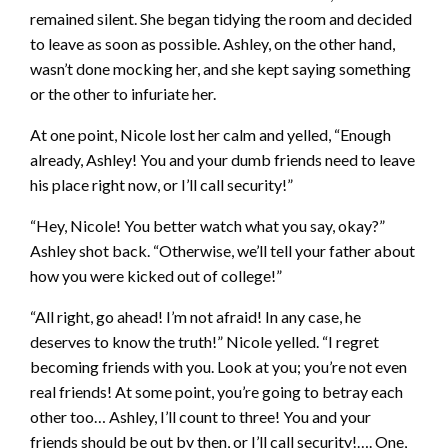
remained silent. She began tidying the room and decided
to leave as soon as possible. Ashley, on the other hand,
wasn’t done mocking her, and she kept saying something
or the other to infuriate her.
At one point, Nicole lost her calm and yelled, “Enough
already, Ashley! You and your dumb friends need to leave
his place right now, or I’ll call security!”
“Hey, Nicole! You better watch what you say, okay?”
Ashley shot back. “Otherwise, we’ll tell your father about
how you were kicked out of college!”
“All right, go ahead! I’m not afraid! In any case, he
deserves to know the truth!” Nicole yelled. “I regret
becoming friends with you. Look at you; you’re not even
real friends! At some point, you’re going to betray each
other too… Ashley, I’ll count to three! You and your
friends should be out by then, or I’ll call security!…. One,