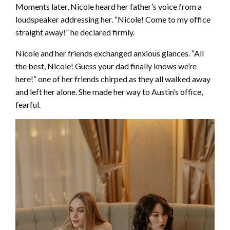
Moments later, Nicole heard her father’s voice from a
loudspeaker addressing her. “Nicole! Come to my office
straight away!” he declared firmly.
Nicole and her friends exchanged anxious glances. “All
the best, Nicole! Guess your dad finally knows we’re
here!” one of her friends chirped as they all walked away
and left her alone. She made her way to Austin’s office,
fearful.