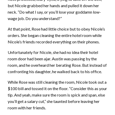
but Nicole grabbed her hands and pulled it down her
neck. “Do what I say, or you’ll lose your goddamn low-
wage job. Do you understand?”
At that point, Rose had little choice but to obey Nicole’s
orders. She began cleaning the entire hotel room while
Nicole’s friends recorded everything on their phones.
Unfortunately for Nicole, she had no idea their hotel
room door had been ajar. Austin was passing by the
room, and he overheard her berating Rose. But instead of
confronting his daughter, he walked back to his office.
While Rose was still cleaning the room, Nicole took out a
$100 bill and tossed it on the floor. “Consider this as your
tip. And yeah, make sure the room is spick and span, else
you’ll get a salary cut,” she taunted before leaving her
room with her friends.