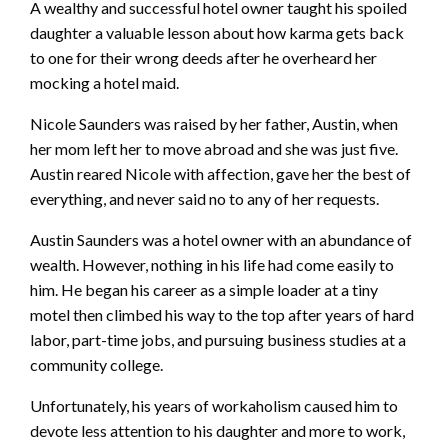
A wealthy and successful hotel owner taught his spoiled
daughter a valuable lesson about how karma gets back
to one for their wrong deeds after he overheard her
mocking a hotel maid.
Nicole Saunders was raised by her father, Austin, when
her mom left her to move abroad and she was just five.
Austin reared Nicole with affection, gave her the best of
everything, and never said no to any of her requests.
Austin Saunders was a hotel owner with an abundance of
wealth. However, nothing in his life had come easily to
him. He began his career as a simple loader at a tiny
motel then climbed his way to the top after years of hard
labor, part-time jobs, and pursuing business studies at a
community college.
Unfortunately, his years of workaholism caused him to
devote less attention to his daughter and more to work,