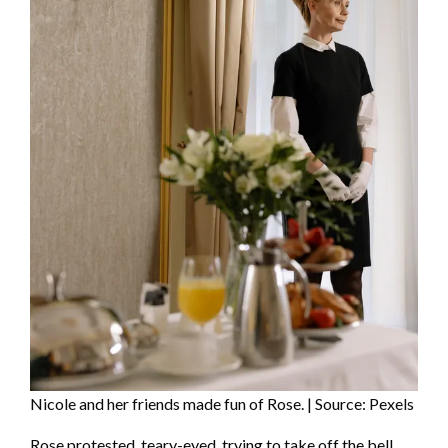
Nicole and her friends made fun of Rose. | Source: Pexels
Rose protested, teary-eyed, trying to take off the bell,