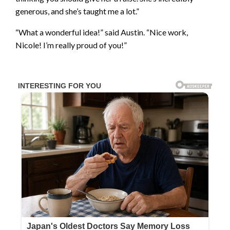
generous, and she’s taught me a lot.”
“What a wonderful idea!” said Austin. “Nice work,
Nicole! I’m really proud of you!”