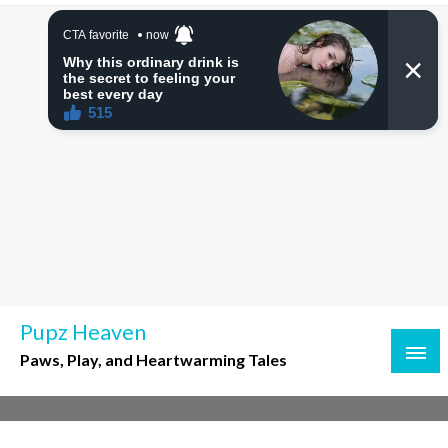
Skip
to
content
Pupz Heaven
Paws, Play, and Heartwarming Tales