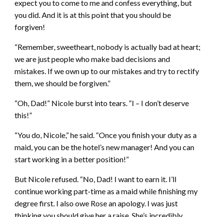
expect you to come to me and confess everything, but
you did. And it is at this point that you should be
forgiven!
“Remember, sweetheart, nobody is actually bad at heart;
we are just people who make bad decisions and
mistakes. If we own up to our mistakes and try to rectify
them, we should be forgiven.”
“Oh, Dad!” Nicole burst into tears. “I – I don’t deserve
this!”
“You do, Nicole,” he said. “Once you finish your duty as a
maid, you can be the hotel’s new manager! And you can
start working in a better position!”
But Nicole refused. “No, Dad! I want to earn it. I’ll
continue working part-time as a maid while finishing my
degree first. I also owe Rose an apology. I was just
thinking you should give her a raise. She’s incredibly