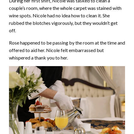
During her first shift, Nicole was tasked to clean a
couple’s room, where the whole carpet was stained with
wine spots. Nicole had no idea how to clean it. She
rubbed the blotches vigorously, but they wouldn’t get
off.
Rose happened to be passing by the room at the time and
offered to aid her. Nicole felt embarrassed but
whispered a thank you to her.