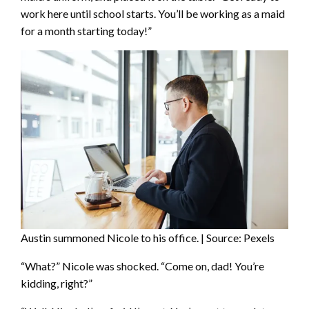
work here until school starts. You’ll be working as a maid
for a month starting today!”
Austin summoned Nicole to his office. | Source: Pexels
“What?” Nicole was shocked. “Come on, dad! You’re
kidding, right?”