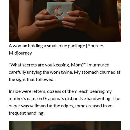
A woman holding a small blue package | Source:
Midjourney
“What secrets are you keeping, Mom?” I murmured,
carefully untying the worn twine. My stomach churned at
the sight that followed.
Inside were letters, dozens of them, each bearing my
mother’s name in Grandma’s distinctive handwriting. The
paper was yellowed at the edges, some creased from
frequent handling.