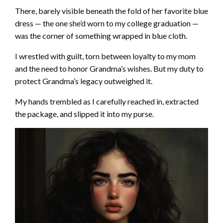
There, barely visible beneath the fold of her favorite blue
dress — the one she’d worn to my college graduation —
was the corner of something wrapped in blue cloth.
I wrestled with guilt, torn between loyalty to my mom
and the need to honor Grandma’s wishes. But my duty to
protect Grandma’s legacy outweighed it.
My hands trembled as I carefully reached in, extracted
the package, and slipped it into my purse.