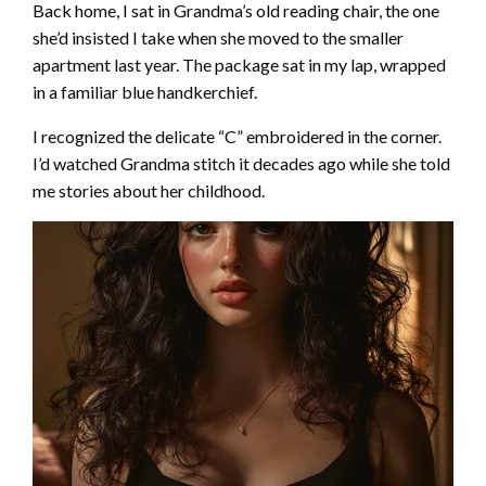
Back home, I sat in Grandma’s old reading chair, the one
she’d insisted I take when she moved to the smaller
apartment last year. The package sat in my lap, wrapped
in a familiar blue handkerchief.
I recognized the delicate “C” embroidered in the corner.
I’d watched Grandma stitch it decades ago while she told
me stories about her childhood.