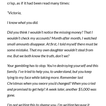
crisp, as if it had been read many times:
“Victoria,
I know what you did.
Did you think I wouldn’t notice the missing money? That I
wouldn’t check my accounts? Month after month, I watched
small amounts disappear. At first, I told myself there must be
some mistake. That my own daughter wouldn’t steal from
me. But we both know the truth, don’t we?
Your gambling has to stop. You’re destroying yourself and this
family. I’ve tried to help you, to understand, but you keep
lying to my face while taking more. Remember last
Christmas when you swore you’d changed? When you cried
and promised to get help? A week later, another $5,000 was
gone.
I’m not writing this to shame you. I’m writing because it