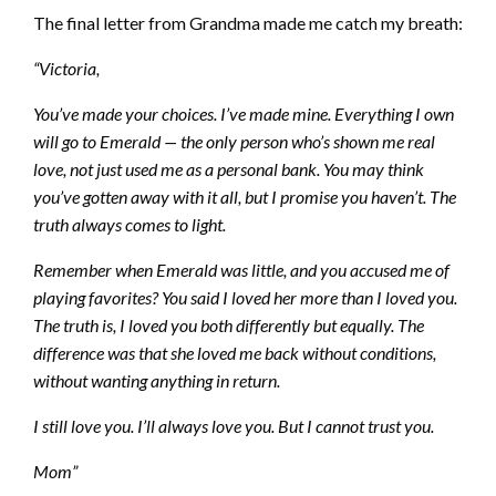
The final letter from Grandma made me catch my breath:
“Victoria,
You’ve made your choices. I’ve made mine. Everything I own
will go to Emerald — the only person who’s shown me real
love, not just used me as a personal bank. You may think
you’ve gotten away with it all, but I promise you haven’t. The
truth always comes to light.
Remember when Emerald was little, and you accused me of
playing favorites? You said I loved her more than I loved you.
The truth is, I loved you both differently but equally. The
difference was that she loved me back without conditions,
without wanting anything in return.
I still love you. I’ll always love you. But I cannot trust you.
Mom”