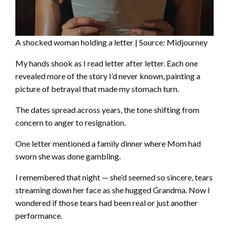
A shocked woman holding a letter | Source: Midjourney
My hands shook as I read letter after letter. Each one
revealed more of the story I’d never known, painting a
picture of betrayal that made my stomach turn.
The dates spread across years, the tone shifting from
concern to anger to resignation.
One letter mentioned a family dinner where Mom had
sworn she was done gambling.
I remembered that night — she’d seemed so sincere, tears
streaming down her face as she hugged Grandma. Now I
wondered if those tears had been real or just another
performance.