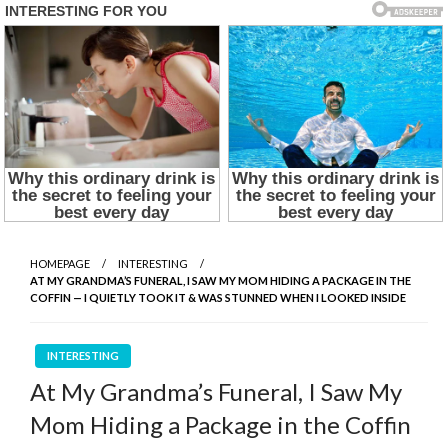
HOMEPAGE
INTERESTING
AT MY GRANDMA’S FUNERAL, I SAW MY MOM HIDING A PACKAGE IN THE
COFFIN — I QUIETLY TOOK IT & WAS STUNNED WHEN I LOOKED INSIDE
INTERESTING
At My Grandma’s Funeral, I Saw My
Mom Hiding a Package in the Coffin