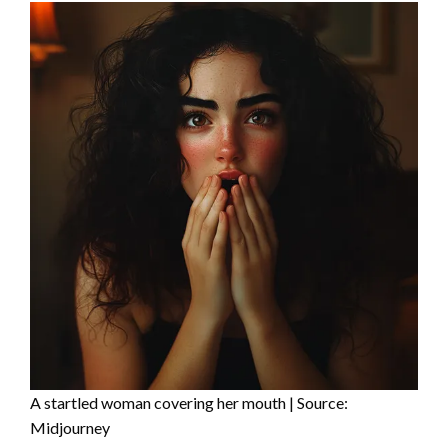
A startled woman covering her mouth | Source:
Midjourney