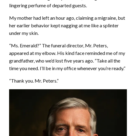
lingering perfume of departed guests.
My mother had left an hour ago, claiming a migraine, but
her earlier behavior kept nagging at me like a splinter
under my skin.
“Ms. Emerald?” The funeral director, Mr. Peters,
appeared at my elbow. His kind face reminded me of my
grandfather, who we’d lost five years ago. “Take all the
time you need. I’ll be in my office whenever you’re ready.”
“Thank you. Mr. Peters.”