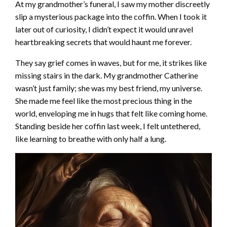
At my grandmother’s funeral, I saw my mother discreetly
slip a mysterious package into the coffin. When I took it
later out of curiosity, I didn’t expect it would unravel
heartbreaking secrets that would haunt me forever.
They say grief comes in waves, but for me, it strikes like
missing stairs in the dark. My grandmother Catherine
wasn’t just family; she was my best friend, my universe.
She made me feel like the most precious thing in the
world, enveloping me in hugs that felt like coming home.
Standing beside her coffin last week, I felt untethered,
like learning to breathe with only half a lung.