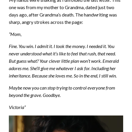
one was from my mother to Grandma, dated just two
days ago, after Grandma’s death. The handwriting was
sharp, angry strokes across the page:
“Mom,
Fine. You win. I admit it. I took the money. I needed it. You
never understood what it’s like to feel that rush, that need.
But guess what? Your clever little plan won’t work. Emerald
adores me. She’ll give me whatever I ask for. Including her
inheritance. Because she loves me. So in the end, I still win.
Maybe now you can stop trying to control everyone from
beyond the grave. Goodbye.
Victoria”