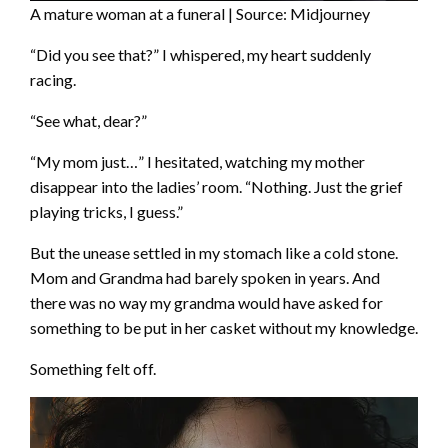
A mature woman at a funeral | Source: Midjourney
“Did you see that?” I whispered, my heart suddenly
racing.
“See what, dear?”
“My mom just…” I hesitated, watching my mother
disappear into the ladies’ room. “Nothing. Just the grief
playing tricks, I guess.”
But the unease settled in my stomach like a cold stone.
Mom and Grandma had barely spoken in years. And
there was no way my grandma would have asked for
something to be put in her casket without my knowledge.
Something felt off.