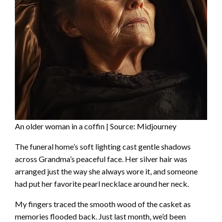
An older woman in a coffin | Source: Midjourney
The funeral home’s soft lighting cast gentle shadows
across Grandma’s peaceful face. Her silver hair was
arranged just the way she always wore it, and someone
had put her favorite pearl necklace around her neck.
My fingers traced the smooth wood of the casket as
memories flooded back. Just last month, we’d been