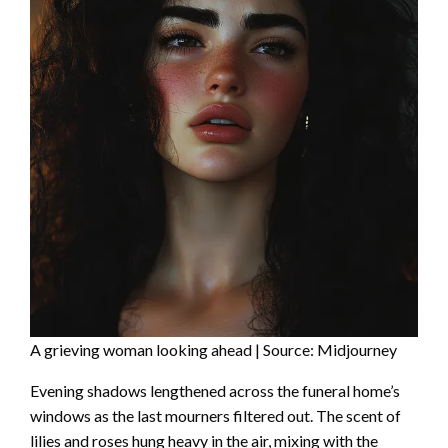
A grieving woman looking ahead | Source: Midjourney
Evening shadows lengthened across the funeral home’s
windows as the last mourners filtered out. The scent of
lilies and roses hung heavy in the air, mixing with the