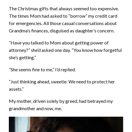
The Christmas gifts that always seemed too expensive.
The times Mom had asked to “borrow” my credit card
for emergencies. All those casual conversations about
Grandma’s finances, disguised as daughter’s concern.
“Have you talked to Mom about getting power of
attorney?” she’d asked one day. “You know how forgetful
she’s getting.”
“She seems fine to me,” I’d replied.
“Just thinking ahead, sweetie. We need to protect her
assets.”
My mother, driven solely by greed, had betrayed my
grandmother and now, me.