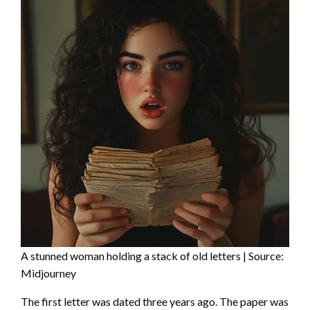
A stunned woman holding a stack of old letters | Source:
Midjourney
The first letter was dated three years ago. The paper was