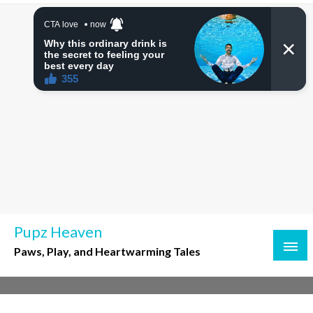
Skip
to
content
Pupz Heaven
Paws, Play, and Heartwarming Tales