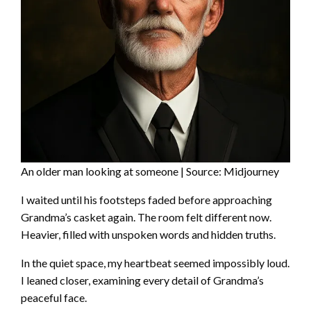
An older man looking at someone | Source: Midjourney
I waited until his footsteps faded before approaching
Grandma’s casket again. The room felt different now.
Heavier, filled with unspoken words and hidden truths.
In the quiet space, my heartbeat seemed impossibly loud.
I leaned closer, examining every detail of Grandma’s
peaceful face.