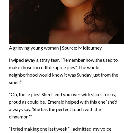
A grieving young woman | Source: Midjourney
I wiped away a stray tear. “Remember how she used to
make those incredible apple pies? The whole
neighborhood would know it was Sunday just from the
smell.”
“Oh, those pies! She’d send you over with slices for us,
proud as could be. ‘Emerald helped with this one,’ she’d
always say. ‘She has the perfect touch with the
cinnamon.'”
“I tried making one last week,” I admitted, my voice