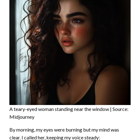
A teary-eyed woman standing near the window | Source:
Midjourney
By morning, my eyes were burning but my mind was
clear. I called her, keeping my voice steady: