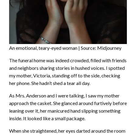
An emotional, teary-eyed woman | Source: Midjourney
The funeral home was indeed crowded, filled with friends
and neighbors sharing stories in hushed voices. I spotted
my mother, Victoria, standing off to the side, checking
her phone. She hadn’t shed a tear all day.
As Mrs. Anderson and I were talking, I saw my mother
approach the casket. She glanced around furtively before
leaning over it, her manicured hand slipping something
inside. It looked like a small package.
When she straightened, her eyes darted around the room