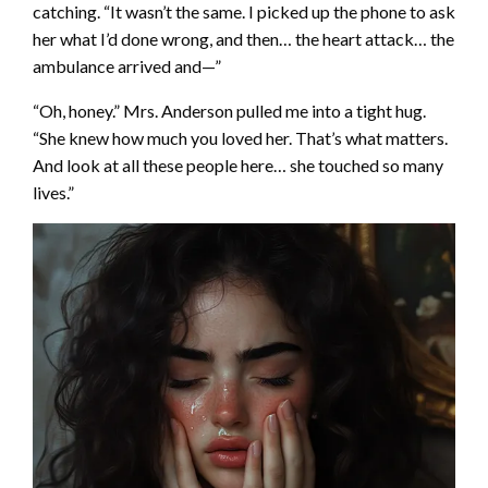
catching. “It wasn’t the same. I picked up the phone to ask
her what I’d done wrong, and then… the heart attack… the
ambulance arrived and—”
“Oh, honey.” Mrs. Anderson pulled me into a tight hug.
“She knew how much you loved her. That’s what matters.
And look at all these people here… she touched so many
lives.”