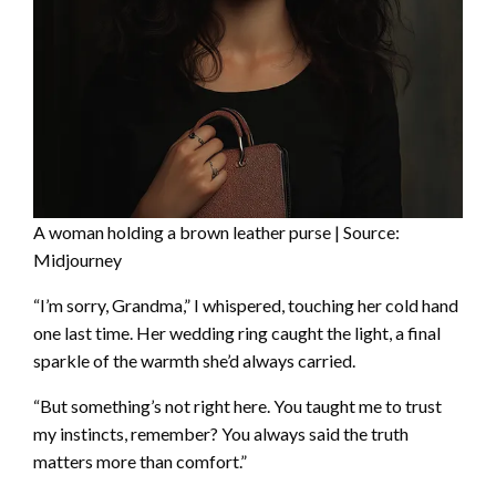
A woman holding a brown leather purse | Source:
Midjourney
“I’m sorry, Grandma,” I whispered, touching her cold hand
one last time. Her wedding ring caught the light, a final
sparkle of the warmth she’d always carried.
“But something’s not right here. You taught me to trust
my instincts, remember? You always said the truth
matters more than comfort.”