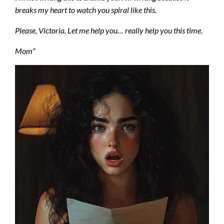
breaks my heart to watch you spiral like this.
Please, Victoria. Let me help you… really help you this time.
Mom”