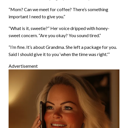
“Mom? Can we meet for coffee? There’s something
important I need to give you.”
“What is it, sweetie?” Her voice dripped with honey-
sweet concern. “Are you okay? You sound tired.”
“I’m fine. It’s about Grandma. She left a package for you.
Said I should give it to you ‘when the time was right.'”
Advertisement