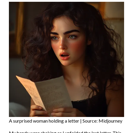
A surprised woman holding a letter | Source: Midjourney
My hands were shaking as I unfolded the last letter. This