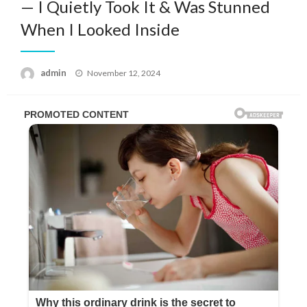
— I Quietly Took It & Was Stunned
When I Looked Inside
Posted
admin
November 12, 2024
on