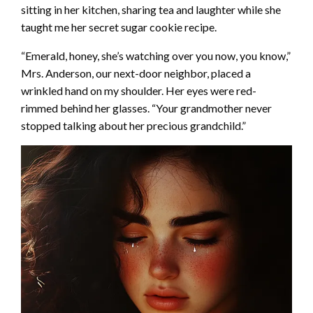
sitting in her kitchen, sharing tea and laughter while she
taught me her secret sugar cookie recipe.
“Emerald, honey, she’s watching over you now, you know,”
Mrs. Anderson, our next-door neighbor, placed a
wrinkled hand on my shoulder. Her eyes were red-
rimmed behind her glasses. “Your grandmother never
stopped talking about her precious grandchild.”