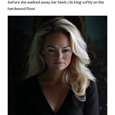
before she walked away, her heels clicking softly on the
hardwood floor.