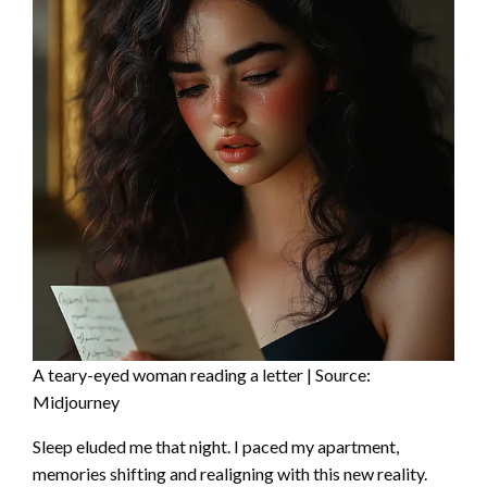
A teary-eyed woman reading a letter | Source:
Midjourney
Sleep eluded me that night. I paced my apartment,
memories shifting and realigning with this new reality.