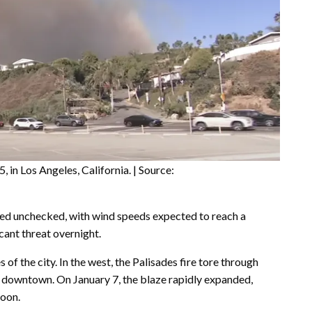
, in Los Angeles, California. | Source:
ned unchecked, with wind speeds expected to reach a
cant threat overnight.
of the city. In the west, the Palisades fire tore through
ar downtown. On January 7, the blaze rapidly expanded,
noon.