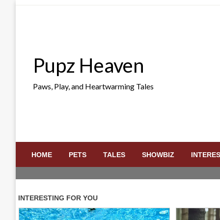
Skip
to
content
Pupz Heaven
Paws, Play, and Heartwarming Tales
HOME
PETS
TALES
SHOWBIZ
INTERE