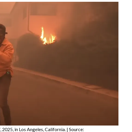
 2025, in Los Angeles, California. | Source: