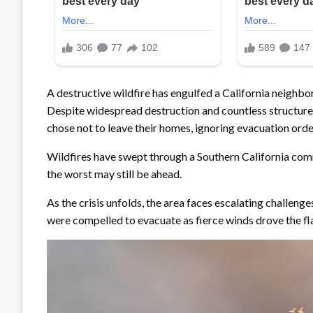
A destructive wildfire has engulfed a California neighb
Despite widespread destruction and countless structures
chose not to leave their homes, ignoring evacuation orde
Wildfires have swept through a Southern California comm
the worst may still be ahead.
As the crisis unfolds, the area faces escalating challen
were compelled to evacuate as fierce winds drove the fl