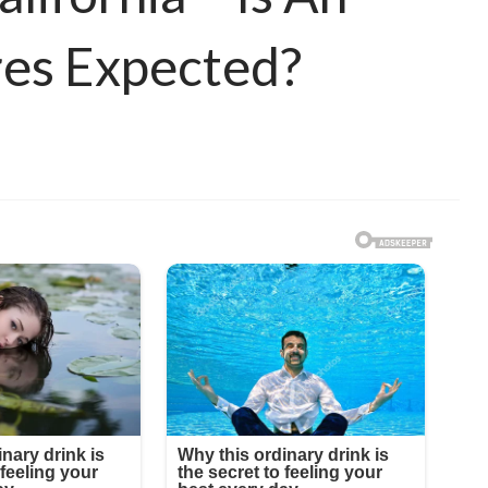
ires Expected?