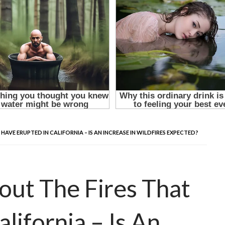
VE ERUPTED IN CALIFORNIA – IS AN INCREASE IN WILDFIRES EXPECTED?
ut The Fires That
lifornia – Is An