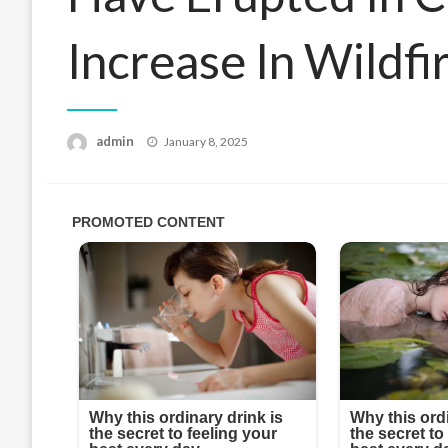
Increase In Wildf
Posted
admin
January 8, 2025
on