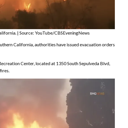
, California. | Source: YouTube/CBSEveningNews
uthern California, authorities have issued evacuation orders
ecreation Center, located at 1350 South Sepulveda Blvd,
ires.