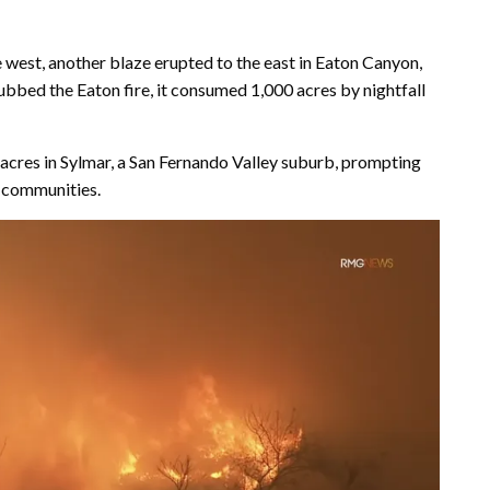
e west, another blaze erupted to the east in Eaton Canyon,
bbed the Eaton fire, it consumed 1,000 acres by nightfall
 acres in Sylmar, a San Fernando Valley suburb, prompting
d communities.