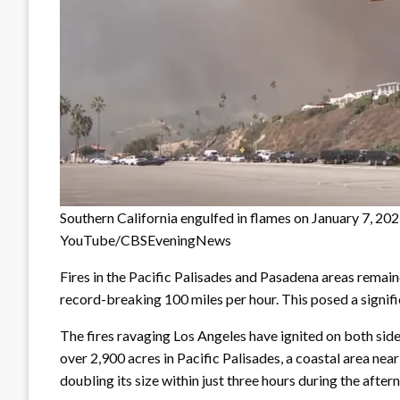
Southern California engulfed in flames on January 7, 2025
YouTube/CBSEveningNews
Fires in the Pacific Palisades and Pasadena areas remai
record-breaking 100 miles per hour. This posed a signifi
The fires ravaging Los Angeles have ignited on both sides 
over 2,900 acres in Pacific Palisades, a coastal area ne
doubling its size within just three hours during the after