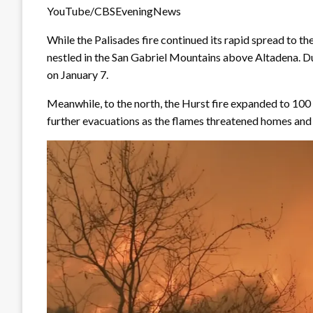
YouTube/CBSEveningNews
While the Palisades fire continued its rapid spread to th
nestled in the San Gabriel Mountains above Altadena. Du
on January 7.
Meanwhile, to the north, the Hurst fire expanded to 100
further evacuations as the flames threatened homes an