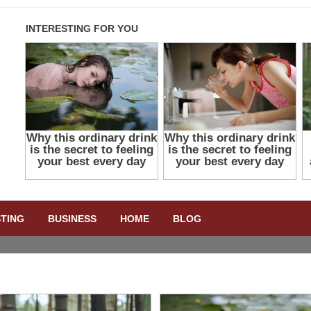
STING
BUSINESS
HOME
BLOG