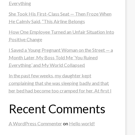
Everything
She Took His First-Class Seat — Then Froze When
He Calmly Said, “This Airline Belongs
How One Employee Turned an Unfair Situation Into
Positive Change
I Saved a Young Pregnant Woman on the Street — a
Month Later, My Boss Told Me ‘You Ruined
Everything,’ and My World Collapsed
In the past few weeks, my daughter kept
complaining that she was sleeping badly and that
her bed had become too cramped for her. At first I
Recent Comments
A WordPress Commenter
on
Hello world!