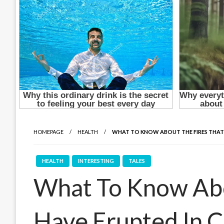
HOMEPAGE
HEALTH
WHAT TO KNOW ABOUT THE FIRES THAT HA
HEALTH
INTERESTING
TALES
What To Know Abo
Have Erupted In Ca