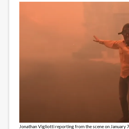
Jonathan Vigliotti reporting from the scene on January 7,