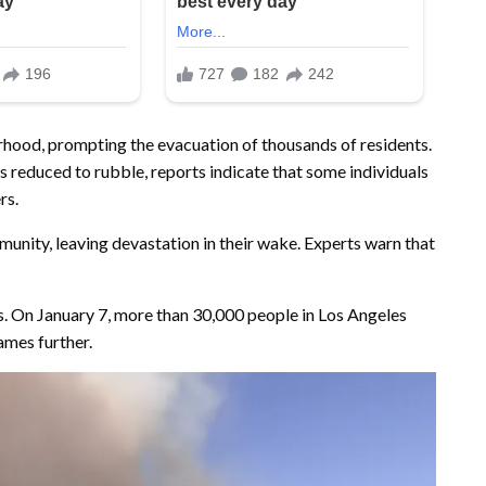
orhood, prompting the evacuation of thousands of residents.
 reduced to rubble, reports indicate that some individuals
rs.
unity, leaving devastation in their wake. Experts warn that
ges. On January 7, more than 30,000 people in Los Angeles
ames further.