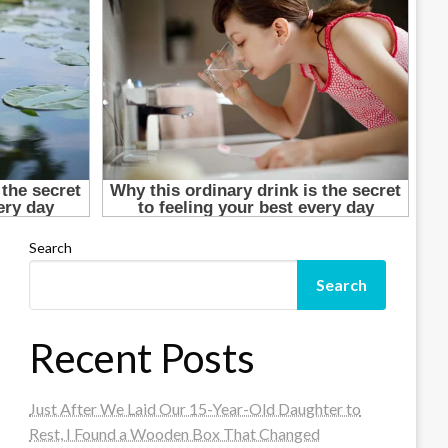
Search
Search
Recent Posts
Just After We Laid Our 15-Year-Old Daughter to
Rest, I Found a Wooden Box That Changed