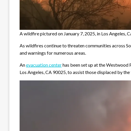
A wildfire pictured on January 7, 2025, in Los Angeles
As wildfires continue to threaten communities across So
and warnings for numerous areas.
An
evacuation center
has been set up at the Westwood R
Los Angeles, CA 90025, to assist those displaced by the f