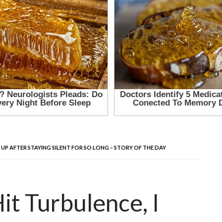
UP AFTER STAYING SILENT FOR SO LONG – STORY OF THE DAY
t Turbulence, I