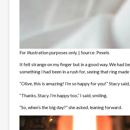
For illustration purposes only. | Source: Pexels
It felt strange on my finger but in a good way. We had b
something I had been in a rush for, seeing that ring made
“Olive, this is amazing! I’m so happy for you!” Stacy said
“Thanks, Stacy. I’m happy too,” I said, smiling.
“So, when’s the big day?” she asked, leaning forward.