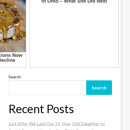
Search
Search
Recent Posts
Just After We Laid Our 15-Year-Old Daughter to