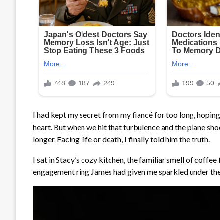
I had kept my secret from my fiancé for too long, hopi
heart. But when we hit that turbulence and the plane shook
longer. Facing life or death, I finally told him the truth.
I sat in Stacy’s cozy kitchen, the familiar smell of coffee 
engagement ring James had given me sparkled under the 