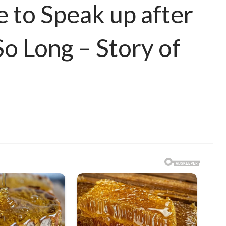
 to Speak up after
So Long – Story of