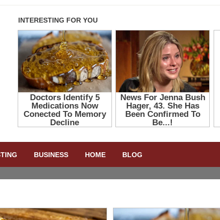
STING
BUSINESS
HOME
BLOG