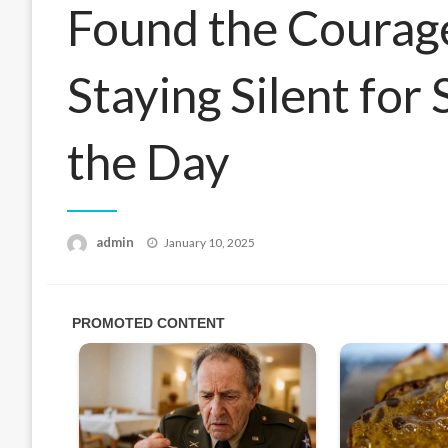
Found the Courage
Staying Silent for 
the Day
Posted
admin
January 10, 2025
on