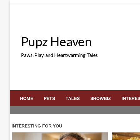
Skip
to
content
Pupz Heaven
Paws, Play, and Heartwarming Tales
HOME
PETS
TALES
SHOWBIZ
INTERE