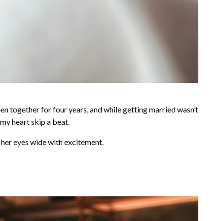
een together for four years, and while getting married wasn’t
 my heart skip a beat.
, her eyes wide with excitement.