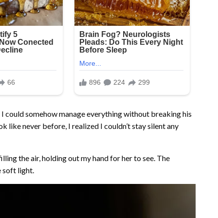
ng I could somehow manage everything without breaking his
 like never before, I realized I couldn’t stay silent any
filling the air, holding out my hand for her to see. The
soft light.