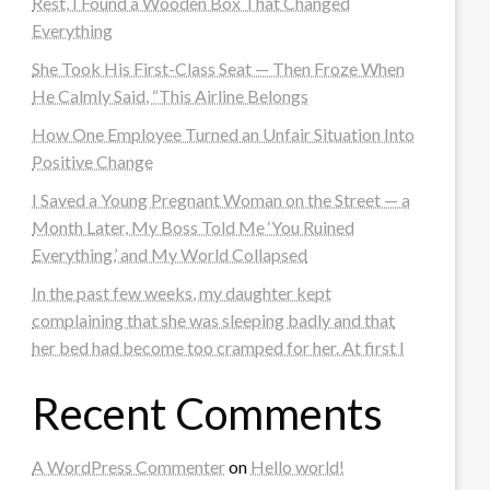
Rest, I Found a Wooden Box That Changed
Everything
She Took His First-Class Seat — Then Froze When
He Calmly Said, “This Airline Belongs
How One Employee Turned an Unfair Situation Into
Positive Change
I Saved a Young Pregnant Woman on the Street — a
Month Later, My Boss Told Me ‘You Ruined
Everything,’ and My World Collapsed
In the past few weeks, my daughter kept
complaining that she was sleeping badly and that
her bed had become too cramped for her. At first I
Recent Comments
A WordPress Commenter
on
Hello world!