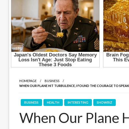
HOMEPAGE
BUSINESS
WHEN OUR PLANE HIT TURBULENCE, I FOUND THE COURAGE TO SPEAK 
BUSINESS
HEALTH
INTERESTING
SHOWBIZ
When Our Plane Hi