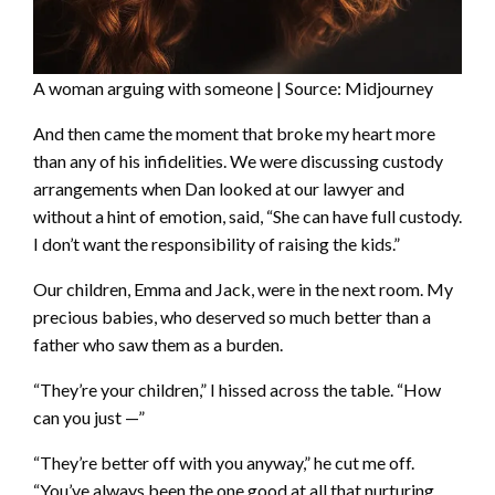
A woman arguing with someone | Source: Midjourney
And then came the moment that broke my heart more
than any of his infidelities. We were discussing custody
arrangements when Dan looked at our lawyer and
without a hint of emotion, said, “She can have full custody.
I don’t want the responsibility of raising the kids.”
Our children, Emma and Jack, were in the next room. My
precious babies, who deserved so much better than a
father who saw them as a burden.
“They’re your children,” I hissed across the table. “How
can you just —”
“They’re better off with you anyway,” he cut me off.
“You’ve always been the one good at all that nurturing