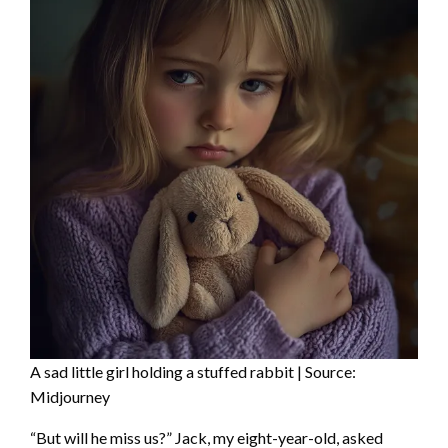
A sad little girl holding a stuffed rabbit | Source:
Midjourney
“But will he miss us?” Jack, my eight-year-old, asked