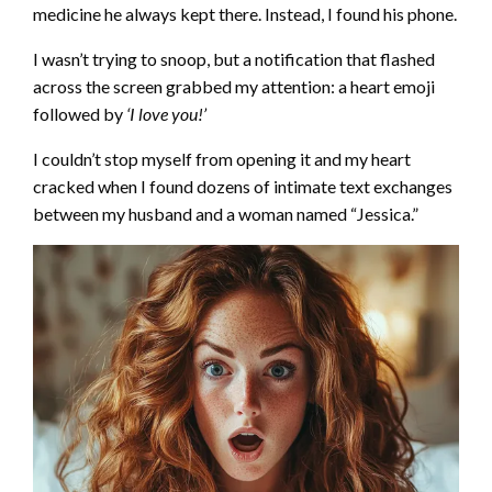
medicine he always kept there. Instead, I found his phone.
I wasn’t trying to snoop, but a notification that flashed
across the screen grabbed my attention: a heart emoji
followed by
‘I love you!’
I couldn’t stop myself from opening it and my heart
cracked when I found dozens of intimate text exchanges
between my husband and a woman named “Jessica.”