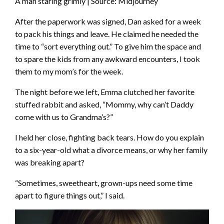
A man staring grimly | Source: Midjourney
After the paperwork was signed, Dan asked for a week
to pack his things and leave. He claimed he needed the
time to “sort everything out.” To give him the space and
to spare the kids from any awkward encounters, I took
them to my mom’s for the week.
The night before we left, Emma clutched her favorite
stuffed rabbit and asked, “Mommy, why can’t Daddy
come with us to Grandma’s?”
I held her close, fighting back tears. How do you explain
to a six-year-old what a divorce means, or why her family
was breaking apart?
“Sometimes, sweetheart, grown-ups need some time
apart to figure things out,” I said.