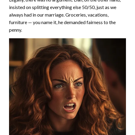
insisted on splitting everything else 50/50, just as we
always had in our marriage. Groceries, vacations,
furniture — you name it, he demanded fairness to the
penny.