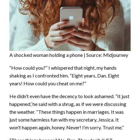
A shocked woman holding a phone | Source: Midjourney
“How could you?” I whispered that night, my hands
shaking as I confronted him. “Eight years, Dan. Eight
years! How could you cheat on me?”
He didn’t even have the decency to look ashamed. “It just
happened,’ he said with a shrug, as if we were discussing
the weather. “These things happen in marriages. It was
just some harmless fun with my secretary, Jessica. It
won’t happen again, honey. Never! I’m sorry. Trust me.”