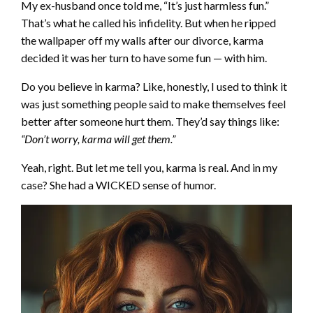
My ex-husband once told me, “It’s just harmless fun.”
That’s what he called his infidelity. But when he ripped
the wallpaper off my walls after our divorce, karma
decided it was her turn to have some fun — with him.
Do you believe in karma? Like, honestly, I used to think it
was just something people said to make themselves feel
better after someone hurt them. They’d say things like:
“Don’t worry, karma will get them.”
Yeah, right. But let me tell you, karma is real. And in my
case? She had a WICKED sense of humor.