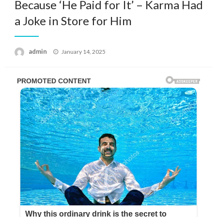
Because ‘He Paid for It’ – Karma Had
a Joke in Store for Him
Posted
admin
January 14, 2025
on