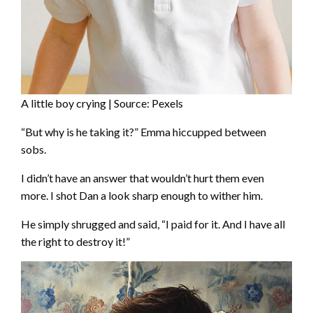
A little boy crying | Source: Pexels
“But why is he taking it?” Emma hiccupped between
sobs.
I didn’t have an answer that wouldn’t hurt them even
more. I shot Dan a look sharp enough to wither him.
He simply shrugged and said, “I paid for it. And I have all
the right to destroy it!”