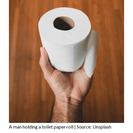
A man holding a toilet paper roll | Source: Unsplash