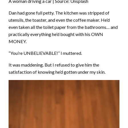
A woman driving a car | Source: Unsplash
Dan had gone full petty. The kitchen was stripped of
utensils, the toaster, and even the coffee maker. He’d
even taken all the toilet paper from the bathrooms… and
practically everything he’d bought with his OWN
MONEY.
“You’re UNBELIEVABLE!” I muttered.
It was maddening. But I refused to give him the
satisfaction of knowing he’d gotten under my skin.