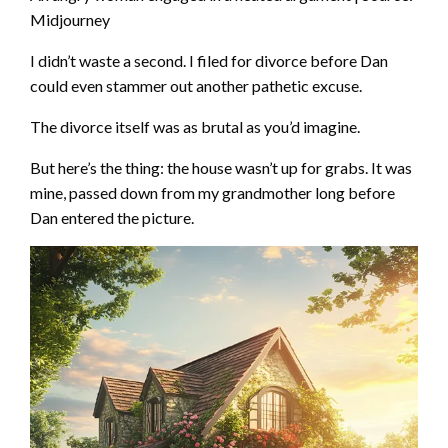
Midjourney
I didn’t waste a second. I filed for divorce before Dan
could even stammer out another pathetic excuse.
The divorce itself was as brutal as you’d imagine.
But here’s the thing: the house wasn’t up for grabs. It was
mine, passed down from my grandmother long before
Dan entered the picture.