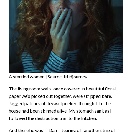
A startled woman | Source: Midjourney
The living room walls, once covered in beautiful floral
paper we’d picked out together, were stripped bare.
Jagged patches of drywall peeked through, like the
house had been skinned alive. My stomach sank as I
followed the destruction trail to the kitchen.
And there he was — Dan— tearing off another strip of