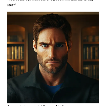
stuff.”