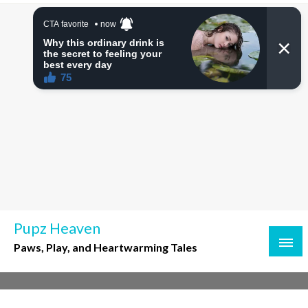
Skip
to
content
Pupz Heaven
Paws, Play, and Heartwarming Tales