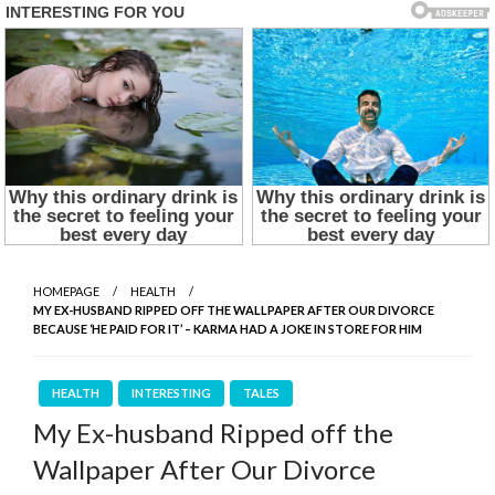
HOMEPAGE
HEALTH
MY EX-HUSBAND RIPPED OFF THE WALLPAPER AFTER OUR DIVORCE
BECAUSE ‘HE PAID FOR IT’ – KARMA HAD A JOKE IN STORE FOR HIM
HEALTH
INTERESTING
TALES
My Ex-husband Ripped off the
Wallpaper After Our Divorce