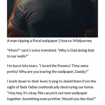
A man ripping a floral wallpaper | Source: Midjourney
“Mom?” Jack’s voice trembled. “Why is Dad doing that
to our walls?”
He burst into tears. “I loved the flowers! They were
pretty! Why are you tearing the wallpaper, Daddy?”
I knelt down to their level, trying to shield them from the
sight of their father methodically destroying our home.
“Hey, hey, it’s okay. We can pick out new wallpaper
together. Something even prettier. Would you like that?”