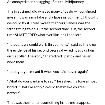
An annoyed man shrugging | Source: Midjourney
The first time, I did what so many of us do — I convinced
myself it was a mistake and a lapse in judgment. I thought
we could fix it. I told myself that forgiveness was the
strong thing to do. But the second time? Oh, the second
time SHATTERED whatever illusions I had left.
“I thought we could work through this,” I said as I held up
the evidence of his second betrayal — red lipstick stain
on his collar. The irony? I hated red lipstick and never
wore them.
“I thought you meant it when you said ‘never’ again.”
“What do you want me to say?” he asked, his tone almost
bored. “That I’m sorry? Would that make you feel
better?”
That was the moment something inside me snapped.