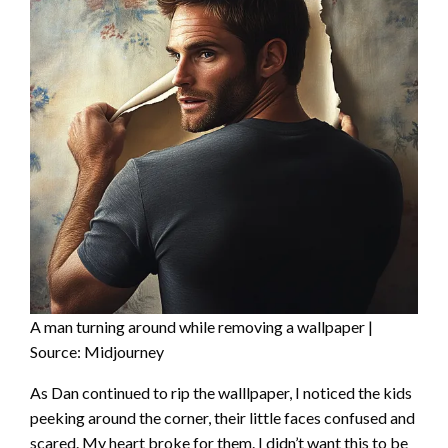
A man turning around while removing a wallpaper |
Source: Midjourney
As Dan continued to rip the walllpaper, I noticed the kids
peeking around the corner, their little faces confused and
scared. My heart broke for them. I didn’t want this to be