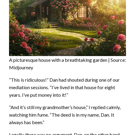
A picturesque house with a breathtaking garden | Source:
Midjourney
“This is ridiculous!” Dan had shouted during one of our
mediation sessions. “I’ve lived in that house for eight
years. I’ve put money into it!”
“And it’s still my grandmother’s house,” I replied calmly,
watching him fume. “The deed is in my name, Dan. It
always has been.”
Legally, there was no argument. Dan, on the other hand,