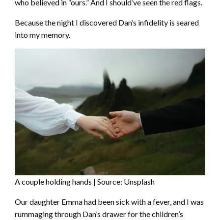
who believed in “ours.” And I should’ve seen the red flags.
Because the night I discovered Dan’s infidelity is seared
into my memory.
A couple holding hands | Source: Unsplash
Our daughter Emma had been sick with a fever, and I was
rummaging through Dan’s drawer for the children’s