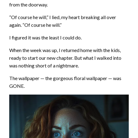
from the doorway.
“Of course he will,” I lied, my heart breaking all over
again. “Of course he will.”
I figured it was the least I could do.
When the week was up, I returned home with the kids,
ready to start our new chapter. But what I walked into
was nothing short of a nightmare.
The wallpaper — the gorgeous floral wallpaper — was
GONE.