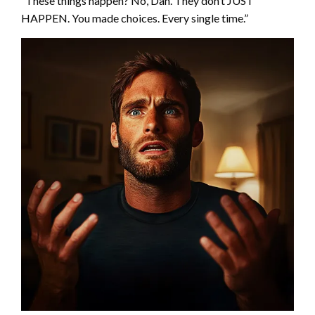
“These things happen? No, Dan. They don’t JUST
HAPPEN. You made choices. Every single time.”