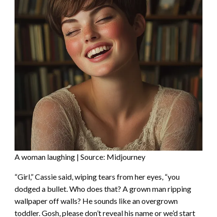
A woman laughing | Source: Midjourney
“Girl,” Cassie said, wiping tears from her eyes, “you
dodged a bullet. Who does that? A grown man ripping
wallpaper off walls? He sounds like an overgrown
toddler. Gosh, please don’t reveal his name or we’d start