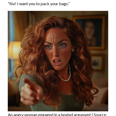
“No! I want you to pack your bags.”
An angry woman engaged in a heated argument | Source: