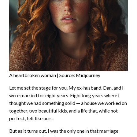
A heartbroken woman | Source: Midjourney
Let me set the stage for you. My ex-husband, Dan, and I
were married for eight years. Eight long years where I
thought we had something solid — a house we worked on
together, two beautiful kids, and a life that, while not
perfect, felt like ours.
But as it turns out, I was the only one in that marriage