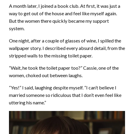
A month later, I joined a book club. At first, it was just a
way to get out of the house and feel like myself again.
But the women there quickly became my support
system.
One night, after a couple of glasses of wine, I spilled the
wallpaper story. I described every absurd detail, from the
stripped walls to the missing toilet paper.
“Wait, he took the toilet paper too?” Cassie, one of the
women, choked out between laughs.
“Yes!” I said, laughing despite myself. “I can’t believe I
married someone so ridiculous that I don’t even feel like
uttering his name.”