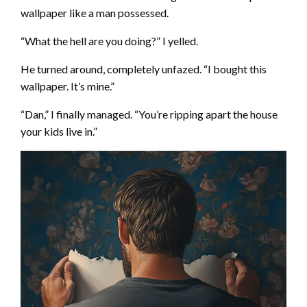
wallpaper like a man possessed.
“What the hell are you doing?” I yelled.
He turned around, completely unfazed. “I bought this
wallpaper. It’s mine.”
“Dan,” I finally managed. “You’re ripping apart the house
your kids live in.”