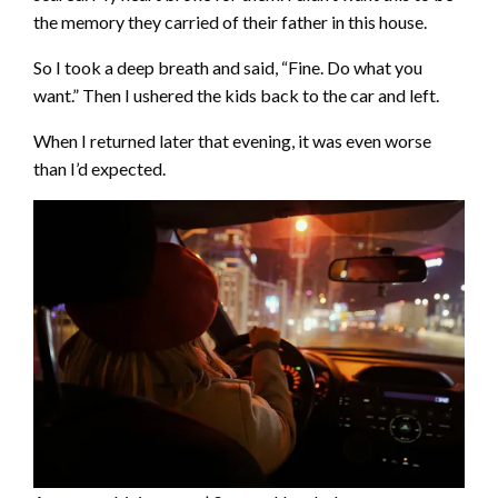
the memory they carried of their father in this house.
So I took a deep breath and said, “Fine. Do what you
want.” Then I ushered the kids back to the car and left.
When I returned later that evening, it was even worse
than I’d expected.