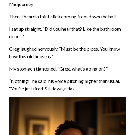
Midjourney
Then, I heard a faint click coming from down the hall.
I sat up straight. “Did you hear that? Like the bathroom
door…”
Greg laughed nervously. “Must be the pipes. You know
how this old house is.”
My stomach tightened. “Greg, what’s going on?”
“Nothing!” he said, his voice pitching higher than usual.
“You’re just tired. Sit down, relax…”