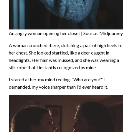
An angry woman opening her closet | Source: Midjourney
A woman crouched there, clutching a pair of high heels to
her chest. She looked startled, like a deer caught in
headlights. Her hair was mussed, and she was wearing a
silk robe that I instantly recognized as mine.
I stared at her, my mind reeling. “Who are you?” I
demanded, my voice sharper than I’d ever heard it.