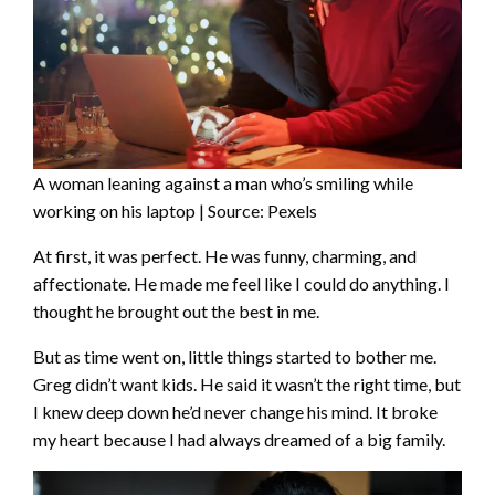
A woman leaning against a man who’s smiling while
working on his laptop | Source: Pexels
At first, it was perfect. He was funny, charming, and
affectionate. He made me feel like I could do anything. I
thought he brought out the best in me.
But as time went on, little things started to bother me.
Greg didn’t want kids. He said it wasn’t the right time, but
I knew deep down he’d never change his mind. It broke
my heart because I had always dreamed of a big family.