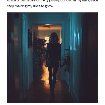
step making my unease grow.