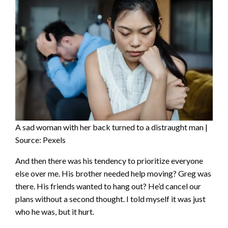
A sad woman with her back turned to a distraught man |
Source: Pexels
And then there was his tendency to prioritize everyone
else over me. His brother needed help moving? Greg was
there. His friends wanted to hang out? He’d cancel our
plans without a second thought. I told myself it was just
who he was, but it hurt.