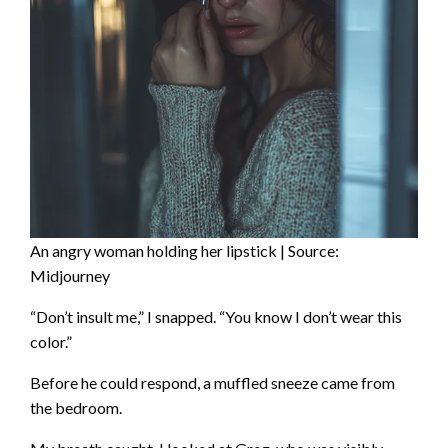
An angry woman holding her lipstick | Source:
Midjourney
“Don’t insult me,” I snapped. “You know I don’t wear this
color.”
Before he could respond, a muffled sneeze came from
the bedroom.