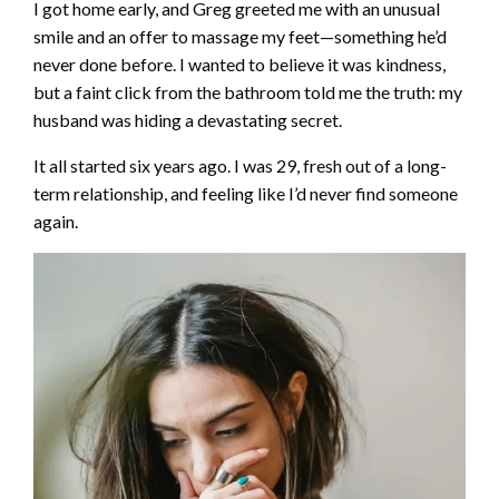
I got home early, and Greg greeted me with an unusual
smile and an offer to massage my feet—something he’d
never done before. I wanted to believe it was kindness,
but a faint click from the bathroom told me the truth: my
husband was hiding a devastating secret.
It all started six years ago. I was 29, fresh out of a long-
term relationship, and feeling like I’d never find someone
again.