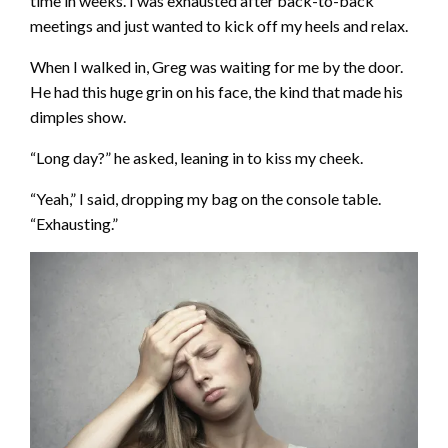
time in weeks. I was exhausted after back-to-back
meetings and just wanted to kick off my heels and relax.
When I walked in, Greg was waiting for me by the door.
He had this huge grin on his face, the kind that made his
dimples show.
“Long day?” he asked, leaning in to kiss my cheek.
“Yeah,” I said, dropping my bag on the console table.
“Exhausting.”