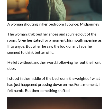
A woman shouting in her bedroom | Source: Midjourney
The woman grabbed her shoes and scurried out of the
room. Greg hesitated for a moment, his mouth opening as
if to argue. But when he saw the look on my face, he
seemed to think better of it.
He left without another word, following her out the front
door.
I stood in the middle of the bedroom, the weight of what
had just happened pressing down on me. For a moment, I
felt numb. But then something shifted.