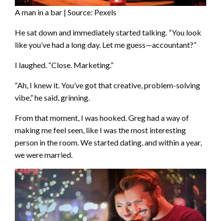
A man in a bar | Source: Pexels
He sat down and immediately started talking. “You look
like you’ve had a long day. Let me guess—accountant?”
I laughed. “Close. Marketing.”
“Ah, I knew it. You’ve got that creative, problem-solving
vibe,” he said, grinning.
From that moment, I was hooked. Greg had a way of
making me feel seen, like I was the most interesting
person in the room. We started dating, and within a year,
we were married.