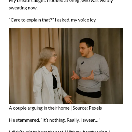
My breath caught. I looked at Greg, who was visibly
sweating now.
“Care to explain that?” I asked, my voice icy.
A couple arguing in their home | Source: Pexels
He stammered, “It’s nothing. Really. I swear…”
I didn’t wait to hear the rest. With my heart racing, I