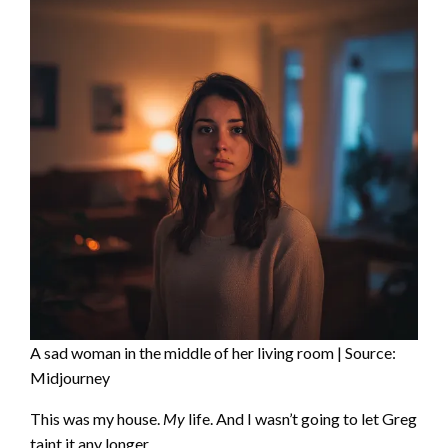
A sad woman in the middle of her living room | Source:
Midjourney
This was my house.
My
life. And I wasn’t going to let Greg
taint it any longer.