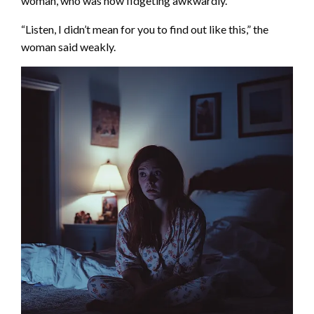
woman, who was now fidgeting awkwardly.
“Listen, I didn’t mean for you to find out like this,” the
woman said weakly.