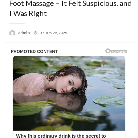
Foot Massage – It Felt Suspicious, and
I Was Right
Posted
admin
January 28, 2025
on