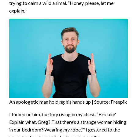
trying to calm a wild animal. “Honey, please, let me
explain.”
An apologetic man holding his hands up | Source: Freepik
I turned on him, the fury rising in my chest. “Explain?
Explain what, Greg? That there’s a strange woman hiding
in our bedroom? Wearing
my
robe?” I gestured to the