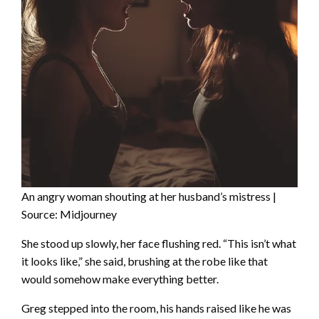
An angry woman shouting at her husband’s mistress |
Source: Midjourney
She stood up slowly, her face flushing red. “This isn’t what
it looks like,” she said, brushing at the robe like that
would somehow make everything better.
Greg stepped into the room, his hands raised like he was