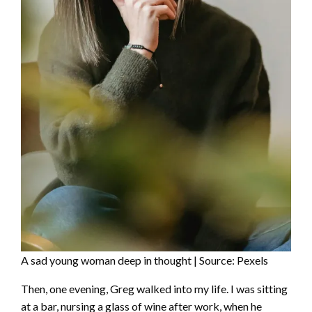
A sad young woman deep in thought | Source: Pexels
Then, one evening, Greg walked into my life. I was sitting
at a bar, nursing a glass of wine after work, when he