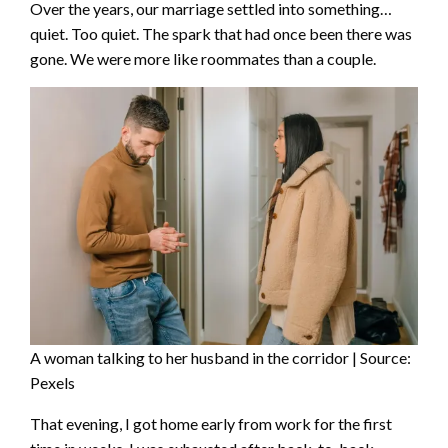
Over the years, our marriage settled into something…
quiet. Too quiet. The spark that had once been there was
gone. We were more like roommates than a couple.
A woman talking to her husband in the corridor | Source:
Pexels
That evening, I got home early from work for the first