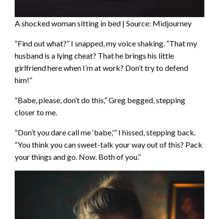
A shocked woman sitting in bed | Source: Midjourney
“Find out what?” I snapped, my voice shaking. “That my
husband is a lying cheat? That he brings his little
girlfriend here when I’m at work? Don’t try to defend
him!”
“Babe, please, don’t do this,” Greg begged, stepping
closer to me.
“Don’t you dare call me ‘babe,'” I hissed, stepping back.
“You think you can sweet-talk your way out of this? Pack
your things and go. Now. Both of you.”