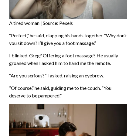
A tired woman | Source: Pexels
“Perfect,” he said, clapping his hands together. “Why don’t
you sit down? I’ll give you a foot massage.”
I blinked. Greg? Offering a foot massage? He usually
groaned when I asked him to hand me the remote.
“Are you serious?” I asked, raising an eyebrow.
“Of course,” he said, guiding me to the couch. “You
deserve to be pampered.”