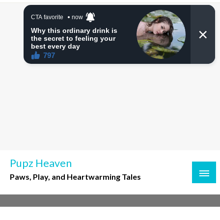
Skip
to
content
Pupz Heaven
Paws, Play, and Heartwarming Tales