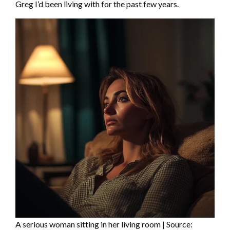
Greg I’d been living with for the past few years.
A serious woman sitting in her living room | Source: