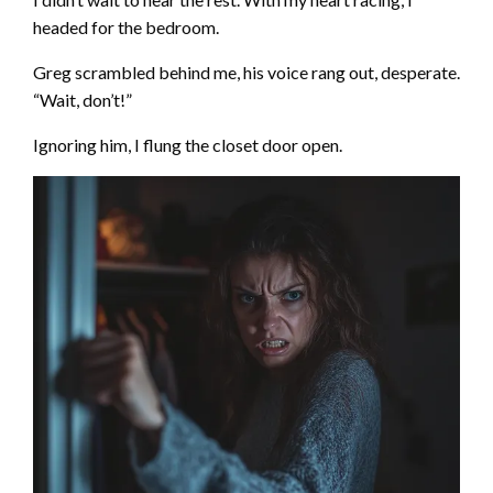
headed for the bedroom.
Greg scrambled behind me, his voice rang out, desperate.
“Wait, don’t!”
Ignoring him, I flung the closet door open.