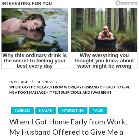
HOMEPAGE
BUSINESS
WHEN I GOT HOME EARLY FROM WORK, MY HUSBAND OFFERED TO GIVE
ME A FOOT MASSAGE – IT FELT SUSPICIOUS, AND I WAS RIGHT
BUSINESS
HEALTH
INTERESTING
TALES
When I Got Home Early from Work,
My Husband Offered to Give Me a