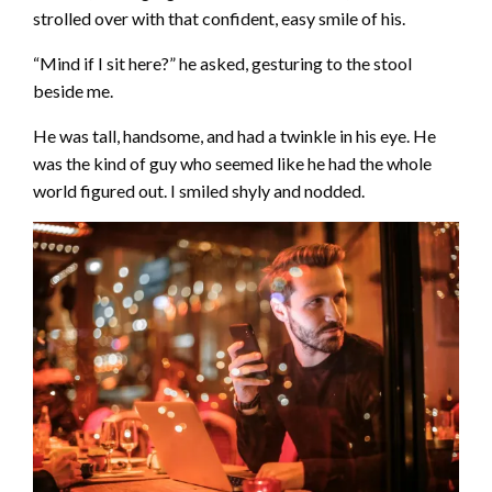
strolled over with that confident, easy smile of his.
“Mind if I sit here?” he asked, gesturing to the stool
beside me.
He was tall, handsome, and had a twinkle in his eye. He
was the kind of guy who seemed like he had the whole
world figured out. I smiled shyly and nodded.