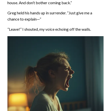
house. And don’t bother coming back.”
Greg held his hands up in surrender. “Just give me a
chance to explain—”
“Leave!” I shouted, my voice echoing off the walls.