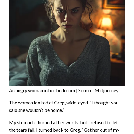
An angry woman in her bedroom | Source: Midjourney
The woman looked at Greg, wide-eyed. “I thought you
said she wouldn’t be home.”
My stomach churned at her words, but I refused to let
the tears fall. I turned back to Greg. “Get her out of my