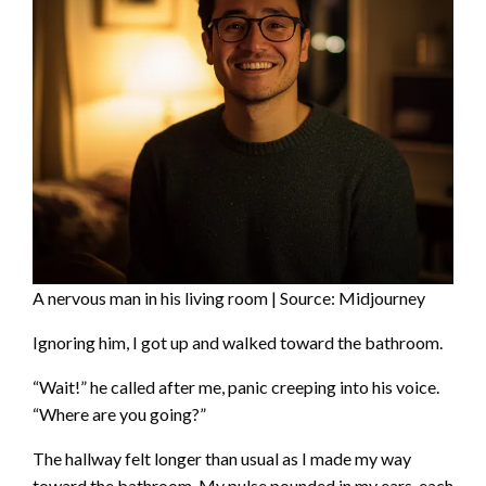
A nervous man in his living room | Source: Midjourney
Ignoring him, I got up and walked toward the bathroom.
“Wait!” he called after me, panic creeping into his voice.
“Where are you going?”
The hallway felt longer than usual as I made my way
toward the bathroom. My pulse pounded in my ears, each