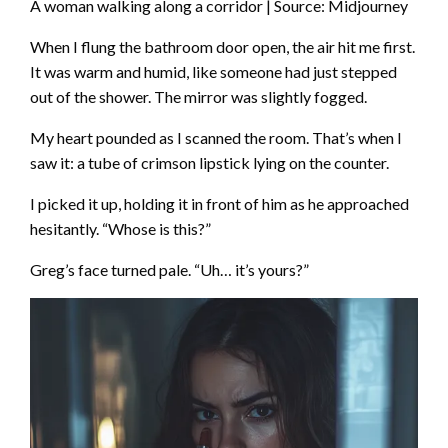
A woman walking along a corridor | Source: Midjourney
When I flung the bathroom door open, the air hit me first.
It was warm and humid, like someone had just stepped
out of the shower. The mirror was slightly fogged.
My heart pounded as I scanned the room. That’s when I
saw it: a tube of crimson lipstick lying on the counter.
I picked it up, holding it in front of him as he approached
hesitantly. “Whose is this?”
Greg’s face turned pale. “Uh… it’s yours?”