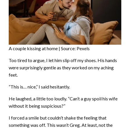
A couple kissing at home | Source: Pexels
Too tired to argue, I let him slip off my shoes. His hands
were surprisingly gentle as they worked on my aching
feet.
“This is… nice,” I said hesitantly.
He laughed, a little too loudly. “Can’t a guy spoil his wife
without it being suspicious?”
I forced a smile but couldn’t shake the feeling that
something was off. This wasn’t Greg. At least, not the