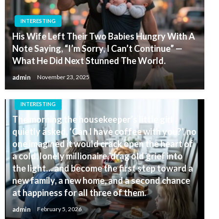
INTERESTING
His Wife Left Their Two Babies Hungry With A
Note Saying, “I’m Sorry, I Can’t Continue” —
What He Did Next Stunned The World.
admin
November 23, 2025
INTERESTING
The morning the housekeeper’s little girl
quietly asked, ‘Can I have coffee with you?’, no
one imagined it would crack open the heart of
a cold, lonely millionaire, drag old grief into
the light… and become the first step toward a
new family, a new home, and a second chance
at happiness for all three of them.
admin
February 5, 2026