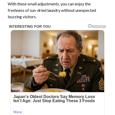
With these small adjustments, you can enjoy the
freshness of sun-dried laundry without unexpected
buzzing visitors.