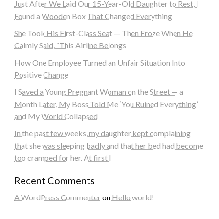
Just After We Laid Our 15-Year-Old Daughter to Rest, I
Found a Wooden Box That Changed Everything
She Took His First-Class Seat — Then Froze When He
Calmly Said, “This Airline Belongs
How One Employee Turned an Unfair Situation Into
Positive Change
I Saved a Young Pregnant Woman on the Street — a
Month Later, My Boss Told Me ‘You Ruined Everything,’
and My World Collapsed
In the past few weeks, my daughter kept complaining
that she was sleeping badly and that her bed had become
too cramped for her. At first I
Recent Comments
A WordPress Commenter
on
Hello world!