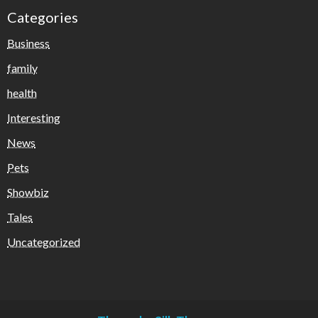
Categories
Business
family
health
Interesting
News
Pets
Showbiz
Tales
Uncategorized