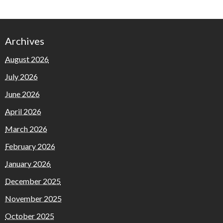
Archives
August 2026
July 2026
June 2026
April 2026
March 2026
February 2026
January 2026
December 2025
November 2025
October 2025