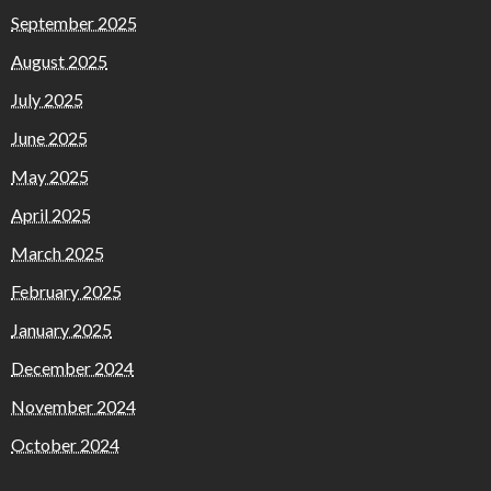
September 2025
August 2025
July 2025
June 2025
May 2025
April 2025
March 2025
February 2025
January 2025
December 2024
November 2024
October 2024