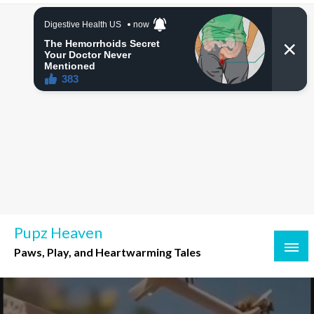
Skip
to
content
Pupz Heaven
Paws, Play, and Heartwarming Tales