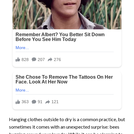
Hanging clothes outside to dry is a common practice, but
sometimes it comes with an unexpected surprise: bees