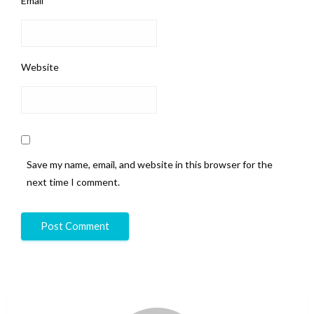
Email
*
Website
Save my name, email, and website in this browser for the
next time I comment.