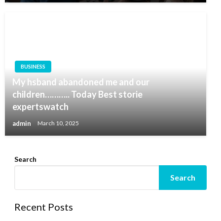
BUSINESS
My hsband abandoned me and our
children……….. Today Best storie
expertswatch
admin
March 10, 2025
Search
Search
Recent Posts