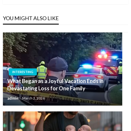
YOU MIGHT ALSO LIKE
INTERESTING
What Began as a Joyful Vacation Ends in
Devastating Loss for One Family
admin
March 2, 2026