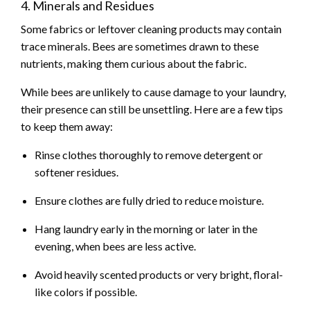
4. Minerals and Residues
Some fabrics or leftover cleaning products may contain
trace minerals. Bees are sometimes drawn to these
nutrients, making them curious about the fabric.
While bees are unlikely to cause damage to your laundry,
their presence can still be unsettling. Here are a few tips
to keep them away:
Rinse clothes thoroughly to remove detergent or
softener residues.
Ensure clothes are fully dried to reduce moisture.
Hang laundry early in the morning or later in the
evening, when bees are less active.
Avoid heavily scented products or very bright, floral-
like colors if possible.