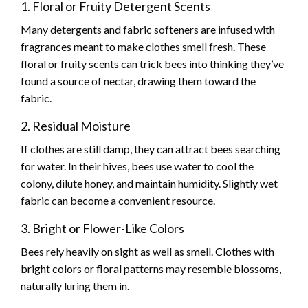
1. Floral or Fruity Detergent Scents
Many detergents and fabric softeners are infused with
fragrances meant to make clothes smell fresh. These
floral or fruity scents can trick bees into thinking they’ve
found a source of nectar, drawing them toward the
fabric.
2. Residual Moisture
If clothes are still damp, they can attract bees searching
for water. In their hives, bees use water to cool the
colony, dilute honey, and maintain humidity. Slightly wet
fabric can become a convenient resource.
3. Bright or Flower-Like Colors
Bees rely heavily on sight as well as smell. Clothes with
bright colors or floral patterns may resemble blossoms,
naturally luring them in.