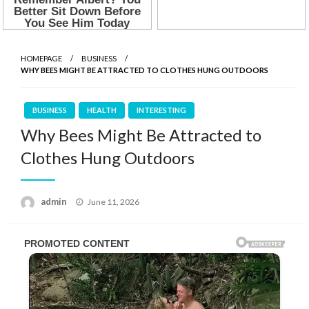
HOMEPAGE
BUSINESS
WHY BEES MIGHT BE ATTRACTED TO CLOTHES HUNG OUTDOORS
BUSINESS
HEALTH
INTERESTING
Why Bees Might Be Attracted to
Clothes Hung Outdoors
Posted
admin
June 11, 2026
on