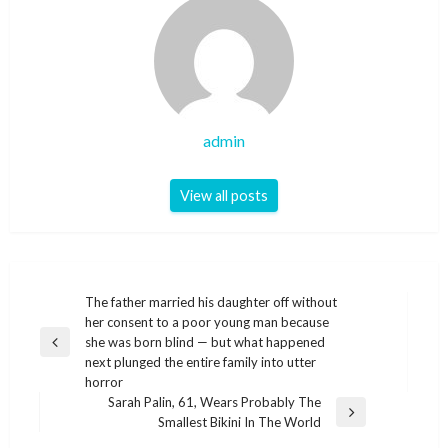
admin
View all posts
Post
The father married his daughter off without
her consent to a poor young man because
navigation
she was born blind — but what happened
Previous
next plunged the entire family into utter
Post
horror
Sarah Palin, 61, Wears Probably The
Next
Smallest Bikini In The World
Post