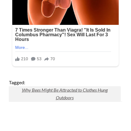
Tagged:
Why Bees Might Be Attracted to Clothes Hung
Outdoors
LEAVE A RESPONSE