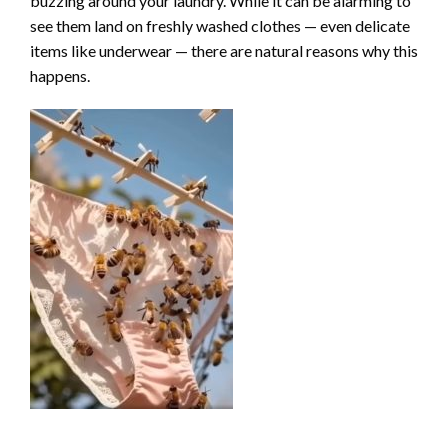
buzzing around your laundry. While it can be alarming to
see them land on freshly washed clothes — even delicate
items like underwear — there are natural reasons why this
happens.