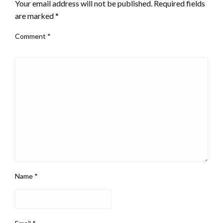
Your email address will not be published.
Required fields
are marked
*
Comment
*
Name
*