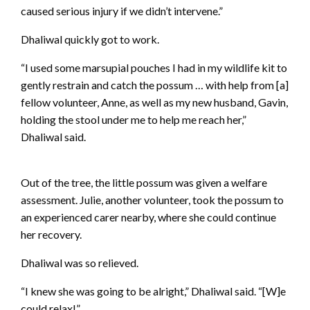
caused serious injury if we didn’t intervene.”
Dhaliwal quickly got to work.
“I used some marsupial pouches I had in my wildlife kit to
gently restrain and catch the possum … with help from [a]
fellow volunteer, Anne, as well as my new husband, Gavin,
holding the stool under me to help me reach her,”
Dhaliwal said.
Out of the tree, the little possum was given a welfare
assessment. Julie, another volunteer, took the possum to
an experienced carer nearby, where she could continue
her recovery.
Dhaliwal was so relieved.
“I knew she was going to be alright,” Dhaliwal said. “[W]e
could relax!”