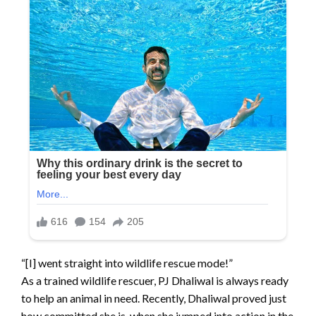
“[I] went straight into wildlife rescue mode!”
As a trained wildlife rescuer, PJ Dhaliwal is always ready
to help an animal in need. Recently, Dhaliwal proved just
how committed she is, when she jumped into action in the