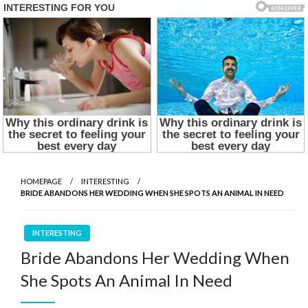
HOMEPAGE
INTERESTING
BRIDE ABANDONS HER WEDDING WHEN SHE SPOTS AN ANIMAL IN NEED
INTERESTING
Bride Abandons Her Wedding When
She Spots An Animal In Need