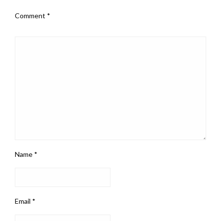
Comment
*
Name
*
Email
*