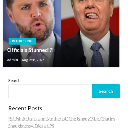
INTERESTING
Officials Stunned!?!
admin
August 8, 2025
Search
Search
Recent Posts
British Actress and Mother of ‘The Nanny’ Star Charles
Shaughnessy, Dies at 99