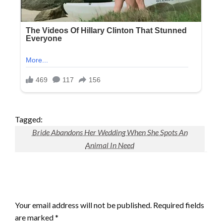
Tagged:
Bride Abandons Her Wedding When She Spots An
Animal In Need
LEAVE A RESPONSE
Your email address will not be published.
Required fields
are marked
*