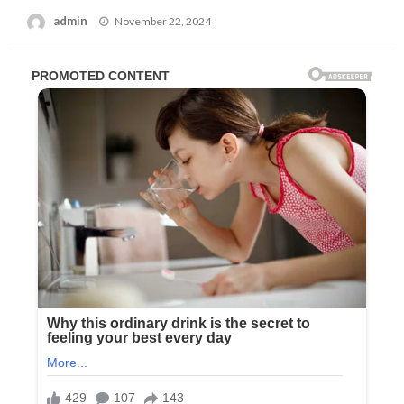
Posted
admin
November 22, 2024
on