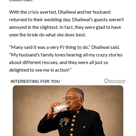
With the crisis averted, Dhaliwal and her husband
returned to their wedding day. Dhaliwal’s guests weren’t
annoyed in the slightest. In fact, they were glad to have
seen the bride do what she does best.
“Many said it was a very PJ thing to do,” Dhaliwal said.
“My husband’s family loves hearing all my crazy stories
about different rescues, and they were all just so
delighted to see me in action!”