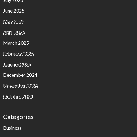
June 2025
May 2025
April 2025
March 2025
February 2025
January 2025
December 2024
November 2024
October 2024
Categories
Business