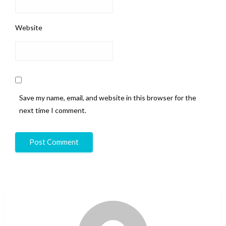
Website
Save my name, email, and website in this browser for the
next time I comment.