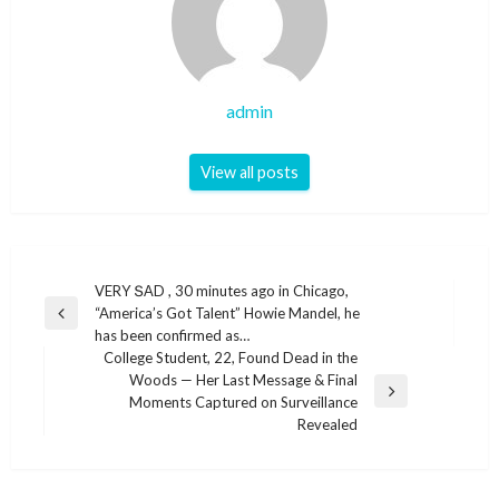
admin
View all posts
Post
VERY ՏАD , 30 minutes ago in Chicago,
“America’s Got Talent” Howie Mandel, he
navigation
Previous
has been confirmed as…
Post
College Student, 22, Found Dead in the
Woods — Her Last Message & Final
Next
Moments Captured on Surveillance
Post
Revealed