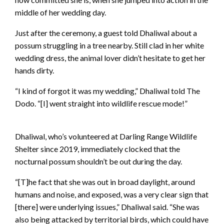
middle of her wedding day.
Just after the ceremony, a guest told Dhaliwal about a
possum struggling in a tree nearby. Still clad in her white
wedding dress, the animal lover didn’t hesitate to get her
hands dirty.
“I kind of forgot it was my wedding,” Dhaliwal told The
Dodo. “[I] went straight into wildlife rescue mode!”
Dhaliwal, who’s volunteered at Darling Range Wildlife
Shelter since 2019, immediately clocked that the
nocturnal possum shouldn’t be out during the day.
“[T]he fact that she was out in broad daylight, around
humans and noise, and exposed, was a very clear sign that
[there] were underlying issues,” Dhaliwal said. “She was
also being attacked by territorial birds, which could have