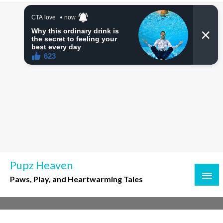
Skip
to
content
Pupz Heaven
Paws, Play, and Heartwarming Tales