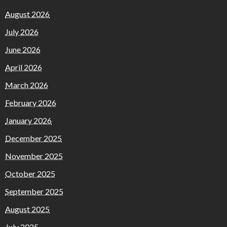
August 2026
July 2026
June 2026
April 2026
March 2026
February 2026
January 2026
December 2025
November 2025
October 2025
September 2025
August 2025
July 2025