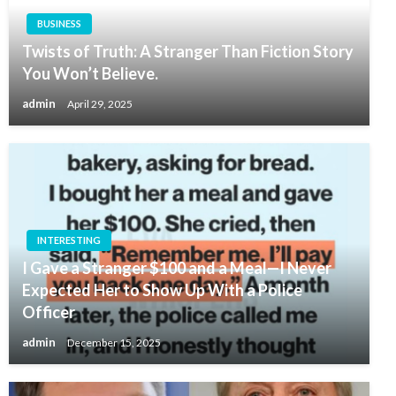
BUSINESS
Twists of Truth: A Stranger Than Fiction Story
You Won’t Believe.
admin
April 29, 2025
INTERESTING
I Gave a Stranger $100 and a Meal—I Never
Expected Her to Show Up With a Police
Officer
admin
December 15, 2025