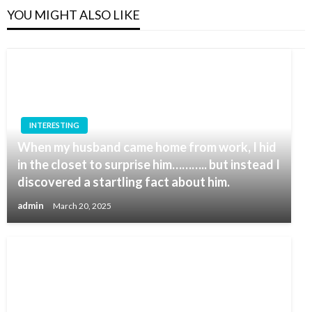
YOU MIGHT ALSO LIKE
INTERESTING
When my husband came home from work, I hid
in the closet to surprise him……….. but instead I
discovered a startling fact about him.
admin
March 20, 2025