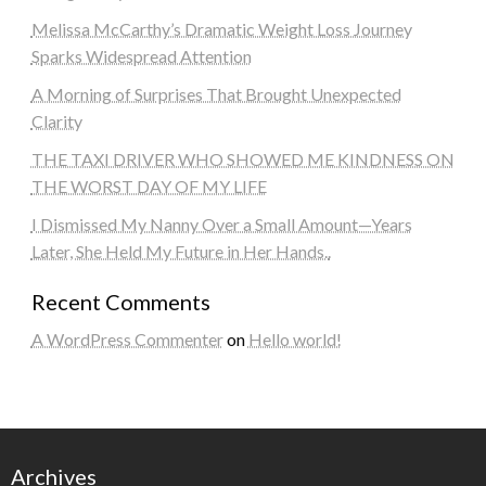
Melissa McCarthy’s Dramatic Weight Loss Journey
Sparks Widespread Attention
A Morning of Surprises That Brought Unexpected
Clarity
THE TAXI DRIVER WHO SHOWED ME KINDNESS ON
THE WORST DAY OF MY LIFE
I Dismissed My Nanny Over a Small Amount—Years
Later, She Held My Future in Her Hands..
Recent Comments
A WordPress Commenter
on
Hello world!
Archives