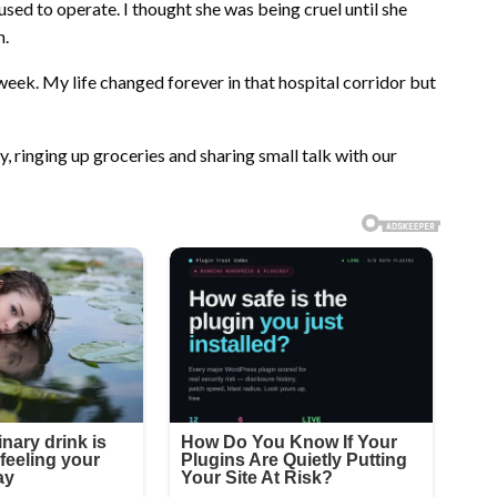
d to operate. I thought she was being cruel until she
n.
 week. My life changed forever in that hospital corridor but
, ringing up groceries and sharing small talk with our