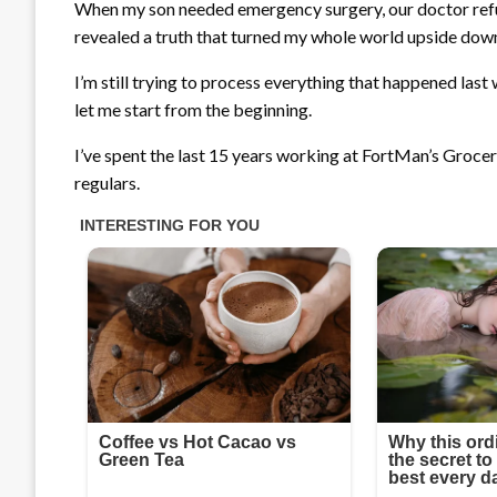
When my son needed emergency surgery, our doctor refuse
revealed a truth that turned my whole world upside dow
I’m still trying to process everything that happened last
let me start from the beginning.
I’ve spent the last 15 years working at FortMan’s Grocery
regulars.