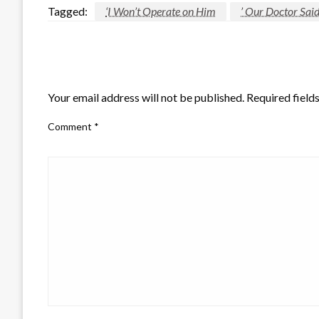
Tagged:
‘I Won’t Operate on Him
’ Our Doctor Sa
LEAVE A RESPONSE
Your email address will not be published.
Required field
Comment
*