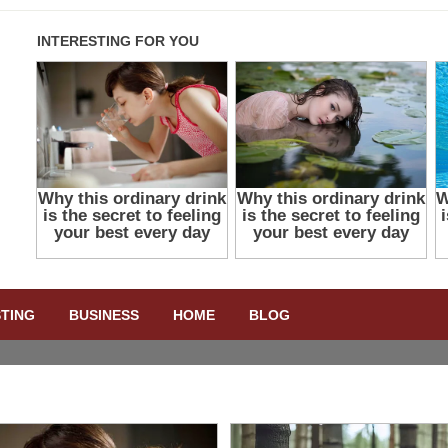
STING
BUSINESS
HOME
BLOG