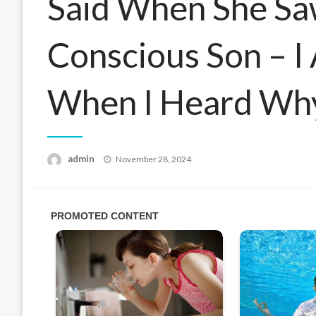
Said When She Sa
Conscious Son – I
When I Heard Wh
Posted
admin
November 28, 2024
on