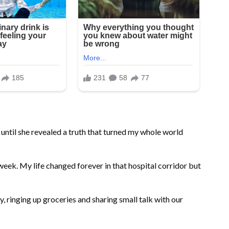
 until she revealed a truth that turned my whole world
 week. My life changed forever in that hospital corridor but
, ringing up groceries and sharing small talk with our