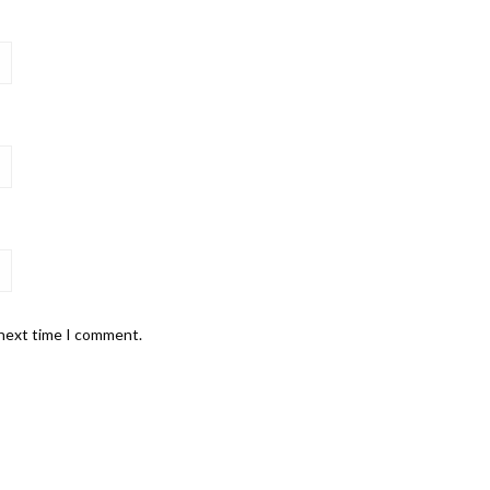
 next time I comment.