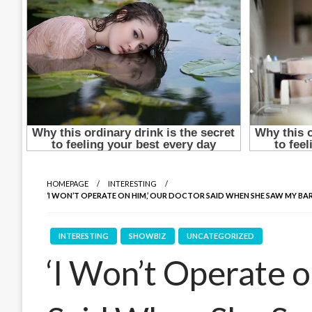
HOMEPAGE
INTERESTING
‘I WON’T OPERATE ON HIM,’ OUR DOCTOR SAID WHEN SHE SAW MY BA
INTERESTING
SHOWBIZ
UNCATEGORIZED
‘I Won’t Operate 