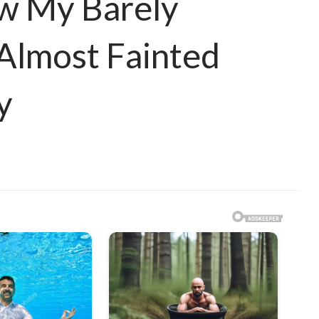
w My Barely
 Almost Fainted
y