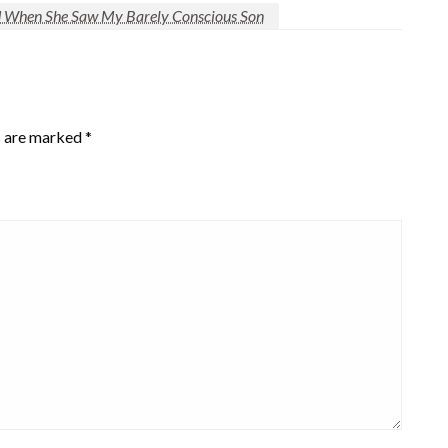
id When She Saw My Barely Conscious Son
s are marked
*