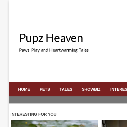
Skip
to
content
Pupz Heaven
Paws, Play, and Heartwarming Tales
HOME
PETS
TALES
SHOWBIZ
INTERE