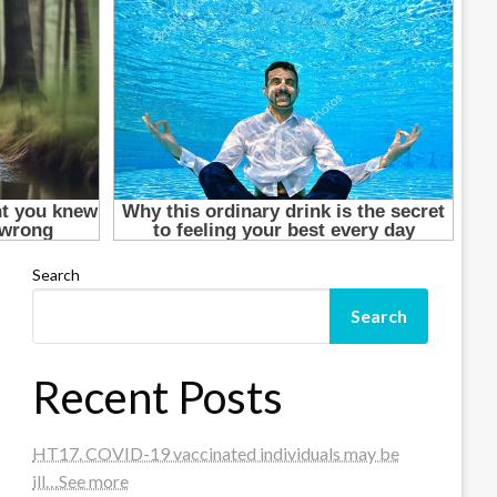
Search
Search
Recent Posts
HT17. COVID-19 vaccinated individuals may be
ill…See more