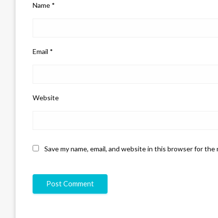
Name
*
Email
*
Website
Save my name, email, and website in this browser for the