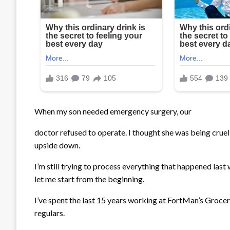
When my son needed emergency surgery, our
doctor
refused to operate. I thought she was being cruel
upside down.
I’m still trying to process everything that happened last
let me start from the beginning.
I’ve spent the last 15 years working at FortMan’s Grocery
regulars.