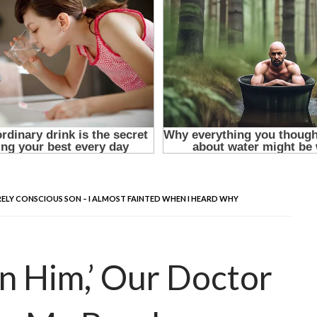
RELY CONSCIOUS SON – I ALMOST FAINTED WHEN I HEARD WHY
on Him,’ Our Doctor