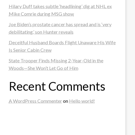
Hilary Duff takes subtle ‘headlining’ dig at NHL ex
Mike Comrie during MSG show
Joe Biden’s prostate cancer has spread and is ‘very
debilitating,’ son Hunter reveals
Deceitful Husband Boards Flight Unaware His Wife
Is Senior Cabin Crew
State Trooper Finds Missing 2-Year-Old in the
Woods—She Won’t Let Go of Him
Recent Comments
A WordPress Commenter
on
Hello world!