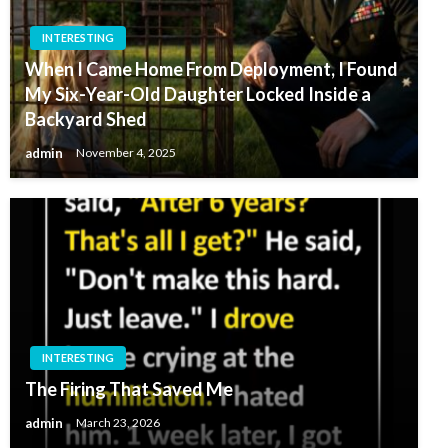
INTERESTING
When I Came Home From Deployment, I Found
My Six-Year-Old Daughter Locked Inside a
Backyard Shed
admin
November 4, 2025
INTERESTING
The Firing That Saved Me
admin
March 23, 2026