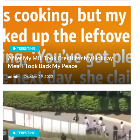
INTERESTING
After My MIL Took Credit for My Holiday
Meal I Took Back My Peace
admin
October 29, 2025
INTERESTING