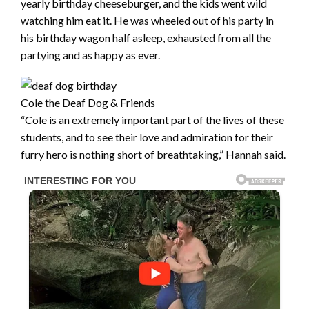
yearly birthday cheeseburger, and the kids went wild
watching him eat it. He was wheeled out of his party in
his birthday wagon half asleep, exhausted from all the
partying and as happy as ever.
Cole the Deaf Dog & Friends
“Cole is an extremely important part of the lives of these
students, and to see their love and admiration for their
furry hero is nothing short of breathtaking,” Hannah said.