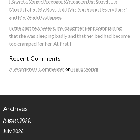
I Saved a Young Pregnant Woman on the Street — a
Month Later, My Boss Told Me ‘You Ruined Everything,’
and My World Collapsed
In the past few weeks, my daughter kept complaining
that she was sleeping badly and that her bed had become
too cramped for her. At first I
Recent Comments
A WordPress Commenter
on
Hello world!
Archives
August 2026
July 2026