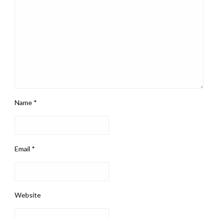
Name
*
Email
*
Website