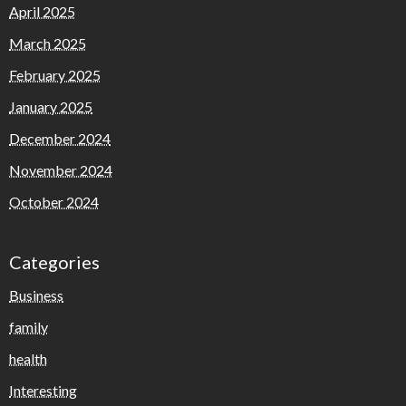
April 2025
March 2025
February 2025
January 2025
December 2024
November 2024
October 2024
Categories
Business
family
health
Interesting