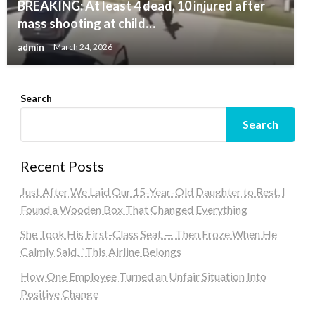
BREAKING: At least 4 dead, 10 injured after
mass shooting at child…
admin
March 24, 2026
Search
Search
Recent Posts
Just After We Laid Our 15-Year-Old Daughter to Rest, I
Found a Wooden Box That Changed Everything
She Took His First-Class Seat — Then Froze When He
Calmly Said, “This Airline Belongs
How One Employee Turned an Unfair Situation Into
Positive Change