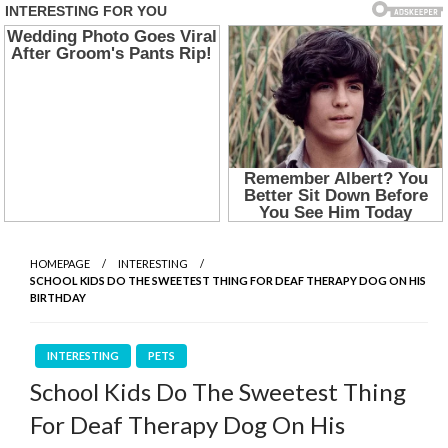
HOMEPAGE
INTERESTING
SCHOOL KIDS DO THE SWEETEST THING FOR DEAF THERAPY DOG ON HIS
BIRTHDAY
INTERESTING
PETS
School Kids Do The Sweetest Thing
For Deaf Therapy Dog On His