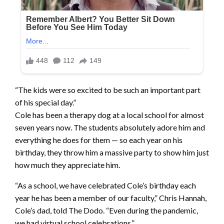
“The kids were so excited to be such an important part
of his special day.”
Cole has been a therapy dog at a local school for almost
seven years now. The students absolutely adore him and
everything he does for them — so each year on his
birthday, they throw him a massive party to show him just
how much they appreciate him.
“As a school, we have celebrated Cole’s birthday each
year he has been a member of our faculty,” Chris Hannah,
Cole’s dad, told The Dodo. “Even during the pandemic,
we had virtual school celebrations.”