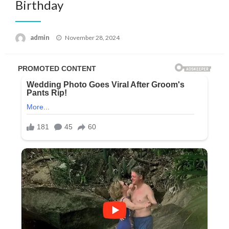
Birthday
Posted
admin
November 28, 2024
on