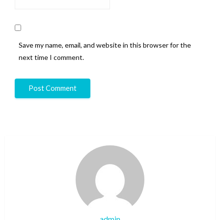
Save my name, email, and website in this browser for the
next time I comment.
admin