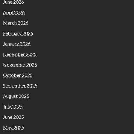
June 2026
April 2026
March 2026
February 2026
January 2026
December 2025
November 2025
October 2025
September 2025
August 2025
July 2025
June 2025
May 2025