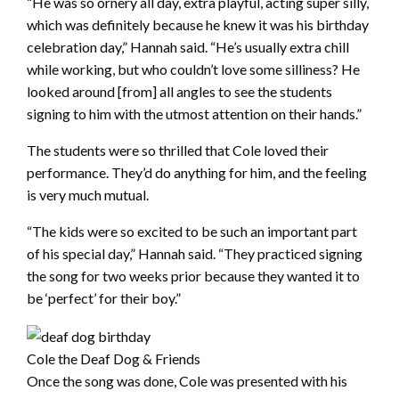
“He was so ornery all day, extra playful, acting super silly,
which was definitely because he knew it was his birthday
celebration day,” Hannah said. “He’s usually extra chill
while working, but who couldn’t love some silliness? He
looked around [from] all angles to see the students
signing to him with the utmost attention on their hands.”
The students were so thrilled that Cole loved their
performance. They’d do anything for him, and the feeling
is very much mutual.
“The kids were so excited to be such an important part
of his special day,” Hannah said. “They practiced signing
the song for two weeks prior because they wanted it to
be ‘perfect’ for their boy.”
Cole the Deaf Dog & Friends
Once the song was done, Cole was presented with his