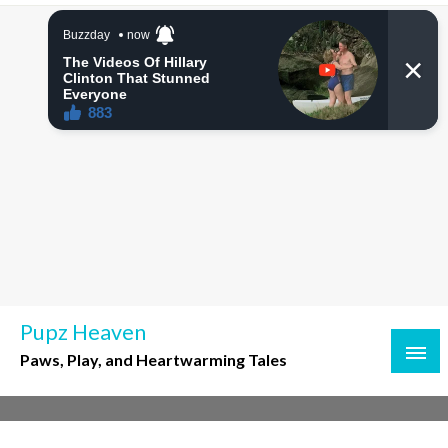
Skip
to
content
Pupz Heaven
Paws, Play, and Heartwarming Tales