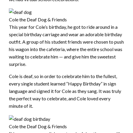
Cole the Deaf Dog & Friends
This year for Cole’s birthday, he got to ride around in a
special birthday carriage and wear an adorable birthday
outfit. A group of his student friends were chosen to push
his wagon into the cafeteria, where the entire school was
waiting to celebrate him — and give him the sweetest
surprise.
Cole is deaf, so in order to celebrate him to the fullest,
every single student learned “Happy Birthday” in sign
language and signed it for Cole as they sang. It was truly
the perfect way to celebrate, and Cole loved every
minute of it.
Cole the Deaf Dog & Friends