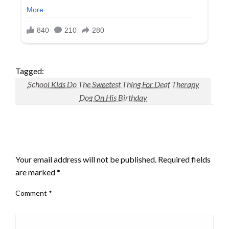
Tagged:
School Kids Do The Sweetest Thing For Deaf Therapy
Dog On His Birthday
LEAVE A RESPONSE
Your email address will not be published.
Required fields
are marked
*
Comment
*