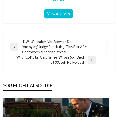
View all posts
Post
‘DWTS’ Finale Night: Viewers Slam
‘Annoying’ Judge for ‘Hating’ This Pair After
navigation
Previous
Controversial Scoring Reveal
Post
Why “CSI” Star Gary Sinise, Whose Son Died
Next
at 33, Left Hollywood
Post
YOU MIGHT ALSO LIKE