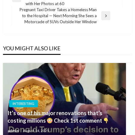
navigation
Previous
with Her Photos at 60
Post
Pregnant Taxi Driver Takes a Homeless Man
to the Hospital — Next Morning She Sees a
Next
Motorcade of SUVs Outside Her Window
Post
YOU MIGHT ALSO LIKE
INTERESTING
It’s one of his major renovations that’s
costing millions
Check 1st comment
admin
August 14, 2025