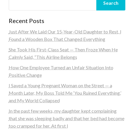
Search
Recent Posts
Just After We Laid Our 15-Year-Old Daughter to Rest, I
Found a Wooden Box That Changed Everything
She Took His First-Class Seat — Then Froze When He
Calmly Said, “This Airline Belongs
How One Employee Turned an Unfair Situation Into
Positive Change
I Saved a Young Pregnant Woman on the Street — a
Month Later, My Boss Told Me ‘You Ruined Everything,’
and My World Collapsed
In the past few weeks, my daughter kept complaining
that she was sleeping badly and that her bed had become
too cramped for her. At first I