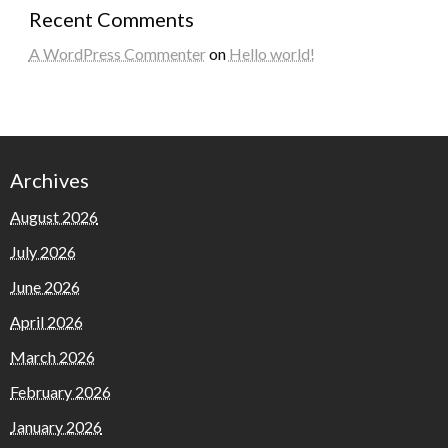
Recent Comments
A WordPress Commenter
on
Hello world!
Archives
August 2026
July 2026
June 2026
April 2026
March 2026
February 2026
January 2026