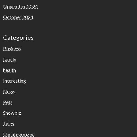
November 2024
October 2024
Categories
Business
family
health
Interesting
News
Pets
Showbiz
Tales
Uncategorized