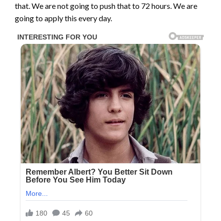
that. We are not going to push that to 72 hours. We are
going to apply this every day.