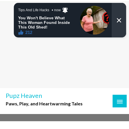
Skip
to
content
Pupz Heaven
Paws, Play, and Heartwarming Tales