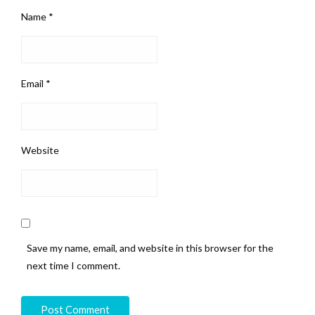
Name
*
Email
*
Website
Save my name, email, and website in this browser for the
next time I comment.