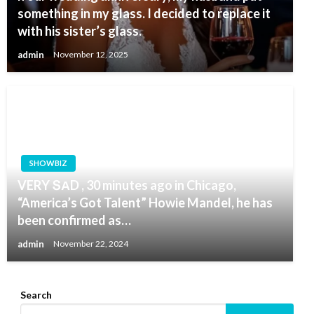
something in my glass. I decided to replace it
with his sister’s glass.
admin
November 12, 2025
SHOWBIZ
VERY ՏАD , 30 minutes ago in Chicago,
“America’s Got Talent” Howie Mandel, he has
been confirmed as…
admin
November 22, 2024
Search