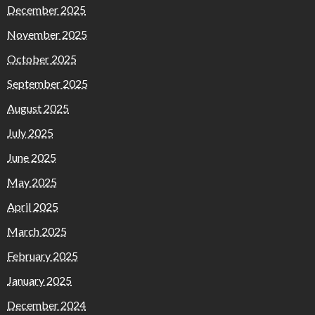
December 2025
November 2025
October 2025
September 2025
August 2025
July 2025
June 2025
May 2025
April 2025
March 2025
February 2025
January 2025
December 2024