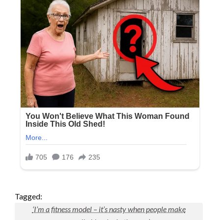
Tagged:
‘I’m a fitness model – it’s nasty when people make