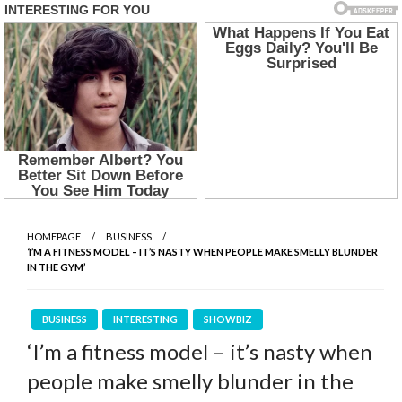
HOMEPAGE
BUSINESS
‘I’M A FITNESS MODEL – IT’S NASTY WHEN PEOPLE MAKE SMELLY BLUNDER
IN THE GYM’
BUSINESS
INTERESTING
SHOWBIZ
‘I’m a fitness model – it’s nasty when
people make smelly blunder in the