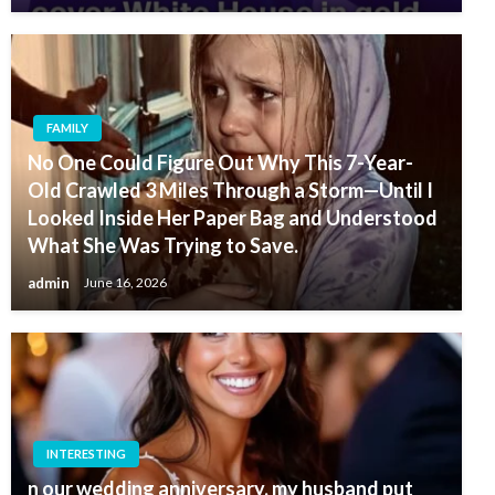
FAMILY
No One Could Figure Out Why This 7-Year-
Old Crawled 3 Miles Through a Storm—Until I
Looked Inside Her Paper Bag and Understood
What She Was Trying to Save.
admin
June 16, 2026
INTERESTING
n our wedding anniversary, my husband put