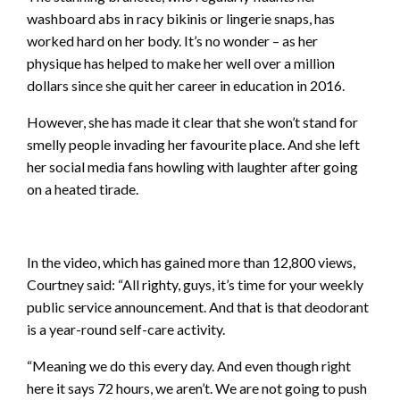
washboard abs in racy bikinis or lingerie snaps, has
worked hard on her body. It’s no wonder – as her
physique has helped to make her well over a million
dollars since she quit her career in education in 2016.
However, she has made it clear that she won’t stand for
smelly people invading her favourite place. And she left
her social media fans howling with laughter after going
on a heated tirade.
In the video, which has gained more than 12,800 views,
Courtney said: “All righty, guys, it’s time for your weekly
public service announcement. And that is that deodorant
is a year-round self-care activity.
“Meaning we do this every day. And even though right
here it says 72 hours, we aren’t. We are not going to push