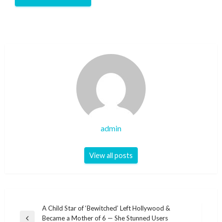
admin
View all posts
Post
A Child Star of ‘Bewitched’ Left Hollywood &
Became a Mother of 6 — She Stunned Users