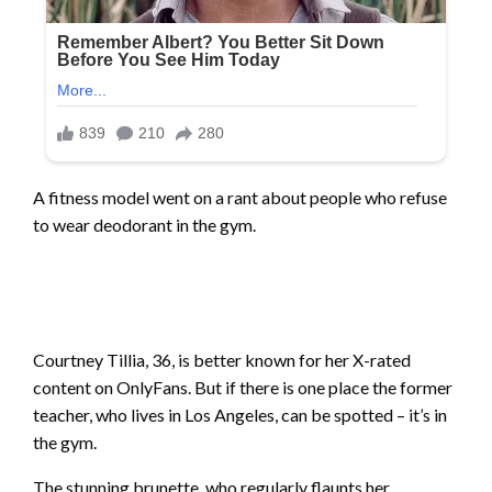
A fitness model went on a rant about people who refuse
to wear deodorant in the gym.
Courtney Tillia, 36, is better known for her X-rated
content on OnlyFans. But if there is one place the former
teacher, who lives in Los Angeles, can be spotted – it’s in
the gym.
The stunning brunette, who regularly flaunts her