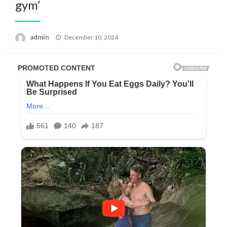
gym’
Posted
admin
December 10, 2024
on