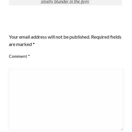
smelly blunder in the gym’
LEAVE A RESPONSE
Your email address will not be published.
Required fields
are marked
*
Comment
*