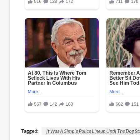
Tagged:
It Was A Simple Police Lineup Until The Dog S