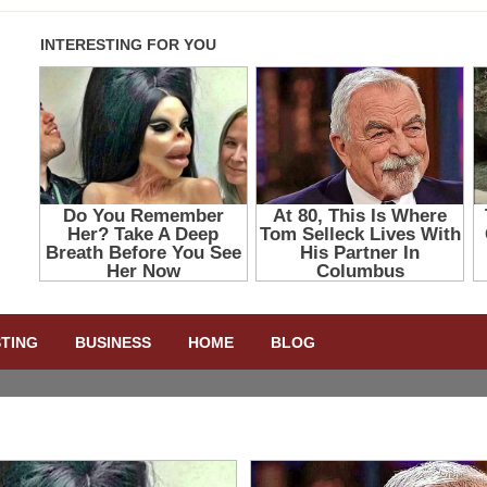
STING
BUSINESS
HOME
BLOG