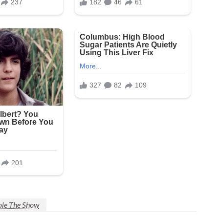
tole The Show