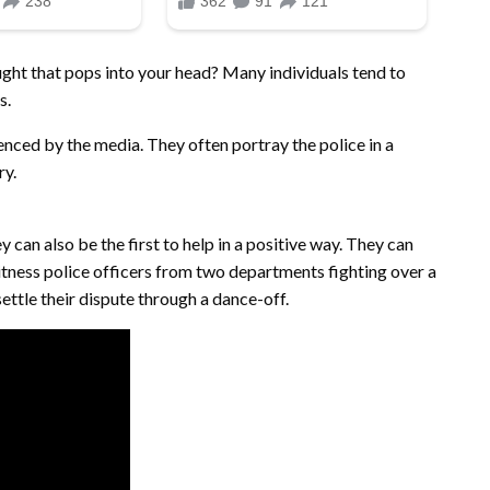
hought that pops into your head? Many individuals tend to
s.
luenced by the media. They often portray the police in a
ry.
y can also be the first to help in a positive way. They can
witness police officers from two departments fighting over a
ettle their dispute through a dance-off.