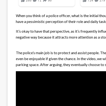
When you think of a police officer, what is the initial t
have a pessimistic perception of their role and daily task
It’s okay to have that perspective, as it’s frequently inf
negative way because it attracts more attention as a sto
The police’s main job is to protect and assist people. The
even be enjoyable if given the chance. In the video, we 
parking space. After arguing, they eventually choose to s