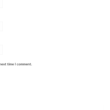
 next time I comment.