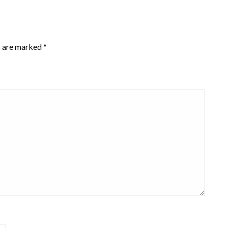
s are marked
*