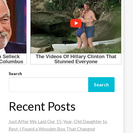
Search
Search
Recent Posts
Just After We Laid Our 15-Year-Old Daughter to
Rest, I Found a Wooden Box That Changed