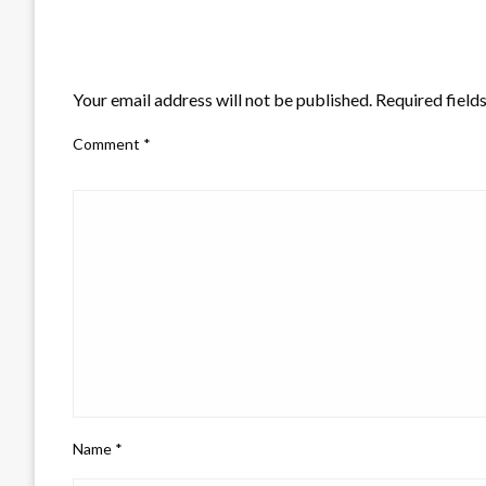
LEAVE A RESPONSE
Your email address will not be published.
Required field
Comment
*
Name
*