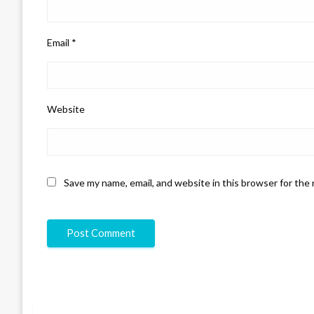
Email
*
Website
Save my name, email, and website in this browser for the