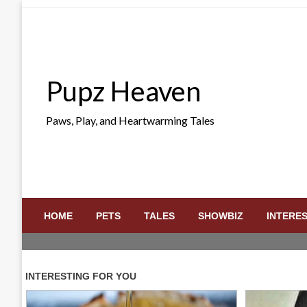
Skip
to
content
Pupz Heaven
Paws, Play, and Heartwarming Tales
HOME
PETS
TALES
SHOWBIZ
INTERE