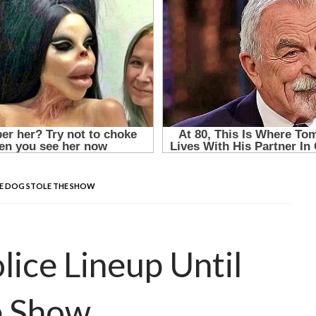
THE DOG STOLE THE SHOW
lice Lineup Until
e Show