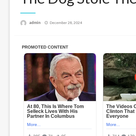
Posted
admin
December 28, 2024
on