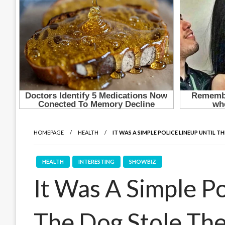
HOMEPAGE
HEALTH
IT WAS A SIMPLE POLICE LINEUP UNTIL 
HEALTH
INTERESTING
SHOWBIZ
It Was A Simple Po
The Dog Stole Th