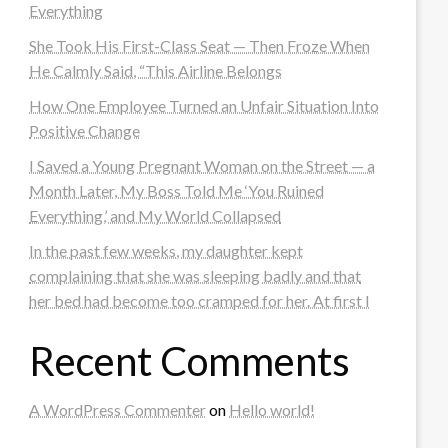
Everything
She Took His First-Class Seat — Then Froze When
He Calmly Said, “This Airline Belongs
How One Employee Turned an Unfair Situation Into
Positive Change
I Saved a Young Pregnant Woman on the Street — a
Month Later, My Boss Told Me ‘You Ruined
Everything,’ and My World Collapsed
In the past few weeks, my daughter kept
complaining that she was sleeping badly and that
her bed had become too cramped for her. At first I
Recent Comments
A WordPress Commenter
on
Hello world!