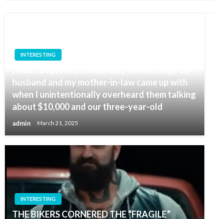
INTERESTING
I was completely shocked by the strategy my
husband and my mother-in-law came up with
when I unintentionally overheard them talking
about $10,000 and our three-year-old
admin
March 21, 2025
INTERESTING
THE BIKERS CORNERED THE “FRAGILE”