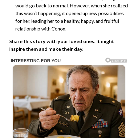
would go back to normal. However, when she realized
this wasn’t happening, it opened up new possibilities
for her, leading her to a healthy, happy, and fruitful
relationship with Conon.
Share this story with your loved ones. It might
inspire them and make their day.