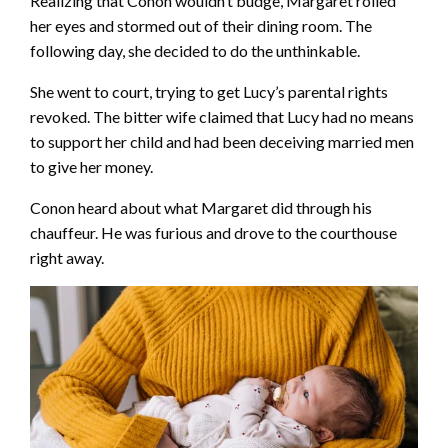
Realizing that Conon wouldn’t budge, Margaret rolled
her eyes and stormed out of their dining room. The
following day, she decided to do the unthinkable.
She went to court, trying to get Lucy’s parental rights
revoked. The bitter wife claimed that Lucy had no means
to support her child and had been deceiving married men
to give her money.
Conon heard about what Margaret did through his
chauffeur. He was furious and drove to the courthouse
right away.