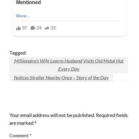
Tagged:
Millionaire’s Wife Learns Husband Visits Old Metal Hut
Every Day
Notices Stroller Nearby Once – Story of the Day
LEAVE A RESPONSE
Your email address will not be published.
Required fields
are marked
*
Comment
*