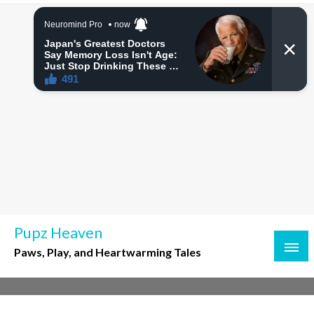
Skip
to
content
Pupz Heaven
Paws, Play, and Heartwarming Tales