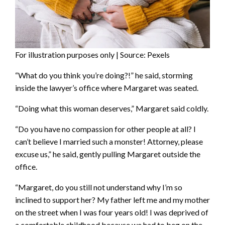
For illustration purposes only | Source: Pexels
“What do you think you’re doing?!” he said, storming
inside the lawyer’s office where Margaret was seated.
“Doing what this woman deserves,” Margaret said coldly.
“Do you have no compassion for other people at all? I
can’t believe I married such a monster! Attorney, please
excuse us,” he said, gently pulling Margaret outside the
office.
“Margaret, do you still not understand why I’m so
inclined to support her? My father left me and my mother
on the street when I was four years old! I was deprived of
a comfortable childhood because we had to beg on the