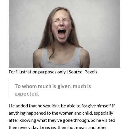
For illustration purposes only | Source: Pexels
To whom much is given, much is
expected.
He added that he wouldn’t be able to forgive himself if
anything happened to the woman and child, especially
after knowing what they’ve gone through. So he visited
them every day, bringing them hot meals and other