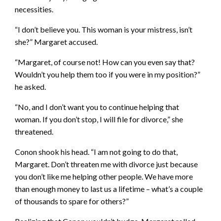
necessities.
“I don’t believe you. This woman is your mistress, isn’t
she?” Margaret accused.
“Margaret, of course not! How can you even say that?
Wouldn’t you help them too if you were in my position?”
he asked.
“No, and I don’t want you to continue helping that
woman. If you don’t stop, I will file for divorce,” she
threatened.
Conon shook his head. “I am not going to do that,
Margaret. Don’t threaten me with divorce just because
you don’t like me helping other people. We have more
than enough money to last us a lifetime – what’s a couple
of thousands to spare for others?”