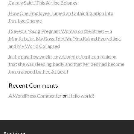
Calmly Said, “This Airline Belongs
How One Employee Turned an Unfair Situation Into
Positive Change
I Saved a Young Pregnant Woman on the Street — a
Month Later, My Boss Told Me ‘You Ruined Everything,’
and My World Collapsed
In the past few weeks, my daughter kept complaining
that she was sleeping badly and that her bed had become
too cramped for her. At first I
Recent Comments
A WordPress Commenter
on
Hello world!
Archives