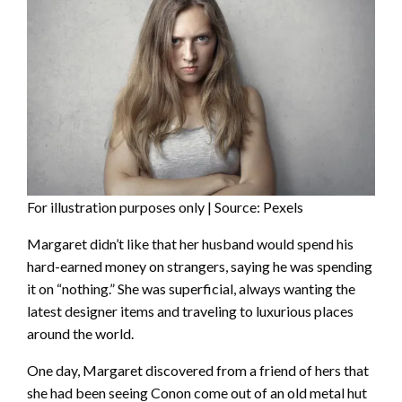
For illustration purposes only | Source: Pexels
Margaret didn’t like that her husband would spend his
hard-earned money on strangers, saying he was spending
it on “nothing.” She was superficial, always wanting the
latest designer items and traveling to luxurious places
around the world.
One day, Margaret discovered from a friend of hers that
she had been seeing Conon come out of an old metal hut