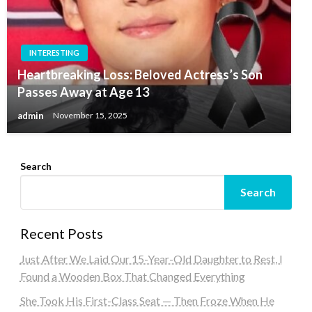
INTERESTING
Heartbreaking Loss: Beloved Actress’s Son
Passes Away at Age 13
admin
November 15, 2025
Search
Search
Recent Posts
Just After We Laid Our 15-Year-Old Daughter to Rest, I
Found a Wooden Box That Changed Everything
She Took His First-Class Seat — Then Froze When He