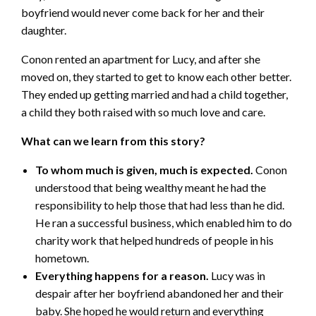
boyfriend would never come back for her and their
daughter.
Conon rented an apartment for Lucy, and after she
moved on, they started to get to know each other better.
They ended up getting married and had a child together,
a child they both raised with so much love and care.
What can we learn from this story?
To whom much is given, much is expected.
Conon
understood that being wealthy meant he had the
responsibility to help those that had less than he did.
He ran a successful business, which enabled him to do
charity work that helped hundreds of people in his
hometown.
Everything happens for a reason.
Lucy was in
despair after her boyfriend abandoned her and their
baby. She hoped he would return and everything