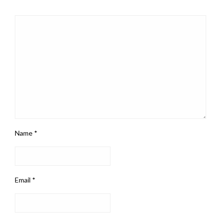
Name
*
Email
*