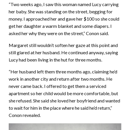
“Two weeks ago, I saw this woman named Lucy carrying
her baby. She was standing on the street, begging for
money. I approached her and gave her $100 so she could
get her daughter a warm blanket and some diapers. I
asked her why they were on the street,” Conon said.
Margaret still wouldn’t soften her gaze at this point and
still glared at her husband. He continued anyway, saying
Lucy had been living in the hut for three months.
“Her husband left them three months ago, claiming he’d
work in another city and return after two months. He
never came back. I offered to get them a serviced
apartment so her child would be more comfortable, but
she refused. She said she loved her boyfriend and wanted
to wait for him in the place where he said he’d return,”
Conon revealed.