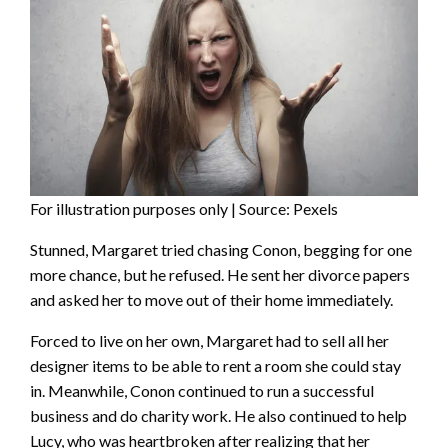
For illustration purposes only | Source: Pexels
Stunned, Margaret tried chasing Conon, begging for one
more chance, but he refused. He sent her divorce papers
and asked her to move out of their home immediately.
Forced to live on her own, Margaret had to sell all her
designer items to be able to rent a room she could stay
in. Meanwhile, Conon continued to run a successful
business and do charity work. He also continued to help
Lucy, who was heartbroken after realizing that her