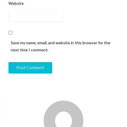
Website
Save my name, email, and website in this browser for the
next time I comment.