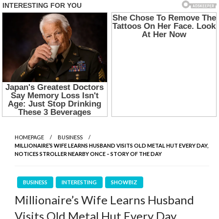
HOMEPAGE
BUSINESS
MILLIONAIRE’S WIFE LEARNS HUSBAND VISITS OLD METAL HUT EVERY DAY,
NOTICES STROLLER NEARBY ONCE – STORY OF THE DAY
BUSINESS
INTERESTING
SHOWBIZ
Millionaire’s Wife Learns Husband
Visits Old Metal Hut Every Day,