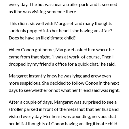
every day. The hut was near a trailer park, and it seemed
as if he was visiting someone there.
This didn’t sit well with Margaret, and many thoughts
suddenly popped into her head. Is he having an affair?
Does he have an illegitimate child?
When Conon got home, Margaret asked him where he
came from that night. “I was at work, of course, Then I
dropped by my friend’s office for a quick chat,” he said.
Margaret instantly knew he was lying and grew even
more suspicious. She decided to follow Conon in the next
days to see whether or not what her friend said was right.
After a couple of days, Margaret was surprised to see a
stroller parked in front of the metal hut that her husband
visited every day. Her heart was pounding, nervous that
her initial thoughts of Conon having an illegitimate child