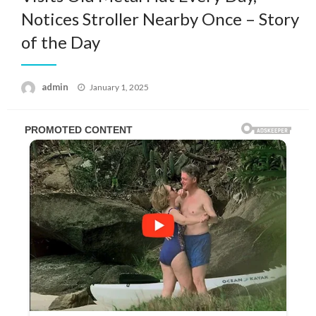
Notices Stroller Nearby Once – Story
of the Day
Posted
admin
January 1, 2025
on