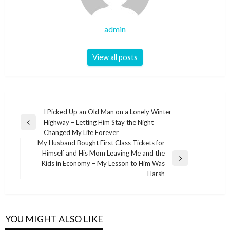
admin
View all posts
Post
I Picked Up an Old Man on a Lonely Winter
Highway – Letting Him Stay the Night
navigation
Previous
Changed My Life Forever
Post
My Husband Bought First Class Tickets for
Himself and His Mom Leaving Me and the
Next
Kids in Economy – My Lesson to Him Was
Post
Harsh
YOU MIGHT ALSO LIKE