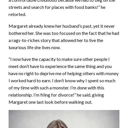
streets and search for places with food banks!” he
retorted.
Margaret already knew her husband’s past, yet it never
bothered her. She was too focused on the fact that he had
a rags-to-riches story that allowed her to live the
luxurious life she lives now.
“I now have the capacity to make sure other people I
meet don’t have to experience the same thing and you
have no right to deprive me of helping others with money
I worked hard to earn. I don’t know why I spent so much
of my time with such a monster. I’m done with this
relationship. I’m filing for divorce!” he said, giving
Margaret one last look before walking out.