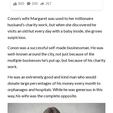
Conon’s wife Margaret was used to her millionaire
husband’s charity work, but when she discovered he
visits an old hut every day with a baby inside, she grows
suspicious.
Conon was a successful self-made businessman. He was
well-known around the city, not just because of the
multiple businesses he’s put up, but because of his charity
work.
He was an extremely good and kind man who would
donate large percentages of his money every month to
orphanages and hospitals. While he was generous in this
way, his wife was the complete opposite.