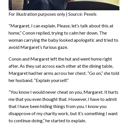
For illustration purposes only | Source: Pexels
“Margaret, I can explain. Please, let’s talk about this at
home,” Conon replied, trying to calm her down. The
woman carrying the baby looked apologetic and tried to
avoid Margaret’s furious gaze.
Conon and Margaret left the hut and went home right
after. As they sat across each other at the dining table,
Margaret had her arms across her chest. “Go on,” she told
her husband. “Explain yourself.”
“You know I would never cheat on you, Margaret. It hurts
me that you even thought that. However, I have to admit
that I have been hiding things from you. I know you
disapprove of my charity work, but it’s something I want
to continue doing,” he started to explain.