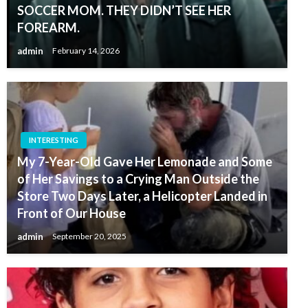
SOCCER MOM. THEY DIDN’T SEE HER
FOREARM.
admin
February 14, 2026
INTERESTING
My 7-Year-Old Gave Her Lemonade and Some
of Her Savings to a Crying Man Outside the
Store Two Days Later, a Helicopter Landed in
Front of Our House
admin
September 20, 2025