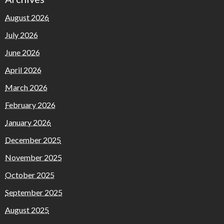
August 2026
July 2026
June 2026
April 2026
March 2026
February 2026
January 2026
December 2025
November 2025
October 2025
September 2025
August 2025