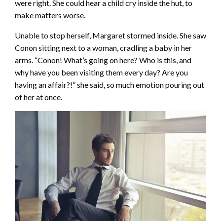
were right. She could hear a child cry inside the hut, to
make matters worse.
Unable to stop herself, Margaret stormed inside. She saw
Conon sitting next to a woman, cradling a baby in her
arms. “Conon! What’s going on here? Who is this, and
why have you been visiting them every day? Are you
having an affair?!” she said, so much emotion pouring out
of her at once.