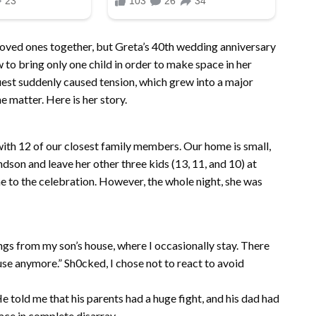
 loved ones together, but Greta’s 40th wedding anniversary
 to bring only one child in order to make space in her
st suddenly caused tension, which grew into a major
 matter. Here is her story.
ith 12 of our closest family members. Our home is small,
dson and leave her other three kids (13, 11, and 10) at
 to the celebration. However, the whole night, she was
ngs from my son’s house, where I occasionally stay. There
se anymore.” Sh0cked, I chose not to react to avoid
e told me that his parents had a huge fight, and his dad had
lace in complete disarray.