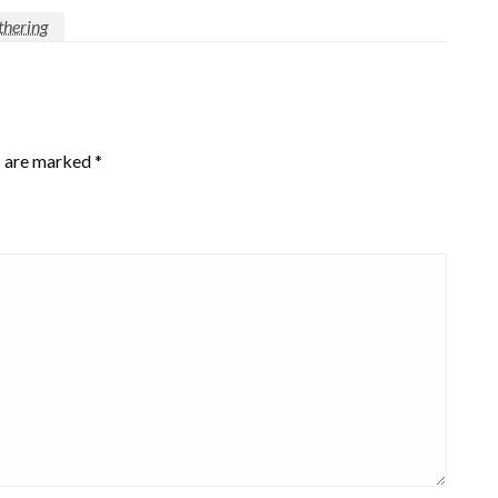
thering
s are marked
*