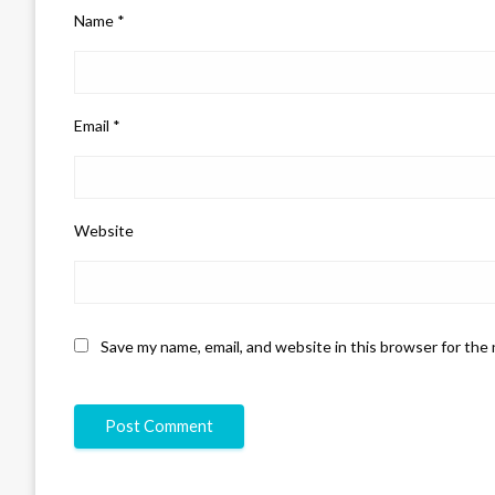
Name
*
Email
*
Website
Save my name, email, and website in this browser for the