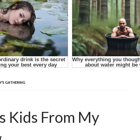
LY’S GATHERING
’s Kids From My
g