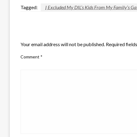
Tagged:
I Excluded My DIL’s Kids From My Family’s Ga
LEAVE A RESPONSE
Your email address will not be published.
Required field
Comment
*