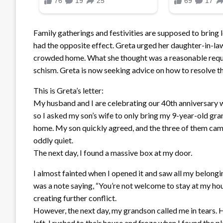
Family gatherings and festivities are supposed to bring
had the opposite effect. Greta urged her daughter-in-law
crowded home. What she thought was a reasonable reque
schism. Greta is now seeking advice on how to resolve the
This is Greta’s letter:
My husband and I are celebrating our 40th anniversary w
so I asked my son’s wife to only bring my 9-year-old gran
home. My son quickly agreed, and the three of them came
oddly quiet.
The next day, I found a massive box at my door.
I almost fainted when I opened it and saw all my belongi
was a note saying, “You’re not welcome to stay at my hou
creating further conflict.
However, the next day, my grandson called me in tears. H
left. I rushed to their house and froze when I found the p