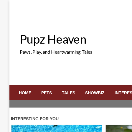
Skip
to
content
Pupz Heaven
Paws, Play, and Heartwarming Tales
HOME
PETS
TALES
SHOWBIZ
INTERE