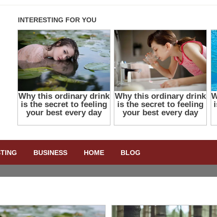
STING
BUSINESS
HOME
BLOG