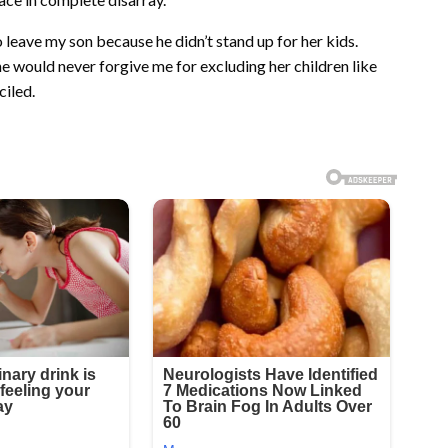
leave my son because he didn’t stand up for her kids.
e would never forgive me for excluding her children like
ciled.