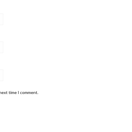
 next time I comment.