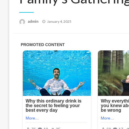
Posted
admin
January 4, 2025
on