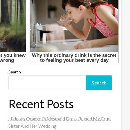
Search
Search
Recent Posts
Hideous Orange Bridesmaid Dress Ruined My Cruel
Sister And Her Wedding