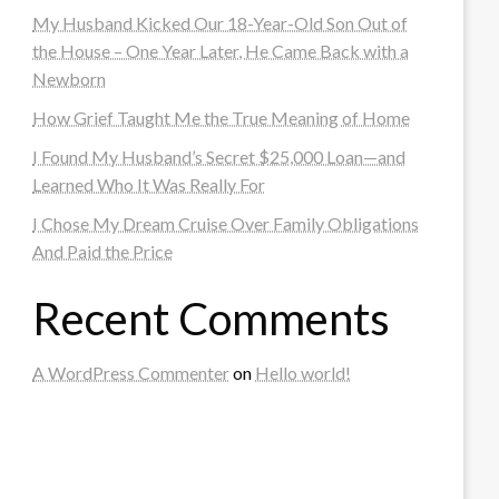
My Husband Kicked Our 18-Year-Old Son Out of
the House – One Year Later, He Came Back with a
Newborn
How Grief Taught Me the True Meaning of Home
I Found My Husband’s Secret $25,000 Loan—and
Learned Who It Was Really For
I Chose My Dream Cruise Over Family Obligations
And Paid the Price
Recent Comments
A WordPress Commenter
on
Hello world!