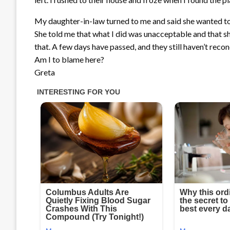
My daughter-in-law turned to me and said she wanted to 
She told me that what I did was unacceptable and that sh
that. A few days have passed, and they still haven’t recon
Am I to blame here?
Greta