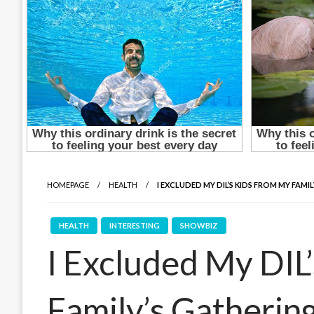
HOMEPAGE
HEALTH
I EXCLUDED MY DIL’S KIDS FROM MY FAMI
HEALTH
INTERESTING
SHOWBIZ
I Excluded My DIL
Family’s Gatherin