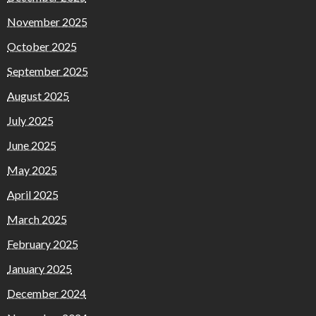
November 2025
October 2025
September 2025
August 2025
July 2025
June 2025
May 2025
April 2025
March 2025
February 2025
January 2025
December 2024