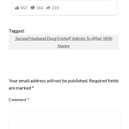
Tagged:
Second Husband Doug Emhoff Admits To Affair With
Nanny
LEAVE A RESPONSE
Your email address will not be published.
Required fields
are marked
*
Comment
*