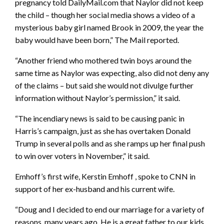
pregnancy told DailyMail.com that Naylor did not keep
the child – though her social media shows a video of a
mysterious baby girl named Brook in 2009, the year the
baby would have been born,” The Mail reported.
“Another friend who mothered twin boys around the
same time as Naylor was expecting, also did not deny any
of the claims – but said she would not divulge further
information without Naylor’s permission,” it said.
“The incendiary news is said to be causing panic in
Harris’s campaign, just as she has overtaken Donald
Trump in several polls and as she ramps up her final push
to win over voters in November,” it said.
Emhoff’s first wife, Kerstin Emhoff , spoke to CNN in
support of her ex-husband and his current wife.
“Doug and I decided to end our marriage for a variety of
reasons, many years ago. He is a great father to our kids,