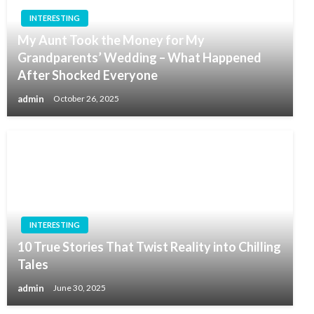
INTERESTING
My Aunt Took the Money for My
Grandparents’ Wedding – What Happened
After Shocked Everyone
admin
October 26, 2025
INTERESTING
10 True Stories That Twist Reality into Chilling
Tales
admin
June 30, 2025