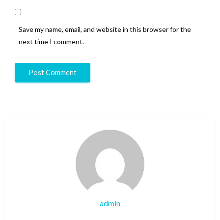
Save my name, email, and website in this browser for the
next time I comment.
admin