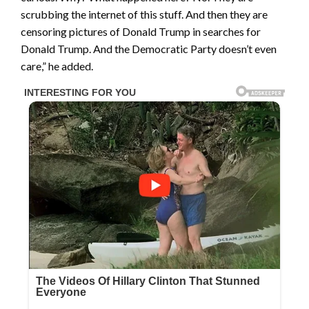
scrubbing the internet of this stuff. And then they are
censoring pictures of Donald Trump in searches for
Donald Trump. And the Democratic Party doesn’t even
care,” he added.