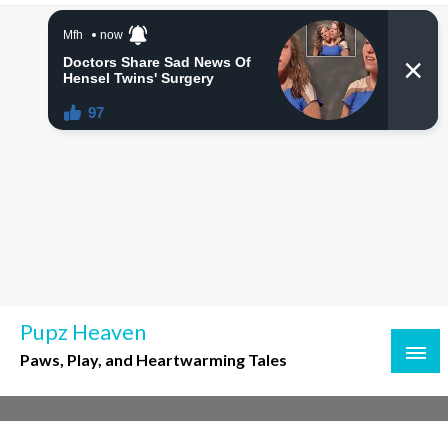
Skip
to
content
Pupz Heaven
Paws, Play, and Heartwarming Tales