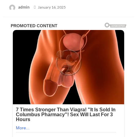
Posted
admin
January 16, 2025
on