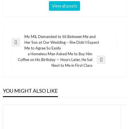
View all posts
Post
My MIL Demanded to Sit Between Me and
Her Son at Our Wedding – She Didn’t Expect
navigation
Previous
Me to Agree So Easily
Post
a Homeless Man Asked Me to Buy Him
Coffee on His Birthday — Hours Later, He Sat
Next
Next to Me in First Class
Post
YOU MIGHT ALSO LIKE