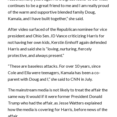
continues to be a great friend to me and I am really proud
of the warm and supportive blended family Doug,
Kamala, and I have built together,” she said.
After video surfaced of the Republican nominee for vice
president and Ohio Sen. JD Vance criticizing Harris for
not having her own kids, Kerstin Emhoff again defended
Harris and said she is “loving, nurturing, fiercely
protective, and always present.”
“These are baseless attacks. For over 10 years, since
Cole and Ella were teenagers, Kamala has been a co-
parent with Doug and I,” she said to CNN in July.
The mainstream media is not likely to treat the affair the
same way it would if it were former President Donald
Trump who had the affair, as Jesse Watters explained
how the media is covering for Harris, before news of the
affair.