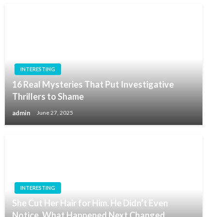
INTERESTING
16 Real Mysteries That Put Investigative
Thrillers to Shame
admin
June 27, 2025
INTERESTING
She Cut Her Hair for Him. He Didn’t Even
Notice. What Happened Next Changed