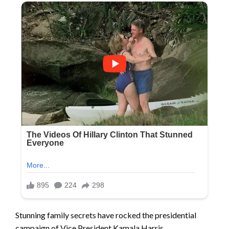
Stunning family secrets have rocked the presidential
campaign of Vice President Kamala Harris.