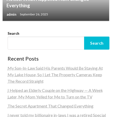
Everything
admin
September 26, 2025
Search
Search
Recent Posts
My Son-In-Law Said His Parents Would Be Staying At
My Lake House, So I Let The Property Cameras Keep
The Record Straight
I Helped an Elderly Couple on the Highway — A Week
Later, My Mom Yelled for Me to Turn on the TV
The Secret Apartment That Changed Everything
I never told my billionaire in-laws I was a retired Special