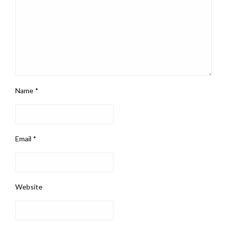
Name
*
Email
*
Website