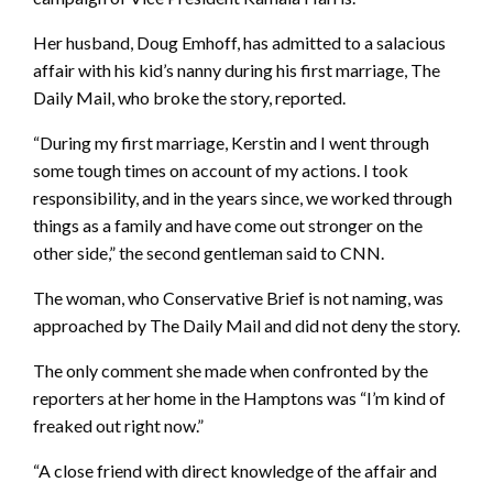
Her husband, Doug Emhoff, has admitted to a salacious
affair with his kid’s nanny during his first marriage, The
Daily Mail, who broke the story, reported.
“During my first marriage, Kerstin and I went through
some tough times on account of my actions. I took
responsibility, and in the years since, we worked through
things as a family and have come out stronger on the
other side,” the second gentleman said to CNN.
The woman, who Conservative Brief is not naming, was
approached by The Daily Mail and did not deny the story.
The only comment she made when confronted by the
reporters at her home in the Hamptons was “I’m kind of
freaked out right now.”
“A close friend with direct knowledge of the affair and