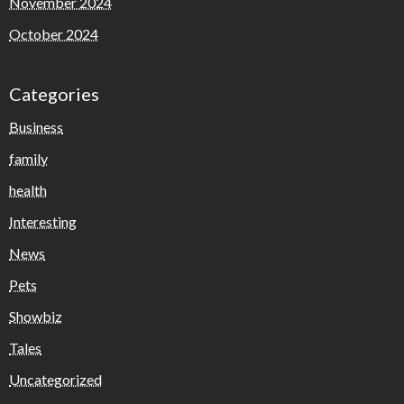
November 2024
October 2024
Categories
Business
family
health
Interesting
News
Pets
Showbiz
Tales
Uncategorized