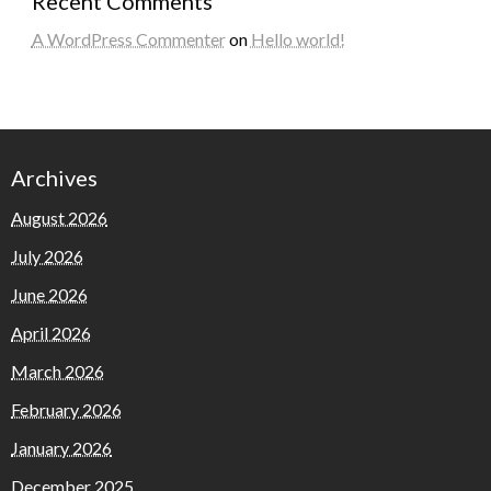
Recent Comments
A WordPress Commenter
on
Hello world!
Archives
August 2026
July 2026
June 2026
April 2026
March 2026
February 2026
January 2026
December 2025