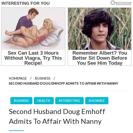
HOMEPAGE
BUSINESS
SECOND HUSBAND DOUG EMHOFF ADMITS TO AFFAIR WITH NANNY
BUSINESS
HEALTH
INTERESTING
SHOWBIZ
Second Husband Doug Emhoff
Admits To Affair With Nanny