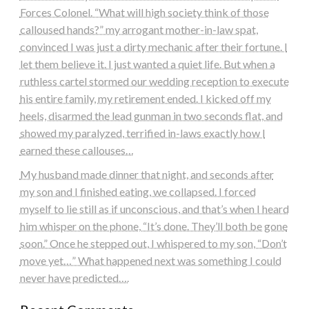
Forces Colonel. “What will high society think of those
calloused hands?” my arrogant mother-in-law spat,
convinced I was just a dirty mechanic after their fortune. I
let them believe it. I just wanted a quiet life. But when a
ruthless cartel stormed our wedding reception to execute
his entire family, my retirement ended. I kicked off my
heels, disarmed the lead gunman in two seconds flat, and
showed my paralyzed, terrified in-laws exactly how I
earned these callouses…
My husband made dinner that night, and seconds after
my son and I finished eating, we collapsed. I forced
myself to lie still as if unconscious, and that’s when I heard
him whisper on the phone, “It’s done. They’ll both be gone
soon.” Once he stepped out, I whispered to my son, “Don’t
move yet…” What happened next was something I could
never have predicted….