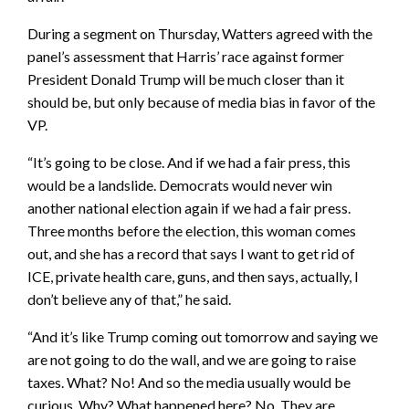
During a segment on Thursday, Watters agreed with the
panel’s assessment that Harris’ race against former
President Donald Trump will be much closer than it
should be, but only because of media bias in favor of the
VP.
“It’s going to be close. And if we had a fair press, this
would be a landslide. Democrats would never win
another national election again if we had a fair press.
Three months before the election, this woman comes
out, and she has a record that says I want to get rid of
ICE, private health care, guns, and then says, actually, I
don’t believe any of that,” he said.
“And it’s like Trump coming out tomorrow and saying we
are not going to do the wall, and we are going to raise
taxes. What? No! And so the media usually would be
curious. Why? What happened here? No. They are