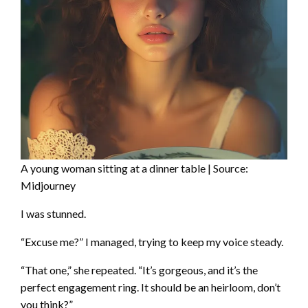
A young woman sitting at a dinner table | Source:
Midjourney
I was stunned.
“Excuse me?” I managed, trying to keep my voice steady.
“That one,” she repeated. “It’s gorgeous, and it’s the
perfect engagement ring. It should be an heirloom, don’t
you think?”