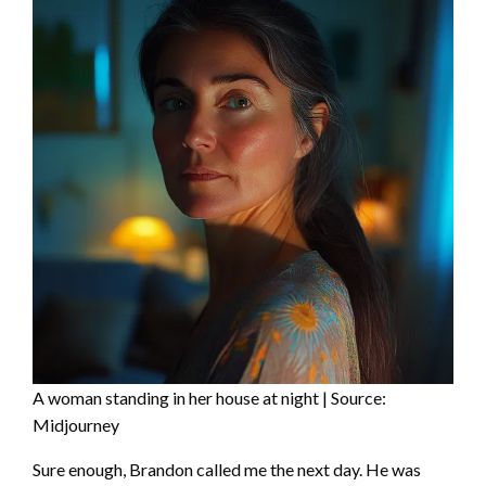
A woman standing in her house at night | Source:
Midjourney
Sure enough, Brandon called me the next day. He was