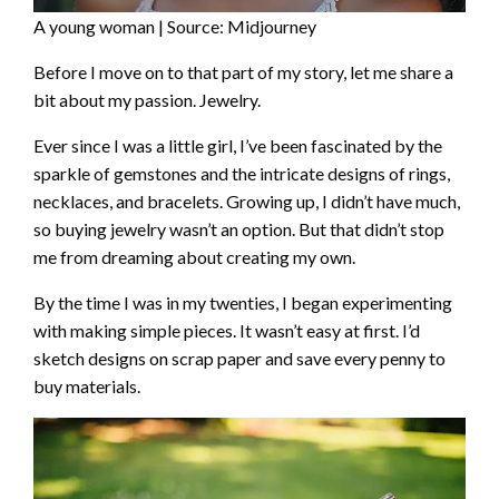
A young woman | Source: Midjourney
Before I move on to that part of my story, let me share a
bit about my passion. Jewelry.
Ever since I was a little girl, I’ve been fascinated by the
sparkle of gemstones and the intricate designs of rings,
necklaces, and bracelets. Growing up, I didn’t have much,
so buying jewelry wasn’t an option. But that didn’t stop
me from dreaming about creating my own.
By the time I was in my twenties, I began experimenting
with making simple pieces. It wasn’t easy at first. I’d
sketch designs on scrap paper and save every penny to
buy materials.