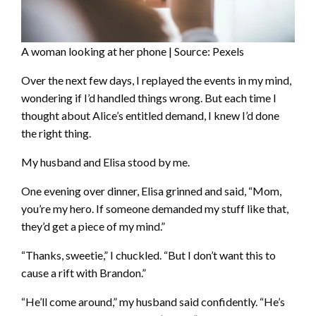
A woman looking at her phone | Source: Pexels
Over the next few days, I replayed the events in my mind,
wondering if I’d handled things wrong. But each time I
thought about Alice’s entitled demand, I knew I’d done
the right thing.
My husband and Elisa stood by me.
One evening over dinner, Elisa grinned and said, “Mom,
you’re my hero. If someone demanded my stuff like that,
they’d get a piece of my mind.”
“Thanks, sweetie,” I chuckled. “But I don’t want this to
cause a rift with Brandon.”
“He’ll come around,” my husband said confidently. “He’s