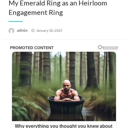
My Emerald Ring as an Heirloom
Engagement Ring
Posted
admin
January 18, 2025
on