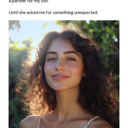
a partner for my son.
Until she asked me for something unexpected.