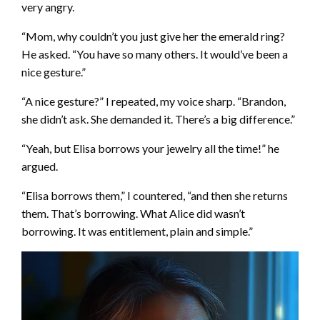
very angry.
“Mom, why couldn’t you just give her the emerald ring?
He asked. “You have so many others. It would’ve been a
nice gesture.”
“A nice gesture?” I repeated, my voice sharp. “Brandon,
she didn’t ask. She demanded it. There’s a big difference.”
“Yeah, but Elisa borrows your jewelry all the time!” he
argued.
“Elisa borrows them,” I countered, “and then she returns
them. That’s borrowing. What Alice did wasn’t
borrowing. It was entitlement, plain and simple.”