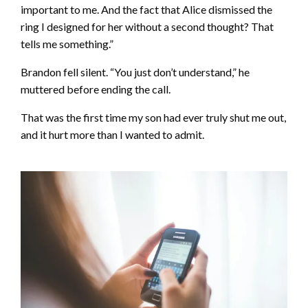
important to me. And the fact that Alice dismissed the
ring I designed for her without a second thought? That
tells me something.”
Brandon fell silent. “You just don’t understand,” he
muttered before ending the call.
That was the first time my son had ever truly shut me out,
and it hurt more than I wanted to admit.