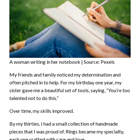
A woman writing in her notebook | Source: Pexels
My friends and family noticed my determination and
often pitched in to help. For my birthday one year, my
sister gave me a beautiful set of tools, saying, “You’re too
talented not to do this.”
Over time, my skills improved.
By my thirties, I had a small collection of handmade
pieces that I was proud of. Rings became my specialty,
each one crafted with care and love.