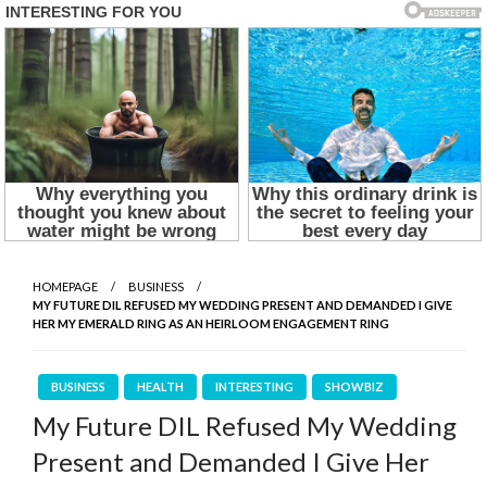
HOMEPAGE
BUSINESS
MY FUTURE DIL REFUSED MY WEDDING PRESENT AND DEMANDED I GIVE
HER MY EMERALD RING AS AN HEIRLOOM ENGAGEMENT RING
BUSINESS
HEALTH
INTERESTING
SHOWBIZ
My Future DIL Refused My Wedding
Present and Demanded I Give Her