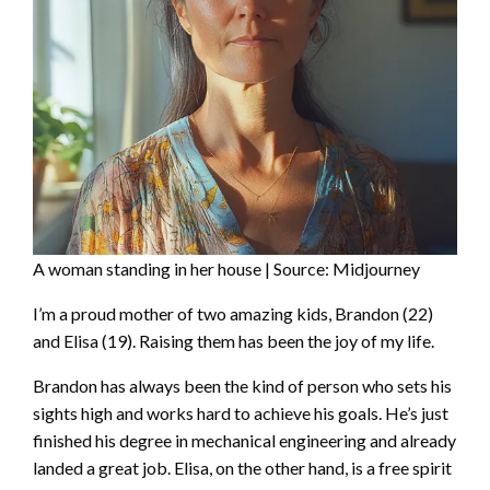
A woman standing in her house | Source: Midjourney
I’m a proud mother of two amazing kids, Brandon (22)
and Elisa (19). Raising them has been the joy of my life.
Brandon has always been the kind of person who sets his
sights high and works hard to achieve his goals. He’s just
finished his degree in mechanical engineering and already
landed a great job. Elisa, on the other hand, is a free spirit