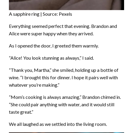
A sapphire ring | Source: Pexels
Everything seemed perfect that evening. Brandon and
Alice were super happy when they arrived.
As I opened the door, I greeted them warmly.
“Alice! You look stunning as always,” I said.
“Thank you, Martha,” she smiled, holding up a bottle of
wine. “I brought this for dinner. I hope it pairs well with
whatever you’re making.”
“Mom’s cooking is always amazing,” Brandon chimed in.
“She could pair anything with water, and it would still
taste great.”
We all laughed as we settled into the living room.