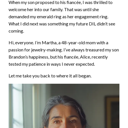
When my son proposed to his fiancée, I was thrilled to
welcome her into our family. That was until she
demanded my emerald ring as her engagement ring.
What I did next was something my future DIL didn’t see
coming.
Hi, everyone. I’m Martha, a 48-year-old mom with a
passion for jewelry-making. I’ve always treasured my son
Brandon’s happiness, but his fiancée, Alice, recently
tested my patience in ways I never expected.
Let me take you back to where it all began.