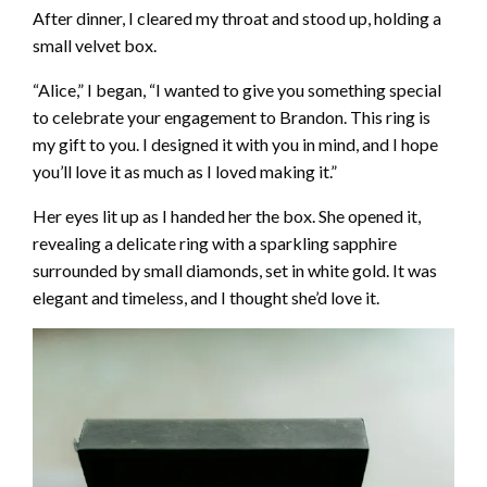
After dinner, I cleared my throat and stood up, holding a
small velvet box.
“Alice,” I began, “I wanted to give you something special
to celebrate your engagement to Brandon. This ring is
my gift to you. I designed it with you in mind, and I hope
you’ll love it as much as I loved making it.”
Her eyes lit up as I handed her the box. She opened it,
revealing a delicate ring with a sparkling sapphire
surrounded by small diamonds, set in white gold. It was
elegant and timeless, and I thought she’d love it.