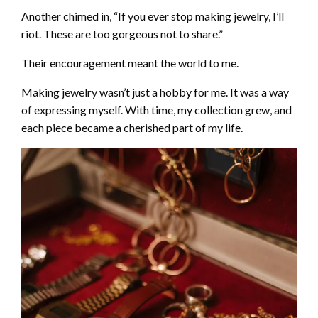
Another chimed in, “If you ever stop making jewelry, I’ll
riot. These are too gorgeous not to share.”
Their encouragement meant the world to me.
Making jewelry wasn’t just a hobby for me. It was a way
of expressing myself. With time, my collection grew, and
each piece became a cherished part of my life.