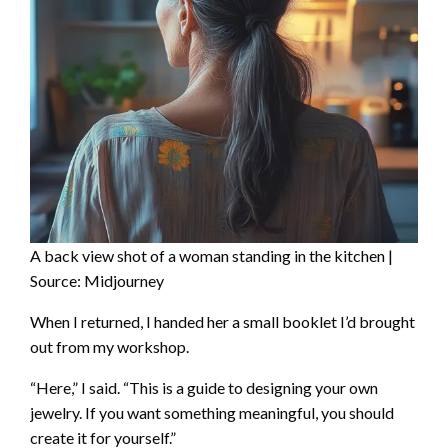
A back view shot of a woman standing in the kitchen |
Source: Midjourney
When I returned, I handed her a small booklet I’d brought
out from my workshop.
“Here,” I said. “This is a guide to designing your own
jewelry. If you want something meaningful, you should
create it for yourself.”