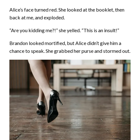
Alice’s face turned red. She looked at the booklet, then
back at me, and exploded.
“Are you kidding me?!” she yelled. “This is an insult!”
Brandon looked mortified, but Alice didn’t give him a
chance to speak. She grabbed her purse and stormed out.