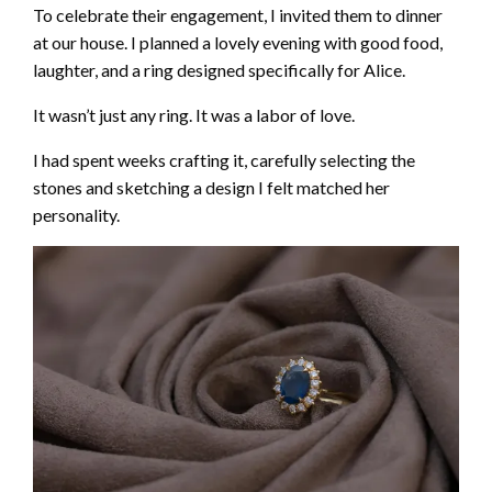
To celebrate their engagement, I invited them to dinner
at our house. I planned a lovely evening with good food,
laughter, and a ring designed specifically for Alice.
It wasn’t just any ring. It was a labor of love.
I had spent weeks crafting it, carefully selecting the
stones and sketching a design I felt matched her
personality.