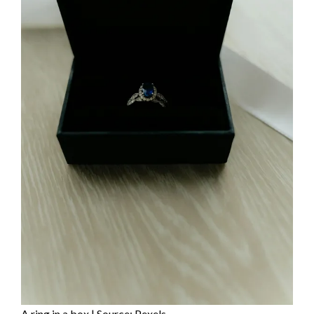
A ring in a box | Source: Pexels