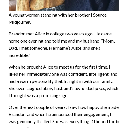
A young woman standing with her brother | Source:
Midjourney
Brandon met Alice in college two years ago. He came
home one evening and told me and my husband, “Mom,
Dad, I met someone. Her name’s Alice, and she’s
incredible.”
When he brought Alice to meet us for the first time, I
liked her immediately. She was confident, intelligent, and
had a warm personality that fit right in with our family.
She even laughed at my husband’s awful dad jokes, which
I thought was a promising sign.
Over the next couple of years, I saw how happy she made
Brandon, and when he announced their engagement, I
was genuinely thrilled. She was everything I’d hoped for in