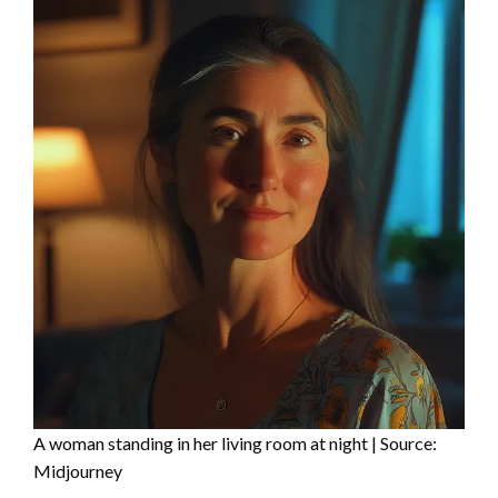
A woman standing in her living room at night | Source:
Midjourney