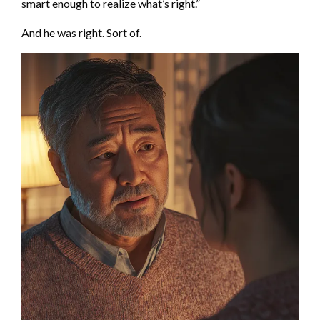
smart enough to realize what’s right.”
And he was right. Sort of.