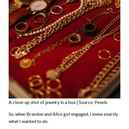
A close-up shot of jewelry in a box | Source: Pexels
So, when Brandon and Alice got engaged, I knew exactly
what I wanted to do.