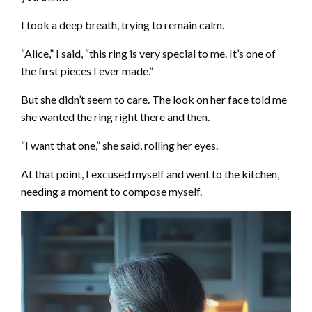
I took a deep breath, trying to remain calm.
“Alice,” I said, “this ring is very special to me. It’s one of
the first pieces I ever made.”
But she didn’t seem to care. The look on her face told me
she wanted the ring right there and then.
“I want that one,” she said, rolling her eyes.
At that point, I excused myself and went to the kitchen,
needing a moment to compose myself.