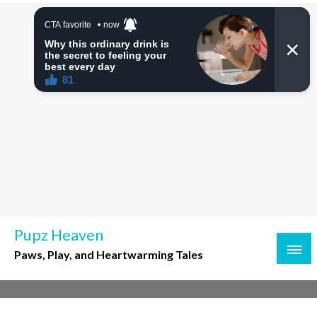
Skip
to
content
Pupz Heaven
Paws, Play, and Heartwarming Tales