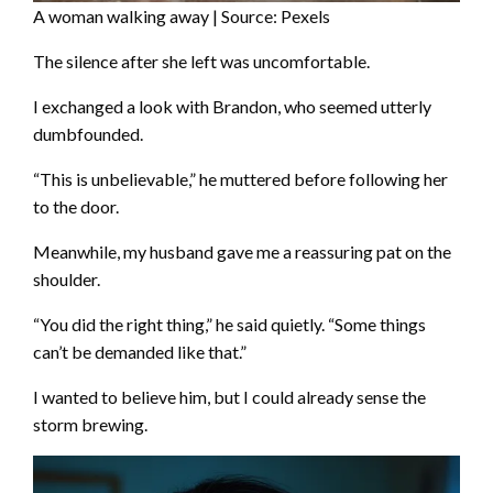
A woman walking away | Source: Pexels
The silence after she left was uncomfortable.
I exchanged a look with Brandon, who seemed utterly
dumbfounded.
“This is unbelievable,” he muttered before following her
to the door.
Meanwhile, my husband gave me a reassuring pat on the
shoulder.
“You did the right thing,” he said quietly. “Some things
can’t be demanded like that.”
I wanted to believe him, but I could already sense the
storm brewing.