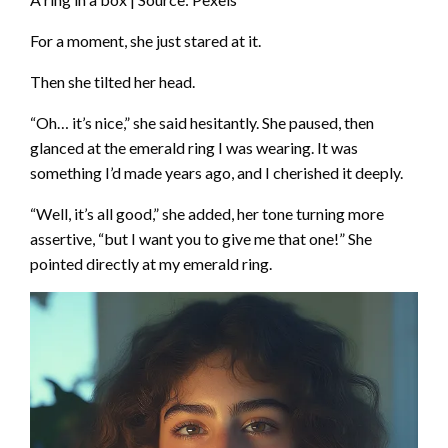
For a moment, she just stared at it.
Then she tilted her head.
“Oh… it’s nice,” she said hesitantly. She paused, then
glanced at the emerald ring I was wearing. It was
something I’d made years ago, and I cherished it deeply.
“Well, it’s all good,” she added, her tone turning more
assertive, “but I want you to give me that one!” She
pointed directly at my emerald ring.