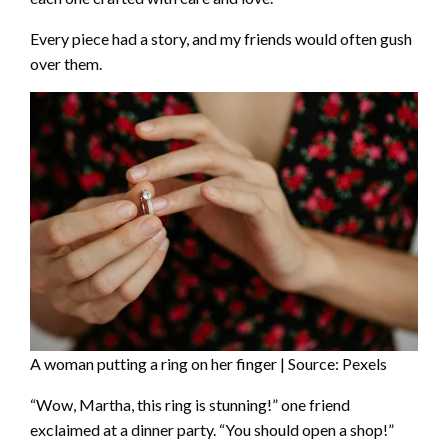
Every piece had a story, and my friends would often gush
over them.
A woman putting a ring on her finger | Source: Pexels
“Wow, Martha, this ring is stunning!” one friend
exclaimed at a dinner party. “You should open a shop!”