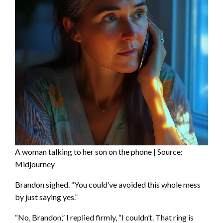
A woman talking to her son on the phone | Source:
Midjourney
Brandon sighed. “You could’ve avoided this whole mess
by just saying yes.”
“No, Brandon,” I replied firmly, “I couldn’t. That ring is