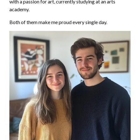
with a passion for art, currently studying at an arts
academy.
Both of them make me proud every single day.