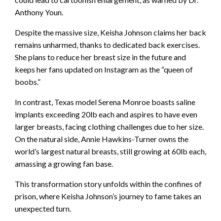
Anthony Youn.
Despite the massive size, Keisha Johnson claims her back
remains unharmed, thanks to dedicated back exercises.
She plans to reduce her breast size in the future and
keeps her fans updated on Instagram as the “queen of
boobs.”
In contrast, Texas model Serena Monroe boasts saline
implants exceeding 20lb each and aspires to have even
larger breasts, facing clothing challenges due to her size.
On the natural side, Annie Hawkins-Turner owns the
world’s largest natural breasts, still growing at 60lb each,
amassing a growing fan base.
This transformation story unfolds within the confines of
prison, where Keisha Johnson’s journey to fame takes an
unexpected turn.