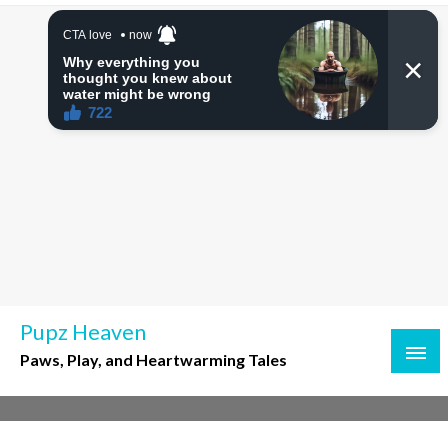
Skip
to
content
Pupz Heaven
Paws, Play, and Heartwarming Tales