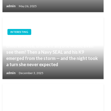
admin
May 26, 2025
INTERESTING
In the middle of a whiteout, she held her
children close, unsure if anyone would even
see them! Then a Navy SEAL and his K9
emerged from the storm — and the night took
a turn she never expected
admin
December 3, 2025