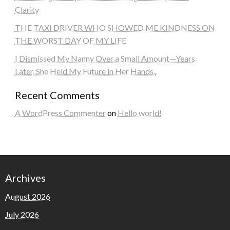
Clarity
THE TAXI DRIVER WHO SHOWED ME KINDNESS ON
THE WORST DAY OF MY LIFE
I Dismissed My Nanny Over a Small Amount—Years
Later, She Held My Future in Her Hands..
Recent Comments
A WordPress Commenter
on
Hello world!
Archives
August 2026
July 2026