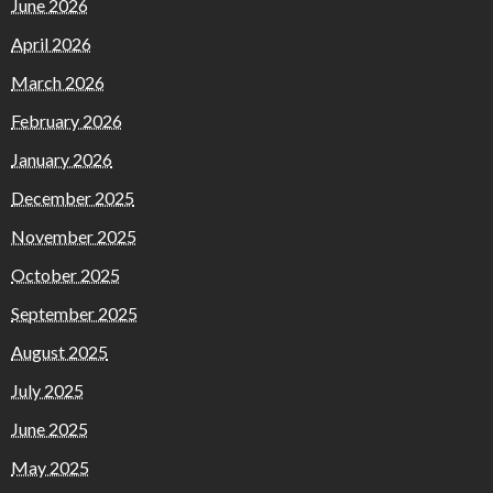
June 2026
April 2026
March 2026
February 2026
January 2026
December 2025
November 2025
October 2025
September 2025
August 2025
July 2025
June 2025
May 2025