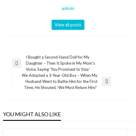
admin
View all posts
Post
I Bought a Second-Hand Doll for My
Daughter – Then It Spoke in My Mom’s
navigation
Previous
Voice, Saying ‘You Promised to Stay’
Post
We Adopted a 3-Year-Old Boy – When My
Husband Went to Bathe Him for the First
Next
Time, He Shouted, ‘We Must Return Him!’
Post
YOU MIGHT ALSO LIKE