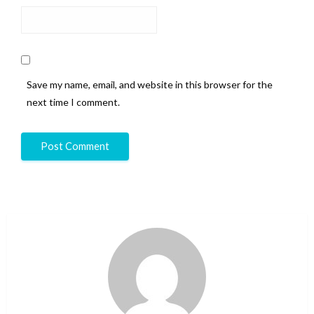
Save my name, email, and website in this browser for the
next time I comment.