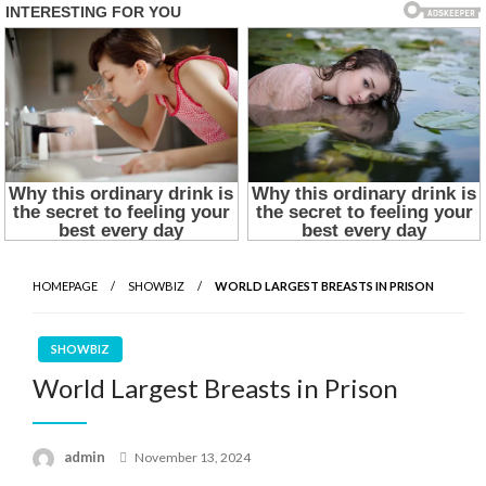
HOMEPAGE
SHOWBIZ
WORLD LARGEST BREASTS IN PRISON
SHOWBIZ
World Largest Breasts in Prison
Posted
admin
November 13, 2024
on