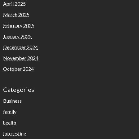
April 2025
March 2025
February 2025
January 2025
December 2024
November 2024
October 2024
Categories
Business
family
health
Interesting