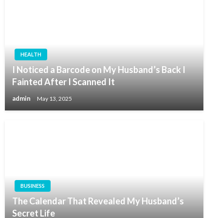
HEALTH
I Noticed a Barcode on My Husband’s Back I
Fainted After I Scanned It
admin
May 13, 2025
BUSINESS
The Calendar That Revealed My Husband’s
Secret Life