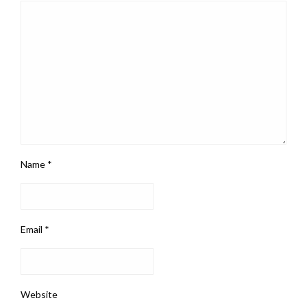
Name
*
Email
*
Website