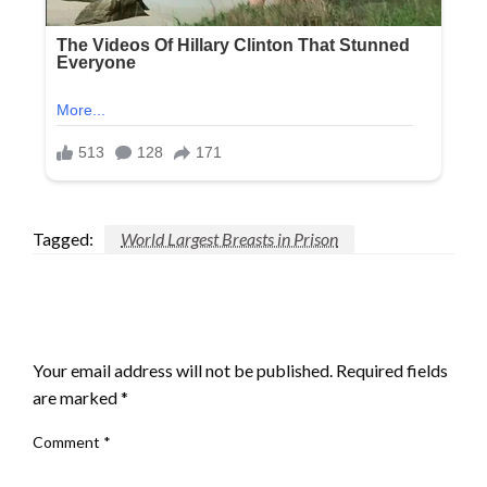
Tagged:
World Largest Breasts in Prison
LEAVE A RESPONSE
Your email address will not be published.
Required fields
are marked
*
Comment
*