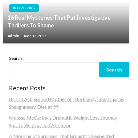
INTERESTING
16 Real Mysteries That Put Investigative
Thrillers To Shame
admin
June 13, 2025
Search
Search
Recent Posts
British Actress and Mother of ‘The Nanny’ Star Charles
Shaughnessy, Dies at 99
Melissa McCarthy’s Dramatic Weight Loss Journey
Sparks Widespread Attention
A Morning of Surprises That Brought Unexpected