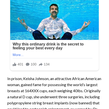
In prison, Keisha Johnson, an attractive African American
woman, gained fame for possessing the world’s largest
breasts at 164XXX cups, each weighing 40lbs. Originally
a natural D cup, she underwent three surgeries, including
polypropylene string breast implants (now banned) that
could lead to cartoonish enlargement, as warned by Dr.