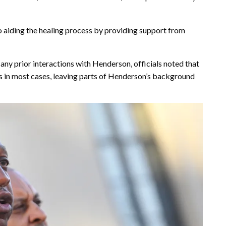
aiding the healing process by providing support from
ny prior interactions with Henderson, officials noted that
ds in most cases, leaving parts of Henderson’s background