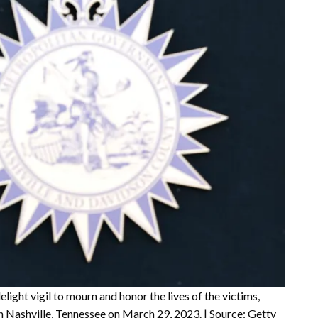
light vigil to mourn and honor the lives of the victims,
n Nashville, Tennessee on March 29, 2023. | Source: Getty