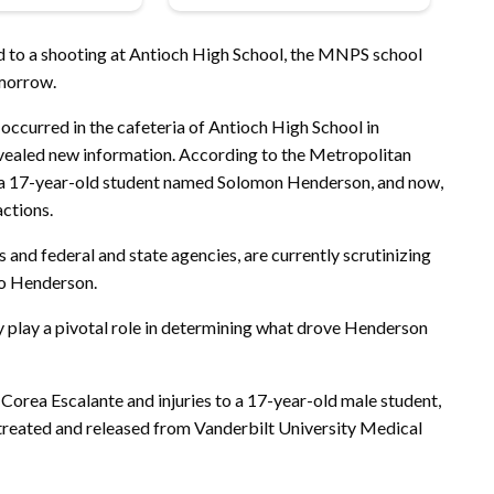
ed to a shooting at Antioch High School, the MNPS school
omorrow.
 occurred in the cafeteria of Antioch High School in
evealed new information. According to the Metropolitan
a 17-year-old student named Solomon Henderson, and now,
actions.
 and federal and state agencies, are currently scrutinizing
to Henderson.
ay play a pivotal role in determining what drove Henderson
 Corea Escalante and injuries to a 17-year-old male student,
 treated and released from Vanderbilt University Medical