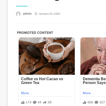
Posted
admin
January 23, 2025
on