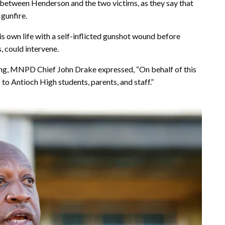
 between Henderson and the two victims, as they say that
gunfire.
s own life with a self-inflicted gunshot wound before
, could intervene.
ing, MNPD Chief John Drake expressed, “On behalf of this
to Antioch High students, parents, and staff.”