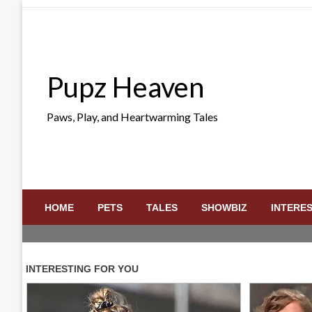
Skip
to
content
Pupz Heaven
Paws, Play, and Heartwarming Tales
HOME
PETS
TALES
SHOWBIZ
INTERE