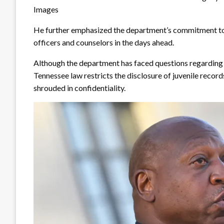
Images
He further emphasized the department’s commitment to 
officers and counselors in the days ahead.
Although the department has faced questions regarding a
Tennessee law restricts the disclosure of juvenile recor
shrouded in confidentiality.