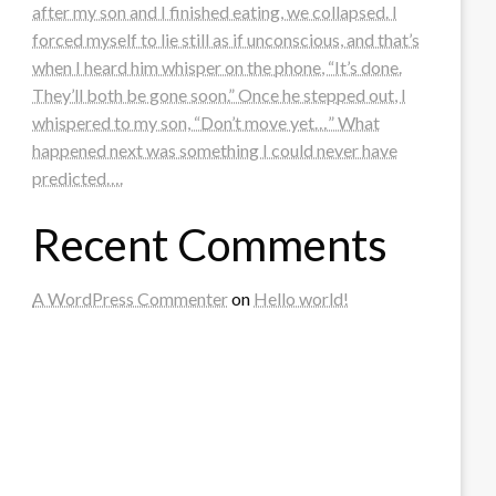
after my son and I finished eating, we collapsed. I
forced myself to lie still as if unconscious, and that’s
when I heard him whisper on the phone, “It’s done.
They’ll both be gone soon.” Once he stepped out, I
whispered to my son, “Don’t move yet…” What
happened next was something I could never have
predicted….
Recent Comments
A WordPress Commenter
on
Hello world!