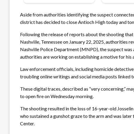
Aside from authorities identifying the suspect connect
district has decided to close Antioch High today and t
Following the release of reports about the shooting that
Nashville, Tennessee on January 22, 2025, authorities r
Nashville Police Department (MNPD), the suspect was 
authorities are working on establishing a motive for his 
Law enforcement officials, including homicide detectives
troubling online writings and social media posts linked 
These digital traces, described as “very concerning,” m
to open fire on Wednesday morning.
The shooting resulted in the loss of 16-year-old Josselin
who sustained a gunshot graze to the arm and was later
Center.