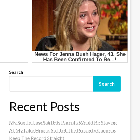
Search
Search
Recent Posts
My Son-In-Law Said His Parents Would Be Staying
At My Lake House, So I Let The Property Cameras
Keep The Record Straight