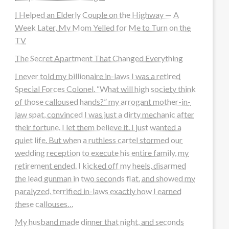
I Helped an Elderly Couple on the Highway — A
Week Later, My Mom Yelled for Me to Turn on the
TV
The Secret Apartment That Changed Everything
I never told my billionaire in-laws I was a retired
Special Forces Colonel. “What will high society think
of those calloused hands?” my arrogant mother-in-
law spat, convinced I was just a dirty mechanic after
their fortune. I let them believe it. I just wanted a
quiet life. But when a ruthless cartel stormed our
wedding reception to execute his entire family, my
retirement ended. I kicked off my heels, disarmed
the lead gunman in two seconds flat, and showed my
paralyzed, terrified in-laws exactly how I earned
these callouses…
My husband made dinner that night, and seconds