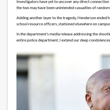
Investigators have yet to uncover any direct connection
the two may have been unintended casualties of random 
Adding another layer to the tragedy, Henderson ended hi
school resource officers, stationed elsewhere on campus
In the department’s media release addressing the shoot
entire police department, I extend our deep condolences 