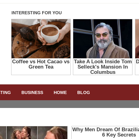
STING
BUSINESS
HOME
BLOG