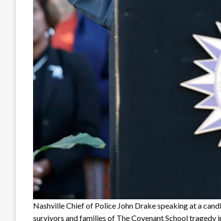
Nashville Chief of Police John Drake speaking at a candle
survivors and families of The Covenant School tragedy i