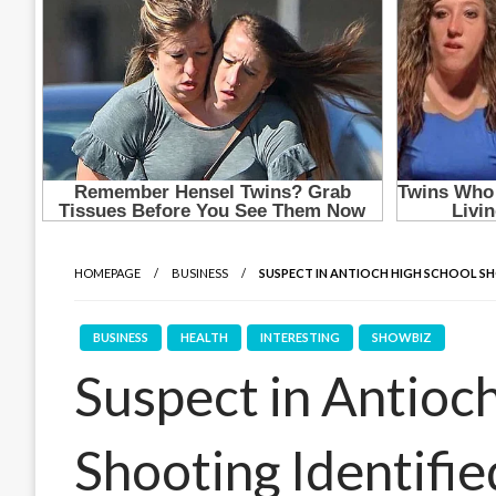
HOMEPAGE
BUSINESS
SUSPECT IN ANTIOCH HIGH SCHOOL SH
BUSINESS
HEALTH
INTERESTING
SHOWBIZ
Suspect in Antioc
Shooting Identifie