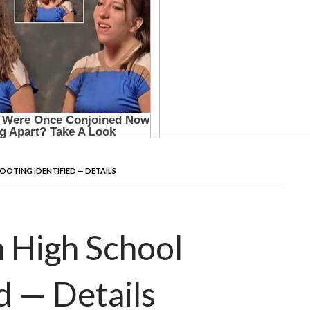
OOTING IDENTIFIED — DETAILS
h High School
d — Details