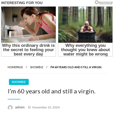
HOMEPAGE
SHOWBIZ
I’M 60 YEARS OLD AND STILL A VIRGIN.
SHOWBIZ
I’m 60 years old and still a virgin.
Posted
admin
November 13, 2024
on