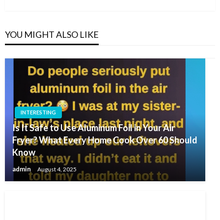
YOU MIGHT ALSO LIKE
INTERESTING
Is It Safe to Use Aluminum Foil in Your Air
Fryer? What Every Home Cook Over 60 Should
Know
admin
August 4, 2025