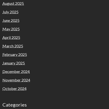
August 2025
July 2025
June 2025
May 2025
April 2025
March 2025
February 2025
January 2025
December 2024
November 2024
October 2024
Categories