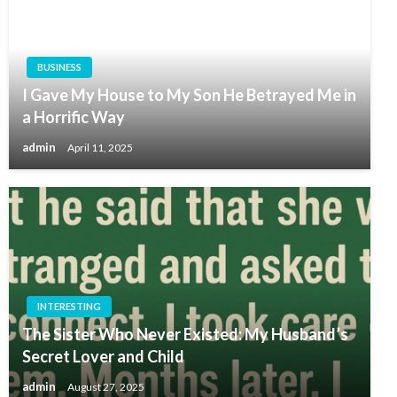
BUSINESS
I Gave My House to My Son He Betrayed Me in
a Horrific Way
admin
April 11, 2025
INTERESTING
The Sister Who Never Existed: My Husband’s
Secret Lover and Child
admin
August 27, 2025