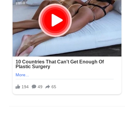
LEAVE A RESPONSE