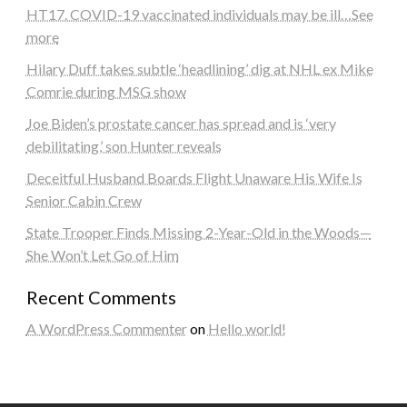
HT17. COVID-19 vaccinated individuals may be ill…See
more
Hilary Duff takes subtle ‘headlining’ dig at NHL ex Mike
Comrie during MSG show
Joe Biden’s prostate cancer has spread and is ‘very
debilitating,’ son Hunter reveals
Deceitful Husband Boards Flight Unaware His Wife Is
Senior Cabin Crew
State Trooper Finds Missing 2-Year-Old in the Woods—
She Won’t Let Go of Him
Recent Comments
A WordPress Commenter
on
Hello world!