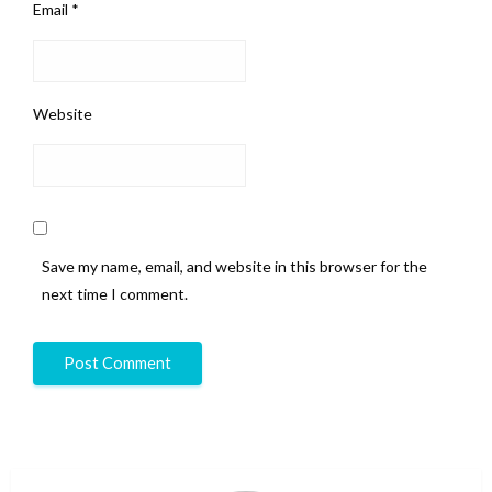
Email
*
Website
Save my name, email, and website in this browser for the
next time I comment.