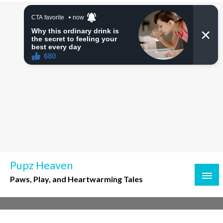
Skip
to
content
Pupz Heaven
Paws, Play, and Heartwarming Tales