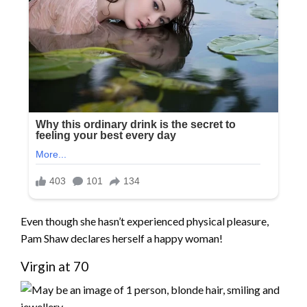
Even though she hasn’t experienced physical pleasure,
Pam Shaw declares herself a happy woman!
Virgin at 70