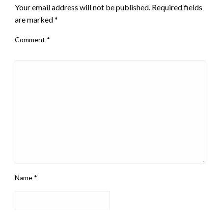
Your email address will not be published.
Required fields
are marked
*
Comment
*
Name
*