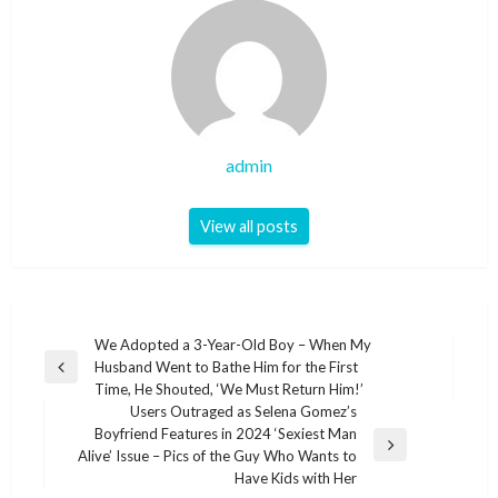
admin
View all posts
Post
We Adopted a 3-Year-Old Boy – When My
Husband Went to Bathe Him for the First
navigation
Previous
Time, He Shouted, ‘We Must Return Him!’
Post
Users Outraged as Selena Gomez’s
Boyfriend Features in 2024 ‘Sexiest Man
Next
Alive’ Issue – Pics of the Guy Who Wants to
Post
Have Kids with Her