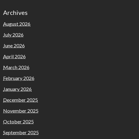
Archives
August 2026
July 2026
June 2026
April 2026
March 2026
February 2026
January 2026
December 2025
November 2025
October 2025
September 2025