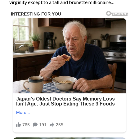
virginity except to a tall and brunette millionaire…