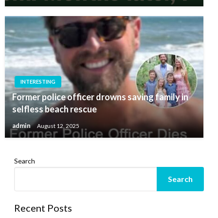
INTERESTING
Former police officer drowns saving family in
selfless beach rescue
admin
August 12, 2025
Search
Search
Recent Posts