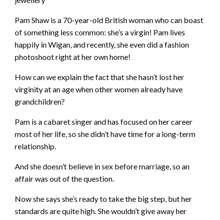
Pam Shaw is a 70-year-old British woman who can boast
of something less common: she’s a virgin! Pam lives
happily in Wigan, and recently, she even did a fashion
photoshoot right at her own home!
How can we explain the fact that she hasn’t lost her
virginity at an age when other women already have
grandchildren?
Pam is a cabaret singer and has focused on her career
most of her life, so she didn’t have time for a long-term
relationship.
And she doesn’t believe in sex before marriage, so an
affair was out of the question.
Now she says she’s ready to take the big step, but her
standards are quite high. She wouldn’t give away her