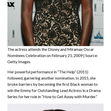
The actress attends the Disney and Miramax Oscar
Nominees Celebration on February 21, 2009 | Source:
Getty Images
Her powerful performance in “The Help” (2011)
followed, garnering another nomination. In 2015, she
broke barriers by becoming the first Black woman to
win the Emmy for Outstanding Lead Actress in a Drama
Series for her role in “How to Get Away with Murder.”