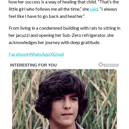
how her success is a way of healing that child. “That’s the
little girl who follows me all the time,” she
said
. “I always
feel like I have to go back and heal her.”
From living in a condemned building with rats to sitting in
her jacuzzi and opening her Sub-Zero refrigerator, she
acknowledges her journey with deep gratitude.
Facebook
WhatsApp
X
Email