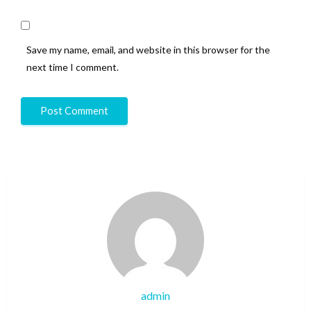
Save my name, email, and website in this browser for the
next time I comment.
admin