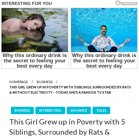
HOMEPAGE
BUSINESS
THIS GIRL GREW UP IN POVERTY WITH 5 SIBLINGS, SURROUNDED BY RATS
& WITHOUT ELECTRICITY – TODAY, SHE’S A FAMOUS TV STAR
BUSINESS
INTERESTING
SHOWBIZ
TALES
This Girl Grew up in Poverty with 5
Siblings, Surrounded by Rats &