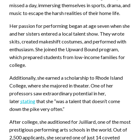
missed a day, immersing themselves in sports, drama, and
music to escape the harsh realities of their home life.
Her passion for performing began at age seven when she
and her sisters entered a local talent show. They wrote
skits, created makeshift costumes, and performed with
enthusiasm. She joined the Upward Bound program,
which prepared students from low-income families for
college.
Additionally, she earned a scholarship to Rhode Island
College, where she majored in theater. One of her
professors saw extraordinary potential in her,
later
stating
that she “was a talent that doesn’t come
down the pike very often.”
After college, she auditioned for Juilliard, one of the most
prestigious performing arts schools in the world. Out of
2,500 applicants, she secured one of just 14 coveted