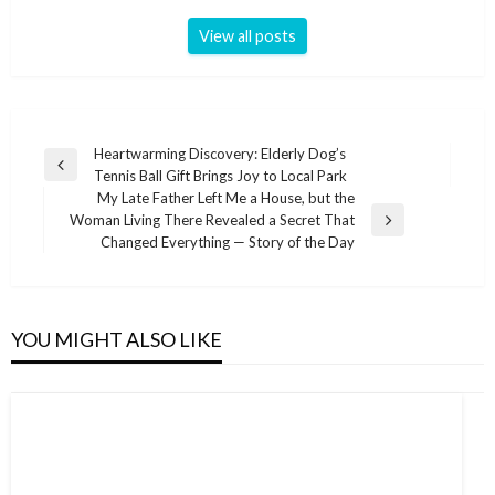
View all posts
Post
Heartwarming Discovery: Elderly Dog’s
Previous
Tennis Ball Gift Brings Joy to Local Park
navigation
Post
My Late Father Left Me a House, but the
Woman Living There Revealed a Secret That
Next
Changed Everything — Story of the Day
Post
YOU MIGHT ALSO LIKE