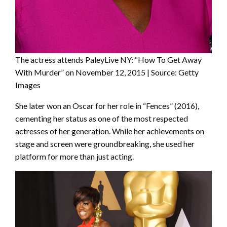
The actress attends PaleyLive NY: “How To Get Away
With Murder” on November 12, 2015 | Source: Getty
Images
She later won an Oscar for her role in “Fences” (2016),
cementing her status as one of the most respected
actresses of her generation. While her achievements on
stage and screen were groundbreaking, she used her
platform for more than just acting.