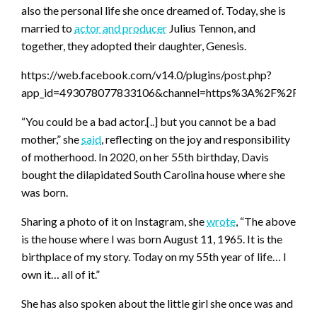
also the personal life she once dreamed of. Today, she is
married to
actor and producer
Julius Tennon, and
together, they adopted their daughter, Genesis.
https://web.facebook.com/v14.0/plugins/post.php?
app_id=493078077833106&channel=https%3A%2F%2Fst
“You could be a bad actor.[..] but you cannot be a bad
mother,” she
said
, reflecting on the joy and responsibility
of motherhood. In 2020, on her 55th birthday, Davis
bought the dilapidated South Carolina house where she
was born.
Sharing a photo of it on Instagram, she
wrote
, “The above
is the house where I was born August 11, 1965. It is the
birthplace of my story. Today on my 55th year of life… I
own it… all of it.”
She has also spoken about the little girl she once was and