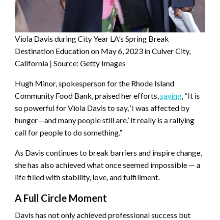
Viola Davis during City Year LA’s Spring Break
Destination Education on May 6, 2023 in Culver City,
California | Source: Getty Images
Hugh Minor, spokesperson for the Rhode Island
Community Food Bank, praised her efforts,
saying
, “It is
so powerful for Viola Davis to say, ‘I was affected by
hunger—and many people still are.’ It really is a rallying
call for people to do something.”
As Davis continues to break barriers and inspire change,
she has also achieved what once seemed impossible — a
life filled with stability, love, and fulfillment.
A Full Circle Moment
Davis has not only achieved professional success but