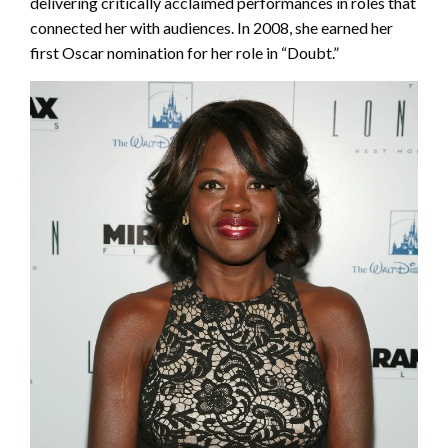
delivering critically acclaimed performances in roles that
connected her with audiences. In 2008, she earned her
first Oscar nomination for her role in “Doubt.”