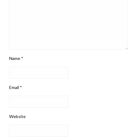
Name
*
Email
*
Website