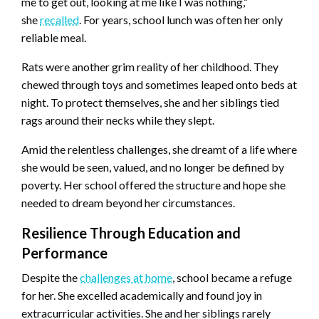
me to get out, looking at me like I was nothing,”
she
recalled
. For years, school lunch was often her only
reliable meal.
Rats were another grim reality of her childhood. They
chewed through toys and sometimes leaped onto beds at
night. To protect themselves, she and her siblings tied
rags around their necks while they slept.
Amid the relentless challenges, she dreamt of a life where
she would be seen, valued, and no longer be defined by
poverty. Her school offered the structure and hope she
needed to dream beyond her circumstances.
Resilience Through Education and
Performance
Despite the
challenges at home
, school became a refuge
for her. She excelled academically and found joy in
extracurricular activities. She and her siblings rarely