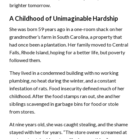
brighter tomorrow.
A Childhood of Unimaginable Hardship
She was born 59 years ago in a one-room shack on her
grandmother’s farm in South Carolina, a property that
had once been a plantation. Her family moved to Central
Falls, Rhode Island, hoping for a better life, but poverty
followed them.
They lived in a condemned building with no working
plumbing, no heat during the winter, and a constant
infestation of rats. Food insecurity defined much of her
childhood. After the food stamps ran out, she and her
siblings scavenged in garbage bins for food or stole
from stores.
At nine years old, she was caught stealing, and the shame
stayed with her for years. “The store owner screamed at