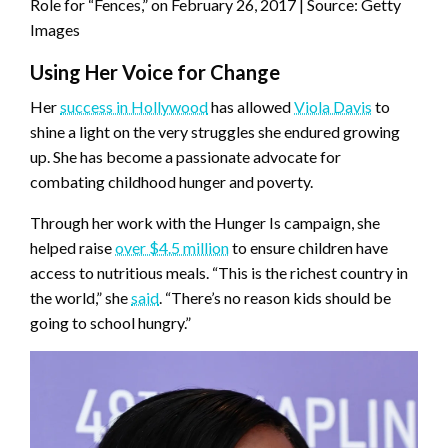
Role for “Fences,” on February 26, 2017 | Source: Getty
Images
Using Her Voice for Change
Her
success in Hollywood
has allowed
Viola Davis
to
shine a light on the very struggles she endured growing
up. She has become a passionate advocate for
combating childhood hunger and poverty.
Through her work with the Hunger Is campaign, she
helped raise
over $4.5 million
to ensure children have
access to nutritious meals. “This is the richest country in
the world,” she
said
. “There’s no reason kids should be
going to school hungry.”