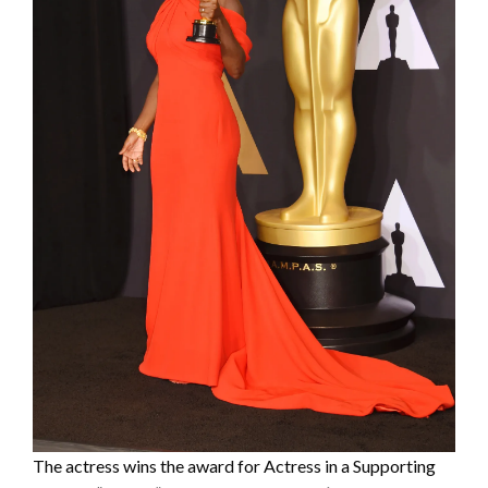
The actress wins the award for Actress in a Supporting