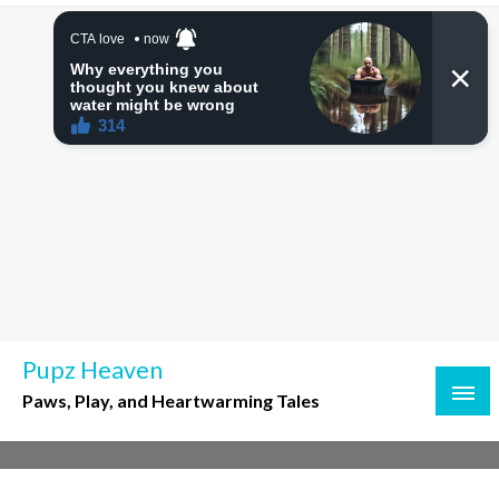
Skip
to
content
Pupz Heaven
Paws, Play, and Heartwarming Tales