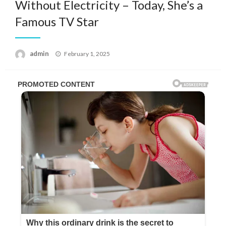
Without Electricity – Today, She’s a
Famous TV Star
Posted
admin
February 1, 2025
on