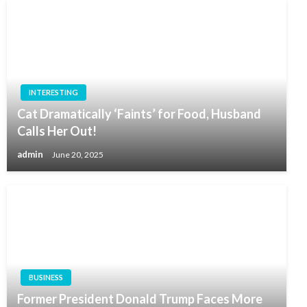
INTERESTING
Cat Dramatically ‘Faints’ for Food, Husband
Calls Her Out!
admin
June 20, 2025
BUSINESS
Former President Donald Trump Faces More