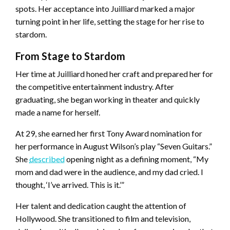
spots. Her acceptance into Juilliard marked a major
turning point in her life, setting the stage for her rise to
stardom.
From Stage to Stardom
Her time at Juilliard honed her craft and prepared her for
the competitive entertainment industry. After
graduating, she began working in theater and quickly
made a name for herself.
At 29, she earned her first Tony Award nomination for
her performance in August Wilson’s play “Seven Guitars.”
She
described
opening night as a defining moment, “My
mom and dad were in the audience, and my dad cried. I
thought, ‘I’ve arrived. This is it.’”
Her talent and dedication caught the attention of
Hollywood. She transitioned to film and television,