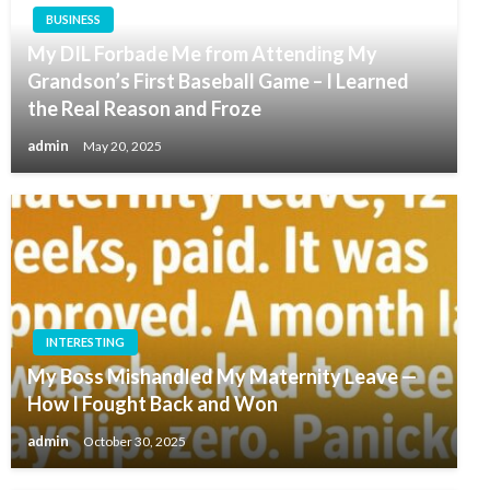
BUSINESS
My DIL Forbade Me from Attending My
Grandson’s First Baseball Game – I Learned
the Real Reason and Froze
admin
May 20, 2025
INTERESTING
My Boss Mishandled My Maternity Leave —
How I Fought Back and Won
admin
October 30, 2025