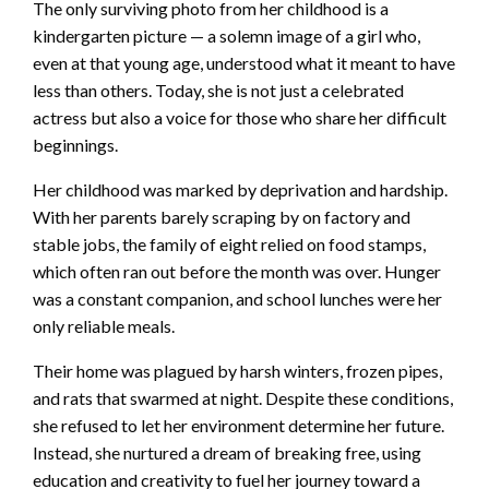
The only surviving photo from her childhood is a
kindergarten picture — a solemn image of a girl who,
even at that young age, understood what it meant to have
less than others. Today, she is not just a celebrated
actress but also a voice for those who share her difficult
beginnings.
Her childhood was marked by deprivation and hardship.
With her parents barely scraping by on factory and
stable jobs, the family of eight relied on food stamps,
which often ran out before the month was over. Hunger
was a constant companion, and school lunches were her
only reliable meals.
Their home was plagued by harsh winters, frozen pipes,
and rats that swarmed at night. Despite these conditions,
she refused to let her environment determine her future.
Instead, she nurtured a dream of breaking free, using
education and creativity to fuel her journey toward a