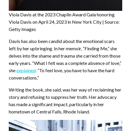
Viola Davis at the 2023 Chaplin Award Gala honoring
Viola Davis on April 24, 2023 in New York City | Source:
Getty Images
Davis has also been candid about the emotional scars
left by her upbringing. In her memoir, “Finding Me,” she
delves into the shame and trauma she carried from those
early years. “What I felt was a complete absence of love,”
she
explained
. “To feel love, you have to have the hard
conversations.”
Writing the book, she said, was her way of reclaiming her
story and refusing to suppress her truth. Her advocacy
has made a significant impact, particularly in her
hometown of Central Falls, Rhode Island.