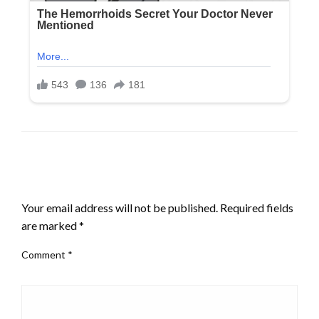
LEAVE A RESPONSE
Your email address will not be published.
Required fields
are marked
*
Comment
*