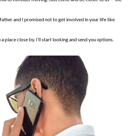
father and I promised not to get involved in your life like
u a place close by. I’ll start looking and send you options.