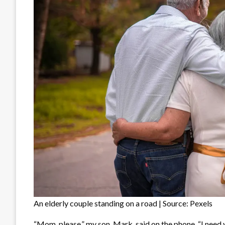
An elderly couple standing on a road | Source: Pexels
“Mom, please,” my son, Mark, said on the phone. “I need 