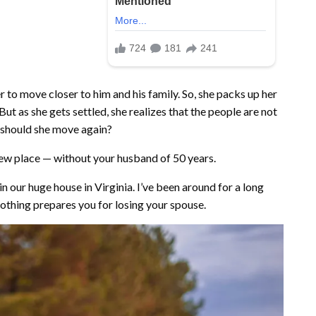
to move closer to him and his family. So, she packs up her
ut as she gets settled, she realizes that the people are not
 should she move again?
a new place — without your husband of 50 years.
 our huge house in Virginia. I’ve been around for a long
othing prepares you for losing your spouse.