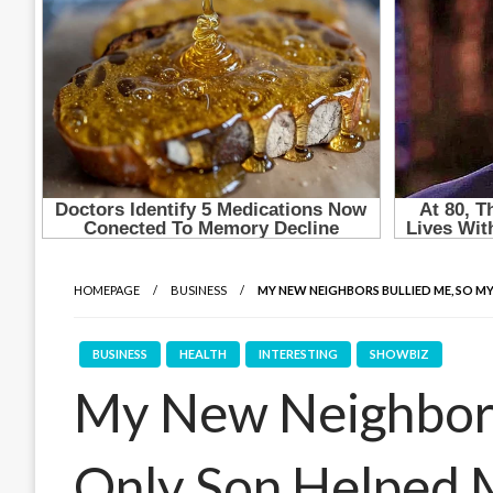
HOMEPAGE
BUSINESS
MY NEW NEIGHBORS BULLIED ME, SO M
BUSINESS
HEALTH
INTERESTING
SHOWBIZ
My New Neighbors
Only Son Helped 