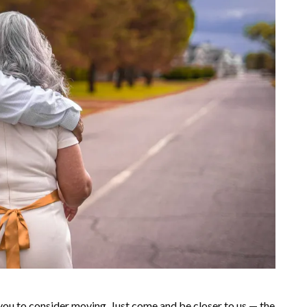
you to consider moving. Just come and be closer to us — the