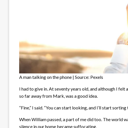
A man talking on the phone | Source: Pexels
I had to give in. At seventy years old, and although I felt 
so far away from Mark, was a good idea.
“Fine,” I said. “You can start looking, and I’ll start sorting
When William passed, a part of me did too. The world wa
silence in our home became suffocating.