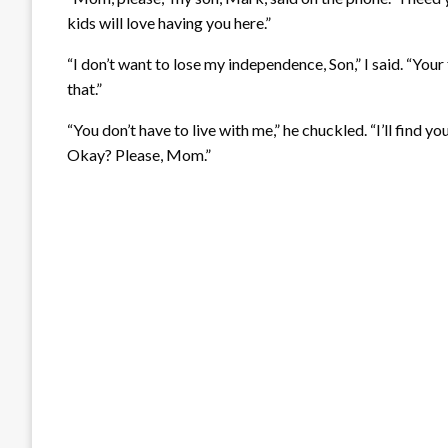
kids will love having you here.”
“I don’t want to lose my independence, Son,” I said. “Your 
that.”
“You don’t have to live with me,” he chuckled. “I’ll find yo
Okay? Please, Mom.”