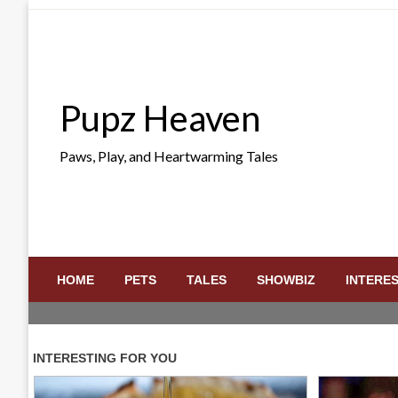
Skip
to
content
Pupz Heaven
Paws, Play, and Heartwarming Tales
HOME
PETS
TALES
SHOWBIZ
INTERE