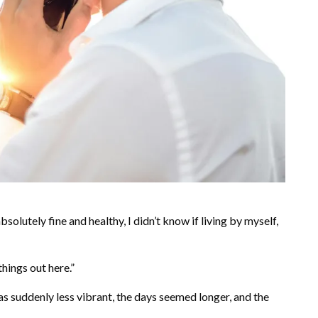
absolutely fine and healthy, I didn’t know if living by myself,
 things out here.”
s suddenly less vibrant, the days seemed longer, and the