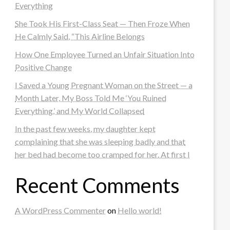
Everything
She Took His First-Class Seat — Then Froze When
He Calmly Said, “This Airline Belongs
How One Employee Turned an Unfair Situation Into
Positive Change
I Saved a Young Pregnant Woman on the Street — a
Month Later, My Boss Told Me ‘You Ruined
Everything,’ and My World Collapsed
In the past few weeks, my daughter kept
complaining that she was sleeping badly and that
her bed had become too cramped for her. At first I
Recent Comments
A WordPress Commenter
on
Hello world!