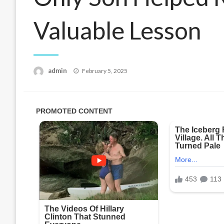
Valuable Lesson
Posted
admin
February 5, 2025
on