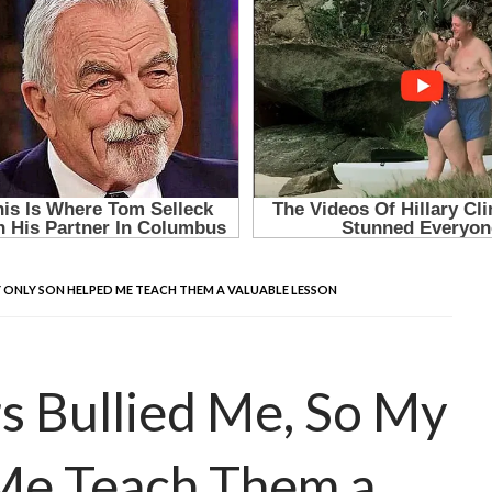
Y ONLY SON HELPED ME TEACH THEM A VALUABLE LESSON
 Bullied Me, So My
Me Teach Them a