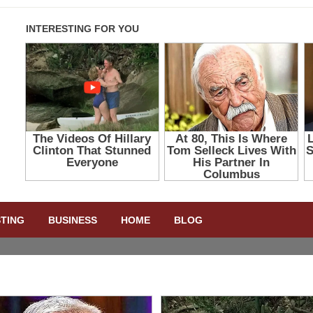
STING
BUSINESS
HOME
BLOG