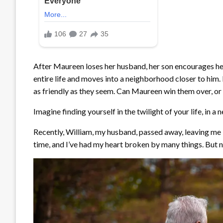
After Maureen loses her husband, her son encourages her 
entire life and moves into a neighborhood closer to him. B
as friendly as they seem. Can Maureen win them over, or
Imagine finding yourself in the twilight of your life, in 
Recently, William, my husband, passed away, leaving me in
time, and I’ve had my heart broken by many things. But n