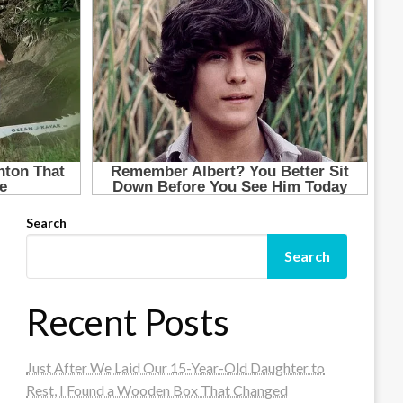
Search
Search
Recent Posts
Just After We Laid Our 15-Year-Old Daughter to
Rest, I Found a Wooden Box That Changed