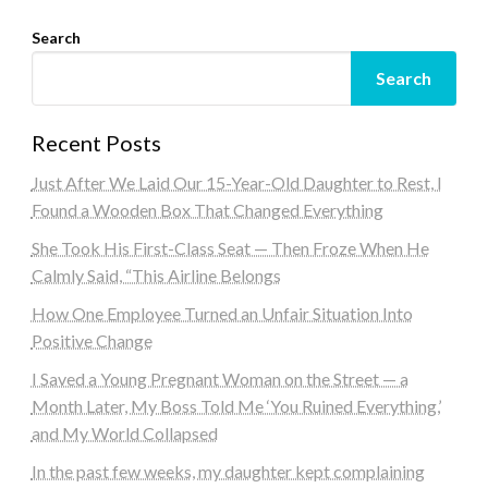
Search
Search
Recent Posts
Just After We Laid Our 15-Year-Old Daughter to Rest, I
Found a Wooden Box That Changed Everything
She Took His First-Class Seat — Then Froze When He
Calmly Said, “This Airline Belongs
How One Employee Turned an Unfair Situation Into
Positive Change
I Saved a Young Pregnant Woman on the Street — a
Month Later, My Boss Told Me ‘You Ruined Everything,’
and My World Collapsed
In the past few weeks, my daughter kept complaining