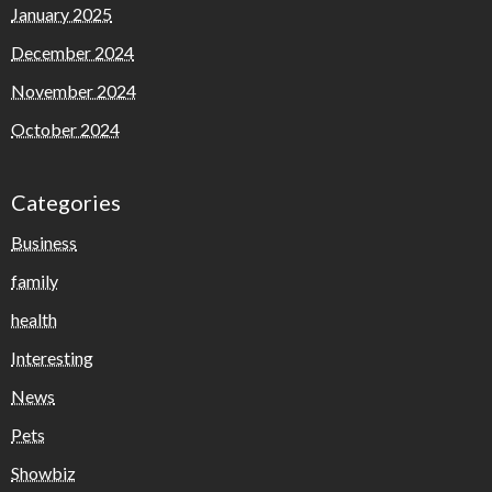
January 2025
December 2024
November 2024
October 2024
Categories
Business
family
health
Interesting
News
Pets
Showbiz