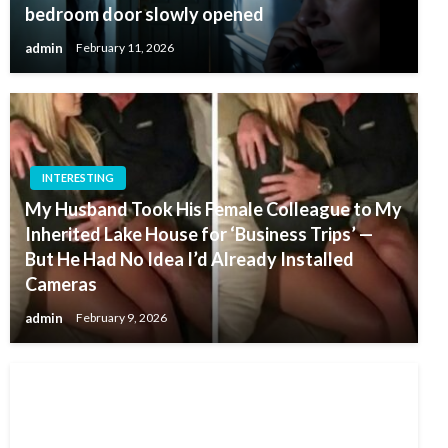
bedroom door slowly opened
admin
February 11, 2026
INTERESTING
My Husband Took His Female Colleague to My
Inherited Lake House for ‘Business Trips’ —
But He Had No Idea I’d Already Installed
Cameras
admin
February 9, 2026