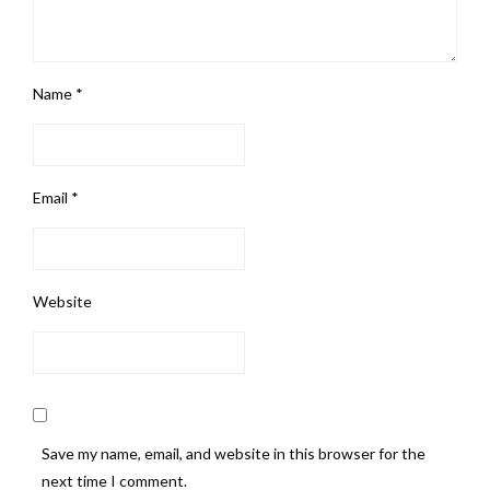
Name
*
Email
*
Website
Save my name, email, and website in this browser for the
next time I comment.