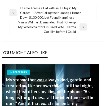
Post
I Came Across a Cat with an ID Tag in My
Garden — After Calling the Number, I Turned
navigation
Previous
Down $100,000, but Found Happiness
Post
Man in Walmart Demanded That I Give up
My Wheelchair for His Tired Wife – Karma
Next
Got Him before I Could
Post
YOU MIGHT ALSO LIKE
INTERESTING
My stepmother was always kind, gentle, and
treated me like her own child. Until that night,
when I heard her speaking on the phone: “As
long as the girl dies… all the inheritance will be
ours.” And at that exact moment… my