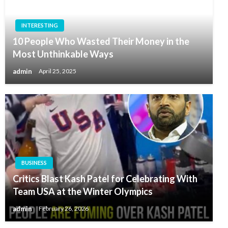
INTERESTING
10 People Who Wasted Their Money in the
Most Unthinkable Ways
admin
April 25, 2025
BUSINESS
Critics Blast Kash Patel for Celebrating With
Team USA at the Winter Olympics
admin
February 26, 2026