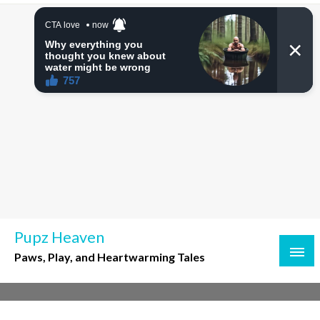
Skip
to
content
Pupz Heaven
Paws, Play, and Heartwarming Tales