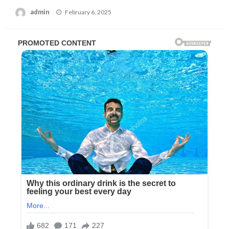
Posted
admin
February 6, 2025
on