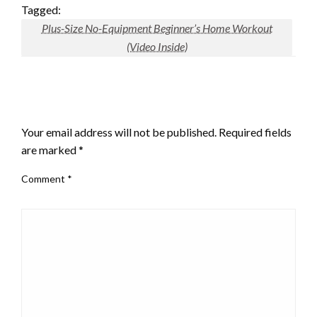
Tagged:
Plus-Size No-Equipment Beginner’s Home Workout
(Video Inside)
LEAVE A RESPONSE
Your email address will not be published.
Required fields
are marked
*
Comment
*