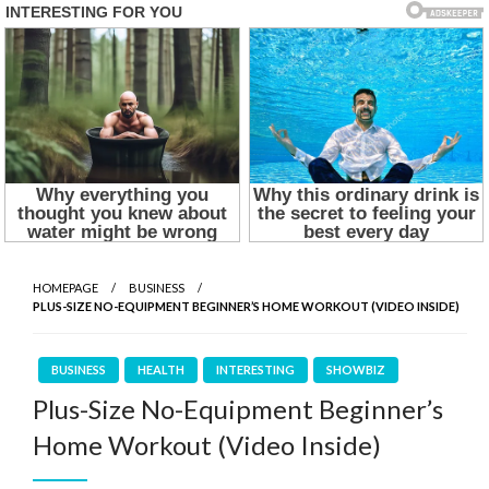
HOMEPAGE
BUSINESS
PLUS-SIZE NO-EQUIPMENT BEGINNER’S HOME WORKOUT (VIDEO INSIDE)
BUSINESS
HEALTH
INTERESTING
SHOWBIZ
Plus-Size No-Equipment Beginner’s
Home Workout (Video Inside)