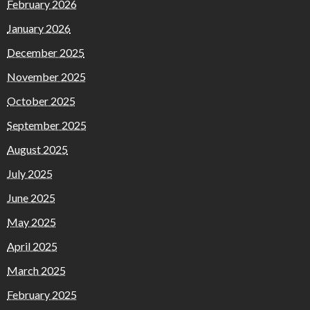
February 2026
January 2026
December 2025
November 2025
October 2025
September 2025
August 2025
July 2025
June 2025
May 2025
April 2025
March 2025
February 2025