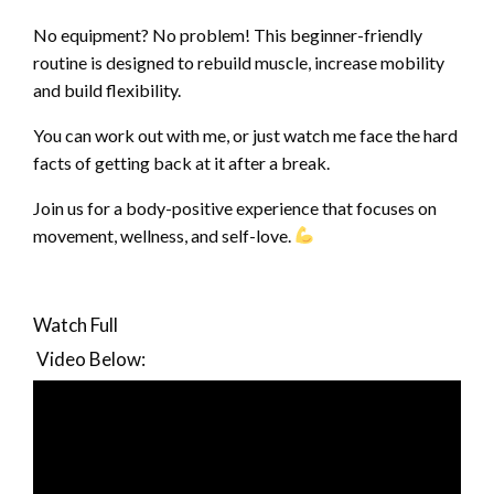
No equipment? No problem! This beginner-friendly
routine is designed to rebuild muscle, increase mobility
and build flexibility.
You can work out with me, or just watch me face the hard
facts of getting back at it after a break.
Join us for a body-positive experience that focuses on
movement, wellness, and self-love.
Watch Full
Video
Below: