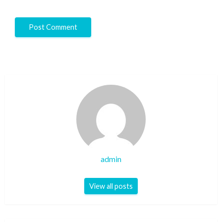
admin
View all posts