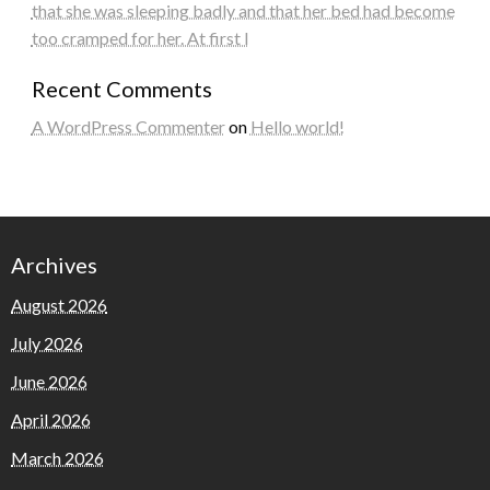
that she was sleeping badly and that her bed had become
too cramped for her. At first I
Recent Comments
A WordPress Commenter
on
Hello world!
Archives
August 2026
July 2026
June 2026
April 2026
March 2026