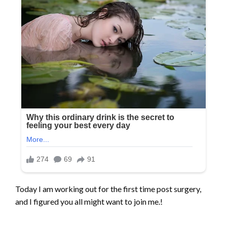
Today I am working out for the first time post surgery,
and I figured you all might want to join me.!