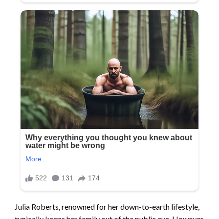
Julia Roberts, renowned for her down-to-earth lifestyle,
typically keeps her family out of the public eye. However,