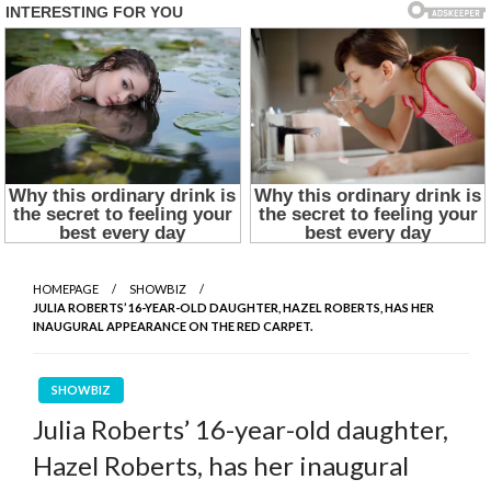
HOMEPAGE
SHOWBIZ
JULIA ROBERTS’ 16-YEAR-OLD DAUGHTER, HAZEL ROBERTS, HAS HER
INAUGURAL APPEARANCE ON THE RED CARPET.
SHOWBIZ
Julia Roberts’ 16-year-old daughter,
Hazel Roberts, has her inaugural