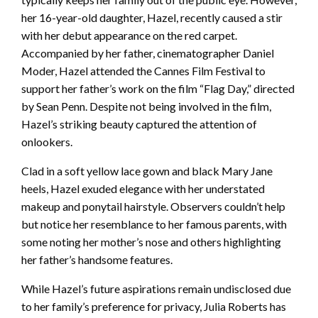
her 16-year-old daughter, Hazel, recently caused a stir
with her debut appearance on the red carpet.
Accompanied by her father, cinematographer Daniel
Moder, Hazel attended the Cannes Film Festival to
support her father’s work on the film “Flag Day,” directed
by Sean Penn. Despite not being involved in the film,
Hazel’s striking beauty captured the attention of
onlookers.
Clad in a soft yellow lace gown and black Mary Jane
heels, Hazel exuded elegance with her understated
makeup and ponytail hairstyle. Observers couldn’t help
but notice her resemblance to her famous parents, with
some noting her mother’s nose and others highlighting
her father’s handsome features.
While Hazel’s future aspirations remain undisclosed due
to her family’s preference for privacy, Julia Roberts has