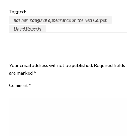
Tagged:
has her inaugural appearance on the Red Carpet.
Hazel Roberts
LEAVE A RESPONSE
Your email address will not be published.
Required fields
are marked
*
Comment
*