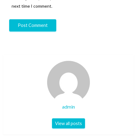
next time I comment.
admin
View all posts