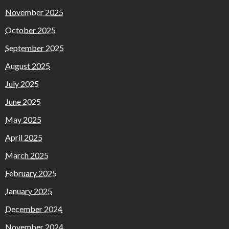
November 2025
October 2025
September 2025
August 2025
July 2025
June 2025
May 2025
April 2025
March 2025
February 2025
January 2025
December 2024
November 2024