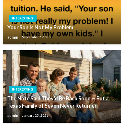
INTERESTING
Your Son Is Not My Problem
admin
September 12, 2025
INTERESTING
The Note Said They’d Be Back Soon — But a
Texas Family of Seven Never Returned
admin
January 23, 2026