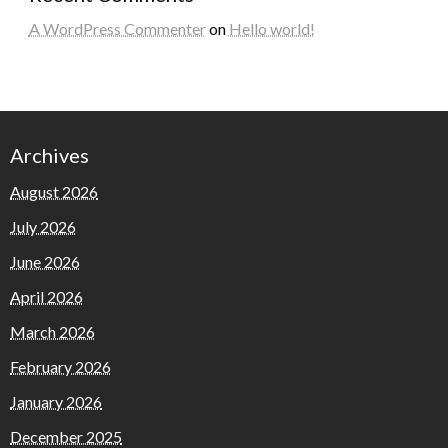
A WordPress Commenter
on
Hello world!
Archives
August 2026
July 2026
June 2026
April 2026
March 2026
February 2026
January 2026
December 2025