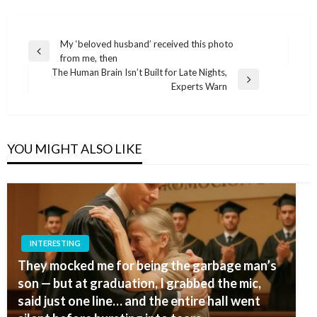
Post
My ‘beloved husband’ received this photo
Previous
from me, then
navigation
Post
The Human Brain Isn’t Built for Late Nights,
Next
Experts Warn
Post
YOU MIGHT ALSO LIKE
INTERESTING
They mocked me for being the garbage man’s
son — but at graduation, I grabbed the mic,
said just one line… and the entire hall went