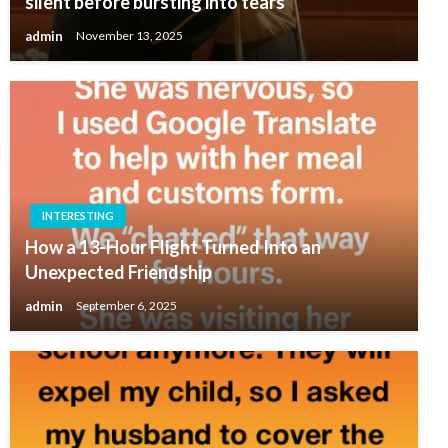
silent before bursting into tears
admin
November 13, 2025
INTERESTING
How a 13-Hour Flight Turned Into an
Unexpected Friendship
admin
September 6, 2025