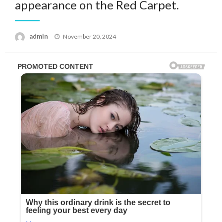
appearance on the Red Carpet.
Posted
admin
November 20, 2024
on