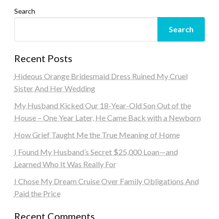
Search
Search
Recent Posts
Hideous Orange Bridesmaid Dress Ruined My Cruel
Sister And Her Wedding
My Husband Kicked Our 18-Year-Old Son Out of the
House – One Year Later, He Came Back with a Newborn
How Grief Taught Me the True Meaning of Home
I Found My Husband’s Secret $25,000 Loan—and
Learned Who It Was Really For
I Chose My Dream Cruise Over Family Obligations And
Paid the Price
Recent Comments