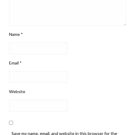
Name
*
Email
*
Website
Save my name, email, and website in this browser for the