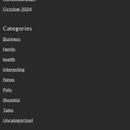
October 2024
Categories
Business
family
health
Interesting
News
Pets
Showbiz
Tales
Uncategorized