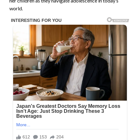
her children as they navigate adolescence in today’s
world.