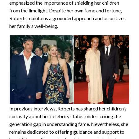
emphasized the importance of shielding her children
from the limelight. Despite her own fame and fortune,
Roberts maintains a grounded approach and prioritizes
her family’s well-being.
In previous interviews, Roberts has shared her children’s
curiosity about her celebrity status, underscoring the
generation gap in understanding fame. Nevertheless, she
remains dedicated to offering guidance and support to