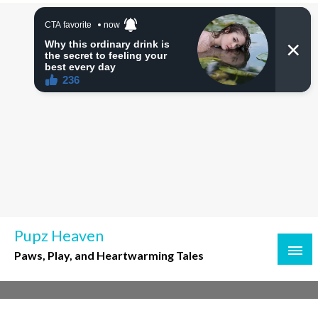
Skip
to
content
Pupz Heaven
Paws, Play, and Heartwarming Tales