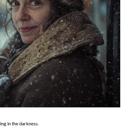
ing in the darkness.