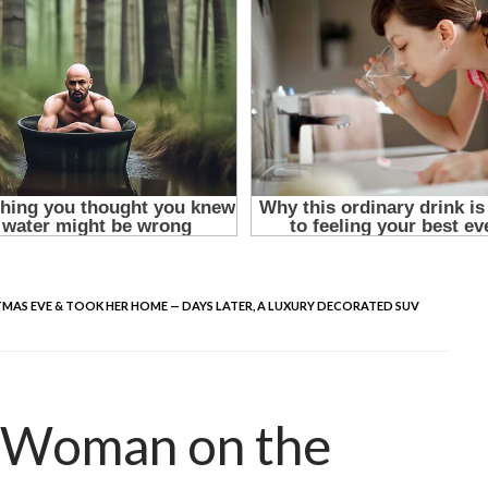
MAS EVE & TOOK HER HOME — DAYS LATER, A LUXURY DECORATED SUV
y Woman on the