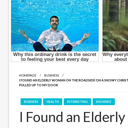
HOMEPAGE
BUSINESS
I FOUND AN ELDERLY WOMAN ON THE ROADSIDE ON A SNOWY CHRIST
PULLED UP TO MY DOOR
BUSINESS
HEALTH
INTERESTING
SHOWBIZ
I Found an Elderl