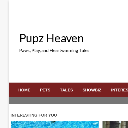
Skip
to
content
Pupz Heaven
Paws, Play, and Heartwarming Tales
HOME
PETS
TALES
SHOWBIZ
INTERE