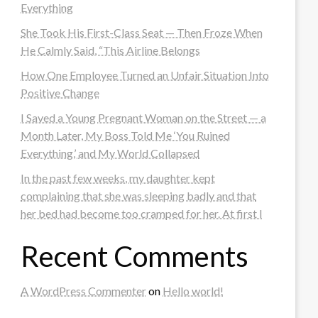
Everything
She Took His First-Class Seat — Then Froze When
He Calmly Said, “This Airline Belongs
How One Employee Turned an Unfair Situation Into
Positive Change
I Saved a Young Pregnant Woman on the Street — a
Month Later, My Boss Told Me ‘You Ruined
Everything,’ and My World Collapsed
In the past few weeks, my daughter kept
complaining that she was sleeping badly and that
her bed had become too cramped for her. At first I
Recent Comments
A WordPress Commenter
on
Hello world!