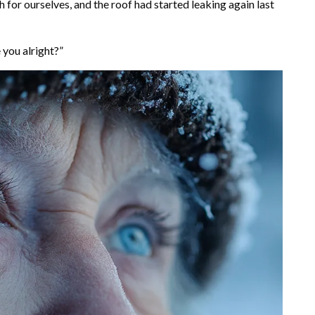
 for ourselves, and the roof had started leaking again last
 you alright?”