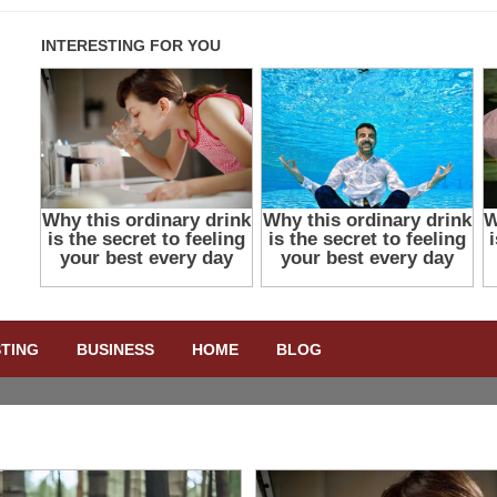
STING
BUSINESS
HOME
BLOG