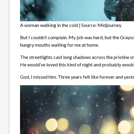
A woman walking in the cold | Source: Midjourney
But I couldn’t complain. My job was hard, but the Grayson
hungry mouths waiting for me at home.
The streetlights cast long shadows across the pristine sn
He would’ve loved this kind of night and probably would
God, I missed him. Three years felt like forever and yeste