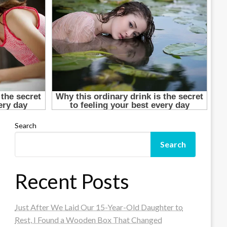
Search
Search
Recent Posts
Just After We Laid Our 15-Year-Old Daughter to
Rest, I Found a Wooden Box That Changed