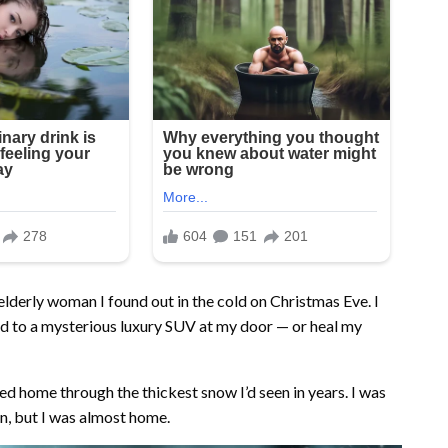
elderly woman I found out in the cold on Christmas Eve. I
ad to a mysterious luxury SUV at my door — or heal my
ed home through the thickest snow I’d seen in years. I was
n, but I was almost home.