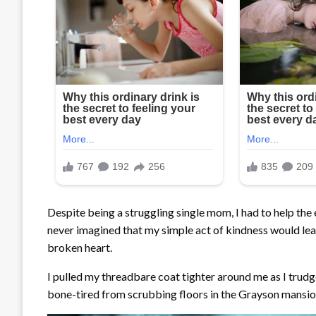
Despite being a struggling single mom, I had to help the 
never imagined that my simple act of kindness would le
broken heart.
I pulled my threadbare coat tighter around me as I trudg
bone-tired from scrubbing floors in the Grayson mansio