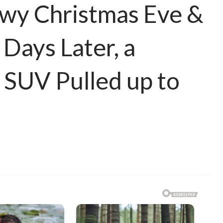
owy Christmas Eve &
Days Later, a
 SUV Pulled up to