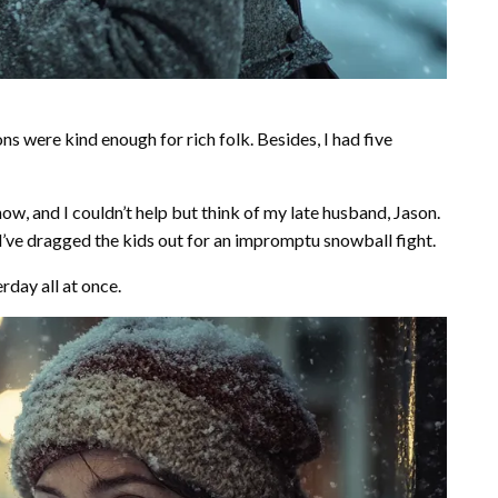
s were kind enough for rich folk. Besides, I had five
ow, and I couldn’t help but think of my late husband, Jason.
’ve dragged the kids out for an impromptu snowball fight.
rday all at once.