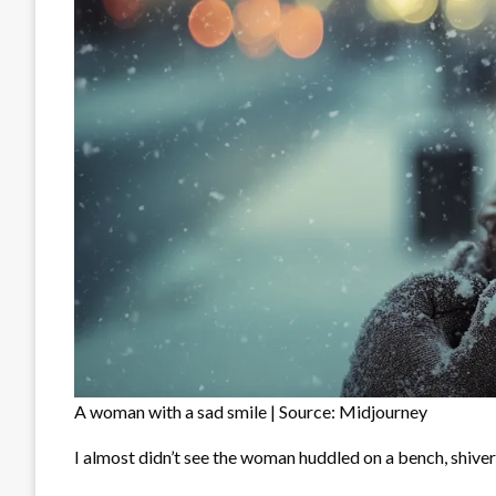
A woman with a sad smile | Source: Midjourney
I almost didn’t see the woman huddled on a bench, shiver