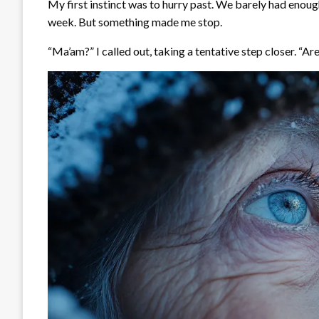
My first instinct was to hurry past. We barely had enough
week. But something made me stop.
“Ma’am?” I called out, taking a tentative step closer. “Are