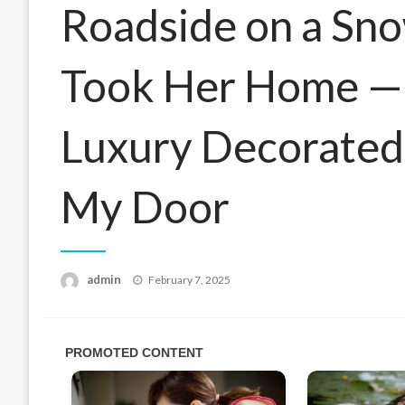
Roadside on a Sn
Took Her Home — 
Luxury Decorated
My Door
Posted
admin
February 7, 2025
on