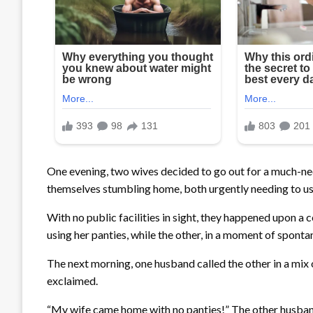
One evening, two wives decided to go out for a much-nee
themselves stumbling home, both urgently needing to us
With no public facilities in sight, they happened upon a 
using her panties, while the other, in a moment of sponta
The next morning, one husband called the other in a mix o
exclaimed.
“My wife came home with no panties!” The other husband, 