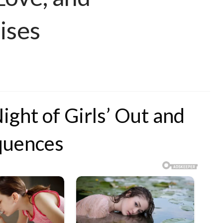
ises
ight of Girls’ Out and
quences