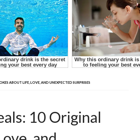
OKES ABOUT LIFE, LOVE, AND UNEXPECTED SURPRISES
ls: 10 Original
Love, and