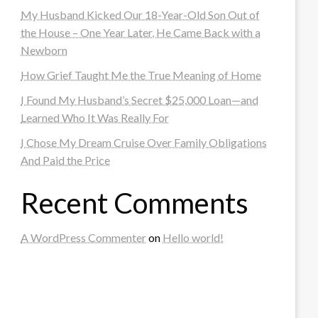
My Husband Kicked Our 18-Year-Old Son Out of
the House – One Year Later, He Came Back with a
Newborn
How Grief Taught Me the True Meaning of Home
I Found My Husband’s Secret $25,000 Loan—and
Learned Who It Was Really For
I Chose My Dream Cruise Over Family Obligations
And Paid the Price
Recent Comments
A WordPress Commenter
on
Hello world!