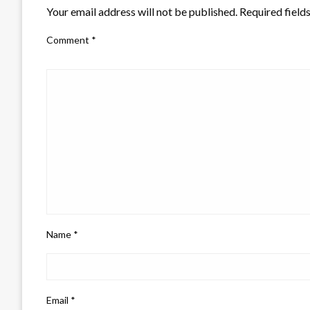
Your email address will not be published.
Required field
Comment
*
Name
*
Email
*