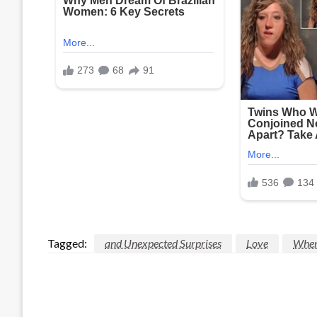
Tagged:
and Unexpected Surprises
Love
When 
LEAVE A RESPONSE