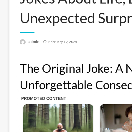
Unexpected Surpr
Posted
admin
February 19, 2025
on
The Original Joke: A N
Unforgettable Conse