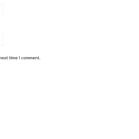
 next time I comment.