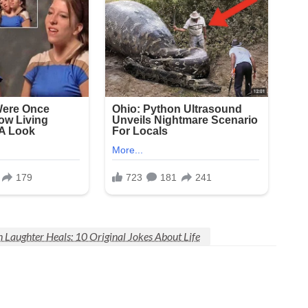
Laughter Heals: 10 Original Jokes About Life