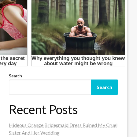
Search
Search
Recent Posts
Hideous Orange Bridesmaid Dress Ruined My Cruel
Sister And Her Wedding