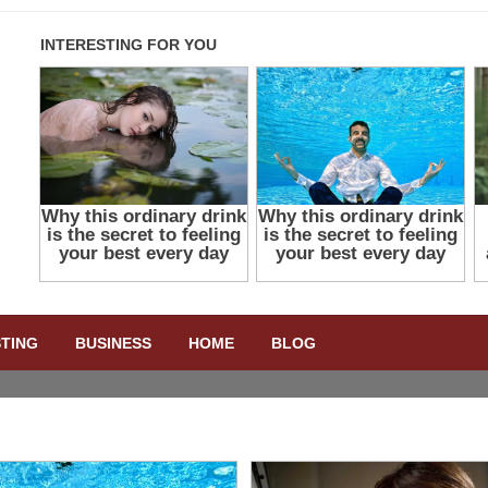
STING
BUSINESS
HOME
BLOG