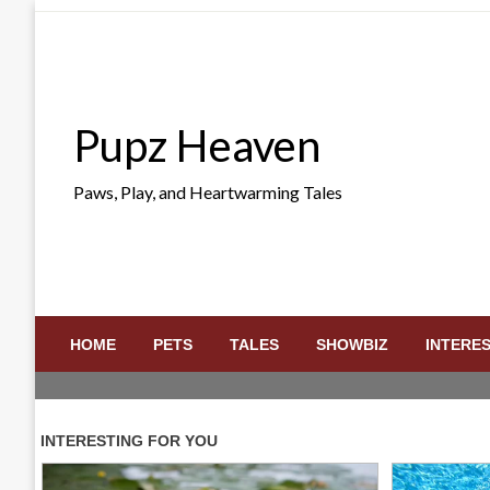
Skip
to
content
Pupz Heaven
Paws, Play, and Heartwarming Tales
HOME
PETS
TALES
SHOWBIZ
INTERE