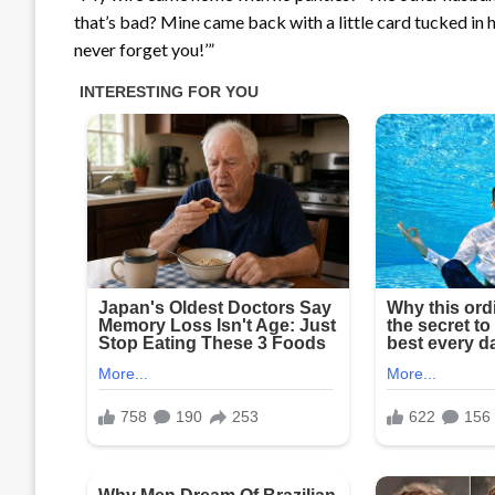
that’s bad? Mine came back with a little card tucked in her
never forget you!’”