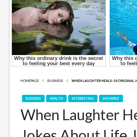
HOMEPAGE
BUSINESS
WHEN LAUGHTER HEALS: 10 ORIGINAL J
BUSINESS
HEALTH
INTERESTING
SHOWBIZ
When Laughter Hea
Jokes About Life, 