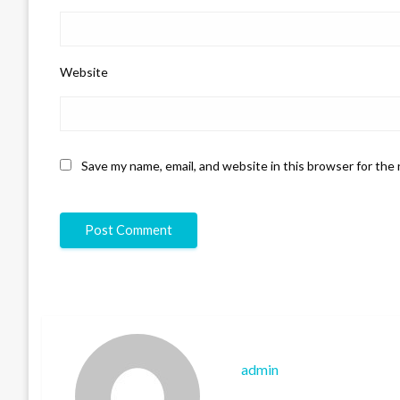
Website
Save my name, email, and website in this browser for the
admin