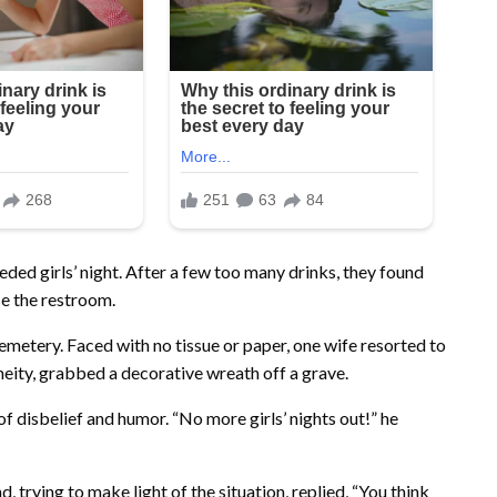
ded girls’ night. After a few too many drinks, they found
e the restroom.
cemetery. Faced with no tissue or paper, one wife resorted to
neity, grabbed a decorative wreath off a grave.
f disbelief and humor. “No more girls’ nights out!” he
trying to make light of the situation, replied, “You think