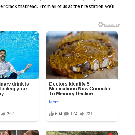
 crack that read, ‘From all of us at the fire station, we’ll