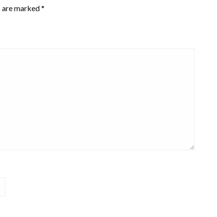
s are marked
*