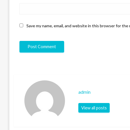
Save my name, email, and website in this browser for the
admin
View all posts