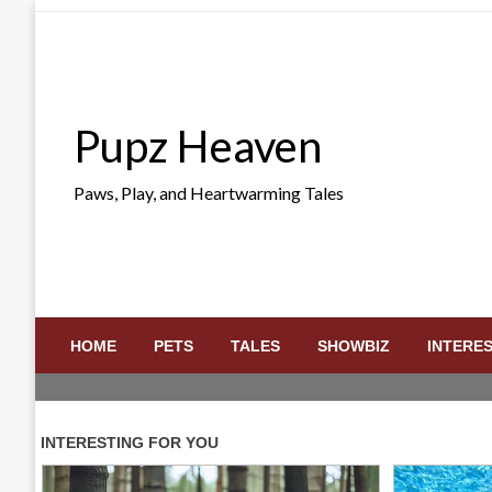
Skip
to
content
Pupz Heaven
Paws, Play, and Heartwarming Tales
HOME
PETS
TALES
SHOWBIZ
INTERE