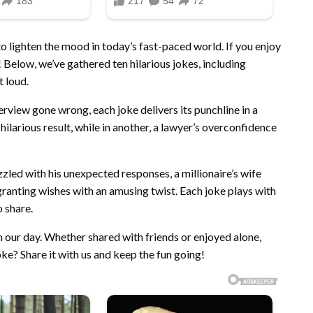
to lighten the mood in today’s fast-paced world. If you enjoy
! Below, we’ve gathered ten hilarious jokes, including
t loud.
erview gone wrong, each joke delivers its punchline in a
a hilarious result, while in another, a lawyer’s overconfidence
led with his unexpected responses, a millionaire’s wife
ranting wishes with an amusing twist. Each joke plays with
 share.
n our day. Whether shared with friends or enjoyed alone,
ke? Share it with us and keep the fun going!