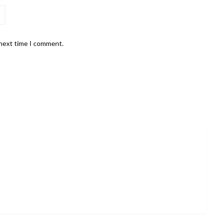
 next time I comment.