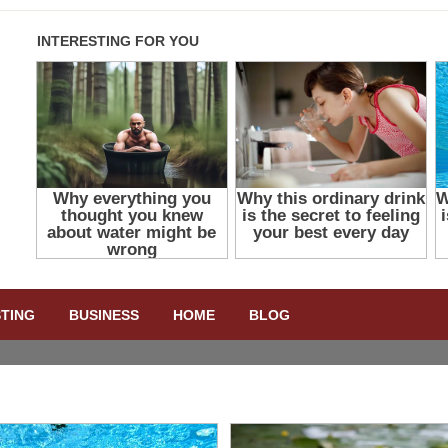
STING
BUSINESS
HOME
BLOG