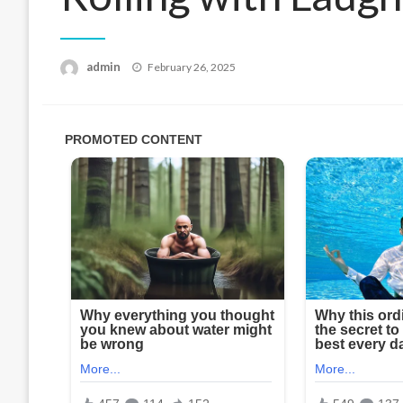
Posted
admin
February 26, 2025
on