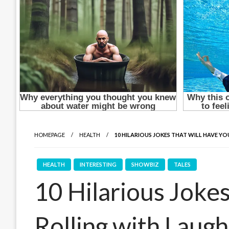
HOMEPAGE
HEALTH
10 HILARIOUS JOKES THAT WILL HAVE Y
HEALTH
INTERESTING
SHOWBIZ
TALES
10 Hilarious Joke
Rolling with Laugh