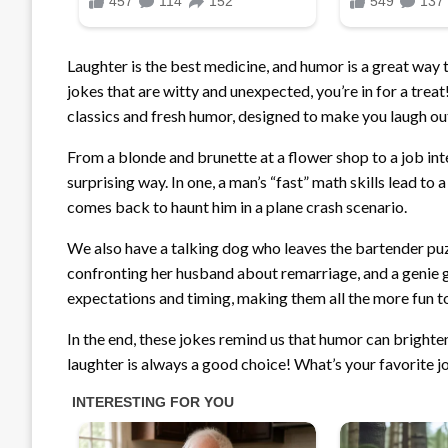
Laughter is the best medicine, and humor is a great way 
jokes that are witty and unexpected, you’re in for a treat
classics and fresh humor, designed to make you laugh ou
From a blonde and brunette at a flower shop to a job int
surprising way. In one, a man’s “fast” math skills lead to 
comes back to haunt him in a plane crash scenario.
We also have a talking dog who leaves the bartender puzz
confronting her husband about remarriage, and a genie g
expectations and timing, making them all the more fun to
In the end, these jokes remind us that humor can brighte
laughter is always a good choice! What’s your favorite jo