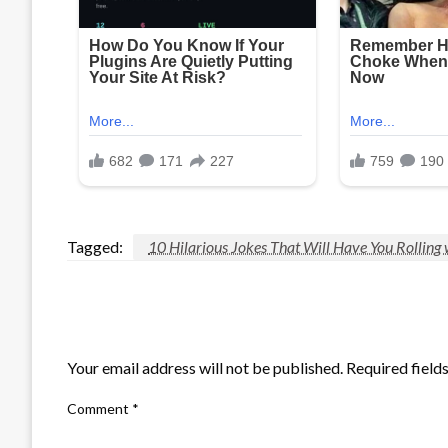
Tagged:
10 Hilarious Jokes That Will Have You Rolling 
LEAVE A RESPONSE
Your email address will not be published.
Required field
Comment
*