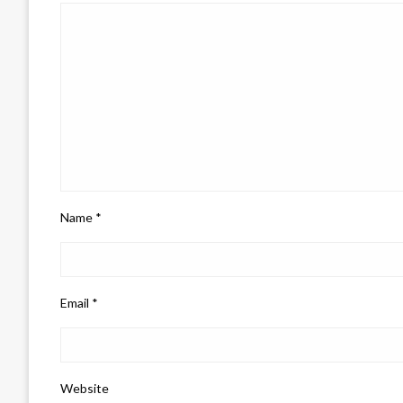
Name
*
Email
*
Website