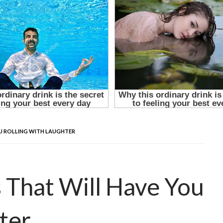
OU ROLLING WITH LAUGHTER
s That Will Have You
ter