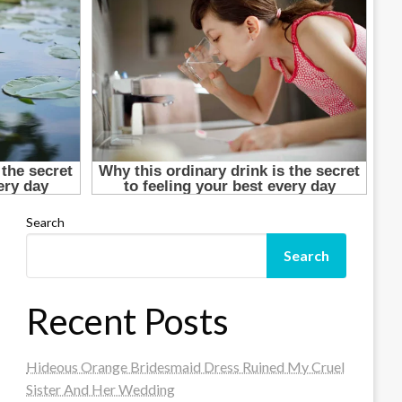
Search
Search
Recent Posts
Hideous Orange Bridesmaid Dress Ruined My Cruel
Sister And Her Wedding