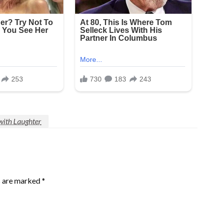
with Laughter
s are marked
*