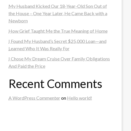
My Husband Kicked Our 18-Year-Old Son Out of
the House – One Year Later, He Came Back with a
Newborn
How Grief Taught Me the True Meaning of Home
I Found My Husband’s Secret $25,000 Loan—and
Learned Who It Was Really For
I Chose My Dream Cruise Over Family Obligations
And Paid the Price
Recent Comments
A WordPress Commenter
on
Hello world!