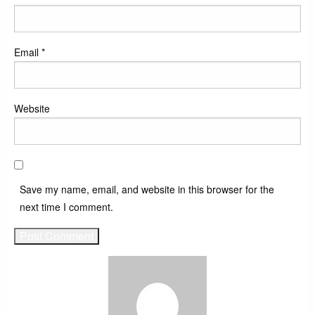
Email
*
Website
Save my name, email, and website in this browser for the
next time I comment.