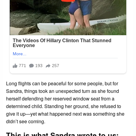
Long flights can be peaceful for some people, but for
Sandra, things took an unexpected turn as she found
herself defending her reserved window seat from a
determined child. Standing her ground, she refused to
give it up—yet what happened next was something she
didn’t see coming.
This is what Sandra wrote to us: