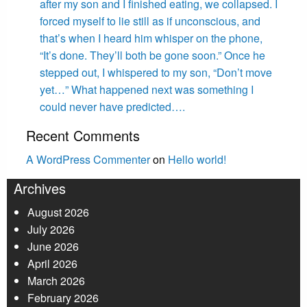
after my son and I finished eating, we collapsed. I
forced myself to lie still as if unconscious, and
that’s when I heard him whisper on the phone,
“It’s done. They’ll both be gone soon.” Once he
stepped out, I whispered to my son, “Don’t move
yet…” What happened next was something I
could never have predicted….
Recent Comments
A WordPress Commenter
on
Hello world!
Archives
August 2026
July 2026
June 2026
April 2026
March 2026
February 2026