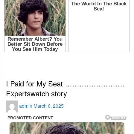
HOMEPAGE
BUSINESS
I PAID FOR MY SEAT ……………………. EXPERTSWATCH STORY
Business
health
Interesting
Showbiz
I Paid for My Seat …………………….
Expertswatch story
Posted
admin
March 6, 2025
on