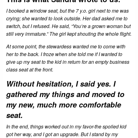
I booked a window seat, but the 7 y.o. girl next to me was
crying; she wanted to look outside. Her dad asked me to
switch, but I refused. He said, “You’re a grown woman but
still very immature.” The girl kept shouting the whole flight.
At some point, the stewardess wanted me to come with
her to the back. I froze when she told me if I wanted to
give up my seat to the kid in return for an empty business
class seat at the front.
Without hesitation, I said yes. I
gathered my things and moved to
my new, much more comfortable
seat.
In the end, things worked out in my favor-the spoiled kid
got her way, and I got an upgrade. But I stand by my