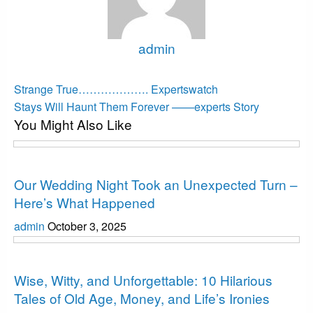
admin
View all posts
Post
Previous
Strange True………………. Expertswatch
Post
Next
navigation
Stays Will Haunt Them Forever ——experts Story
You Might Also Like
Post
Interesting
Our Wedding Night Took an Unexpected Turn –
Here’s What Happened
admin
October 3, 2025
Interesting
Wise, Witty, and Unforgettable: 10 Hilarious
Tales of Old Age, Money, and Life’s Ironies