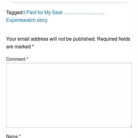
Tagged:
I Paid for My Seat …………………….
Expertswatch story
LEAVE A RESPONSE
Your email address will not be published.
Required fields
are marked
*
Comment
*
Name
*