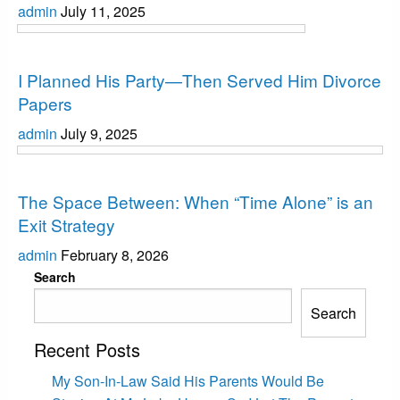
admin
July 11, 2025
Interesting
I Planned His Party—Then Served Him Divorce
Papers
admin
July 9, 2025
Interesting
The Space Between: When “Time Alone” is an
Exit Strategy
admin
February 8, 2026
Search
Search
Recent Posts
My Son-In-Law Said His Parents Would Be