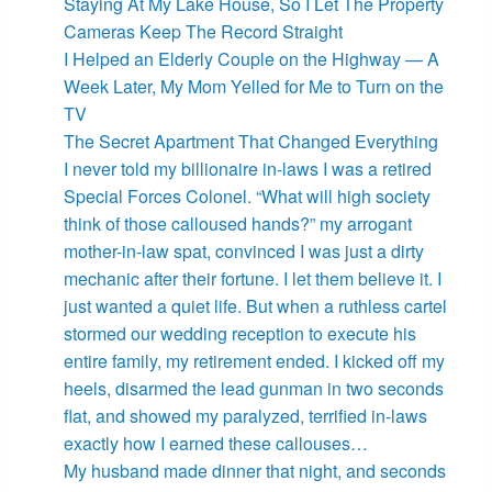
Staying At My Lake House, So I Let The Property
Cameras Keep The Record Straight
I Helped an Elderly Couple on the Highway — A
Week Later, My Mom Yelled for Me to Turn on the
TV
The Secret Apartment That Changed Everything
I never told my billionaire in-laws I was a retired
Special Forces Colonel. “What will high society
think of those calloused hands?” my arrogant
mother-in-law spat, convinced I was just a dirty
mechanic after their fortune. I let them believe it. I
just wanted a quiet life. But when a ruthless cartel
stormed our wedding reception to execute his
entire family, my retirement ended. I kicked off my
heels, disarmed the lead gunman in two seconds
flat, and showed my paralyzed, terrified in-laws
exactly how I earned these callouses…
My husband made dinner that night, and seconds