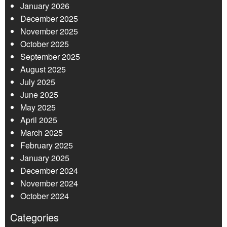
January 2026
December 2025
November 2025
October 2025
September 2025
August 2025
July 2025
June 2025
May 2025
April 2025
March 2025
February 2025
January 2025
December 2024
November 2024
October 2024
Categories