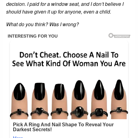
decision. I paid for a window seat, and I don’t believe I
should have given it up for anyone, even a child.
What do you think? Was I wrong?