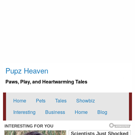
Pupz Heaven
Paws, Play, and Heartwarming Tales
Home
Pets
Tales
Showbiz
Interesting
Business
Home
Blog