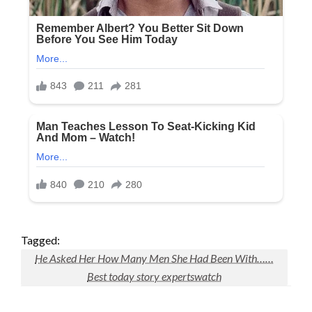
Tagged:
He Asked Her How Many Men She Had Been With……
Best today story expertswatch