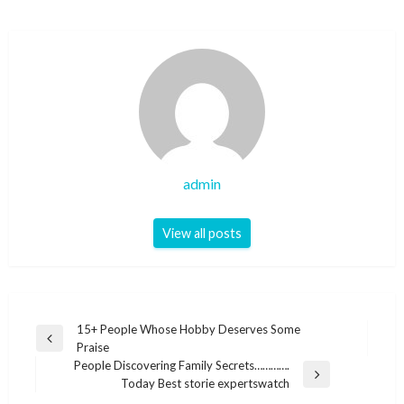
admin
View all posts
Post
15+ People Whose Hobby Deserves Some
Previous
Praise
navigation
Post
People Discovering Family Secrets………….
Next
Today Best storie expertswatch
Post