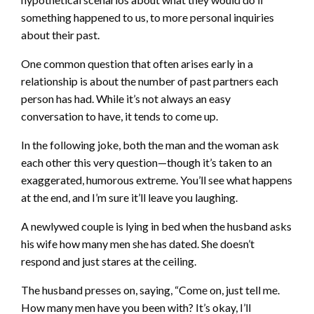
something happened to us, to more personal inquiries
about their past.
One common question that often arises early in a
relationship is about the number of past partners each
person has had. While it’s not always an easy
conversation to have, it tends to come up.
In the following joke, both the man and the woman ask
each other this very question—though it’s taken to an
exaggerated, humorous extreme. You’ll see what happens
at the end, and I’m sure it’ll leave you laughing.
A newlywed couple is lying in bed when the husband asks
his wife how many men she has dated. She doesn’t
respond and just stares at the ceiling.
The husband presses on, saying, “Come on, just tell me.
How many men have you been with? It’s okay, I’ll