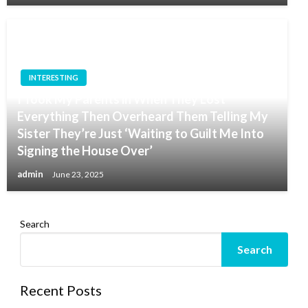
INTERESTING
I Took My Parents in When They Lost
Everything Then Overheard Them Telling My
Sister They’re Just ‘Waiting to Guilt Me Into
Signing the House Over’
admin
June 23, 2025
Search
Search
Recent Posts