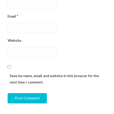
Email
*
Website
Save my name, email, and website in this browser for the
next time I comment.