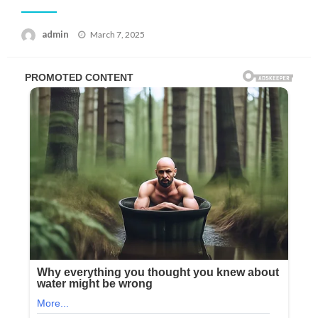
Posted
admin
March 7, 2025
on