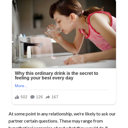
At some point in any relationship, we’re likely to ask our
partner certain questions. These may range from
hypothetical scenarios about what they would do if