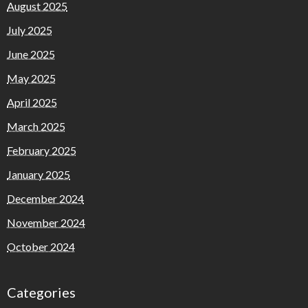
August 2025
July 2025
June 2025
May 2025
April 2025
March 2025
February 2025
January 2025
December 2024
November 2024
October 2024
Categories