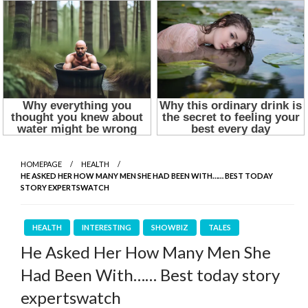
HOMEPAGE
HEALTH
HE ASKED HER HOW MANY MEN SHE HAD BEEN WITH…… BEST TODAY
STORY EXPERTSWATCH
HEALTH
INTERESTING
SHOWBIZ
TALES
He Asked Her How Many Men She
Had Been With…… Best today story
expertswatch