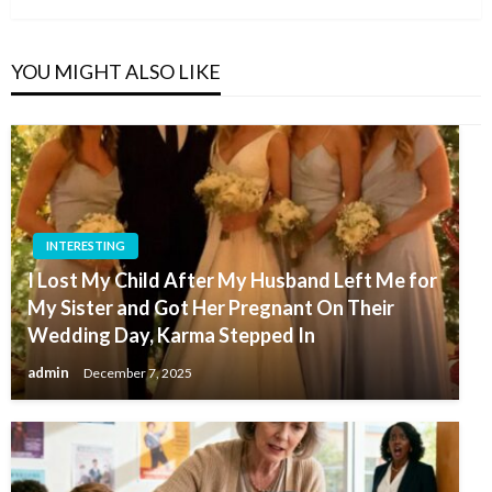
YOU MIGHT ALSO LIKE
INTERESTING
I Lost My Child After My Husband Left Me for
My Sister and Got Her Pregnant On Their
Wedding Day, Karma Stepped In
admin
December 7, 2025