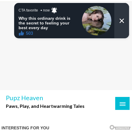
Skip
to
content
Pupz Heaven
Paws, Play, and Heartwarming Tales