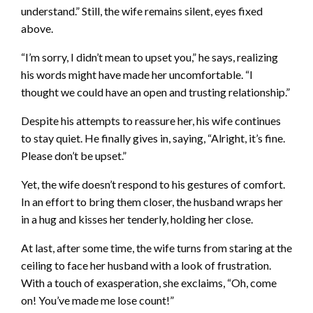
understand.” Still, the wife remains silent, eyes fixed
above.
“I’m sorry, I didn’t mean to upset you,” he says, realizing
his words might have made her uncomfortable. “I
thought we could have an open and trusting relationship.”
Despite his attempts to reassure her, his wife continues
to stay quiet. He finally gives in, saying, “Alright, it’s fine.
Please don’t be upset.”
Yet, the wife doesn’t respond to his gestures of comfort.
In an effort to bring them closer, the husband wraps her
in a hug and kisses her tenderly, holding her close.
At last, after some time, the wife turns from staring at the
ceiling to face her husband with a look of frustration.
With a touch of exasperation, she exclaims, “Oh, come
on! You’ve made me lose count!”