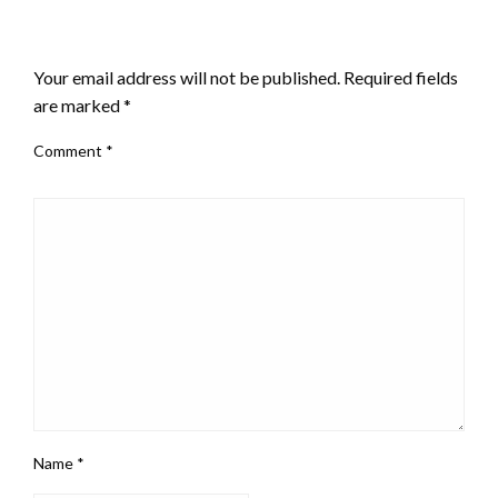
LEAVE A RESPONSE
Your email address will not be published.
Required fields
are marked
*
Comment
*
Name
*