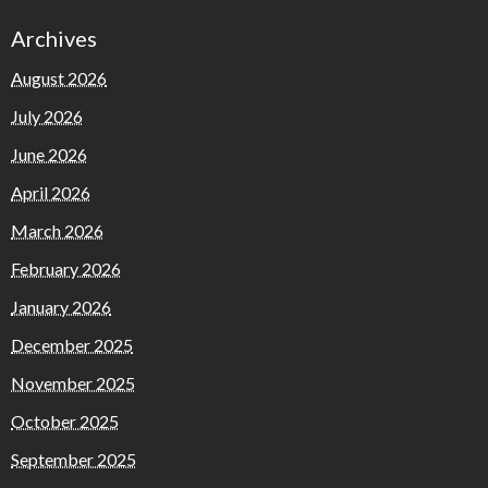
Archives
August 2026
July 2026
June 2026
April 2026
March 2026
February 2026
January 2026
December 2025
November 2025
October 2025
September 2025