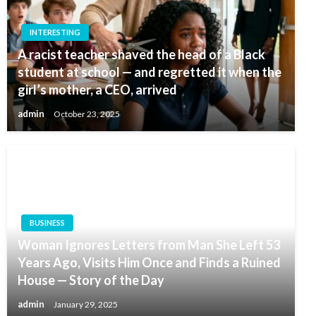
INTERESTING
A racist teacher shaved the head of a Black
student at school — and regretted it when the
girl’s mother, a CEO, arrived
admin
October 23, 2025
BUSINESS
Woman Ignores Letters from Man She Left 53
Years Ago, Visits Him Once and Finds a Ruined
House — Story of the Day
admin
January 29, 2025