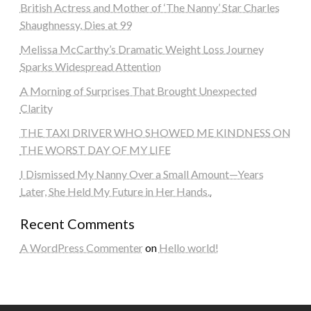
British Actress and Mother of ‘The Nanny’ Star Charles
Shaughnessy, Dies at 99
Melissa McCarthy’s Dramatic Weight Loss Journey
Sparks Widespread Attention
A Morning of Surprises That Brought Unexpected
Clarity
THE TAXI DRIVER WHO SHOWED ME KINDNESS ON
THE WORST DAY OF MY LIFE
I Dismissed My Nanny Over a Small Amount—Years
Later, She Held My Future in Her Hands..
Recent Comments
A WordPress Commenter
on
Hello world!