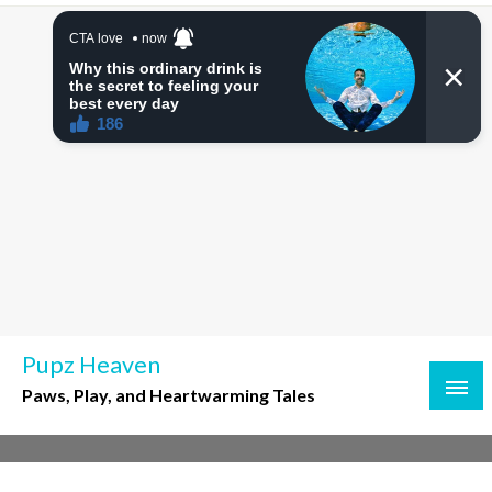
Skip
to
content
Pupz Heaven
Paws, Play, and Heartwarming Tales