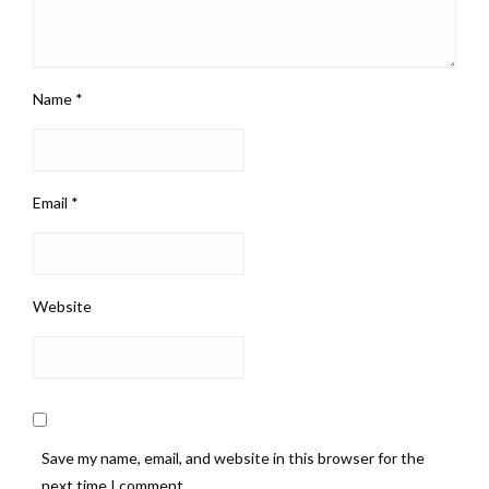
Name
*
Email
*
Website
Save my name, email, and website in this browser for the
next time I comment.