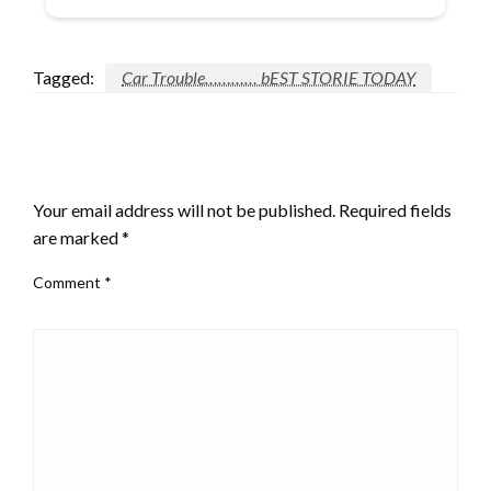
Tagged:
Car Trouble………… bEST STORIE TODAY
LEAVE A RESPONSE
Your email address will not be published.
Required fields
are marked
*
Comment
*