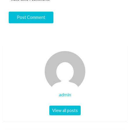
admin
View all posts