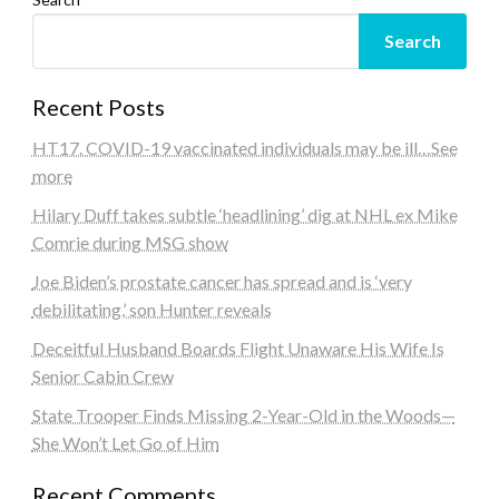
Search
Recent Posts
HT17. COVID-19 vaccinated individuals may be ill…See
more
Hilary Duff takes subtle ‘headlining’ dig at NHL ex Mike
Comrie during MSG show
Joe Biden’s prostate cancer has spread and is ‘very
debilitating,’ son Hunter reveals
Deceitful Husband Boards Flight Unaware His Wife Is
Senior Cabin Crew
State Trooper Finds Missing 2-Year-Old in the Woods—
She Won’t Let Go of Him
Recent Comments