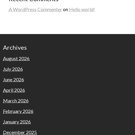
A WordPress Commenter
on
Hello world!
Archives
August 2026
July 2026
June 2026
April 2026
March 2026
February 2026
January 2026
December 2025