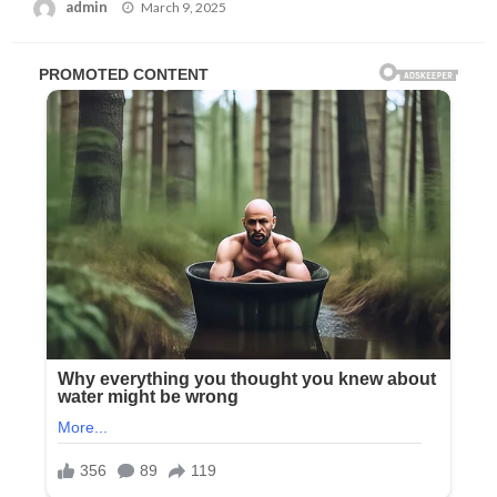
Posted
admin
March 9, 2025
on