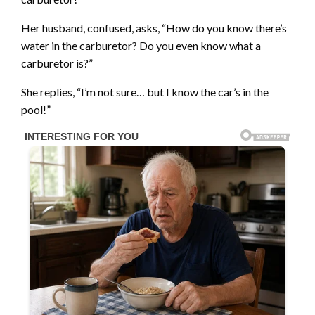
Her husband, confused, asks, “How do you know there’s
water in the carburetor? Do you even know what a
carburetor is?”
She replies, “I’m not sure… but I know the car’s in the
pool!”