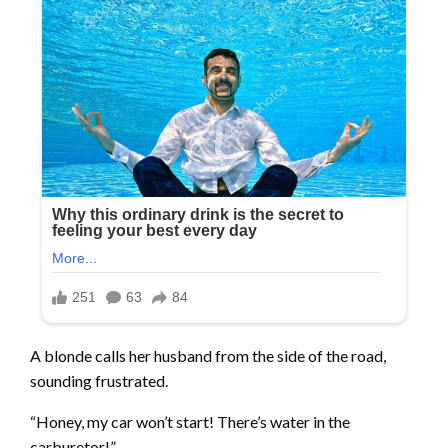
A blonde calls her husband from the side of the road,
sounding frustrated.
“Honey, my car won’t start! There’s water in the
carburetor!”