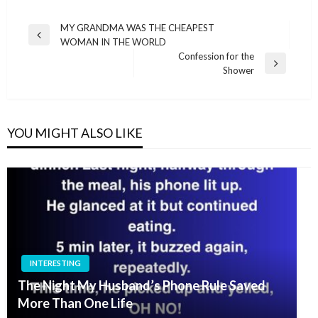
Post
MY GRANDMA WAS THE CHEAPEST
Previous
WOMAN IN THE WORLD
navigation
Post
Confession for the
Next
Shower
Post
YOU MIGHT ALSO LIKE
INTERESTING
The Night My Husband’s Phone Rule Saved
More Than One Life