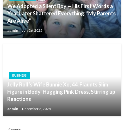
We Adopted a Silent Boy — His First Words a
Year Later Shattered Everything: “My Parents
Are Alive”
admin
July 26, 2025
BUSINESS
Jelly Roll’s Wife Bunnie Xo, 44, Flaunts Slim
Figure in Body-Hugging Pink Dress, Stirring up
Reactions
admin
December 2, 2024
Search