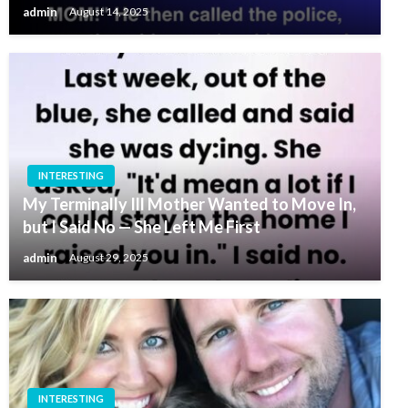
admin
August 14, 2025
INTERESTING
My Terminally Ill Mother Wanted to Move In,
but I Said No — She Left Me First
admin
August 29, 2025
INTERESTING