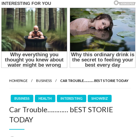
HOMEPAGE
BUSINESS
CAR TROUBLE………… BEST STORIE TODAY
BUSINESS
HEALTH
INTERESTING
SHOWBIZ
Car Trouble………… bEST STORIE
TODAY