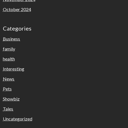
October 2024
Categories
Business
family
health
Interesting
News
Pets
Showbiz
Tales
Uncategorized