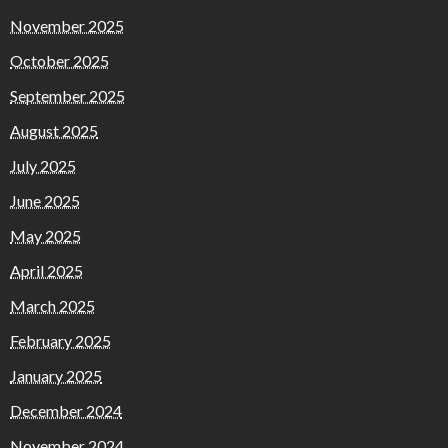
November 2025
October 2025
September 2025
August 2025
July 2025
June 2025
May 2025
April 2025
March 2025
February 2025
January 2025
December 2024
November 2024