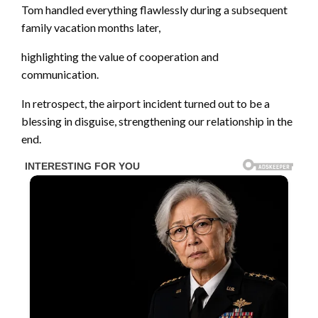
Tom handled everything flawlessly during a subsequent
family vacation months later,
highlighting the value of cooperation and
communication.
In retrospect, the airport incident turned out to be a
blessing in disguise, strengthening our relationship in the
end.