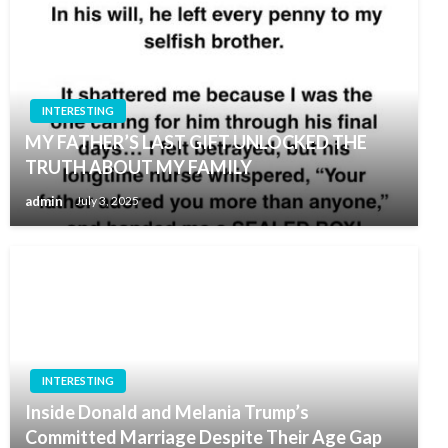
INTERESTING
MY FATHER’S LAST GIFT UNLOCKED THE
TRUTH ABOUT MY FAMILY
admin
July 3, 2025
INTERESTING
Inside Donald and Melania Trump’s
Committed Marriage Despite Their Age Gap