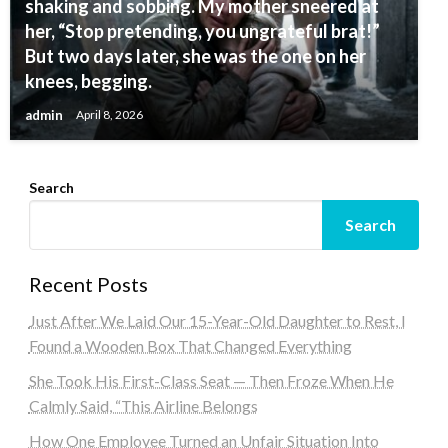
shaking and sobbing. My mother sneered at
her, “Stop pretending, you ungrateful brat!”
But two days later, she was the one on her
knees, begging.
admin
April 8, 2026
Search
Search
Recent Posts
Just After We Laid Our 15-Year-Old Daughter to Rest, I
Found a Wooden Box That Changed Everything
She Took His First-Class Seat — Then Froze When He
Calmly Said, “This Airline Belongs
How One Employee Turned an Unfair Situation Into