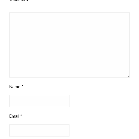
Name
*
Email
*