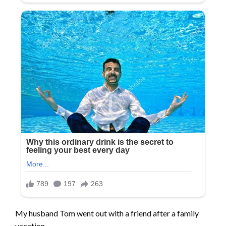
My husband Tom went out with a friend after a family
vacation,