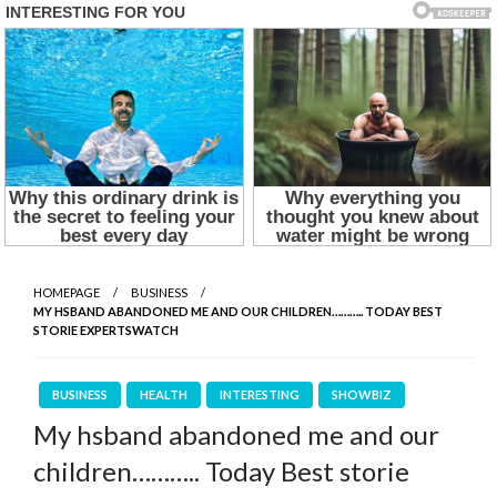
HOMEPAGE
BUSINESS
MY HSBAND ABANDONED ME AND OUR CHILDREN……….. TODAY BEST
STORIE EXPERTSWATCH
BUSINESS
HEALTH
INTERESTING
SHOWBIZ
My hsband abandoned me and our
children……….. Today Best storie