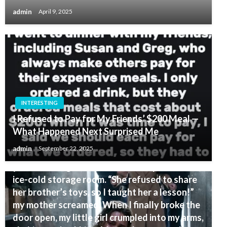
admin
April 9, 2025
INTERESTING
I Refused to Pay for My Friends’ $200 Meal —
What Happened Next Surprised Me
INTERESTING
admin
September 22, 2025
I came home for Easter and found my eight-
year-old daughter locked inside a pitch-black,
ice-cold storage room. “She refused to share
her brother’s toys, so I taught her a lesson!”
my mother screamed. When I finally broke the
door open, my little girl crumpled into my arms,