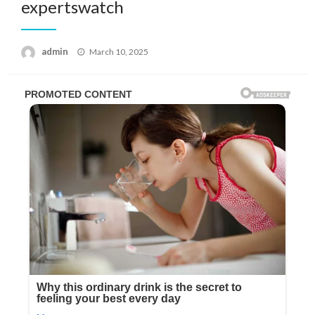
expertswatch
Posted
admin
March 10, 2025
on