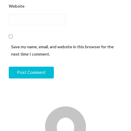
Website
Save my name, email, and website in this browser for the
next time I comment.