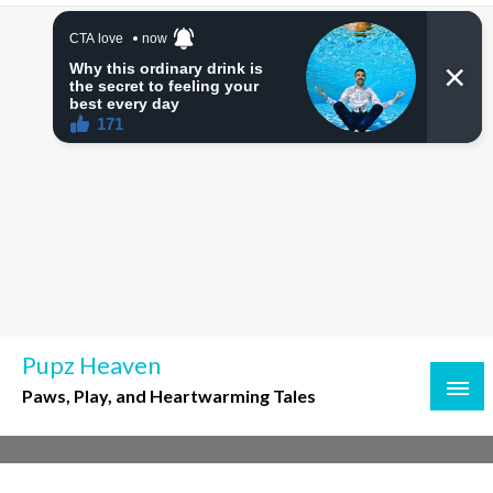
Skip
to
content
Pupz Heaven
Paws, Play, and Heartwarming Tales