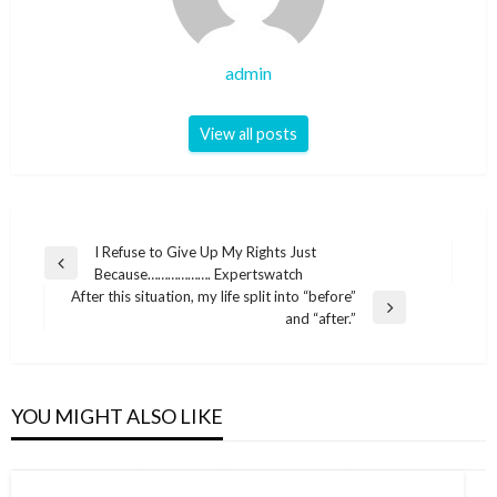
admin
View all posts
Post
I Refuse to Give Up My Rights Just
Previous
Because………………. Expertswatch
navigation
Post
After this situation, my life split into “before”
Next
and “after.”
Post
YOU MIGHT ALSO LIKE