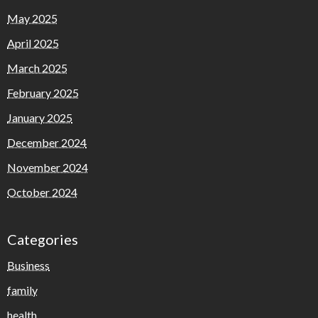
May 2025
April 2025
March 2025
February 2025
January 2025
December 2024
November 2024
October 2024
Categories
Business
family
health