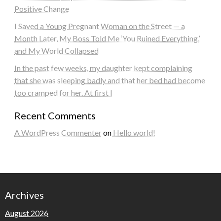
Positive Change
I Saved a Young Pregnant Woman on the Street — a
Month Later, My Boss Told Me ‘You Ruined Everything,’
and My World Collapsed
In the past few weeks, my daughter kept complaining
that she was sleeping badly and that her bed had become
too cramped for her. At first I
Recent Comments
A WordPress Commenter
on
Hello world!
Archives
August 2026