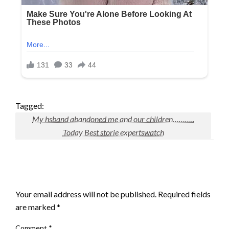
Tagged:
My hsband abandoned me and our children………..
Today Best storie expertswatch
LEAVE A RESPONSE
Your email address will not be published.
Required fields
are marked
*
Comment
*