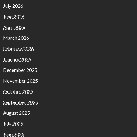
July 2026
June 2026
April 2026
March 2026
February 2026
January 2026
December 2025
November 2025
October 2025
September 2025
August 2025
July 2025
June 2025