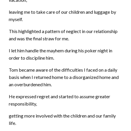
leaving me to take care of our children and luggage by
myself.
This highlighted a pattern of neglect in our relationship
and was the final straw for me.
I let him handle the mayhem during his poker night in
order to discipline him.
Tom became aware of the difficulties I faced on a daily
basis when I returned home to a disorganized home and
an overburdened him.
He expressed regret and started to assume greater
responsibility,
getting more involved with the children and our family
life.