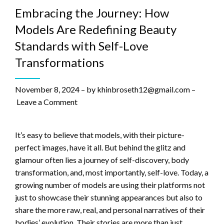
Embracing the Journey: How
Models Are Redefining Beauty
Standards with Self-Love
Transformations
November 8, 2024
–
by
khinbroseth12@gmail.com
–
Leave a Comment
It’s easy to believe that models, with their picture-
perfect images, have it all. But behind the glitz and
glamour often lies a journey of self-discovery, body
transformation, and, most importantly, self-love. Today, a
growing number of models are using their platforms not
just to showcase their stunning appearances but also to
share the more raw, real, and personal narratives of their
bodies’ evolution. Their stories are more than just