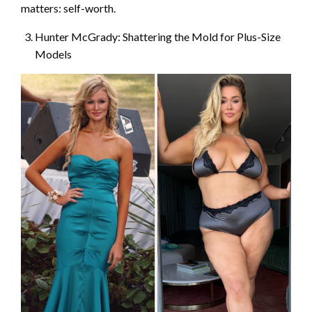
matters: self-worth.
Hunter McGrady: Shattering the Mold for Plus-Size
Models