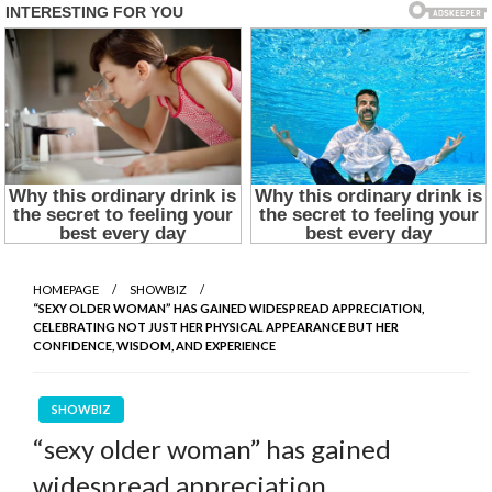
HOMEPAGE
SHOWBIZ
“SEXY OLDER WOMAN” HAS GAINED WIDESPREAD APPRECIATION,
CELEBRATING NOT JUST HER PHYSICAL APPEARANCE BUT HER
CONFIDENCE, WISDOM, AND EXPERIENCE
SHOWBIZ
“sexy older woman” has gained
widespread appreciation,