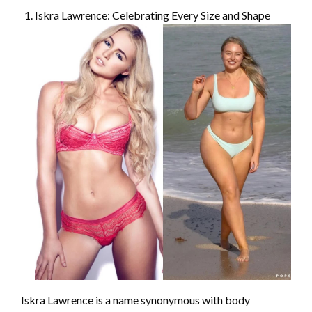
Iskra Lawrence: Celebrating Every Size and Shape
Iskra Lawrence is a name synonymous with body