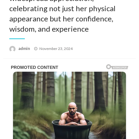
celebrating not just her physical
appearance but her confidence,
wisdom, and experience
Posted
admin
November 23, 2024
on