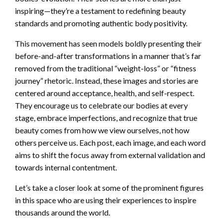
inspiring—they’re a testament to redefining beauty
standards and promoting authentic body positivity.
This movement has seen models boldly presenting their
before-and-after transformations in a manner that’s far
removed from the traditional “weight-loss” or “fitness
journey” rhetoric. Instead, these images and stories are
centered around acceptance, health, and self-respect.
They encourage us to celebrate our bodies at every
stage, embrace imperfections, and recognize that true
beauty comes from how we view ourselves, not how
others perceive us. Each post, each image, and each word
aims to shift the focus away from external validation and
towards internal contentment.
Let’s take a closer look at some of the prominent figures
in this space who are using their experiences to inspire
thousands around the world.