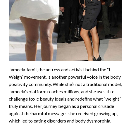
Jameela Jamil, the actress and activist behind the “I
Weigh” movement, is another powerful voice in the body
positivity community. While she’s not a traditional model,
Jameela’s platform reaches millions, and she uses it to
challenge toxic beauty ideals and redefine what “weight”
truly means. Her journey began as a personal crusade
against the harmful messages she received growing up,
which led to eating disorders and body dysmorphia.