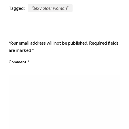
Tagged:
“sexy older woman”
LEAVE A RESPONSE
Your email address will not be published.
Required fields
are marked
*
Comment
*