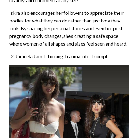
healthy, and confident at any size.
Iskra also encourages her followers to appreciate their
bodies for what they can do rather than just how they
look. By sharing her personal stories and even her post-
pregnancy body changes, she’s creating a safe space
where women of all shapes and sizes feel seen and heard.
Jameela Jamil: Turning Trauma into Triumph