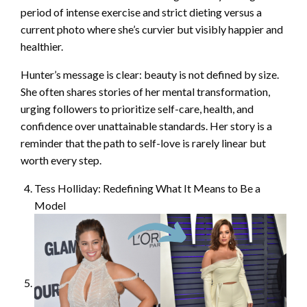
period of intense exercise and strict dieting versus a
current photo where she’s curvier but visibly happier and
healthier.
Hunter’s message is clear: beauty is not defined by size.
She often shares stories of her mental transformation,
urging followers to prioritize self-care, health, and
confidence over unattainable standards. Her story is a
reminder that the path to self-love is rarely linear but
worth every step.
Tess Holliday: Redefining What It Means to Be a
Model