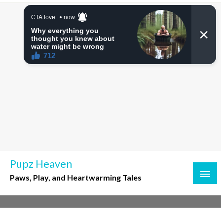
Skip
to
content
Pupz Heaven
Paws, Play, and Heartwarming Tales