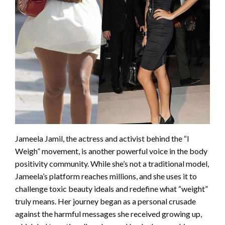
Jameela Jamil, the actress and activist behind the “I
Weigh” movement, is another powerful voice in the body
positivity community. While she’s not a traditional model,
Jameela’s platform reaches millions, and she uses it to
challenge toxic beauty ideals and redefine what “weight”
truly means. Her journey began as a personal crusade
against the harmful messages she received growing up,