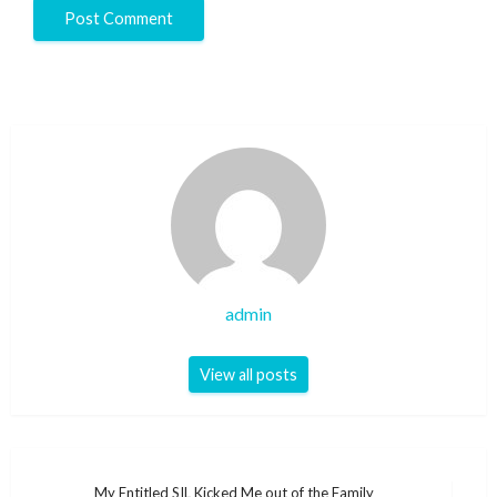
admin
View all posts
Post
My Entitled SIL Kicked Me out of the Family