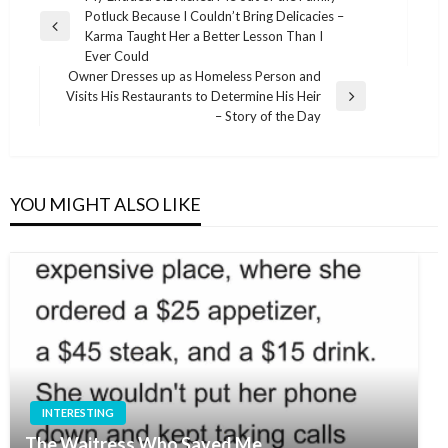
Potluck Because I Couldn’t Bring Delicacies –
navigation
Previous
Karma Taught Her a Better Lesson Than I
Post
Ever Could
Owner Dresses up as Homeless Person and
Visits His Restaurants to Determine His Heir
Next
– Story of the Day
Post
YOU MIGHT ALSO LIKE
INTERESTING
The Waitress Who Saved Me