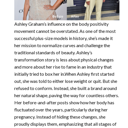
Ashley Graham’s influence on the body positivity
movement cannot be overstated. As one of the most
successful plus-size models in history, she’s made it
her mission to normalize curves and challenge the
traditional standards of beauty. Ashley’s
transformation story is less about physical changes
and more about her rise to fame in an industry that
initially tried to box her in.When Ashley first started
out, she was told to either lose weight or quit. But she
refused to conform. Instead, she built a brand around
her natural shape, paving the way for countless others.
Her before-and-after posts show how her body has
fluctuated over the years, particularly during her
pregnancy. Instead of hiding these changes, she
proudly displays them, emphasizing that all stages of