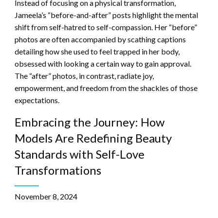
Instead of focusing on a physical transformation,
Jameela’s “before-and-after” posts highlight the mental
shift from self-hatred to self-compassion. Her “before”
photos are often accompanied by scathing captions
detailing how she used to feel trapped in her body,
obsessed with looking a certain way to gain approval.
The “after” photos, in contrast, radiate joy,
empowerment, and freedom from the shackles of those
expectations.
Embracing the Journey: How
Models Are Redefining Beauty
Standards with Self-Love
Transformations
November 8, 2024