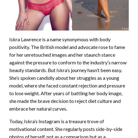
Iskra Lawrence is a name synonymous with body
positivity. The British model and advocate rose to fame
for her unretouched images and her staunch stance
against the pressure to conform to the industry’s narrow
beauty standards. But Iskra’s journey hasn’t been easy.
She’s spoken candidly about her struggles as a young
model, where she faced constant rejection and pressure
to lose weight. After years of battling her body image,
she made the brave decision to reject diet culture and
embrace her natural curves.
Today, Iskra’s Instagram is a treasure trove of
motivational content. She regularly posts side-by-side
photos of herself, not as a comparison but as a