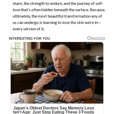
share, the strength to endure, and the journey of self-
love that’s often hidden beneath the surface. Because,
ultimately, the most beautiful transformation any of
us can undergo is learning to love the skin we’re in—
every version of it.