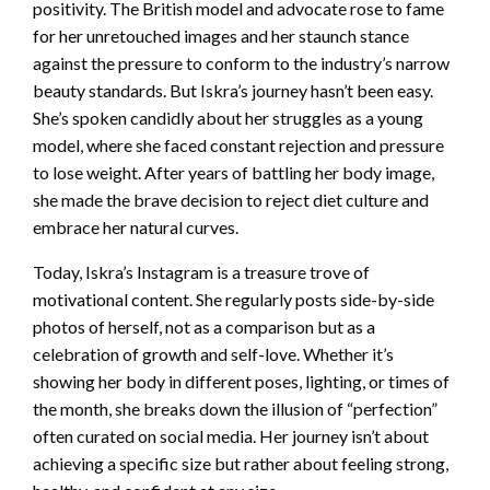
positivity. The British model and advocate rose to fame
for her unretouched images and her staunch stance
against the pressure to conform to the industry’s narrow
beauty standards. But Iskra’s journey hasn’t been easy.
She’s spoken candidly about her struggles as a young
model, where she faced constant rejection and pressure
to lose weight. After years of battling her body image,
she made the brave decision to reject diet culture and
embrace her natural curves.
Today, Iskra’s Instagram is a treasure trove of
motivational content. She regularly posts side-by-side
photos of herself, not as a comparison but as a
celebration of growth and self-love. Whether it’s
showing her body in different poses, lighting, or times of
the month, she breaks down the illusion of “perfection”
often curated on social media. Her journey isn’t about
achieving a specific size but rather about feeling strong,