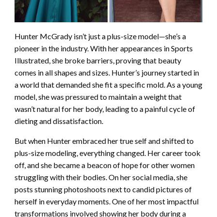
Hunter McGrady isn’t just a plus-size model—she’s a
pioneer in the industry. With her appearances in Sports
Illustrated, she broke barriers, proving that beauty
comes in all shapes and sizes. Hunter’s journey started in
a world that demanded she fit a specific mold. As a young
model, she was pressured to maintain a weight that
wasn’t natural for her body, leading to a painful cycle of
dieting and dissatisfaction.
But when Hunter embraced her true self and shifted to
plus-size modeling, everything changed. Her career took
off, and she became a beacon of hope for other women
struggling with their bodies. On her social media, she
posts stunning photoshoots next to candid pictures of
herself in everyday moments. One of her most impactful
transformations involved showing her body during a