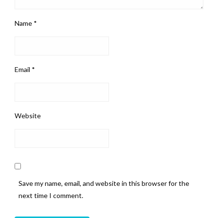
Name
*
Email
*
Website
Save my name, email, and website in this browser for the
next time I comment.