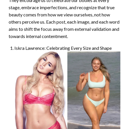
They encourage us to celebrate our bodies at every
stage, embrace imperfections, and recognize that true
beauty comes from how we view ourselves, not how
others perceive us. Each post, each image, and each word
aims to shift the focus away from external validation and
towards internal contentment.
Iskra Lawrence: Celebrating Every Size and Shape