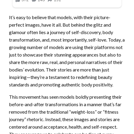
It’s easy to believe that models, with their picture-
perfect images, have it all. But behind the glitz and
glamour often lies a journey of self-discovery, body
transformation, and, most importantly, self-love. Today, a
growing number of models are using their platforms not
just to showcase their stunning appearances but also to
share the more raw, real, and personal narratives of their
bodies’ evolution. Their stories are more than just
inspiring—they’re a testament to redefining beauty
standards and promoting authentic body positivity.
This movement has seen models boldly presenting their
before-and-after transformations in a manner that’s far
removed from the traditional “weight-loss” or “fitness
journey” rhetoric. Instead, these images and stories are
centered around acceptance, health, and self-respect.