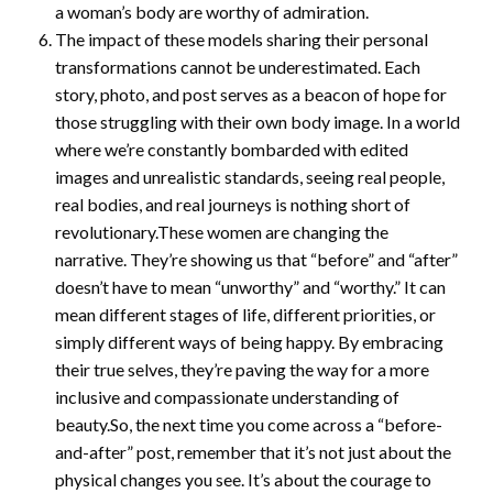
a woman’s body are worthy of admiration.
The impact of these models sharing their personal
transformations cannot be underestimated. Each
story, photo, and post serves as a beacon of hope for
those struggling with their own body image. In a world
where we’re constantly bombarded with edited
images and unrealistic standards, seeing real people,
real bodies, and real journeys is nothing short of
revolutionary.These women are changing the
narrative. They’re showing us that “before” and “after”
doesn’t have to mean “unworthy” and “worthy.” It can
mean different stages of life, different priorities, or
simply different ways of being happy. By embracing
their true selves, they’re paving the way for a more
inclusive and compassionate understanding of
beauty.So, the next time you come across a “before-
and-after” post, remember that it’s not just about the
physical changes you see. It’s about the courage to