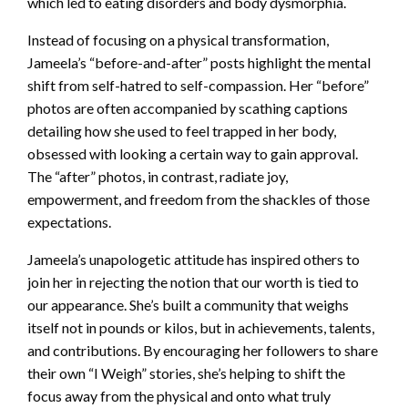
which led to eating disorders and body dysmorphia.
Instead of focusing on a physical transformation,
Jameela’s “before-and-after” posts highlight the mental
shift from self-hatred to self-compassion. Her “before”
photos are often accompanied by scathing captions
detailing how she used to feel trapped in her body,
obsessed with looking a certain way to gain approval.
The “after” photos, in contrast, radiate joy,
empowerment, and freedom from the shackles of those
expectations.
Jameela’s unapologetic attitude has inspired others to
join her in rejecting the notion that our worth is tied to
our appearance. She’s built a community that weighs
itself not in pounds or kilos, but in achievements, talents,
and contributions. By encouraging her followers to share
their own “I Weigh” stories, she’s helping to shift the
focus away from the physical and onto what truly