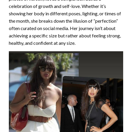
celebration of growth and self-love. Whether it’s
showing her body in different poses, lighting, or times of
the month, she breaks down the illusion of “perfection”
often curated on social media. Her journey isn’t about
achieving a specific size but rather about feeling strong,
healthy, and confident at any size.