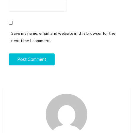
Save my name, email, and website in this browser for the
next time I comment.