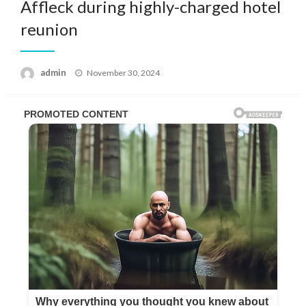
Affleck during highly-charged hotel
reunion
Posted
admin
November 30, 2024
on