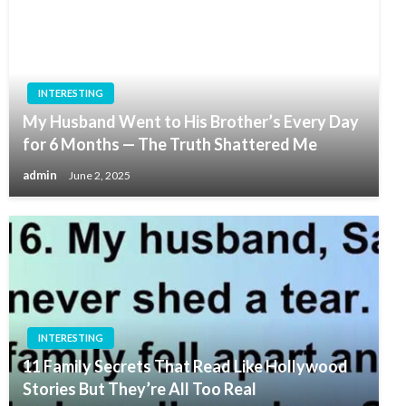
INTERESTING
My Husband Went to His Brother’s Every Day
for 6 Months — The Truth Shattered Me
admin
June 2, 2025
INTERESTING
11 Family Secrets That Read Like Hollywood
Stories But They’re All Too Real