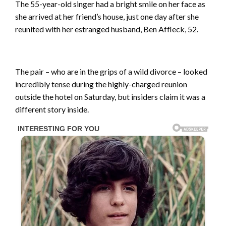
The 55-year-old singer had a bright smile on her face as
she arrived at her friend’s house, just one day after she
reunited with her estranged husband, Ben Affleck, 52.
The pair – who are in the grips of a wild divorce – looked
incredibly tense during the highly-charged reunion
outside the hotel on Saturday, but insiders claim it was a
different story inside.