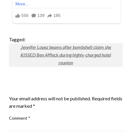
Tagged:
Jennifer Lopez beams after bombshell claim she
KISSED Ben Affleck during highly-charged hotel
reunion
LEAVE A RESPONSE
Your email address will not be published.
Required fields
are marked
*
Comment
*