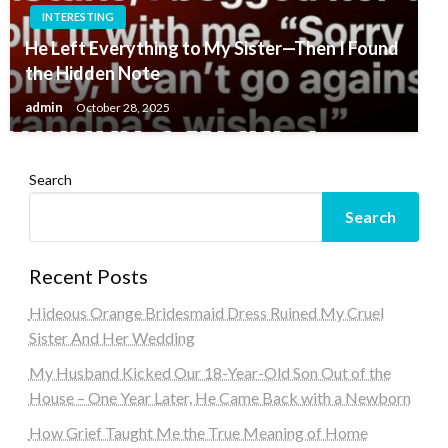
INTERESTING
He Left Everything to My Sister—Then I Found
the Hidden Note
admin
October 28, 2025
Search
Search
Recent Posts
Hideous Orange Bridesmaid Dress Ruined My Cruel
Sister And Her Wedding
My Husband Kicked Our 18-Year-Old Son Out of the
House – One Year Later, He Came Back with a Newborn
How Grief Taught Me the True Meaning of Home