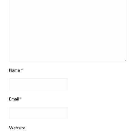
Name
*
Email
*
Website