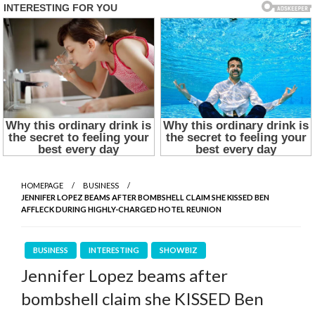
HOMEPAGE
BUSINESS
JENNIFER LOPEZ BEAMS AFTER BOMBSHELL CLAIM SHE KISSED BEN
AFFLECK DURING HIGHLY-CHARGED HOTEL REUNION
BUSINESS
INTERESTING
SHOWBIZ
Jennifer Lopez beams after
bombshell claim she KISSED Ben