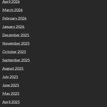
April 2026
March 2026
February 2026
January 2026
December 2025
November 2025
October 2025
September 2025
August 2025
July 2025
June 2025
May 2025
April 2025