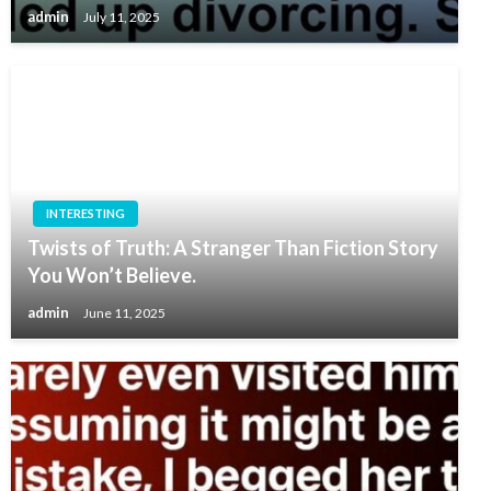
admin
July 11, 2025
INTERESTING
Twists of Truth: A Stranger Than Fiction Story
You Won’t Believe.
admin
June 11, 2025