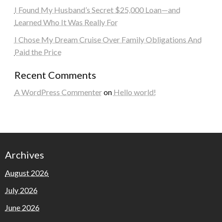
I Found My Husband’s Secret $25,000 Loan—and
Learned Who It Was Really For
I Chose My Dream Cruise Over Family Obligations And
Paid the Price
Recent Comments
A WordPress Commenter
on
Hello world!
Archives
August 2026
July 2026
June 2026