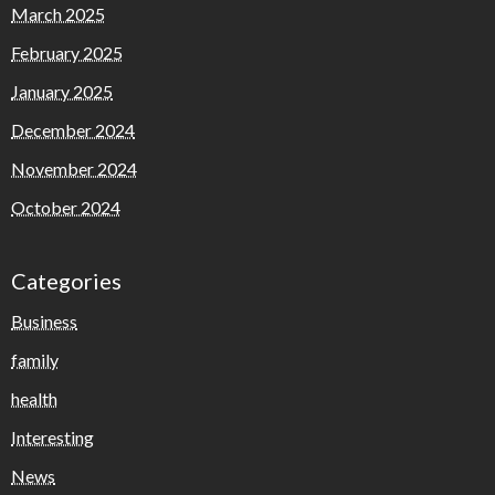
March 2025
February 2025
January 2025
December 2024
November 2024
October 2024
Categories
Business
family
health
Interesting
News