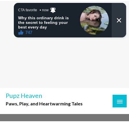
Skip
to
content
Pupz Heaven
Paws, Play, and Heartwarming Tales