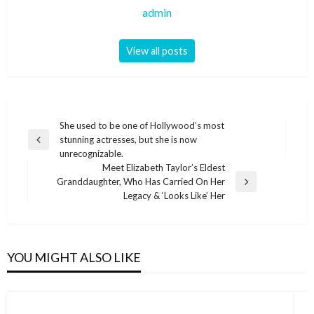
admin
View all posts
Post
She used to be one of Hollywood’s most
stunning actresses, but she is now
navigation
Previous
unrecognizable.
Post
Meet Elizabeth Taylor’s Eldest
Granddaughter, Who Has Carried On Her
Next
Legacy & ‘Looks Like’ Her
Post
YOU MIGHT ALSO LIKE