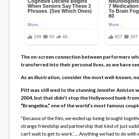
The on-screen connection between performers who w
transferred into their personal lives, as we have s
As an illustration, consider the most well-known, n
Pitt was still wed to the stunning Jennifer Aniston
2004, but that didn’t stop the Hollywood hunk from fa
“Brangelina,” one of the world’s most famous coupl
“Because of the film, we ended up being brought together 
strange friendship and partnership that kind of just sudde
can’t wait to get to work.’ … Anything we had to do with ea