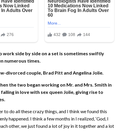
ork side by side on a set is sometimes swiftly
een numerous times.
ow-divorced couple, Brad Pitt and Angelina Jolie.
 when the two began working on Mr. and Mrs. Smith in
lling in love with sex queen Jolie, giving rise to
es.
to do all these crazy things, and I think we found this
nly happened. I think a few months in I realized, ‘God, I
ch other, we just found a lot of joy in it together and a lot