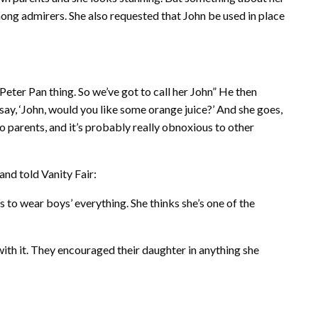
ng admirers. She also requested that John be used in place
a Peter Pan thing. So we’ve got to call her John” He then
ll say, ‘John, would you like some orange juice?’ And she goes,
e to parents, and it’s probably really obnoxious to other
and told Vanity Fair:
es to wear boys’ everything. She thinks she’s one of the
with it. They encouraged their daughter in anything she