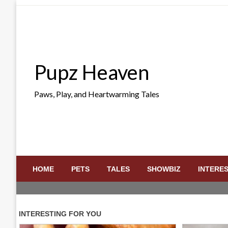
Skip
to
content
Pupz Heaven
Paws, Play, and Heartwarming Tales
HOME
PETS
TALES
SHOWBIZ
INTERE