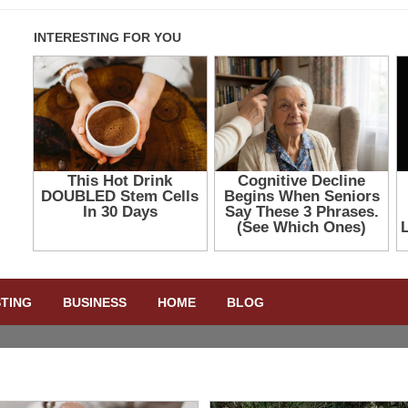
STING
BUSINESS
HOME
BLOG