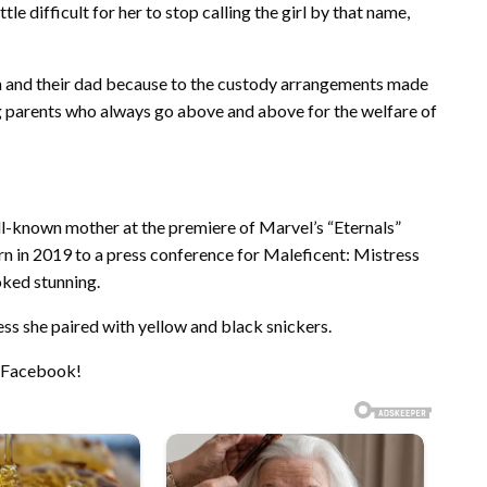
ttle difficult for her to stop calling the girl by that name,
um and their dad because to the custody arrangements made
ng parents who always go above and above for the welfare of
ll-known mother at the premiere of Marvel’s “Eternals”
n in 2019 to a press conference for Maleficent: Mistress
ooked stunning.
ess she paired with yellow and black snickers.
n Facebook!