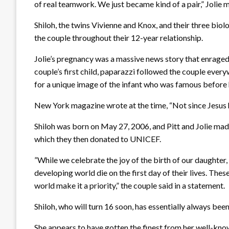
of real teamwork. We just became kind of a pair,” Jolie 
Shiloh, the twins Vivienne and Knox, and their three biol
the couple throughout their 12-year relationship.
Jolie’s pregnancy was a massive news story that enraged 
couple’s first child, paparazzi followed the couple ever
for a unique image of the infant who was famous before 
New York magazine wrote at the time, “Not since Jesus h
Shiloh was born on May 27, 2006, and Pitt and Jolie made
which they then donated to UNICEF.
”While we celebrate the joy of the birth of our daughter,
developing world die on the first day of their lives. The
world make it a priority,” the couple said in a statement.
Shiloh, who will turn 16 soon, has essentially always been
She appears to have gotten the finest from her well-kno