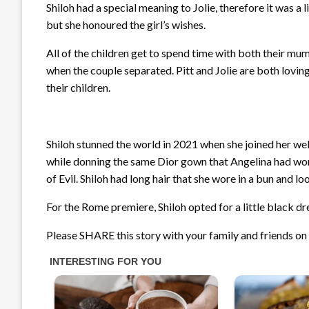
Shiloh had a special meaning to Jolie, therefore it was a li
but she honoured the girl’s wishes.
All of the children get to spend time with both their m
when the couple separated. Pitt and Jolie are both lovi
their children.
Shiloh stunned the world in 2021 when she joined her we
while donning the same Dior gown that Angelina had wor
of Evil. Shiloh had long hair that she wore in a bun and l
For the Rome premiere, Shiloh opted for a little black dr
Please SHARE this story with your family and friends o