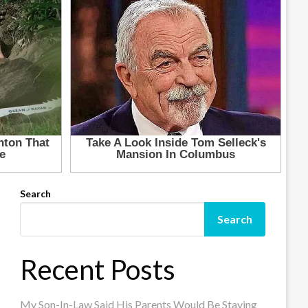
Search
Search
Recent Posts
My Son-In-Law Said His Parents Would Be Staying