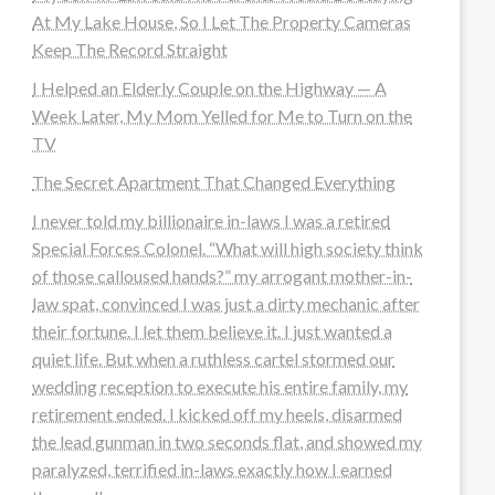
At My Lake House, So I Let The Property Cameras
Keep The Record Straight
I Helped an Elderly Couple on the Highway — A
Week Later, My Mom Yelled for Me to Turn on the
TV
The Secret Apartment That Changed Everything
I never told my billionaire in-laws I was a retired
Special Forces Colonel. “What will high society think
of those calloused hands?” my arrogant mother-in-
law spat, convinced I was just a dirty mechanic after
their fortune. I let them believe it. I just wanted a
quiet life. But when a ruthless cartel stormed our
wedding reception to execute his entire family, my
retirement ended. I kicked off my heels, disarmed
the lead gunman in two seconds flat, and showed my
paralyzed, terrified in-laws exactly how I earned