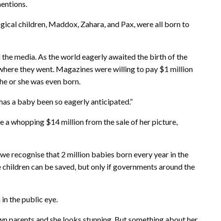
mentions.
ogical children, Maddox, Zahara, and Pax, were all born to
the media. As the world eagerly awaited the birth of the
ywhere they went. Magazines were willing to pay $1 million
he or she was even born.
as a baby been so eagerly anticipated.”
 a whopping $14 million from the sale of her picture,
 we recognise that 2 million babies born every year in the
se children can be saved, but only if governments around the
 in the public eye.
wn parents and she looks stunning. But something about her