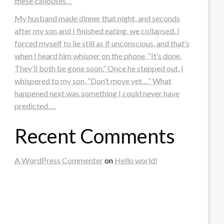
these callouses…
My husband made dinner that night, and seconds
after my son and I finished eating, we collapsed. I
forced myself to lie still as if unconscious, and that’s
when I heard him whisper on the phone, “It’s done.
They’ll both be gone soon.” Once he stepped out, I
whispered to my son, “Don’t move yet…” What
happened next was something I could never have
predicted….
Recent Comments
A WordPress Commenter
on
Hello world!