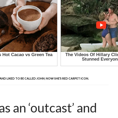
 AND LIKED TO BE CALLED JOHN; NOW SHE’S RED CARPET ICON.
as an ‘outcast’ and