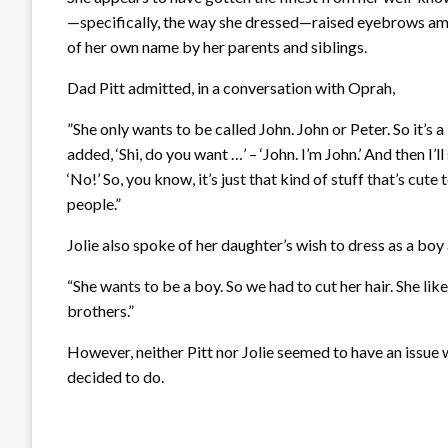
—specifically, the way she dressed—raised eyebrows amo
of her own name by her parents and siblings.
Dad Pitt admitted, in a conversation with Oprah,
”She only wants to be called John. John or Peter. So it’s 
added, ‘Shi, do you want …’ – ‘John. I’m John.’ And then I’
‘No!’ So, you know, it’s just that kind of stuff that’s cut
people.”
Jolie also spoke of her daughter’s wish to dress as a boy 
“She wants to be a boy. So we had to cut her hair. She lik
brothers.”
However, neither Pitt nor Jolie seemed to have an issue 
decided to do.