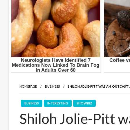
HOMEPAGE
BUSINESS
SHILOH JOLIE-PITT WAS AN ‘OUTCAST’
BUSINESS
INTERESTING
SHOWBIZ
Shiloh Jolie-Pitt w