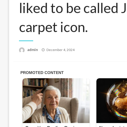
liked to be called
carpet icon.
Posted
admin
December 4, 2024
on