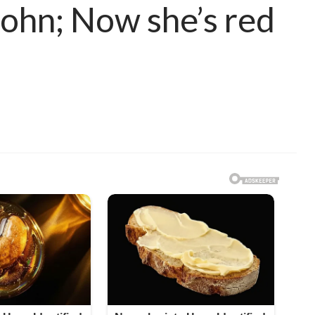
 John; Now she’s red