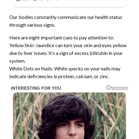
Our bodies constantly communicate our health status
through various signs.
Here are eight important cues to pay attention to:
Yellow Skin: Jaundice can turn your skin and eyes yellow
due to liver issues. It’s a sign of excess bilirubin in your
system.
White Dots on Nails: White specks on your nails may
indicate deficiencies in protein, calcium, or zinc.