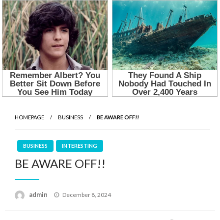
HOMEPAGE
BUSINESS
BE AWARE OFF!!
BUSINESS
INTERESTING
BE AWARE OFF!!
Posted
admin
December 8, 2024
on