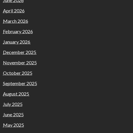
June 2026
April 2026
March 2026
February 2026
January 2026
December 2025
November 2025
October 2025
September 2025
August 2025
July 2025
June 2025
May 2025