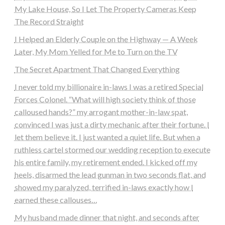
My Lake House, So I Let The Property Cameras Keep
The Record Straight
I Helped an Elderly Couple on the Highway — A Week
Later, My Mom Yelled for Me to Turn on the TV
The Secret Apartment That Changed Everything
I never told my billionaire in-laws I was a retired Special
Forces Colonel. “What will high society think of those
calloused hands?” my arrogant mother-in-law spat,
convinced I was just a dirty mechanic after their fortune. I
let them believe it. I just wanted a quiet life. But when a
ruthless cartel stormed our wedding reception to execute
his entire family, my retirement ended. I kicked off my
heels, disarmed the lead gunman in two seconds flat, and
showed my paralyzed, terrified in-laws exactly how I
earned these callouses…
My husband made dinner that night, and seconds after