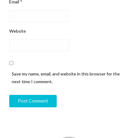
Email
*
Website
Save my name, email, and website in this browser for the
next time I comment.