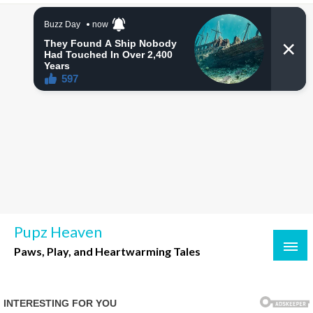
Skip
to
content
Pupz Heaven
Paws, Play, and Heartwarming Tales