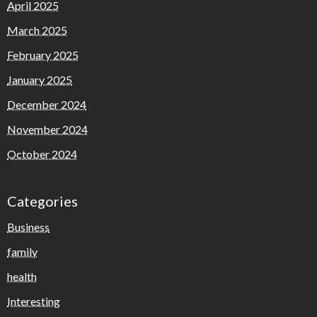
April 2025
March 2025
February 2025
January 2025
December 2024
November 2024
October 2024
Categories
Business
family
health
Interesting