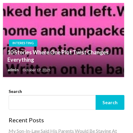
INTERESTING
10 Stories Where One Plot Twist Changes
Everything
admin
October 17, 2025
Search
Search
Recent Posts
My Son-In-Law Said His Parents Would Be Staying At