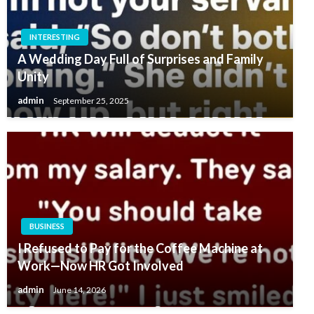
INTERESTING
A Wedding Day Full of Surprises and Family
Unity
admin
September 25, 2025
BUSINESS
I Refused to Pay for the Coffee Machine at
Work—Now HR Got Involved
admin
June 14, 2026