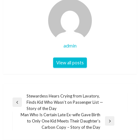
admin
View all posts
Post
Stewardess Hears Crying from Lavatory,
Finds Kid Who Wasn’t on Passenger List —
navigation
Previous
Story of the Day
Post
Man Who Is Certain Late Ex-wife Gave Birth
to Only One Kid Meets Their Daughter’s
Next
Carbon Copy – Story of the Day
Post