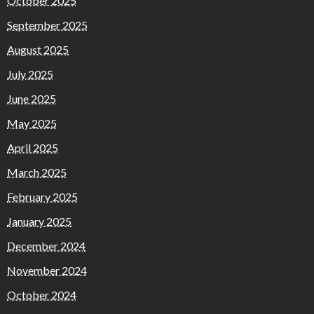
October 2025
September 2025
August 2025
July 2025
June 2025
May 2025
April 2025
March 2025
February 2025
January 2025
December 2024
November 2024
October 2024