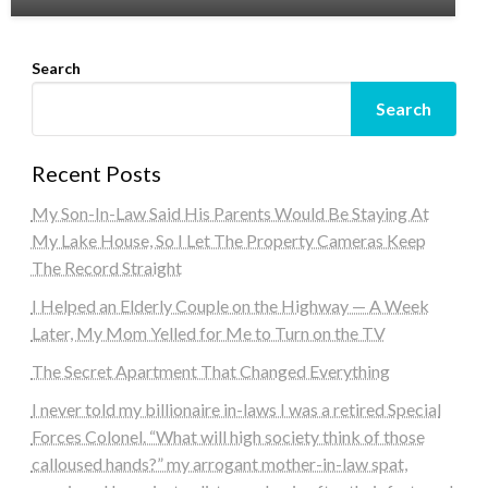
Search
Search
Recent Posts
My Son-In-Law Said His Parents Would Be Staying At
My Lake House, So I Let The Property Cameras Keep
The Record Straight
I Helped an Elderly Couple on the Highway — A Week
Later, My Mom Yelled for Me to Turn on the TV
The Secret Apartment That Changed Everything
I never told my billionaire in-laws I was a retired Special
Forces Colonel. “What will high society think of those
calloused hands?” my arrogant mother-in-law spat,