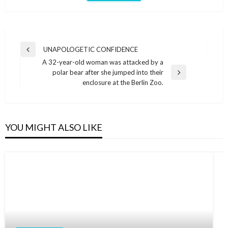
Post
UNAPOLOGETIC CONFIDENCE
Previous
navigation
A 32-year-old woman was attacked by a
Post
polar bear after she jumped into their
Next
enclosure at the Berlin Zoo.
Post
YOU MIGHT ALSO LIKE