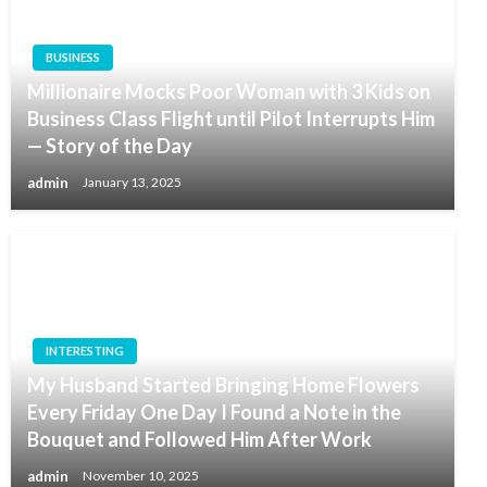
BUSINESS
Millionaire Mocks Poor Woman with 3 Kids on
Business Class Flight until Pilot Interrupts Him
— Story of the Day
admin
January 13, 2025
INTERESTING
My Husband Started Bringing Home Flowers
Every Friday One Day I Found a Note in the
Bouquet and Followed Him After Work
admin
November 10, 2025