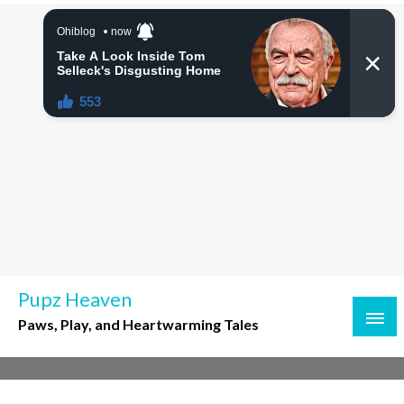
Skip
to
content
Pupz Heaven
Paws, Play, and Heartwarming Tales