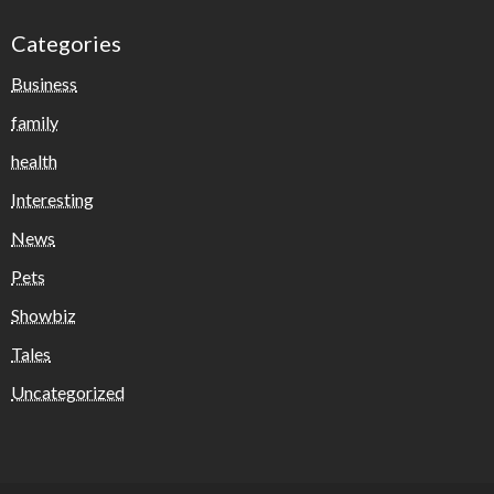
Categories
Business
family
health
Interesting
News
Pets
Showbiz
Tales
Uncategorized