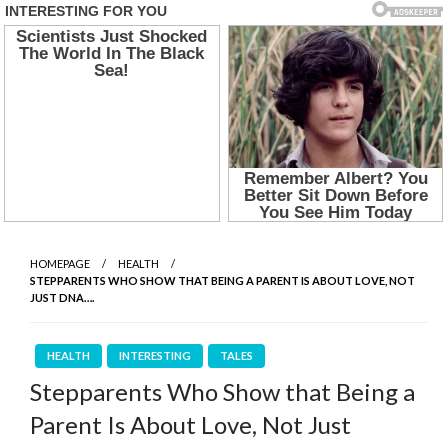
HOMEPAGE
HEALTH
STEPPARENTS WHO SHOW THAT BEING A PARENT IS ABOUT LOVE, NOT
JUST DNA….
HEALTH
INTERESTING
TALES
Stepparents Who Show that Being a
Parent Is About Love, Not Just