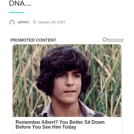
DNA….
Posted
admin
January 28, 2025
on