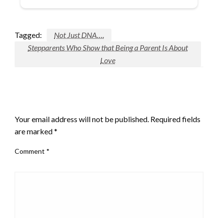
Tagged:
Not Just DNA….
Stepparents Who Show that Being a Parent Is About
Love
LEAVE A RESPONSE
Your email address will not be published.
Required fields
are marked
*
Comment
*