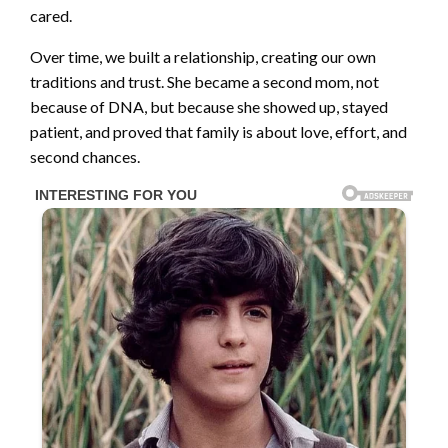
cared.
Over time, we built a relationship, creating our own
traditions and trust. She became a second mom, not
because of DNA, but because she showed up, stayed
patient, and proved that family is about love, effort, and
second chances.