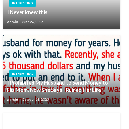
INTERESTING
I Never knew this
admin
June 26, 2025
INTERESTING
I Prohibited My Husband to Send Money to
His Mom, Now She Says I Ruined Her Life
admin
October 18, 2025