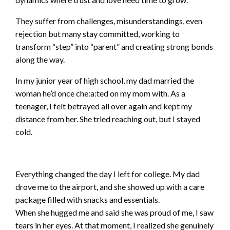
They suffer from challenges, misunderstandings, even
rejection but many stay committed, working to
transform “step” into “parent” and creating strong bonds
along the way.
In my junior year of high school, my dad married the
woman he’d once che:a:ted on my mom with. As a
teenager, I felt betrayed all over again and kept my
distance from her. She tried reaching out, but I stayed
cold.
Everything changed the day I left for college. My dad
drove me to the airport, and she showed up with a care
package filled with snacks and essentials.
When she hugged me and said she was proud of me, I saw
tears in her eyes. At that moment, I realized she genuinely