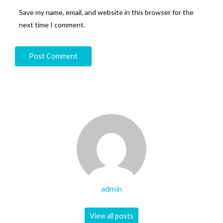
Save my name, email, and website in this browser for the
next time I comment.
admin
View all posts