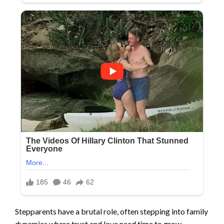
Stepparents have a brutal role, often stepping into family
dynamics where trust and love need time to grow.