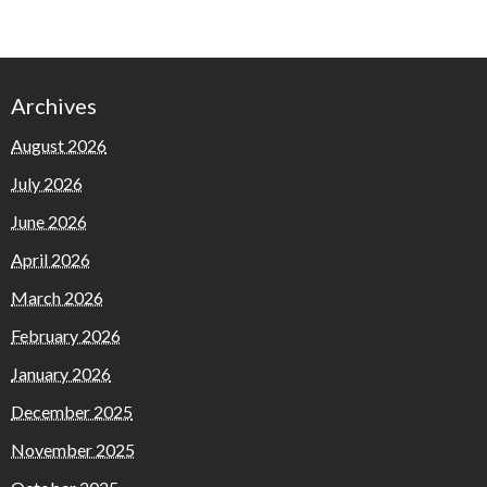
Archives
August 2026
July 2026
June 2026
April 2026
March 2026
February 2026
January 2026
December 2025
November 2025