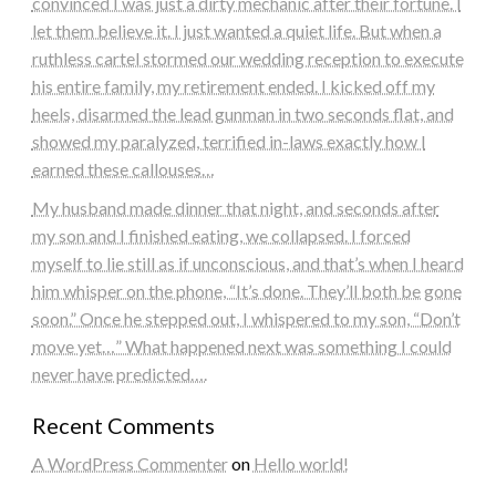
convinced I was just a dirty mechanic after their fortune. I
let them believe it. I just wanted a quiet life. But when a
ruthless cartel stormed our wedding reception to execute
his entire family, my retirement ended. I kicked off my
heels, disarmed the lead gunman in two seconds flat, and
showed my paralyzed, terrified in-laws exactly how I
earned these callouses…
My husband made dinner that night, and seconds after
my son and I finished eating, we collapsed. I forced
myself to lie still as if unconscious, and that’s when I heard
him whisper on the phone, “It’s done. They’ll both be gone
soon.” Once he stepped out, I whispered to my son, “Don’t
move yet…” What happened next was something I could
never have predicted….
Recent Comments
A WordPress Commenter
on
Hello world!