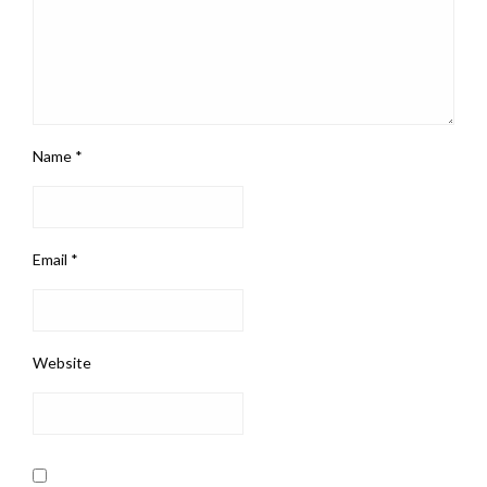
Name
*
Email
*
Website