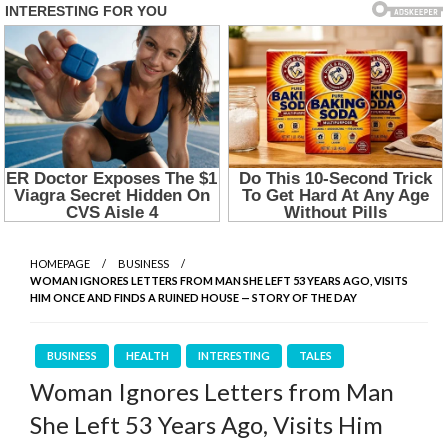
HOMEPAGE
BUSINESS
WOMAN IGNORES LETTERS FROM MAN SHE LEFT 53 YEARS AGO, VISITS
HIM ONCE AND FINDS A RUINED HOUSE — STORY OF THE DAY
BUSINESS
HEALTH
INTERESTING
TALES
Woman Ignores Letters from Man
She Left 53 Years Ago, Visits Him