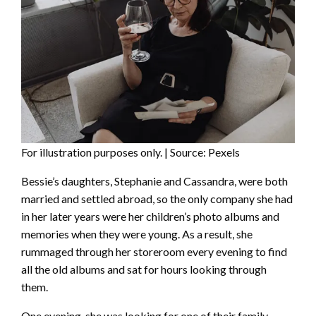
For illustration purposes only. | Source: Pexels
Bessie’s daughters, Stephanie and Cassandra, were both
married and settled abroad, so the only company she had
in her later years were her children’s photo albums and
memories when they were young. As a result, she
rummaged through her storeroom every evening to find
all the old albums and sat for hours looking through
them.
One evening, she was looking for one of their family