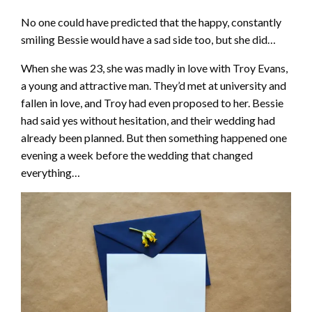
No one could have predicted that the happy, constantly
smiling Bessie would have a sad side too, but she did…
When she was 23, she was madly in love with Troy Evans,
a young and attractive man. They’d met at university and
fallen in love, and Troy had even proposed to her. Bessie
had said yes without hesitation, and their wedding had
already been planned. But then something happened one
evening a week before the wedding that changed
everything…