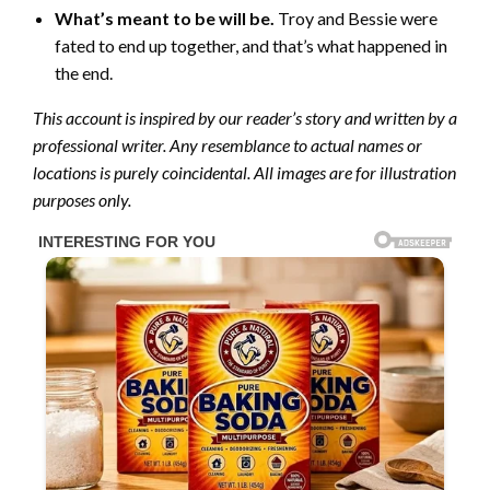
What’s meant to be will be.
Troy and Bessie were
fated to end up together, and that’s what happened in
the end.
This account is inspired by our reader’s story and written by a
professional writer. Any resemblance to actual names or
locations is purely coincidental. All images are for illustration
purposes only.