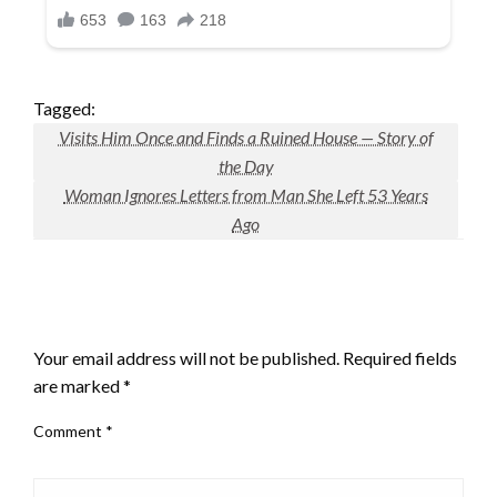
Tagged:
Visits Him Once and Finds a Ruined House — Story of
the Day
Woman Ignores Letters from Man She Left 53 Years
Ago
LEAVE A RESPONSE
Your email address will not be published.
Required fields
are marked
*
Comment
*