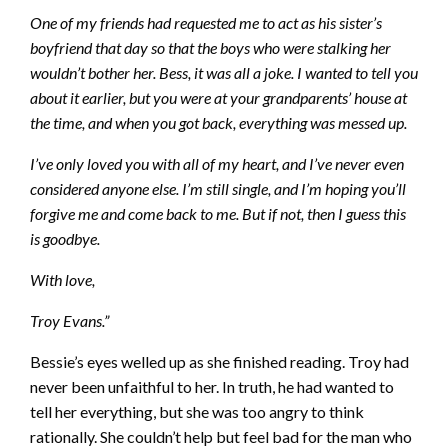
One of my friends had requested me to act as his sister’s
boyfriend that day so that the boys who were stalking her
wouldn’t bother her. Bess, it was all a joke. I wanted to tell you
about it earlier, but you were at your grandparents’ house at
the time, and when you got back, everything was messed up.
I’ve only loved you with all of my heart, and I’ve never even
considered anyone else. I’m still single, and I’m hoping you’ll
forgive me and come back to me. But if not, then I guess this
is goodbye.
With love,
Troy Evans.”
Bessie’s eyes welled up as she finished reading. Troy had
never been unfaithful to her. In truth, he had wanted to
tell her everything, but she was too angry to think
rationally. She couldn’t help but feel bad for the man who