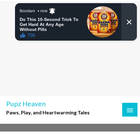
Skip
to
content
Pupz Heaven
Paws, Play, and Heartwarming Tales