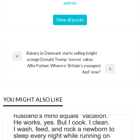
admin
View all posts
Post
Bakery in Denmark starts selling bright
Previous
orange Donald Trump ‘moron’ cakes
navigation
Post
Alfie Patten: Where is ‘Britain’s youngest
Next
dad’ now?
Post
YOU MIGHT ALSO LIKE