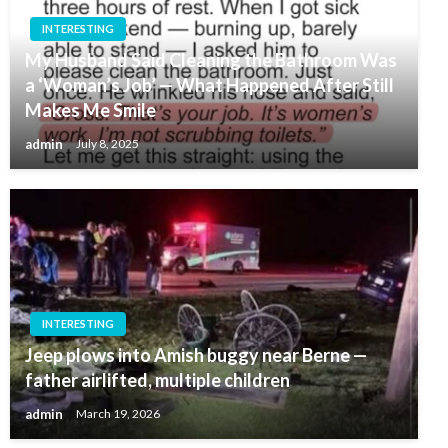
INTERESTING
My Husband Said Cleaning the Bathroom Was
a ‘Woman’s Job’ — What Happened After Still
Makes Me Smile
admin
July 8, 2025
INTERESTING
Jeep plows into Amish buggy near Berne —
father airlifted, multiple children
admin
March 19, 2026