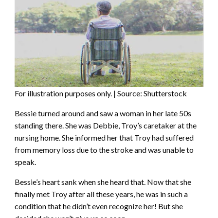
For illustration purposes only. | Source: Shutterstock
Bessie turned around and saw a woman in her late 50s
standing there. She was Debbie, Troy’s caretaker at the
nursing home. She informed her that Troy had suffered
from memory loss due to the stroke and was unable to
speak.
Bessie’s heart sank when she heard that. Now that she
finally met Troy after all these years, he was in such a
condition that he didn’t even recognize her! But she