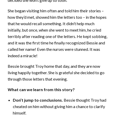
decided she won’t give up so soon.
She began visiting him often and told him their stories –
how they’d met, showed him the letters too – in the hopes
that he would recall something. It didn’t help much
initially, but once, when she went to meet him, he cried
terribly after reading one of the letters. He kept sobbing,
and it was the first time he finally recognized Bessie and
called her name! Even the nurses were stunned. It was
indeed a miracle!
Bessie brought Troy home that day, and they are now
living happily together. She is grateful she decided to go
through those letters that evening.
What can we learn from this story?
Don’t jump to conclusions.
Bessie thought Troy had
cheated on him without giving him a chance to clarify
himself.