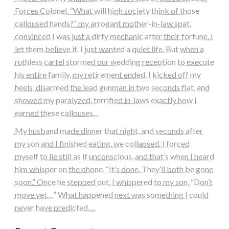
Forces Colonel. “What will high society think of those
calloused hands?” my arrogant mother-in-law spat,
convinced I was just a dirty mechanic after their fortune. I
let them believe it. I just wanted a quiet life. But when a
ruthless cartel stormed our wedding reception to execute
his entire family, my retirement ended. I kicked off my
heels, disarmed the lead gunman in two seconds flat, and
showed my paralyzed, terrified in-laws exactly how I
earned these callouses…
My husband made dinner that night, and seconds after
my son and I finished eating, we collapsed. I forced
myself to lie still as if unconscious, and that’s when I heard
him whisper on the phone, “It’s done. They’ll both be gone
soon.” Once he stepped out, I whispered to my son, “Don’t
move yet…” What happened next was something I could
never have predicted….