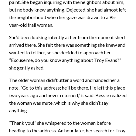
paint. She began inquiring with the neighbors about him,
but nobody knew anything. Dejected, she had almost left
the neighborhood when her gaze was drawn to a 95-
year-old frail woman.
She’d been looking intently at her from the moment she’d
arrived there. She felt there was something she knew and
wanted to tell her, so she decided to approach her.
“Excuse me, do you know anything about Troy Evans?”
she gently asked.
The older woman didn’t utter a word and handed her a
note. “Go to this address; he’ll be there. He left this place
two years ago and never returned,” it said. Bessie realized
the woman was mute, which is why she didn’t say
anything.
“Thank you!” she whispered to the woman before
heading to the address. An hour later, her search for Troy