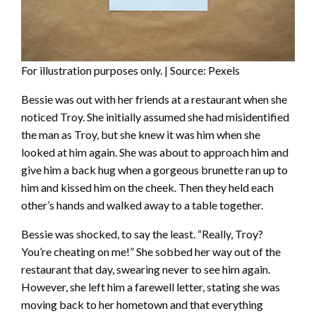
For illustration purposes only. | Source: Pexels
Bessie was out with her friends at a restaurant when she
noticed Troy. She initially assumed she had misidentified
the man as Troy, but she knew it was him when she
looked at him again. She was about to approach him and
give him a back hug when a gorgeous brunette ran up to
him and kissed him on the cheek. Then they held each
other’s hands and walked away to a table together.
Bessie was shocked, to say the least. “Really, Troy?
You’re cheating on me!” She sobbed her way out of the
restaurant that day, swearing never to see him again.
However, she left him a farewell letter, stating she was
moving back to her hometown and that everything