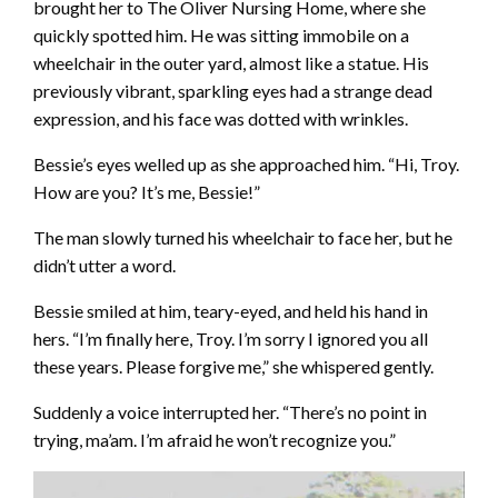
brought her to The Oliver Nursing Home, where she
quickly spotted him. He was sitting immobile on a
wheelchair in the outer yard, almost like a statue. His
previously vibrant, sparkling eyes had a strange dead
expression, and his face was dotted with wrinkles.
Bessie’s eyes welled up as she approached him. “Hi, Troy.
How are you? It’s me, Bessie!”
The man slowly turned his wheelchair to face her, but he
didn’t utter a word.
Bessie smiled at him, teary-eyed, and held his hand in
hers. “I’m finally here, Troy. I’m sorry I ignored you all
these years. Please forgive me,” she whispered gently.
Suddenly a voice interrupted her. “There’s no point in
trying, ma’am. I’m afraid he won’t recognize you.”