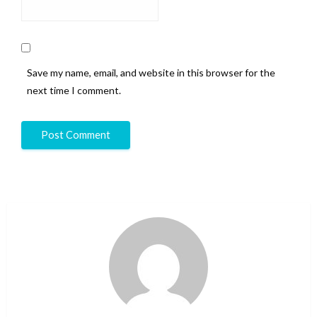
Save my name, email, and website in this browser for the
next time I comment.