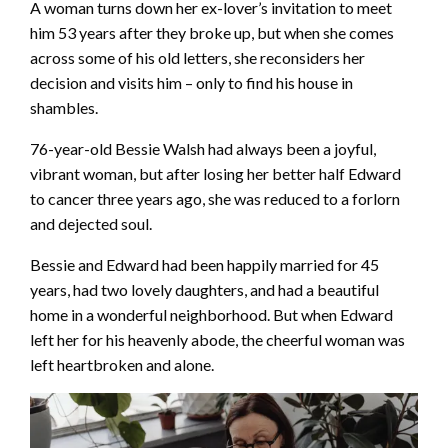
A woman turns down her ex-lover’s invitation to meet
him 53 years after they broke up, but when she comes
across some of his old letters, she reconsiders her
decision and visits him – only to find his house in
shambles.
76-year-old Bessie Walsh had always been a joyful,
vibrant woman, but after losing her better half Edward
to cancer three years ago, she was reduced to a forlorn
and dejected soul.
Bessie and Edward had been happily married for 45
years, had two lovely daughters, and had a beautiful
home in a wonderful neighborhood. But when Edward
left her for his heavenly abode, the cheerful woman was
left heartbroken and alone.