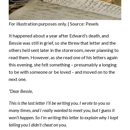
For illustration purposes only. | Source: Pexels
It happened about a year after Edward’s death, and
Bessie was still in grief, so she threw that letter and the
others he’d sent later in the storeroom, never planning to
read them. However, as she read one of his letters again
this evening, she felt something – presumably a longing
to be with someone or be loved – and moved on to the
next one.
“Dear Bessie,
This is the last letter I’ll be writing you. I wrote to you so
many times, and I really wanted to meet you, but I guess it
won’t happen. So I’m writing this letter to explain why I kept
telling you I didn’t cheat on you.