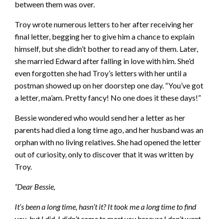
between them was over.
Troy wrote numerous letters to her after receiving her
final letter, begging her to give him a chance to explain
himself, but she didn’t bother to read any of them. Later,
she married Edward after falling in love with him. She’d
even forgotten she had Troy’s letters with her until a
postman showed up on her doorstep one day. “You’ve got
a letter, ma’am. Pretty fancy! No one does it these days!”
Bessie wondered who would send her a letter as her
parents had died a long time ago, and her husband was an
orphan with no living relatives. She had opened the letter
out of curiosity, only to discover that it was written by
Troy.
“Dear Bessie,
It’s been a long time, hasn’t it? It took me a long time to find
you, but I did. I didn’t come to meet you because I don’t want