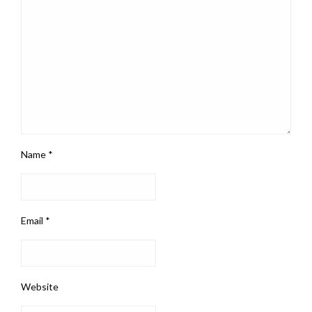
Name
*
Email
*
Website