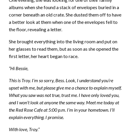
albums when she found a stack of envelopes buried in a
corner beneath an old crate. She dusted them off to have
a better look at them when one of the envelopes fell to
the floor, revealing a letter.
She brought everything into the living room and put on
her glasses to read them, but as soon as she opened the
first letter, her heart began to race.
“Hi Bessie,
This is Troy. I’m so sorry, Bess. Look, I understand you’re
upset with me, but please give me a chance to explain myself.
What you saw was not true, trust me. I have only loved you,
and I won’t look at anyone the same way. Meet me today at
the Red Rose Cafe at 5:00 p.m. I’m in your hometown. I’ll
explain everything. I promise.
With love, Troy.”