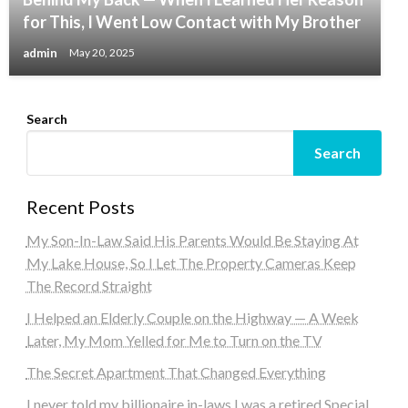
for This, I Went Low Contact with My Brother
admin
May 20, 2025
Search
Search
Recent Posts
My Son-In-Law Said His Parents Would Be Staying At
My Lake House, So I Let The Property Cameras Keep
The Record Straight
I Helped an Elderly Couple on the Highway — A Week
Later, My Mom Yelled for Me to Turn on the TV
The Secret Apartment That Changed Everything
I never told my billionaire in-laws I was a retired Special