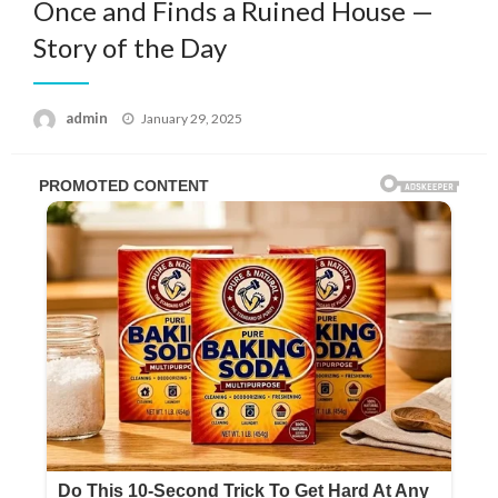
Once and Finds a Ruined House —
Story of the Day
Posted
admin
January 29, 2025
on