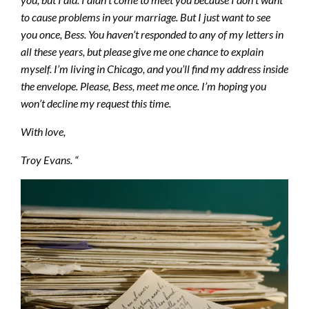
to cause problems in your marriage. But I just want to see
you once, Bess. You haven’t responded to any of my letters in
all these years, but please give me one chance to explain
myself. I’m living in Chicago, and you’ll find my address inside
the envelope. Please, Bess, meet me once. I’m hoping you
won’t decline my request this time.
With love,
Troy Evans. “