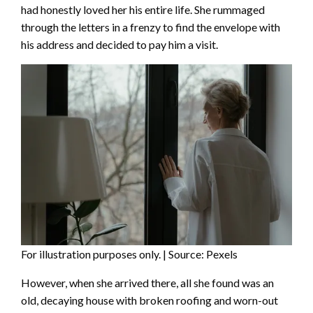
had honestly loved her his entire life. She rummaged
through the letters in a frenzy to find the envelope with
his address and decided to pay him a visit.
For illustration purposes only. | Source: Pexels
However, when she arrived there, all she found was an
old, decaying house with broken roofing and worn-out