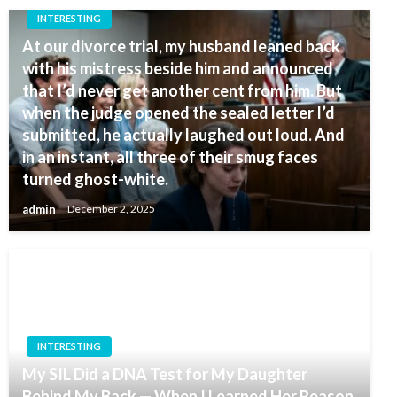
INTERESTING
At our divorce trial, my husband leaned back
with his mistress beside him and announced
that I’d never get another cent from him. But
when the judge opened the sealed letter I’d
submitted, he actually laughed out loud. And
in an instant, all three of their smug faces
turned ghost-white.
admin
December 2, 2025
INTERESTING
My SIL Did a DNA Test for My Daughter
Behind My Back — When I Learned Her Reason