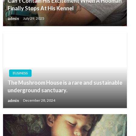
Can’t Contain His Excitement When A Hooman
Finally Stops At His Kennel
admin
July 29, 2025
BUSINESS
The Mushroom House is a rare and sustainable
underground sanctuary.
admin
December 28, 2024