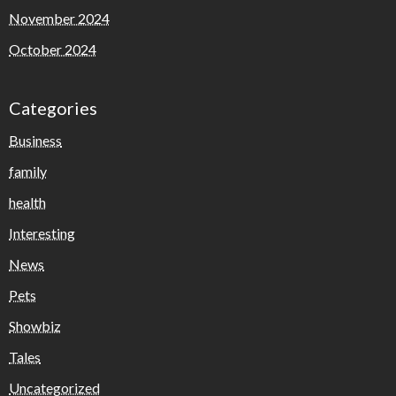
November 2024
October 2024
Categories
Business
family
health
Interesting
News
Pets
Showbiz
Tales
Uncategorized