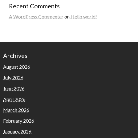
Recent Comments
A WordPress Commenter
on
Hello world!
Archives
August 2026
July 2026
June 2026
April 2026
March 2026
February 2026
January 2026