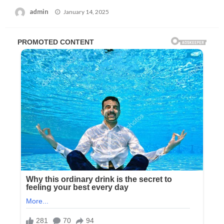
Posted
admin
January 14, 2025
on