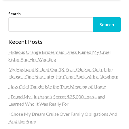
Search
Search
Recent Posts
Hideous Orange Bridesmaid Dress Ruined My Cruel
Sister And Her Wedding
My Husband Kicked Our 18-Year-Old Son Out of the
House – One Year Later, He Came Back with a Newborn
How Grief Taught Me the True Meaning of Home
I Found My Husband’s Secret $25,000 Loan—and
Learned Who It Was Really For
I Chose My Dream Cruise Over Family Obligations And
Paid the Price