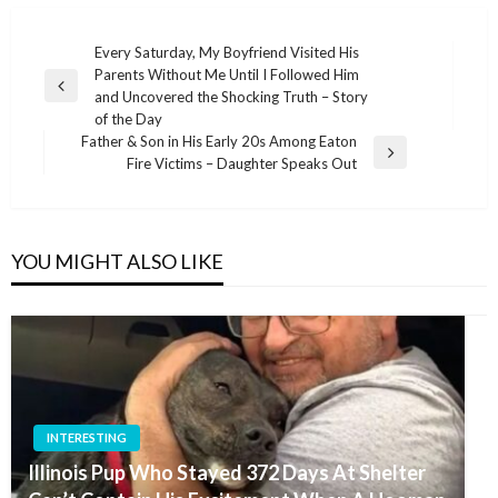
Post
Every Saturday, My Boyfriend Visited His
Parents Without Me Until I Followed Him
navigation
Previous
and Uncovered the Shocking Truth – Story
Post
of the Day
Father & Son in His Early 20s Among Eaton
Next
Fire Victims – Daughter Speaks Out
Post
YOU MIGHT ALSO LIKE
INTERESTING
Illinois Pup Who Stayed 372 Days At Shelter