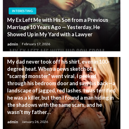
INTERESTING
My Ex Left Me with His Son from a Previous
Marriage 10 Years Ago — Yesterday, He
Showed Up in My Yard with a Lawyer
admin
February 17, 2026
INTERESTING
My dad never took off his shirt, even in 100-
degree heat. When a news sketch of a
“scarred monster” went viral, I peeked
through his bedroom door and saw his back—a
landscape of jagged, red lashes. I was terrified
he was a killer, but then I found a man hiding in
the shadows with the same scars, and he
wasn’t my father…
admin
January 26, 2026