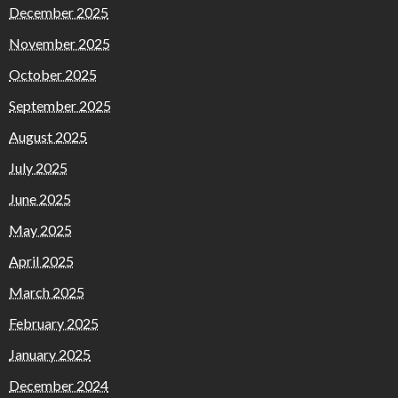
December 2025
November 2025
October 2025
September 2025
August 2025
July 2025
June 2025
May 2025
April 2025
March 2025
February 2025
January 2025
December 2024