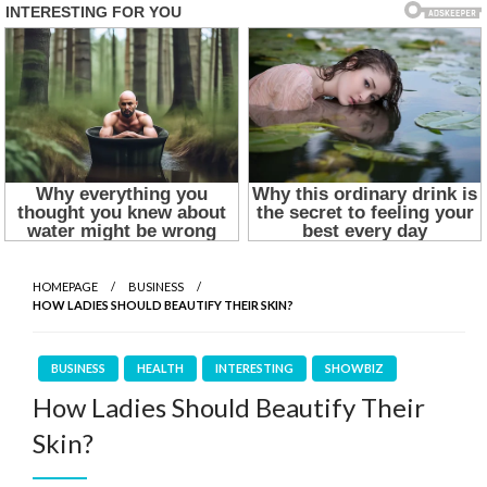
HOMEPAGE
BUSINESS
HOW LADIES SHOULD BEAUTIFY THEIR SKIN?
BUSINESS
HEALTH
INTERESTING
SHOWBIZ
How Ladies Should Beautify Their
Skin?