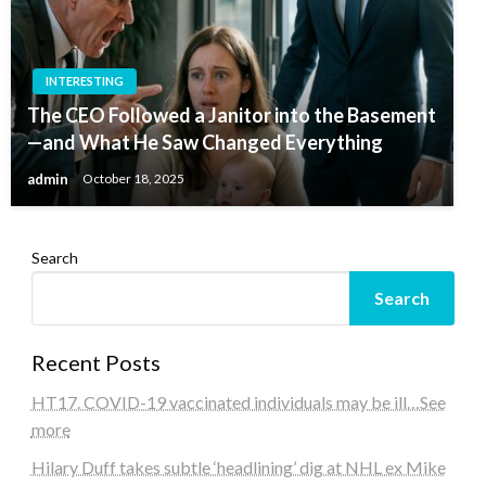
INTERESTING
The CEO Followed a Janitor into the Basement
—and What He Saw Changed Everything
admin
October 18, 2025
Search
Search
Recent Posts
HT17. COVID-19 vaccinated individuals may be ill…See
more
Hilary Duff takes subtle ‘headlining’ dig at NHL ex Mike