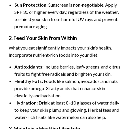
Sun Protection:
Sunscreen is non-negotiable. Apply
SPF 30 or higher every day, regardless of the weather,
to shield your skin from harmful UV rays and prevent
premature aging.
2. Feed Your Skin from Within
What you eat significantly impacts your skin’s health.
Incorporate nutrient-rich foods into your diet:
Antioxidants:
Include berries, leafy greens, and citrus
fruits to fight free radicals and brighten your skin.
Healthy Fats:
Foods like salmon, avocados, and nuts
provide omega-3 fatty acids that enhance skin
elasticity and hydration.
Hydration:
Drink at least 8–10 glasses of water daily
to keep your skin plump and glowing. Herbal teas and
water-rich fruits like watermelon can also help.
3. Maintain a Healthy Lifestyle