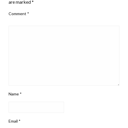
are marked
*
Comment
*
Name
*
Email
*