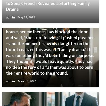
to Speak French Revealed a Startling Family
Drama
INTERESTING
admin
May 27, 2025
My daughter called me crying, “Dad, please
come get me.” When I arrived at her in-laws’
house, her mother-in-law blocked the door
and said, “She’s not leaving.” I pushed past her
—and the moment I saw my daughter on the
floor, I realized this wasn’t “family drama.” It
was something they’d been hiding on purpose.
They thought I would leave quietly. They had
no idea the fury of a father was about to burn
their entire world to the ground.
admin
March 9, 2026