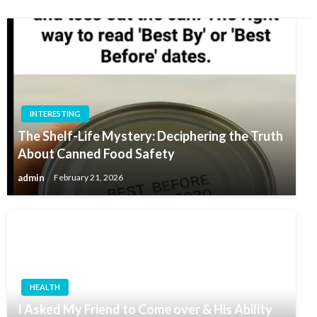
INTERESTING
The Shelf-Life Mystery: Deciphering the Truth
About Canned Food Safety
admin
February 21, 2026
HEALTH
I Asked My Friend to Come over & His Ability