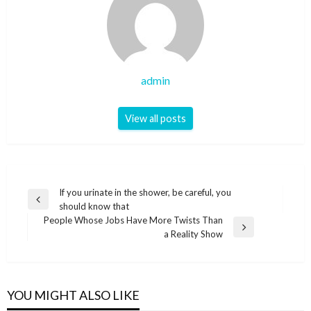
admin
View all posts
Post
If you urinate in the shower, be careful, you
Previous
should know that
navigation
Post
People Whose Jobs Have More Twists Than
Next
a Reality Show
Post
YOU MIGHT ALSO LIKE