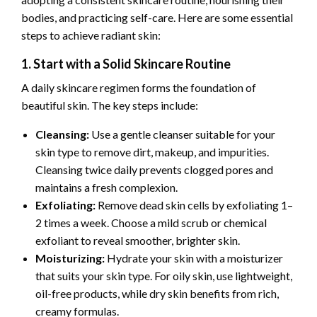
bodies, and practicing self-care. Here are some essential
steps to achieve radiant skin:
1. Start with a Solid Skincare Routine
A daily skincare regimen forms the foundation of
beautiful skin. The key steps include:
Cleansing:
Use a gentle cleanser suitable for your
skin type to remove dirt, makeup, and impurities.
Cleansing twice daily prevents clogged pores and
maintains a fresh complexion.
Exfoliating:
Remove dead skin cells by exfoliating 1–
2 times a week. Choose a mild scrub or chemical
exfoliant to reveal smoother, brighter skin.
Moisturizing:
Hydrate your skin with a moisturizer
that suits your skin type. For oily skin, use lightweight,
oil-free products, while dry skin benefits from rich,
creamy formulas.