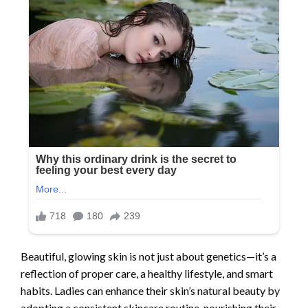
Beautiful, glowing skin is not just about genetics—it’s a
reflection of proper care, a healthy lifestyle, and smart
habits. Ladies can enhance their skin’s natural beauty by
adopting a consistent skincare routine, nourishing their