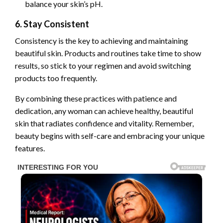
balance your skin’s pH.
6. Stay Consistent
Consistency is the key to achieving and maintaining
beautiful skin. Products and routines take time to show
results, so stick to your regimen and avoid switching
products too frequently.
By combining these practices with patience and
dedication, any woman can achieve healthy, beautiful
skin that radiates confidence and vitality. Remember,
beauty begins with self-care and embracing your unique
features.