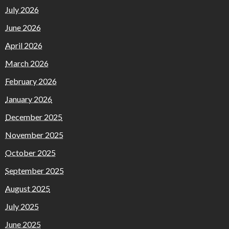
July 2026
June 2026
April 2026
March 2026
February 2026
January 2026
December 2025
November 2025
October 2025
September 2025
August 2025
July 2025
June 2025