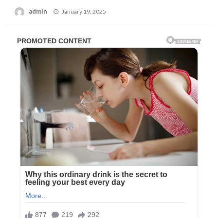
Posted
admin
January 19, 2025
on