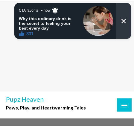
Skip
to
content
Pupz Heaven
Paws, Play, and Heartwarming Tales