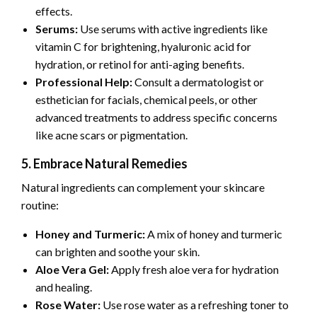
effects.
Serums:
Use serums with active ingredients like
vitamin C for brightening, hyaluronic acid for
hydration, or retinol for anti-aging benefits.
Professional Help:
Consult a dermatologist or
esthetician for facials, chemical peels, or other
advanced treatments to address specific concerns
like acne scars or pigmentation.
5. Embrace Natural Remedies
Natural ingredients can complement your skincare
routine:
Honey and Turmeric:
A mix of honey and turmeric
can brighten and soothe your skin.
Aloe Vera Gel:
Apply fresh aloe vera for hydration
and healing.
Rose Water:
Use rose water as a refreshing toner to