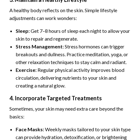
A healthy body reflects on the skin. Simple lifestyle
adjustments can work wonders:
Sleep:
Get 7–8 hours of sleep each night to allow your
skin to repair and regenerate.
Stress Management:
Stress hormones can trigger
breakouts and dullness. Practice meditation, yoga, or
other relaxation techniques to stay calm and radiant.
Exercise:
Regular physical activity improves blood
circulation, delivering nutrients to your skin and
creating a natural glow.
4. Incorporate Targeted Treatments
Sometimes, your skin may need extra care beyond the
basics:
Face Masks:
Weekly masks tailored to your skin type
can provide hydration, detoxification, or brightening