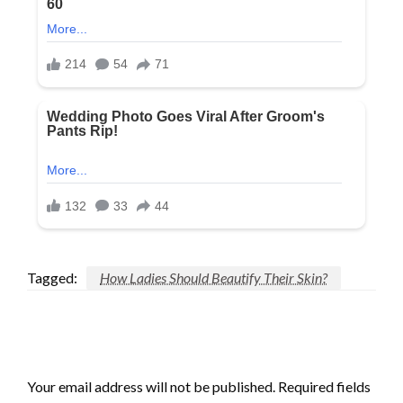
Tagged:
How Ladies Should Beautify Their Skin?
LEAVE A RESPONSE
Your email address will not be published.
Required fields