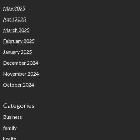
May 2025
April 2025
March 2025
February 2025
January 2025
December 2024
November 2024
October 2024
Categories
Business
family
health