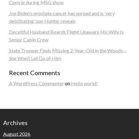
Comrie during MSG show
Joe Biden’s prostate cancer has spread and is ‘very
debilitating,’ son Hunter reveals
Deceitful Husband Boards Flight Unaware His Wife Is
Senior Cabin Crew
State Trooper Finds Missing 2-Year-Old in the Woods—
She Won’t Let Go of Him
Recent Comments
A WordPress Commenter
on
Hello world!
Archives
August 2026