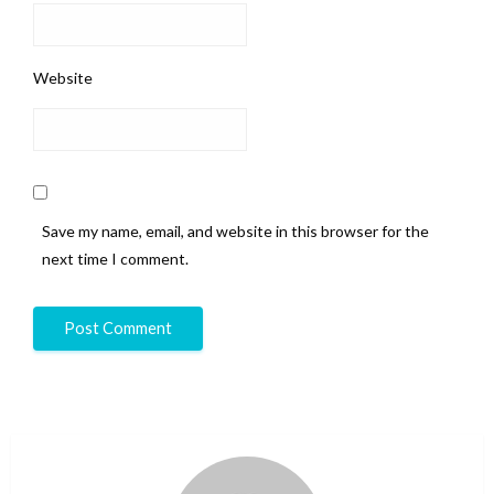
Website
Save my name, email, and website in this browser for the
next time I comment.