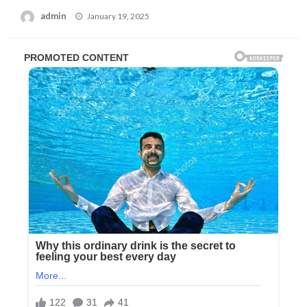
Posted
admin
January 19, 2025
on