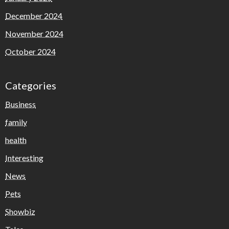
December 2024
November 2024
October 2024
Categories
Business
family
health
Interesting
News
Pets
Showbiz