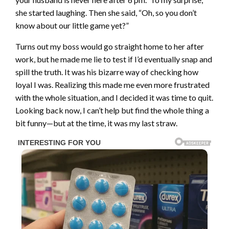
she started laughing. Then she said, “Oh, so you don’t
know about our little game yet?”
Turns out my boss would go straight home to her after
work, but he made me lie to test if I’d eventually snap and
spill the truth. It was his bizarre way of checking how
loyal I was. Realizing this made me even more frustrated
with the whole situation, and I decided it was time to quit.
Looking back now, I can’t help but find the whole thing a
bit funny—but at the time, it was my last straw.