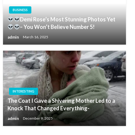
BUSINESS
Demi Rose’s Most Stunning Photos Yet
– You Won’t Believe Number 5!
admin
March 16, 2025
INTERESTING
The Coat I Gave a Shivering Mother Led to a
Knock That Changed Everything-
admin
December 9, 2025