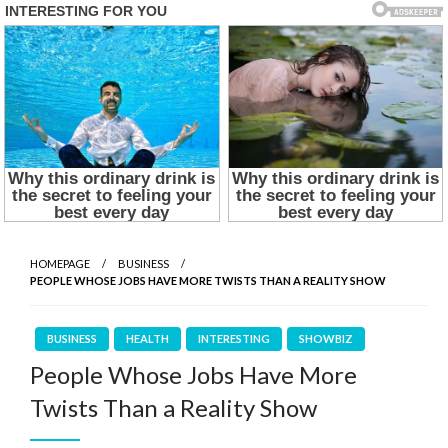
HOMEPAGE
BUSINESS
PEOPLE WHOSE JOBS HAVE MORE TWISTS THAN A REALITY SHOW
BUSINESS
HEALTH
INTERESTING
SHOWBIZ
People Whose Jobs Have More
Twists Than a Reality Show