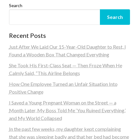
Search
Search
Recent Posts
Just After We Laid Our 15-Year-Old Daughter to Rest, I
Found a Wooden Box That Changed Everything
She Took His First-Class Seat — Then Froze When He
Calmly Said, “This Airline Belongs
How One Employee Turned an Unfair Situation Into
Positive Change
I Saved a Young Pregnant Woman on the Street — a
Month Later, My Boss Told Me ‘You Ruined Everything,’
and My World Collapsed
In the past few weeks, my daughter kept complaining
that she was sleeping badly and that her bed had become