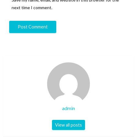
next time I comment.
admin
View all posts