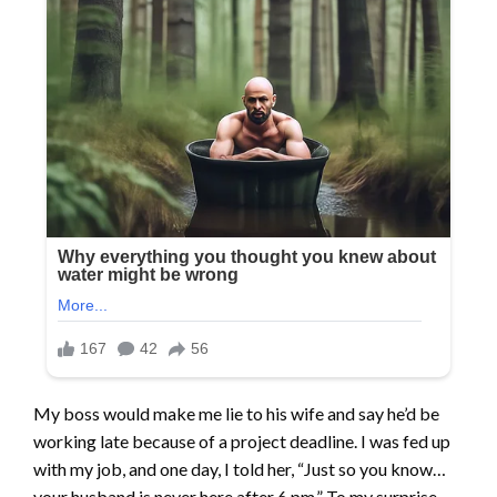
My boss would make me lie to his wife and say he’d be
working late because of a project deadline. I was fed up
with my job, and one day, I told her, “Just so you know…
your husband is never here after 6 pm.” To my surprise,