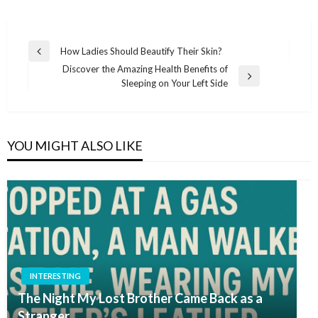
Post
How Ladies Should Beautify Their Skin?
Previous
navigation
Discover the Amazing Health Benefits of
Post
Next
Sleeping on Your Left Side
Post
YOU MIGHT ALSO LIKE
INTERESTING
The Night My Lost Brother Came Back as a
Stranger