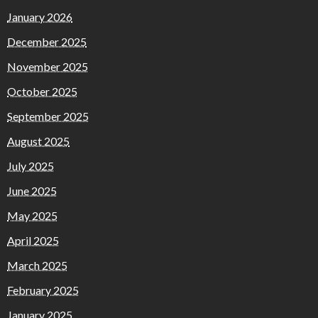
January 2026
December 2025
November 2025
October 2025
September 2025
August 2025
July 2025
June 2025
May 2025
April 2025
March 2025
February 2025
January 2025