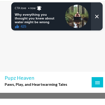
Skip
to
content
Pupz Heaven
Paws, Play, and Heartwarming Tales