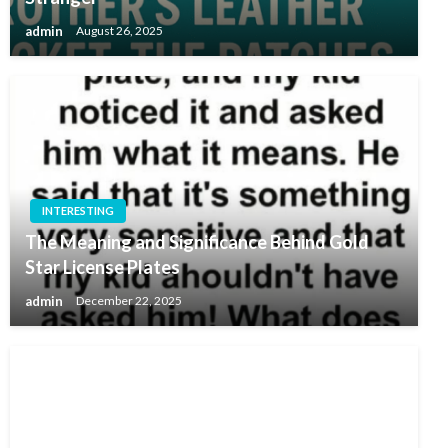
admin
August 26, 2025
INTERESTING
The Meaning and Significance Behind Gold
Star License Plates
admin
December 22, 2025