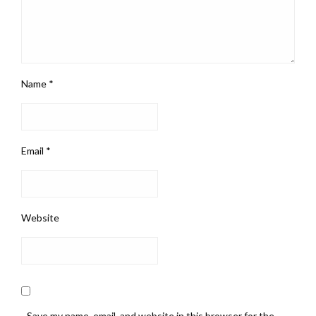
Name
*
Email
*
Website
Save my name, email, and website in this browser for the