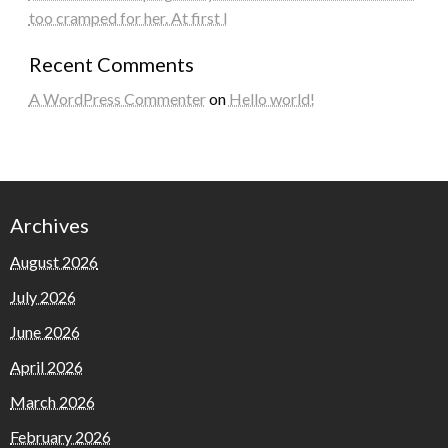
too cramped for her. At first I
Recent Comments
A WordPress Commenter
on
Hello world!
Archives
August 2026
July 2026
June 2026
April 2026
March 2026
February 2026