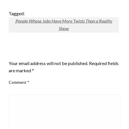
Tagged:
People Whose Jobs Have More Twists Than a Reality
Show
LEAVE A RESPONSE
Your email address will not be published.
Required fields
are marked
*
Comment
*