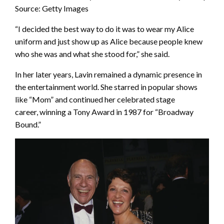
Source: Getty Images
“I decided the best way to do it was to wear my Alice
uniform and just show up as Alice because people knew
who she was and what she stood for,” she said.
In her later years, Lavin remained a dynamic presence in
the entertainment world. She starred in popular shows
like “Mom” and continued her celebrated stage
career, winning a Tony Award in 1987 for “Broadway
Bound.”