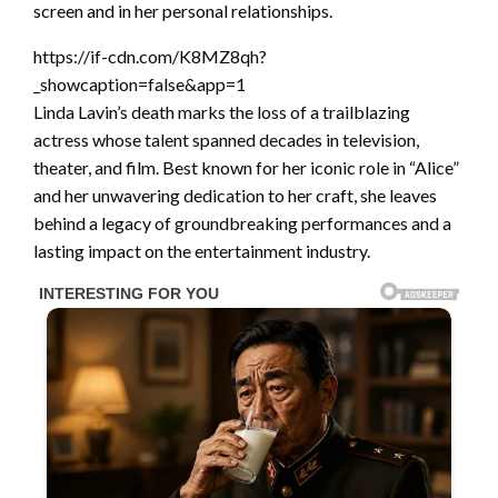
screen and in her personal relationships.
https://if-cdn.com/K8MZ8qh?
_showcaption=false&app=1
Linda Lavin’s death marks the loss of a trailblazing
actress whose talent spanned decades in television,
theater, and film. Best known for her iconic role in “Alice”
and her unwavering dedication to her craft, she leaves
behind a legacy of groundbreaking performances and a
lasting impact on the entertainment industry.