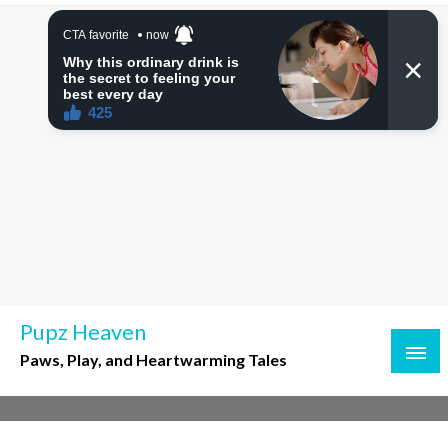
Skip
to
content
Pupz Heaven
Paws, Play, and Heartwarming Tales