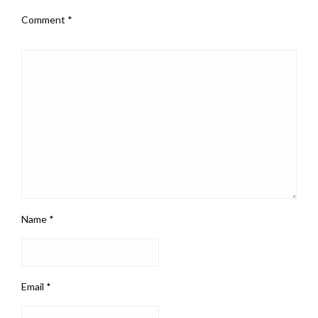
Comment
*
Name
*
Email
*