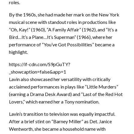
roles.
By the 1960s, she had made her mark on the New York
musical scene with standout roles in productions like
“Oh, Kay!” (1960), “A Family Affair” (1962), and “It’s a
Bird…It’s a Plane…It’s Superman” (1966), where her
performance of “You’ve Got Possibilities” became a
highlight.
https://if-cdn.com/S9pGuTY?
_showcaption=false&app=1
Lavin also showcased her versatility with critically
acclaimed performances in plays like “Little Murders”
(earning a Drama Desk Award) and “Last of the Red Hot
Lovers,” which earned her a Tony nomination.
Lavin’s transition to television was equally impactful.
After a brief stint on “Barney Miller” as Det. Janice
Wentworth, she became a household name with