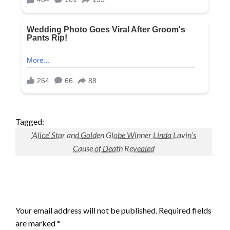
Tagged:
‘Alice’ Star and Golden Globe Winner Linda Lavin’s
Cause of Death Revealed
LEAVE A RESPONSE
Your email address will not be published.
Required fields
are marked
*