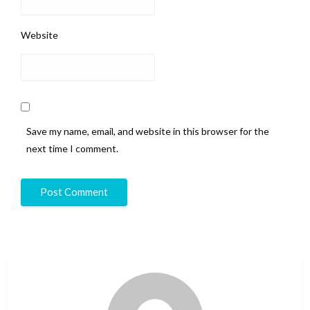
Website
Save my name, email, and website in this browser for the
next time I comment.