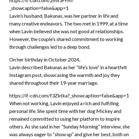
https://if-cdn.com/2mS3FFm?
_showcaption=false&app=1
Lavin’s husband, Bakunas, was her partner in life and
many creative endeavors. The two met in 1999, at a time
when Lavin believed she was not good at relationships.
However, the couple’s shared commitment to working
through challenges led to a deep bond.
On her birthday in October 2024,
Lavin described Bakunas as her “life’s love” in a heartfelt
Instagram post, showcasing the warmth and joy they
shared throughout their 19-year marriage.
https://if-cdn.com/f3Zktka?_showcaption=false&app=1
When not working, Lavin enjoyed a rich and fulfilling
personal life. She spent time with her dog Mickey and
remained committed to using her platform to inspire
others. As she said in her “Sunday Morning” interview, she
was always eager to “show up” and give her best, both on