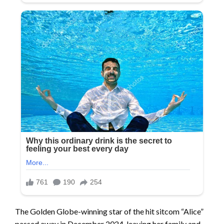
The Golden Globe-winning star of the hit sitcom “Alice”
passed away in December 2024, leaving her family and