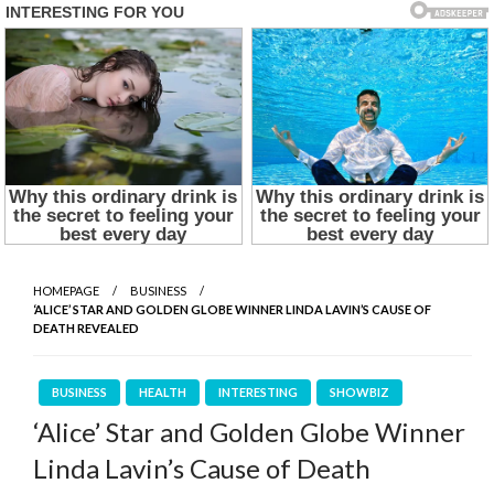
HOMEPAGE
BUSINESS
‘ALICE’ STAR AND GOLDEN GLOBE WINNER LINDA LAVIN’S CAUSE OF
DEATH REVEALED
BUSINESS
HEALTH
INTERESTING
SHOWBIZ
‘Alice’ Star and Golden Globe Winner
Linda Lavin’s Cause of Death