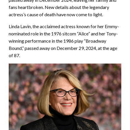
fans heartbroken. New details about the legendary
actress’s cause of death have now come to light.
Linda Lavin, the acclaimed actress known for her Emmy-
nominated role in the 1976 sitcom “Alice” and her Tony-
winning performance in the 1986 play “Broadway
Bound,” passed away on December 29, 2024, at the age
of 87.