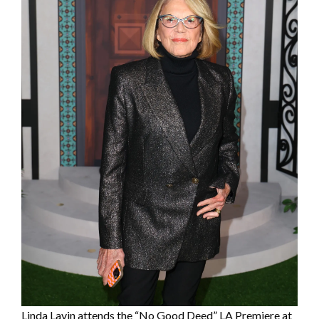
Linda Lavin attends the “No Good Deed” LA Premiere at