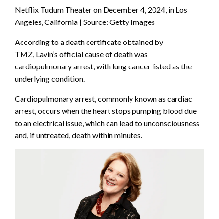
Netflix Tudum Theater on December 4, 2024, in Los
Angeles, California | Source: Getty Images
According to a death certificate obtained by
TMZ, Lavin’s official cause of death was
cardiopulmonary arrest, with lung cancer listed as the
underlying condition.
Cardiopulmonary arrest, commonly known as cardiac
arrest, occurs when the heart stops pumping blood due
to an electrical issue, which can lead to unconsciousness
and, if untreated, death within minutes.