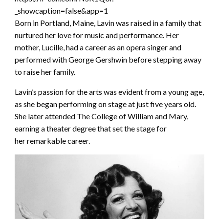
_showcaption=false&app=1
Born in Portland, Maine, Lavin was raised in a family that
nurtured her love for music and performance. Her
mother, Lucille, had a career as an opera singer and
performed with George Gershwin before stepping away
to raise her family.
Lavin’s passion for the arts was evident from a young age,
as she began performing on stage at just five years old.
She later attended The College of William and Mary,
earning a theater degree that set the stage for
her remarkable career.