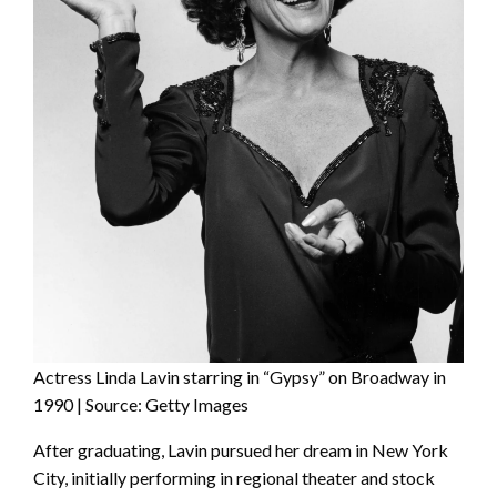
Actress Linda Lavin starring in “Gypsy” on Broadway in
1990 | Source: Getty Images
After graduating, Lavin pursued her dream in New York
City, initially performing in regional theater and stock