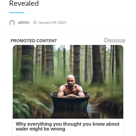
Revealed
Posted
admin
January 29, 2025
on