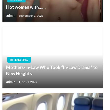
Hot women with……
admin
September 1, 2025
INTERESTING
Mothers-in-Law Who Took “In-Law Drama” to
New Heights
admin
June 21, 2025