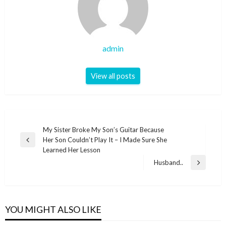
admin
View all posts
Post
My Sister Broke My Son’s Guitar Because
Her Son Couldn’t Play It – I Made Sure She
navigation
Previous
Learned Her Lesson
Post
Husband..
Next
Post
YOU MIGHT ALSO LIKE