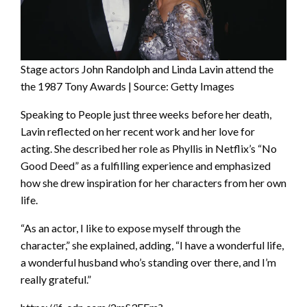
Stage actors John Randolph and Linda Lavin attend the
the 1987 Tony Awards | Source: Getty Images
Speaking to People just three weeks before her death,
Lavin reflected on her recent work and her love for
acting. She described her role as Phyllis in Netflix’s “No
Good Deed” as a fulfilling experience and emphasized
how she drew inspiration for her characters from her own
life.
“As an actor, I like to expose myself through the
character,” she explained, adding, “I have a wonderful life,
a wonderful husband who’s standing over there, and I’m
really grateful.”