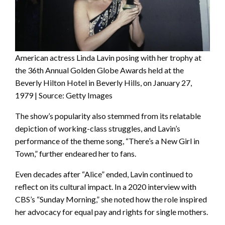
American actress Linda Lavin posing with her trophy at
the 36th Annual Golden Globe Awards held at the
Beverly Hilton Hotel in Beverly Hills, on January 27,
1979 | Source: Getty Images
The show’s popularity also stemmed from its relatable
depiction of working-class struggles, and Lavin’s
performance of the theme song, “There’s a New Girl in
Town,” further endeared her to fans.
Even decades after “Alice” ended, Lavin continued to
reflect on its cultural impact. In a 2020 interview with
CBS’s “Sunday Morning,” she noted how the role inspired
her advocacy for equal pay and rights for single mothers.