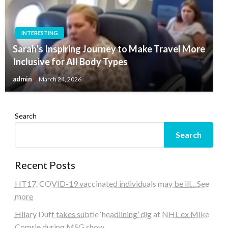
INTERESTING
Sarah’s Inspiring Journey to Make Travel More
Inclusive for All Body Types
admin
March 24, 2026
Search
Search
Recent Posts
HT17. COVID-19 vaccinated individuals may be ill…See
more
Hilary Duff takes subtle ‘headlining’ dig at NHL ex Mike
Comrie during MSG show