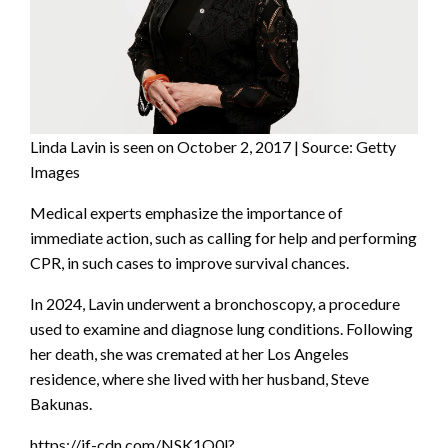
Linda Lavin is seen on October 2, 2017 | Source: Getty
Images
Medical experts emphasize the importance of
immediate action, such as calling for help and performing
CPR, in such cases to improve survival chances.
In 2024, Lavin underwent a bronchoscopy, a procedure
used to examine and diagnose lung conditions. Following
her death, she was cremated at her Los Angeles
residence, where she lived with her husband, Steve
Bakunas.
https://if-cdn.com/NSK1Q0l?