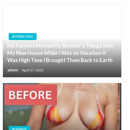
INTERESTING
My Parents Moved My Brother’s Things Into
My New House While I Was on Vacation It
Was High Time I Brought Them Back to Earth
admin
April 17, 2025
BUSINESS