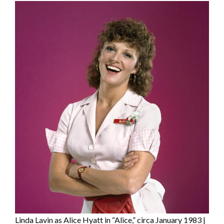
Linda Lavin as Alice Hyatt in “Alice,” circa January 1983 |