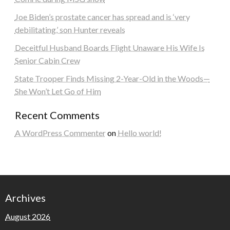
Joe Biden’s prostate cancer has spread and is ‘very
debilitating,’ son Hunter reveals
Deceitful Husband Boards Flight Unaware His Wife Is
Senior Cabin Crew
State Trooper Finds Missing 2-Year-Old in the Woods—
She Won’t Let Go of Him
Recent Comments
A WordPress Commenter
on
Hello world!
Archives
August 2026