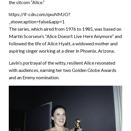
the sitcom “Alice.”
https://if-cdn.com/qxuNMJO?
_showcaption=false&app=1
The series, which aired from 1976 to 1985, was based on
Martin Scorsese’s “Alice Doesn’t Live Here Anymore” and
followed the life of Alice Hyatt, a widowed mother and
aspiring singer working at a diner in Phoenix, Arizona.
Lavin’s portrayal of the witty, resilient Alice resonated
with audiences, earning her two Golden Globe Awards
and an Emmy nomination.