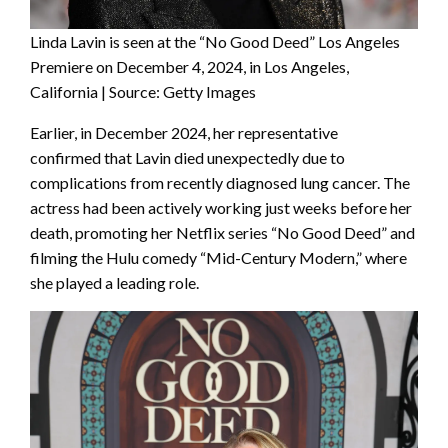
Linda Lavin is seen at the “No Good Deed” Los Angeles
Premiere on December 4, 2024, in Los Angeles,
California | Source: Getty Images
Earlier, in December 2024, her representative
confirmed that Lavin died unexpectedly due to
complications from recently diagnosed lung cancer. The
actress had been actively working just weeks before her
death, promoting her Netflix series “No Good Deed” and
filming the Hulu comedy “Mid-Century Modern,” where
she played a leading role.