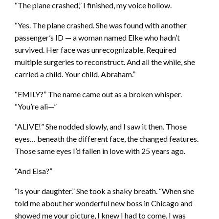
“The plane crashed,” I finished, my voice hollow.
“Yes. The plane crashed. She was found with another
passenger’s ID — a woman named Elke who hadn’t
survived. Her face was unrecognizable. Required
multiple surgeries to reconstruct. And all the while, she
carried a child. Your child, Abraham.”
“EMILY?” The name came out as a broken whisper.
“You’re ali—”
“ALIVE!” She nodded slowly, and I saw it then. Those
eyes… beneath the different face, the changed features.
Those same eyes I’d fallen in love with 25 years ago.
“And Elsa?”
“Is your daughter.” She took a shaky breath. “When she
told me about her wonderful new boss in Chicago and
showed me your picture, I knew I had to come. I was