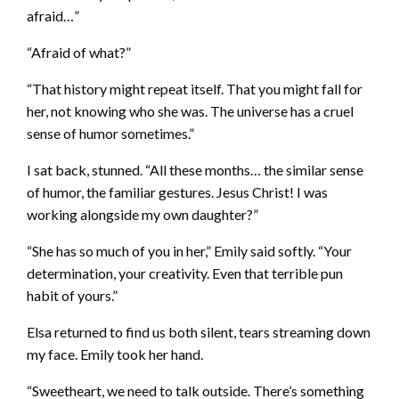
afraid…”
“Afraid of what?”
“That history might repeat itself. That you might fall for
her, not knowing who she was. The universe has a cruel
sense of humor sometimes.”
I sat back, stunned. “All these months… the similar sense
of humor, the familiar gestures. Jesus Christ! I was
working alongside my own daughter?”
“She has so much of you in her,” Emily said softly. “Your
determination, your creativity. Even that terrible pun
habit of yours.”
Elsa returned to find us both silent, tears streaming down
my face. Emily took her hand.
“Sweetheart, we need to talk outside. There’s something