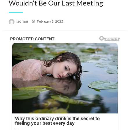
Wouldn’t Be Our Last Meeting
Posted
admin
February 3, 2025
on