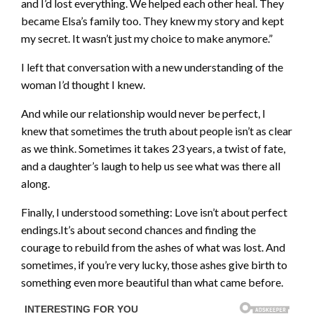
and I’d lost everything. We helped each other heal. They
became Elsa’s family too. They knew my story and kept
my secret. It wasn’t just my choice to make anymore.”
I left that conversation with a new understanding of the
woman I’d thought I knew.
And while our relationship would never be perfect, I
knew that sometimes the truth about people isn’t as clear
as we think. Sometimes it takes 23 years, a twist of fate,
and a daughter’s laugh to help us see what was there all
along.
Finally, I understood something: Love isn’t about perfect
endings.It’s about second chances and finding the
courage to rebuild from the ashes of what was lost. And
sometimes, if you’re very lucky, those ashes give birth to
something even more beautiful than what came before.