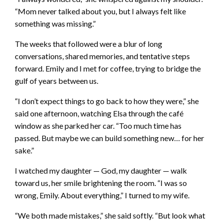
“Mom never talked about you, but I always felt like
something was missing.”
The weeks that followed were a blur of long
conversations, shared memories, and tentative steps
forward. Emily and I met for coffee, trying to bridge the
gulf of years between us.
“I don’t expect things to go back to how they were,” she
said one afternoon, watching Elsa through the café
window as she parked her car. “Too much time has
passed. But maybe we can build something new… for her
sake.”
I watched my daughter — God, my daughter — walk
toward us, her smile brightening the room. “I was so
wrong, Emily. About everything,” I turned to my wife.
“We both made mistakes,” she said softly. “But look what