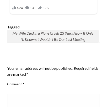
Tagged:
My Wife Died in a Plane Crash 23 Years Ago – If Only
I’d Known It Wouldn’t Be Our Last Meeting
LEAVE A RESPONSE
Your email address will not be published.
Required fields
are marked
*
Comment
*