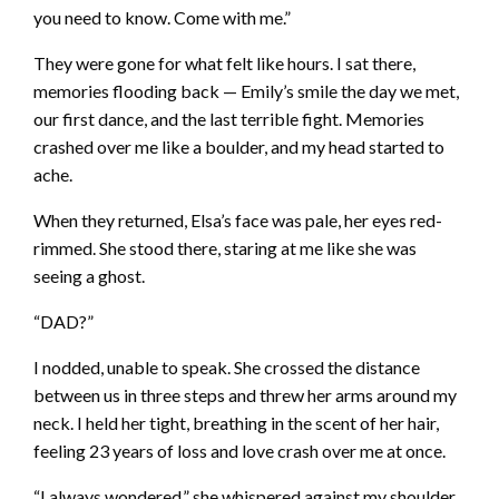
you need to know. Come with me.”
They were gone for what felt like hours. I sat there,
memories flooding back — Emily’s smile the day we met,
our first dance, and the last terrible fight. Memories
crashed over me like a boulder, and my head started to
ache.
When they returned, Elsa’s face was pale, her eyes red-
rimmed. She stood there, staring at me like she was
seeing a ghost.
“DAD?”
I nodded, unable to speak. She crossed the distance
between us in three steps and threw her arms around my
neck. I held her tight, breathing in the scent of her hair,
feeling 23 years of loss and love crash over me at once.
“I always wondered,” she whispered against my shoulder.