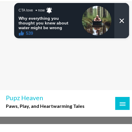
Skip
to
content
Pupz Heaven
Paws, Play, and Heartwarming Tales