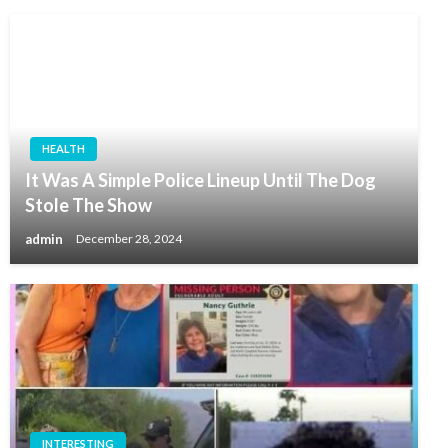
HEALTH
It Was A Simple Police Lineup Until The Dog
Stole The Show
admin
December 28, 2024
INTERESTING