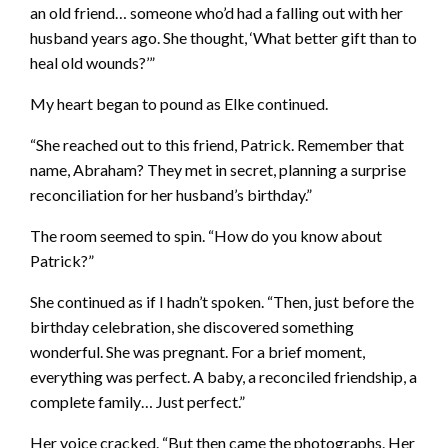
an old friend… someone who’d had a falling out with her
husband years ago. She thought, ‘What better gift than to
heal old wounds?’”
My heart began to pound as Elke continued.
“She reached out to this friend, Patrick. Remember that
name, Abraham? They met in secret, planning a surprise
reconciliation for her husband’s birthday.”
The room seemed to spin. “How do you know about
Patrick?”
She continued as if I hadn’t spoken. “Then, just before the
birthday celebration, she discovered something
wonderful. She was pregnant. For a brief moment,
everything was perfect. A baby, a reconciled friendship, a
complete family… Just perfect.”
Her voice cracked. “But then came the photographs. Her