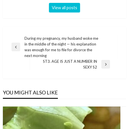
View all posts
Post
During my pregnancy, my husband woke me
in the middle of the night — his explanation
navigation
Previous
was enough for me to file for divorce the
Post
next morning
ST3. AGE IS JUST A NUMBER IN
Next
SEXY S2
Post
YOU MIGHT ALSO LIKE