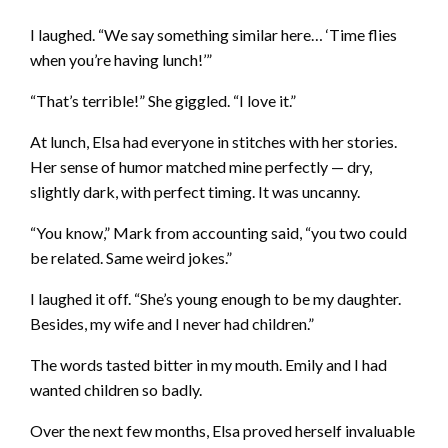
I laughed. “We say something similar here… ‘Time flies
when you’re having lunch!’”
“That’s terrible!” She giggled. “I love it.”
At lunch, Elsa had everyone in stitches with her stories.
Her sense of humor matched mine perfectly — dry,
slightly dark, with perfect timing. It was uncanny.
“You know,” Mark from accounting said, “you two could
be related. Same weird jokes.”
I laughed it off. “She’s young enough to be my daughter.
Besides, my wife and I never had children.”
The words tasted bitter in my mouth. Emily and I had
wanted children so badly.
Over the next few months, Elsa proved herself invaluable