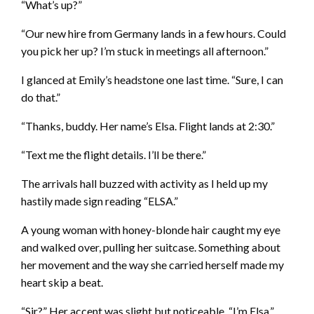
“What’s up?”
“Our new hire from Germany lands in a few hours. Could
you pick her up? I’m stuck in meetings all afternoon.”
I glanced at Emily’s headstone one last time. “Sure, I can
do that.”
“Thanks, buddy. Her name’s Elsa. Flight lands at 2:30.”
“Text me the flight details. I’ll be there.”
The arrivals hall buzzed with activity as I held up my
hastily made sign reading “ELSA.”
A young woman with honey-blonde hair caught my eye
and walked over, pulling her suitcase. Something about
her movement and the way she carried herself made my
heart skip a beat.
“Sir?” Her accent was slight but noticeable. “I’m Elsa.”