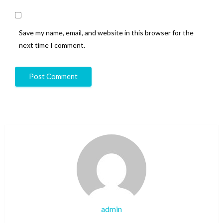
Save my name, email, and website in this browser for the
next time I comment.
admin