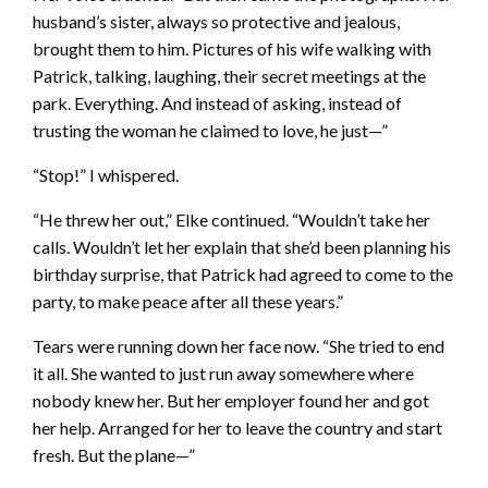
husband’s sister, always so protective and jealous,
brought them to him. Pictures of his wife walking with
Patrick, talking, laughing, their secret meetings at the
park. Everything. And instead of asking, instead of
trusting the woman he claimed to love, he just—”
“Stop!” I whispered.
“He threw her out,” Elke continued. “Wouldn’t take her
calls. Wouldn’t let her explain that she’d been planning his
birthday surprise, that Patrick had agreed to come to the
party, to make peace after all these years.”
Tears were running down her face now. “She tried to end
it all. She wanted to just run away somewhere where
nobody knew her. But her employer found her and got
her help. Arranged for her to leave the country and start
fresh. But the plane—”