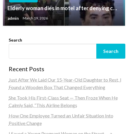
Elderly woman dies in motel after denying c…
admin
March 19, 2026
Search
Search
Recent Posts
Just After We Laid Our 15-Year-Old Daughter to Rest, I
Found a Wooden Box That Changed Everything
She Took His First-Class Seat — Then Froze When He
Calmly Said, “This Airline Belongs
How One Employee Turned an Unfair Situation Into
Positive Change
I Saved a Young Pregnant Woman on the Street — a