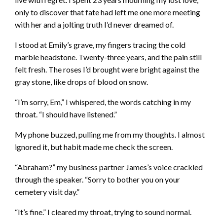
only to discover that fate had left me one more meeting
with her and a jolting truth I’d never dreamed of.
I stood at Emily’s grave, my fingers tracing the cold
marble headstone. Twenty-three years, and the pain still
felt fresh. The roses I’d brought were bright against the
gray stone, like drops of blood on snow.
“I’m sorry, Em,” I whispered, the words catching in my
throat. “I should have listened.”
My phone buzzed, pulling me from my thoughts. I almost
ignored it, but habit made me check the screen.
“Abraham?” my business partner James’s voice crackled
through the speaker. “Sorry to bother you on your
cemetery visit day.”
“It’s fine.” I cleared my throat, trying to sound normal.