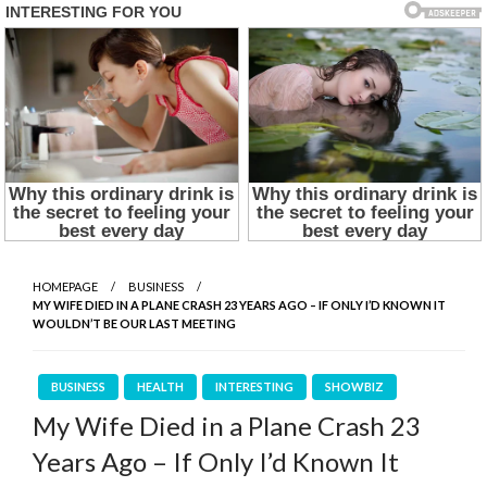
HOMEPAGE
BUSINESS
MY WIFE DIED IN A PLANE CRASH 23 YEARS AGO – IF ONLY I’D KNOWN IT
WOULDN’T BE OUR LAST MEETING
BUSINESS
HEALTH
INTERESTING
SHOWBIZ
My Wife Died in a Plane Crash 23
Years Ago – If Only I’d Known It