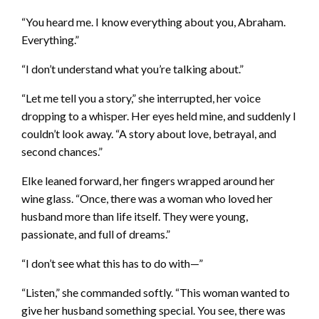
“You heard me. I know everything about you, Abraham.
Everything.”
“I don’t understand what you’re talking about.”
“Let me tell you a story,” she interrupted, her voice
dropping to a whisper. Her eyes held mine, and suddenly I
couldn’t look away. “A story about love, betrayal, and
second chances.”
Elke leaned forward, her fingers wrapped around her
wine glass. “Once, there was a woman who loved her
husband more than life itself. They were young,
passionate, and full of dreams.”
“I don’t see what this has to do with—”
“Listen,” she commanded softly. “This woman wanted to
give her husband something special. You see, there was