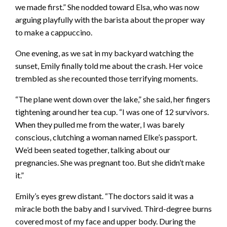
we made first.” She nodded toward Elsa, who was now
arguing playfully with the barista about the proper way
to make a cappuccino.
One evening, as we sat in my backyard watching the
sunset, Emily finally told me about the crash. Her voice
trembled as she recounted those terrifying moments.
“The plane went down over the lake,” she said, her fingers
tightening around her tea cup. “I was one of 12 survivors.
When they pulled me from the water, I was barely
conscious, clutching a woman named Elke’s passport.
We’d been seated together, talking about our
pregnancies. She was pregnant too. But she didn’t make
it.”
Emily’s eyes grew distant. “The doctors said it was a
miracle both the baby and I survived. Third-degree burns
covered most of my face and upper body. During the