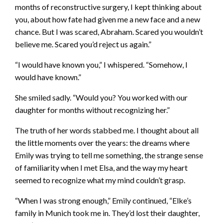
months of reconstructive surgery, I kept thinking about
you, about how fate had given me a new face and a new
chance. But I was scared, Abraham. Scared you wouldn’t
believe me. Scared you’d reject us again.”
“I would have known you,” I whispered. “Somehow, I
would have known.”
She smiled sadly. “Would you? You worked with our
daughter for months without recognizing her.”
The truth of her words stabbed me. I thought about all
the little moments over the years: the dreams where
Emily was trying to tell me something, the strange sense
of familiarity when I met Elsa, and the way my heart
seemed to recognize what my mind couldn’t grasp.
“When I was strong enough,” Emily continued, “Elke’s
family in Munich took me in. They’d lost their daughter,