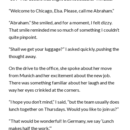
“Welcome to Chicago, Elsa. Please, call me Abraham.”
“Abraham.” She smiled, and for a moment, I felt dizzy.
That smile reminded me so much of something I couldn’t
quite pinpoint.
“Shall we get your luggage?” I asked quickly, pushing the
thought away.
On the drive to the office, she spoke about her move
from Munich and her excitement about the new job.
There was something familiar about her laugh and the
way her eyes crinkled at the corners.
“I hope you don’t mind,” I said, “but the team usually does
lunch together on Thursdays. Would you like to join us?”
“That would be wonderful! In Germany, we say ‘Lunch
makes half the work.’”