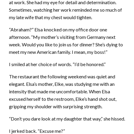
at work. She had my eye for detail and determination.
Sometimes, watching her work reminded me so much of
my late wife that my chest would tighten.
“Abraham?” Elsa knocked on my office door one
afternoon. “My mother’s visiting from Germany next
week. Would you like to join us for dinner? She’s dying to
meet my new American family. I mean, my boss!”
I smiled at her choice of words. “I’d be honored.”
The restaurant the following weekend was quiet and
elegant. Elsa’s mother, Elke, was studying me with an
intensity that made me uncomfortable. When Elsa
excused herself to the restroom, Elke’s hand shot out,
gripping my shoulder with surprising strength.
“Don’t you dare look at my daughter that way,” she hissed.
I jerked back. “Excuse me?”