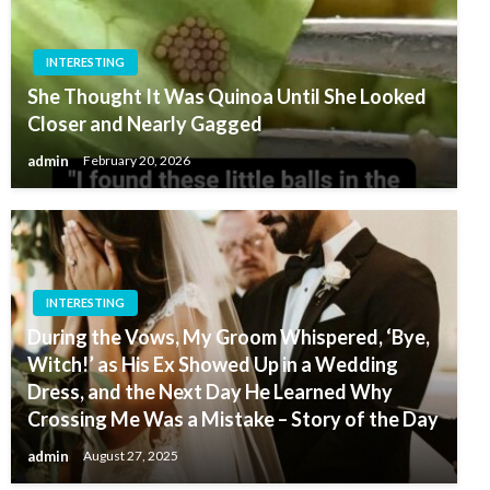
INTERESTING
She Thought It Was Quinoa Until She Looked
Closer and Nearly Gagged
admin
February 20, 2026
INTERESTING
During the Vows, My Groom Whispered, ‘Bye,
Witch!’ as His Ex Showed Up in a Wedding
Dress, and the Next Day He Learned Why
Crossing Me Was a Mistake – Story of the Day
admin
August 27, 2025