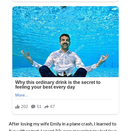
After losing my wife Emily in a plane crash, I learned to
live with regret. I spent 23 years mourning my lost love,