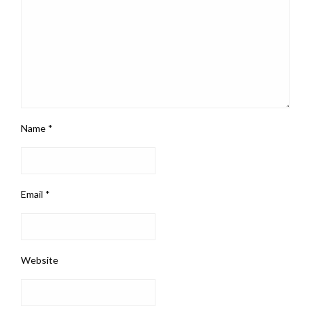
Name
*
Email
*
Website