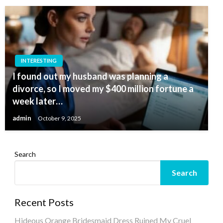
INTERESTING
I found out my husband was planning a
divorce, so I moved my $400 million fortune a
week later…
admin
October 9, 2025
Search
Search
Recent Posts
Hideous Orange Bridesmaid Dress Ruined My Cruel