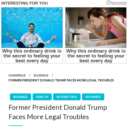
HOMEPAGE
BUSINESS
FORMER PRESIDENT DONALD TRUMP FACES MORE LEGAL TROUBLES
BUSINESS
HEALTH
INTERESTING
SHOWBIZ
Former President Donald Trump
Faces More Legal Troubles