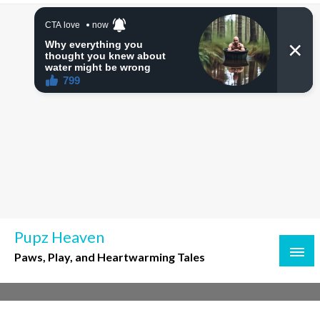
Skip
to
content
Pupz Heaven
Paws, Play, and Heartwarming Tales