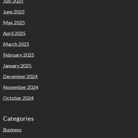
July 2025
June 2025
May 2025
April 2025
March 2025
February 2025
January 2025
December 2024
November 2024
October 2024
Categories
Business