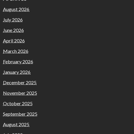
August 2026
July 2026
June 2026
April 2026
March 2026
February 2026
January 2026
December 2025
November 2025
October 2025
September 2025
August 2025