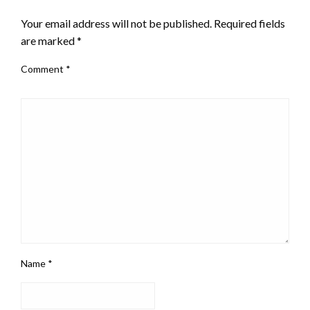
Your email address will not be published.
Required fields
are marked
*
Comment
*
Name
*