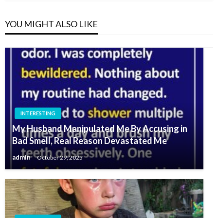
YOU MIGHT ALSO LIKE
INTERESTING
My Husband Manipulated Me By Accusing in
Bad Smell, Real Reason Devastated Me
admin
October 29, 2025