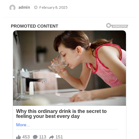
Posted
admin
February 8, 2025
on