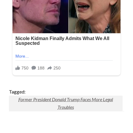
Tagged:
Former President Donald Trump Faces More Legal
Troubles
LEAVE A RESPONSE