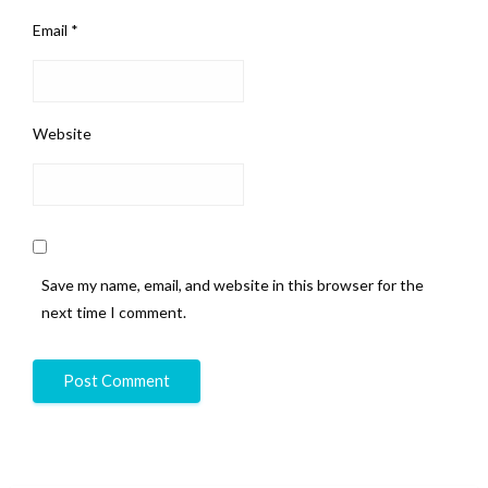
Email
*
Website
Save my name, email, and website in this browser for the
next time I comment.