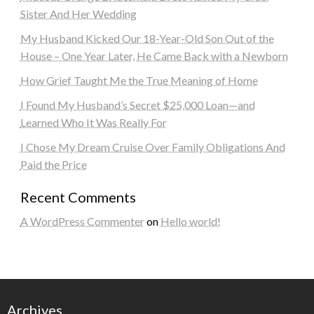
Sister And Her Wedding
My Husband Kicked Our 18-Year-Old Son Out of the
House – One Year Later, He Came Back with a Newborn
How Grief Taught Me the True Meaning of Home
I Found My Husband’s Secret $25,000 Loan—and
Learned Who It Was Really For
I Chose My Dream Cruise Over Family Obligations And
Paid the Price
Recent Comments
A WordPress Commenter
on
Hello world!
Archives