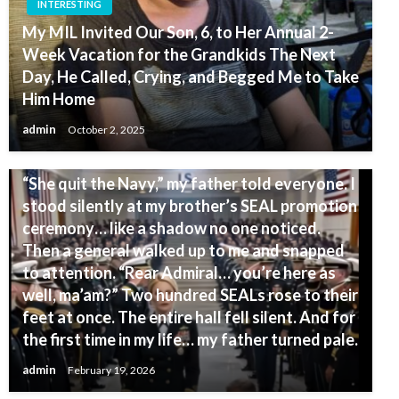
INTERESTING
My MIL Invited Our Son, 6, to Her Annual 2-
Week Vacation for the Grandkids The Next
Day, He Called, Crying, and Begged Me to Take
Him Home
admin
October 2, 2025
INTERESTING
“She quit the Navy,” my father told everyone. I
stood silently at my brother’s SEAL promotion
ceremony… like a shadow no one noticed.
Then a general walked up to me and snapped
to attention. “Rear Admiral… you’re here as
well, ma’am?” Two hundred SEALs rose to their
feet at once. The entire hall fell silent. And for
the first time in my life… my father turned pale.
admin
February 19, 2026