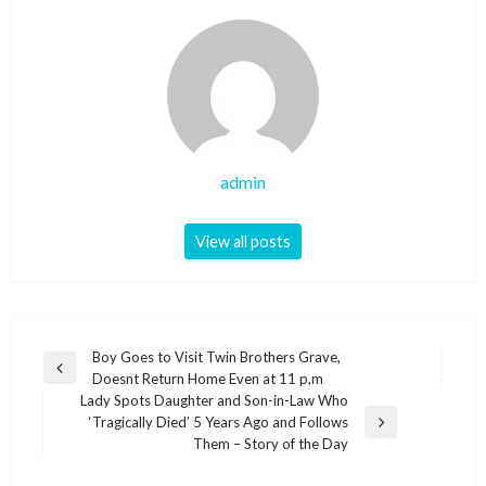
admin
View all posts
Post
Boy Goes to Visit Twin Brothers Grave,
Previous
Doesnt Return Home Even at 11 p,m
navigation
Post
Lady Spots Daughter and Son-in-Law Who
‘Tragically Died’ 5 Years Ago and Follows
Next
Them – Story of the Day
Post