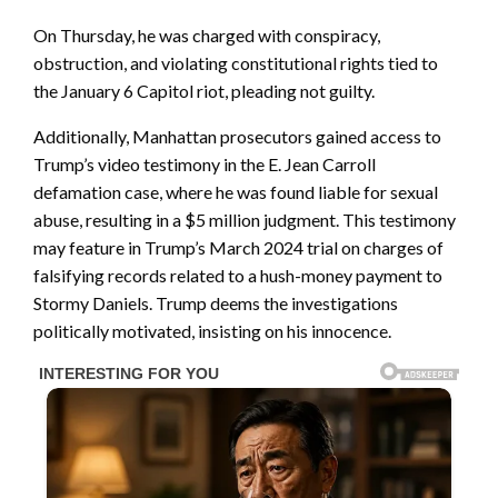
On Thursday, he was charged with conspiracy,
obstruction, and violating constitutional rights tied to
the January 6 Capitol riot, pleading not guilty.
Additionally, Manhattan prosecutors gained access to
Trump’s video testimony in the E. Jean Carroll
defamation case, where he was found liable for sexual
abuse, resulting in a $5 million judgment. This testimony
may feature in Trump’s March 2024 trial on charges of
falsifying records related to a hush-money payment to
Stormy Daniels. Trump deems the investigations
politically motivated, insisting on his innocence.