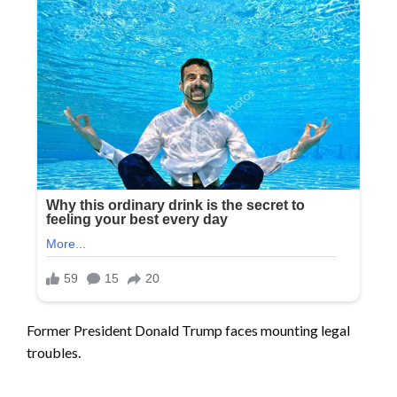
Former President Donald Trump faces mounting legal
troubles.