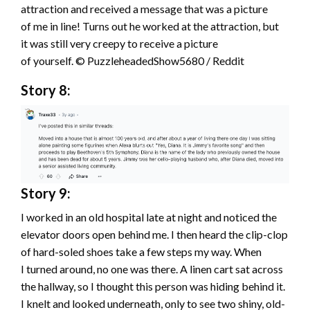
attraction and received a message that was a picture
of me in line! Turns out he worked at the attraction, but
it was still very creepy to receive a picture
of yourself. © PuzzleheadedShow5680 / Reddit
Story 8:
Story 9:
I worked in an old hospital late at night and noticed the
elevator doors open behind me. I then heard the clip-clop
of hard-soled shoes take a few steps my way. When
I turned around, no one was there. A linen cart sat across
the hallway, so I thought this person was hiding behind it.
I knelt and looked underneath, only to see two shiny, old-