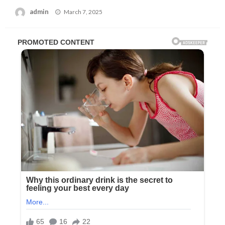
Posted
admin
March 7, 2025
on