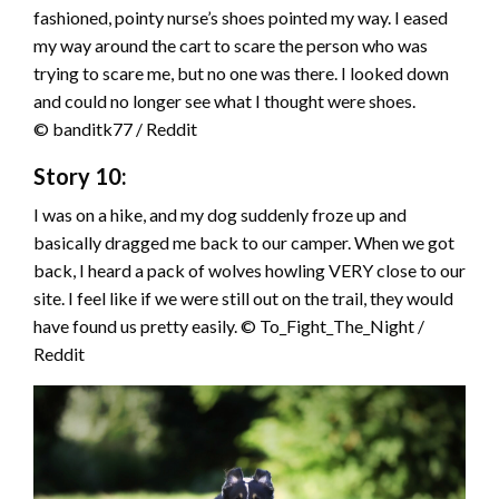
fashioned, pointy nurse’s shoes pointed my way. I eased
my way around the cart to scare the person who was
trying to scare me, but no one was there. I looked down
and could no longer see what I thought were shoes.
© banditk77 / Reddit
Story 10:
I was on a hike, and my dog suddenly froze up and
basically dragged me back to our camper. When we got
back, I heard a pack of wolves howling VERY close to our
site. I feel like if we were still out on the trail, they would
have found us pretty easily. © To_Fight_The_Night /
Reddit