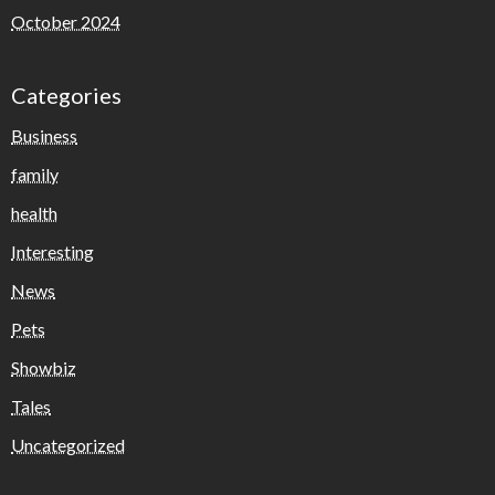
October 2024
Categories
Business
family
health
Interesting
News
Pets
Showbiz
Tales
Uncategorized