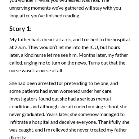
unnerving moments we’ve gathered will stay with you
long after you’ve finished reading.
Story 1:
My father had a heart atta:ck, and I rushed to the hospital
at 2 a.m. They wouldn’t let me into the ICU, but hours
later, a kind nurse let me see him. Months later, my father
called, urging me to turn on the news. Turns out that the
nurse wasn’t a nurse at all.
She had been arrested for pretending to be one, and
some patients had even worsened under her care.
Investigators found out she had a serious mental
condition, and although she attended nursing school, she
never graduated. Years later, she somehow managed to
infiltrate a hospital and deceive everyone. Thankfully, she
was caught, and I’m relieved she never treated my father
directly.