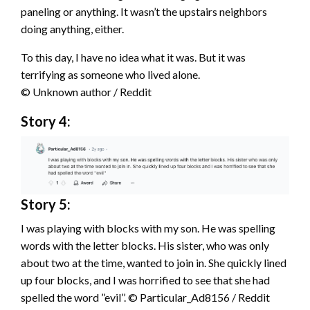
paneling or anything. It wasn’t the upstairs neighbors
doing anything, either.
To this day, I have no idea what it was. But it was
terrifying as someone who lived alone.
© Unknown author / Reddit
Story 4:
Story 5:
I was playing with blocks with my son. He was spelling
words with the letter blocks. His sister, who was only
about two at the time, wanted to join in. She quickly lined
up four blocks, and I was horrified to see that she had
spelled the word ’’evil’’. © Particular_Ad8156 / Reddit