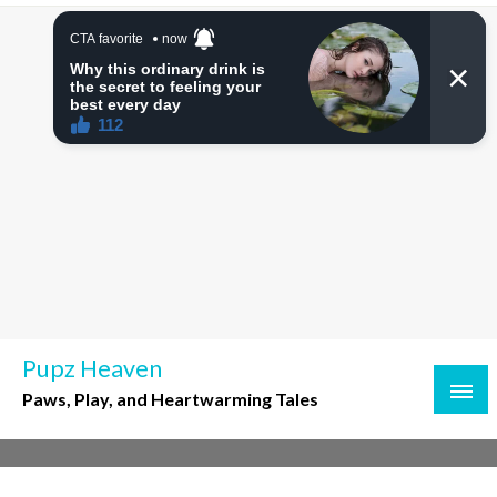
Skip
to
content
Pupz Heaven
Paws, Play, and Heartwarming Tales