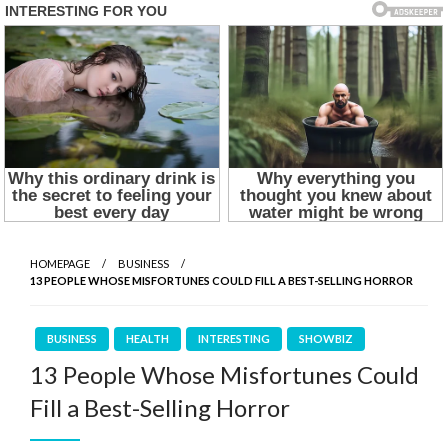
HOMEPAGE
BUSINESS
13 PEOPLE WHOSE MISFORTUNES COULD FILL A BEST-SELLING HORROR
BUSINESS
HEALTH
INTERESTING
SHOWBIZ
13 People Whose Misfortunes Could
Fill a Best-Selling Horror