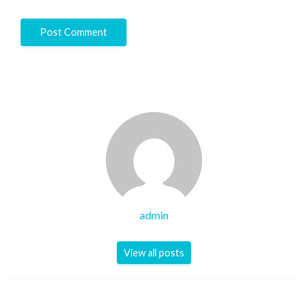
admin
View all posts