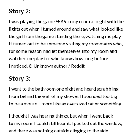
Story 2:
I was playing the game
FEAR
in my room at night with the
lights out when I turned around and saw what looked like
the girl from the game standing there, watching me play.
It turned out to be someone visiting my roommates who,
for some reason, had let themselves into my room and
watched me play for who knows how long before
I noticed. © Unknown author / Reddit
Story 3:
I went to the bathroom one night and heard scrabbling
from behind the wall of my shower. It sounded too big
to be a mouse… more like an oversized rat or something.
I thought I was hearing things, but when I went back
to my room, I could still hear it. I peeked out the window,
and there was nothing outside clinging to the side