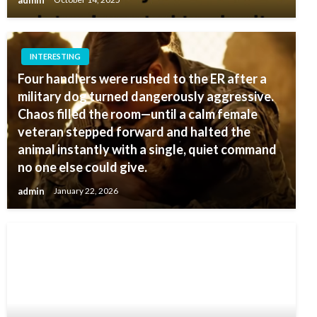
admin
October 14, 2025
INTERESTING
Four handlers were rushed to the ER after a
military dog turned dangerously aggressive.
Chaos filled the room—until a calm female
veteran stepped forward and halted the
animal instantly with a single, quiet command
no one else could give.
admin
January 22, 2026