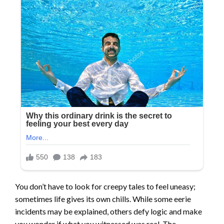
You don’t have to look for creepy tales to feel uneasy;
sometimes life gives its own chills. While some eerie
incidents may be explained, others defy logic and make
you wonder if what you witnessed was real. The