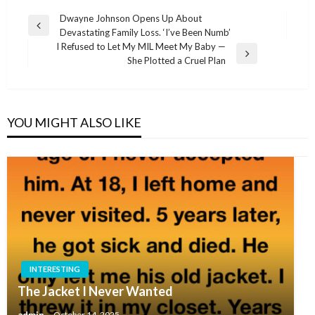
Post
Dwayne Johnson Opens Up About
Previous
Devastating Family Loss. ‘I’ve Been Numb’
navigation
Post
I Refused to Let My MIL Meet My Baby —
Next
She Plotted a Cruel Plan
Post
YOU MIGHT ALSO LIKE
INTERESTING
The Jacket I Never Wanted