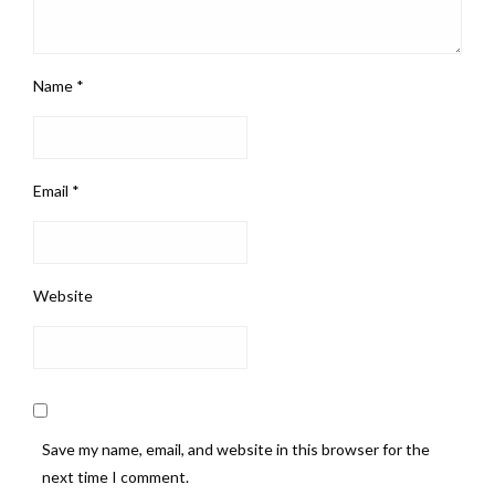
Name
*
Email
*
Website
Save my name, email, and website in this browser for the
next time I comment.