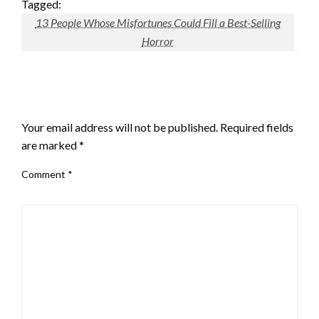
Tagged:
13 People Whose Misfortunes Could Fill a Best-Selling
Horror
LEAVE A RESPONSE
Your email address will not be published.
Required fields
are marked
*
Comment
*