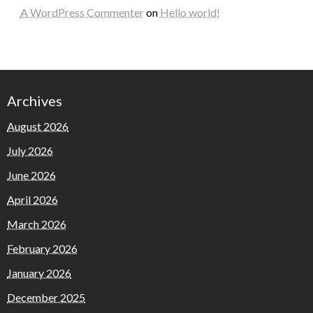
A WordPress Commenter
on
Hello world!
Archives
August 2026
July 2026
June 2026
April 2026
March 2026
February 2026
January 2026
December 2025