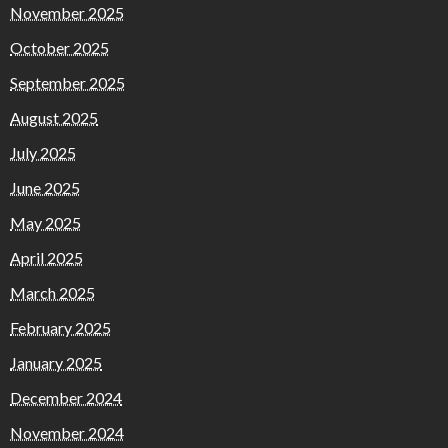
November 2025
October 2025
September 2025
August 2025
July 2025
June 2025
May 2025
April 2025
March 2025
February 2025
January 2025
December 2024
November 2024