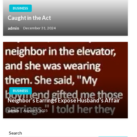
BUSINESS
Caught in the Act
admin
December 31, 2024
BUSINESS
Neighbor’s Earrings Expose Husband’s Affair
admin
August 4, 2025
Search