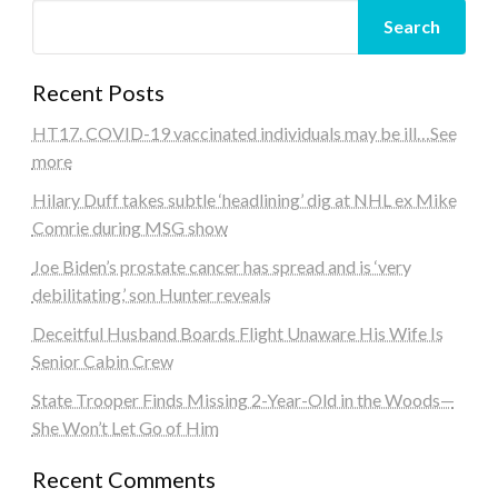
Search
Recent Posts
HT17. COVID-19 vaccinated individuals may be ill…See
more
Hilary Duff takes subtle ‘headlining’ dig at NHL ex Mike
Comrie during MSG show
Joe Biden’s prostate cancer has spread and is ‘very
debilitating,’ son Hunter reveals
Deceitful Husband Boards Flight Unaware His Wife Is
Senior Cabin Crew
State Trooper Finds Missing 2-Year-Old in the Woods—
She Won’t Let Go of Him
Recent Comments