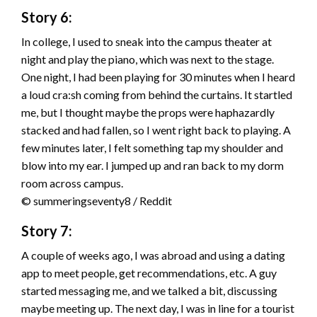
Story 6:
In college, I used to sneak into the campus theater at
night and play the piano, which was next to the stage.
One night, I had been playing for 30 minutes when I heard
a loud cra:sh coming from behind the curtains. It startled
me, but I thought maybe the props were haphazardly
stacked and had fallen, so I went right back to playing. A
few minutes later, I felt something tap my shoulder and
blow into my ear. I jumped up and ran back to my dorm
room across campus.
© summeringseventy8 / Reddit
Story 7:
A couple of weeks ago, I was abroad and using a dating
app to meet people, get recommendations, etc. A guy
started messaging me, and we talked a bit, discussing
maybe meeting up. The next day, I was in line for a tourist