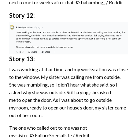
next to me for weeks after that. © bahumbug_ / Reddit
Story 12:
Story 13:
I was working at that time, and my workstation was close
to the window. My sister was calling me from outside.
She was mumbling, so I didn’t hear what she said, so I
asked why she was outside. Still crying, she asked
me to open the door. As I was about to go outside
my room, ready to open our house’s door, my sister came
out of her room.
The one who called out to me was not
my sister. © FailureSpecialiste / Reddit