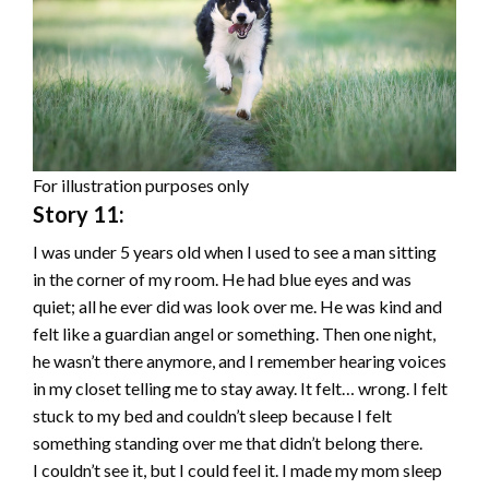
For illustration purposes only
Story 11:
I was under 5 years old when I used to see a man sitting
in the corner of my room. He had blue eyes and was
quiet; all he ever did was look over me. He was kind and
felt like a guardian angel or something. Then one night,
he wasn’t there anymore, and I remember hearing voices
in my closet telling me to stay away. It felt… wrong. I felt
stuck to my bed and couldn’t sleep because I felt
something standing over me that didn’t belong there.
I couldn’t see it, but I could feel it. I made my mom sleep