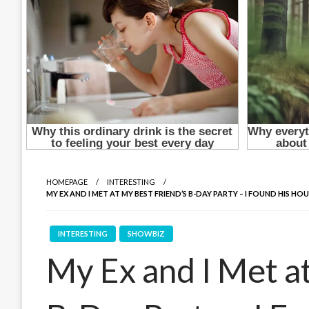
HOMEPAGE
INTERESTING
MY EX AND I MET AT MY BEST FRIEND’S B-DAY PARTY – I FOUND HIS 
INTERESTING
SHOWBIZ
My Ex and I Met a