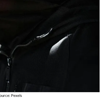
ource: Pexels