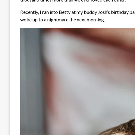
Recently, I ran into Betty at my buddy Josh’s birthday par
woke up to a nightmare the next morning.