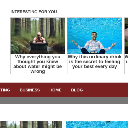
STING
BUSINESS
HOME
BLOG