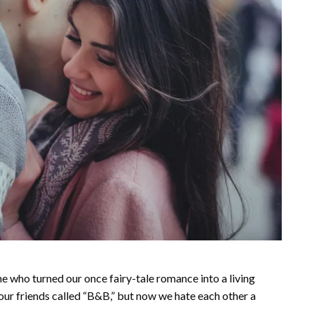
ne who turned our once fairy-tale romance into a living
ur friends called “B&B,” but now we hate each other a