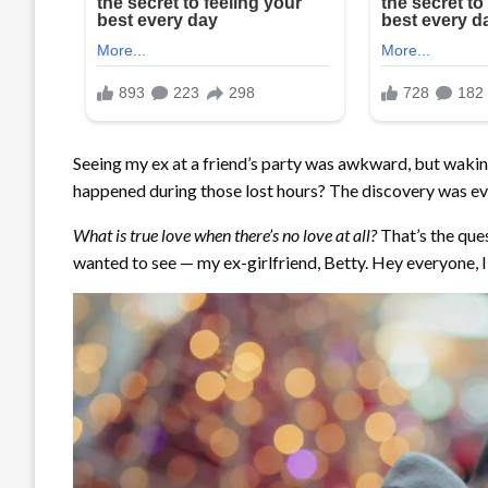
Seeing my ex at a friend’s party was awkward, but wakin
happened during those lost hours? The discovery was e
What is true love when there’s no love at all?
That’s the ques
wanted to see — my ex-girlfriend, Betty. Hey everyone, I