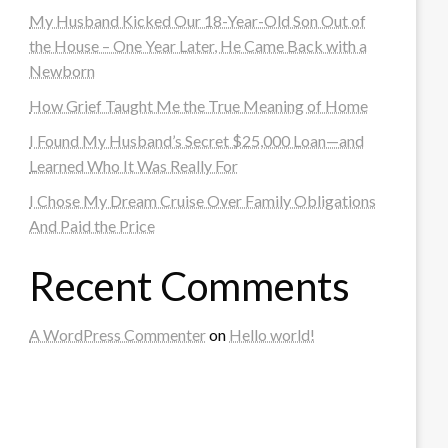
My Husband Kicked Our 18-Year-Old Son Out of
the House – One Year Later, He Came Back with a
Newborn
How Grief Taught Me the True Meaning of Home
I Found My Husband’s Secret $25,000 Loan—and
Learned Who It Was Really For
I Chose My Dream Cruise Over Family Obligations
And Paid the Price
Recent Comments
A WordPress Commenter
on
Hello world!