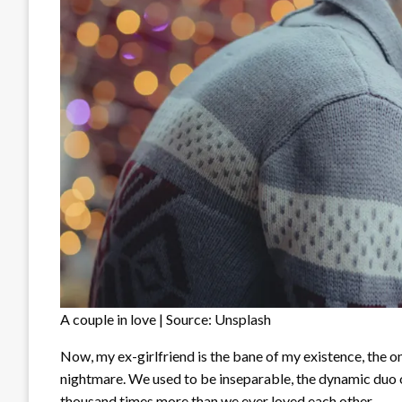
A couple in love | Source: Unsplash
Now, my ex-girlfriend is the bane of my existence, the o
nightmare. We used to be inseparable, the dynamic duo o
thousand times more than we ever loved each other.