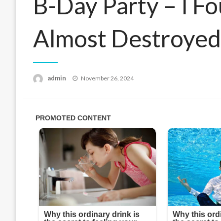
B-Day Party – I F
Almost Destroye
Posted
admin
November 26, 2024
on