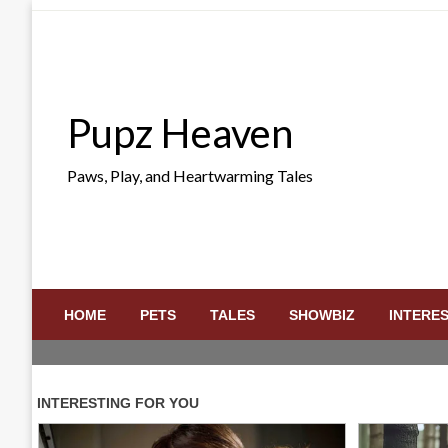
Skip
to
content
Pupz Heaven
Paws, Play, and Heartwarming Tales
HOME
PETS
TALES
SHOWBIZ
INTERE