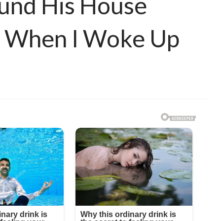
ound His House
d When I Woke Up