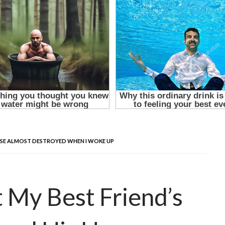
HOUSE ALMOST DESTROYED WHEN I WOKE UP
t My Best Friend’s