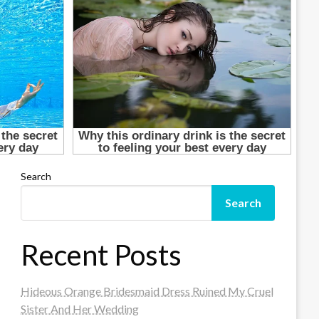
Search
Search
Recent Posts
Hideous Orange Bridesmaid Dress Ruined My Cruel
Sister And Her Wedding