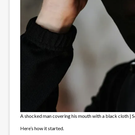
A shocked man covering his mouth with a black cloth | S
Here’s how it started.