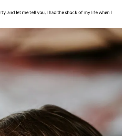
ty, and let me tell you, I had the shock of my life when I