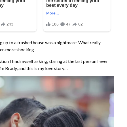
g up to a trashed house was a nightmare. What really
ven more shocking.
tion I find myself asking, staring at the last person I ever
’m Brady, and this is my love story…